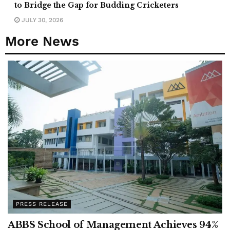
to Bridge the Gap for Budding Cricketers
JULY 30, 2026
More News
PRESS RELEASE
ABBS School of Management Achieves 94%