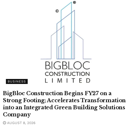
BUSINESS
BigBloc Construction Begins FY27 on a
Strong Footing; Accelerates Transformation
into an Integrated Green Building Solutions
Company
AUGUST 8, 2026