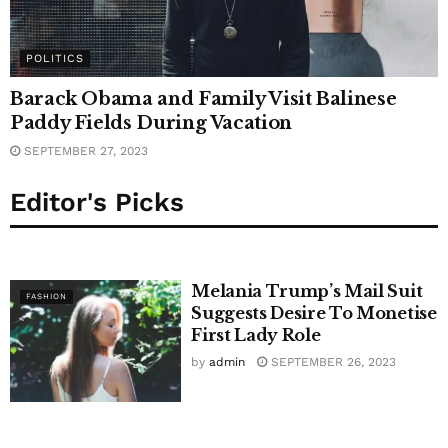
POLITICS
Barack Obama and Family Visit Balinese
Paddy Fields During Vacation
SEPTEMBER 27, 2023
Editor's Picks
Melania Trump’s Mail Suit
FASHION
Suggests Desire To Monetise
First Lady Role
by
admin
SEPTEMBER 26, 2023