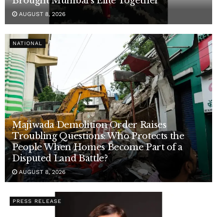
Brought Mumbai’s Elite Together
AUGUST 8, 2026
NATIONAL
Majiwada Demolition Order Raises
Troubling Questions: Who Protects the
People When Homes Become Part of a
Disputed Land Battle?
AUGUST 8, 2026
PRESS RELEASE