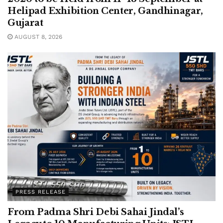
Helipad Exhibition Center, Gandhinagar,
Gujarat
AUGUST 8, 2026
PRESS RELEASE
From Padma Shri Debi Sahai Jindal’s