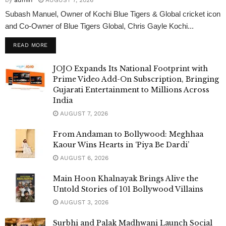
Subash Manuel, Owner of Kochi Blue Tigers & Global cricket icon
and Co-Owner of Blue Tigers Global, Chris Gayle Kochi...
READ MORE
JOJO Expands Its National Footprint with
Prime Video Add-On Subscription, Bringing
Gujarati Entertainment to Millions Across
India
AUGUST 7, 2026
From Andaman to Bollywood: Meghhaa
Kaour Wins Hearts in ‘Piya Be Dardi’
AUGUST 6, 2026
Main Hoon Khalnayak Brings Alive the
Untold Stories of 101 Bollywood Villains
AUGUST 3, 2026
Surbhi and Palak Madhwani Launch Social