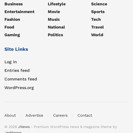
Business
Lifestyle
Science
Entertainment
Movie
Sports
Fashion
Music
Tech
Food
National
Travel
Gaming
Politics
World
Site Links
Log in
Entries feed
Comments feed
WordPress.org
About
Advertise
Careers
Contact
© 2026
JNews
- Premium WordPress news & magazine theme by
Jegtheme
.