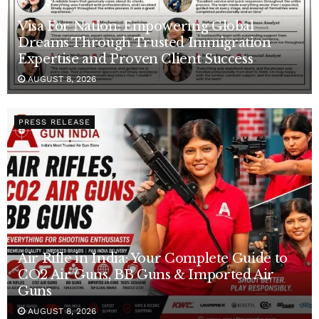
Visa For Nation: Empowering Global
Dreams Through Trusted Immigration
Expertise and Proven Client Success
AUGUST 8, 2026
PRESS RELEASE
Air Rifle in India: Your Complete Guide to
CO2 Air Guns, BB Guns & Imported Air
Guns
AUGUST 8, 2026