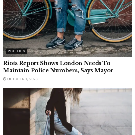
POLITICS
Riots Report Shows London Needs To
Maintain Police Numbers, Says Mayor
OCTOBER 1, 2023