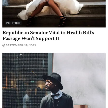
POLITICS
Republican Senator Vital to Health Bill’s
Passage Won’t Support It
SEPTEMBER 29, 2023