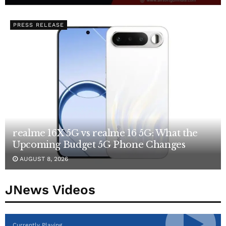
PRESS RELEASE
realme 16X 5G vs realme 16 5G: What the
Upcoming Budget 5G Phone Changes
AUGUST 8, 2026
JNews Videos
Currently Playing