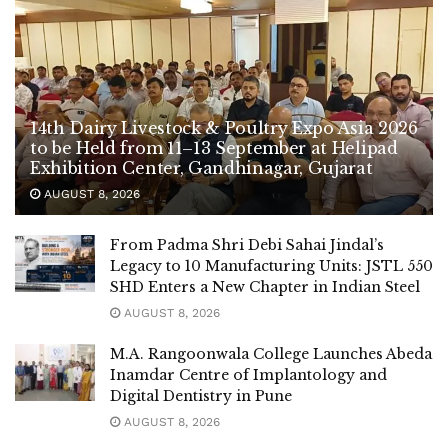
14th Dairy Livestock & Poultry Expo Asia 2026
to be Held from 11–13 September at Helipad
Exhibition Center, Gandhinagar, Gujarat
AUGUST 8, 2026
From Padma Shri Debi Sahai Jindal’s
Legacy to 10 Manufacturing Units: JSTL 550
SHD Enters a New Chapter in Indian Steel
AUGUST 8, 2026
M.A. Rangoonwala College Launches Abeda
Inamdar Centre of Implantology and
Digital Dentistry in Pune
AUGUST 8, 2026