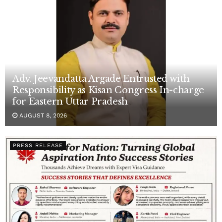
Adv. Jeevandatta Argade Entrusted with
Responsibility as Kisan Congress In-charge
for Eastern Uttar Pradesh
AUGUST 8, 2026
PRESS RELEASE