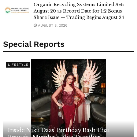
Organic Recycling Systems Limited Sets
August 20 as Record Date for 1:2 Bonus
Share Issue — Trading Begins August 24
AUGUST 8, 2026
Special Reports
LIFESTYLE
Inside Nikii Daas’ Birthday Bash That