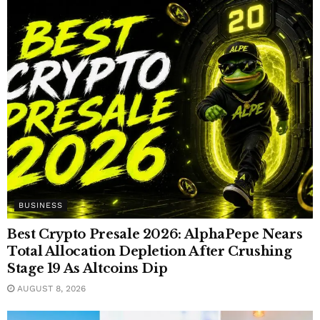
BUSINESS
Best Crypto Presale 2026: AlphaPepe Nears
Total Allocation Depletion After Crushing
Stage 19 As Altcoins Dip
AUGUST 8, 2026