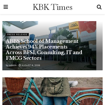
KBK Times
PRESS RELEASE
ABBS School of Management
Achieves 94% Placements
Across BFSI, Consulting, IT and
FMCG Sectors
by
admin
AUGUST 8, 2026