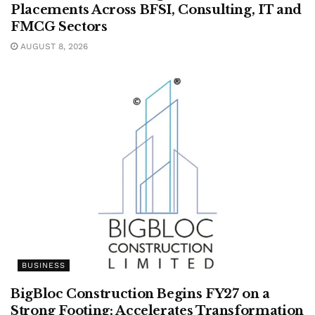
Placements Across BFSI, Consulting, IT and
FMCG Sectors
AUGUST 8, 2026
BUSINESS
BigBloc Construction Begins FY27 on a
Strong Footing; Accelerates Transformation