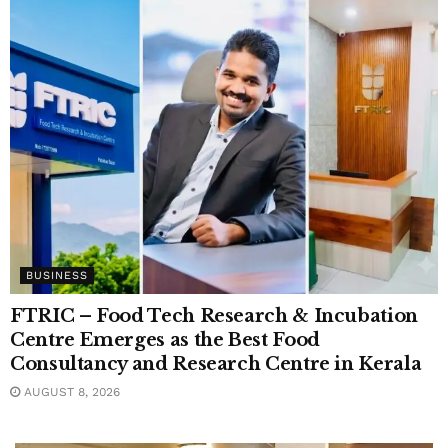
BUSINESS
FTRIC – Food Tech Research & Incubation
Centre Emerges as the Best Food
Consultancy and Research Centre in Kerala
AUGUST 8, 2026