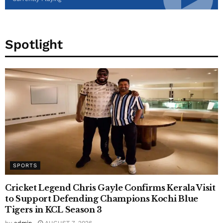
Spotlight
SPORTS
Cricket Legend Chris Gayle Confirms Kerala Visit
to Support Defending Champions Kochi Blue
Tigers in KCL Season 3
by
admin
AUGUST 7, 2026