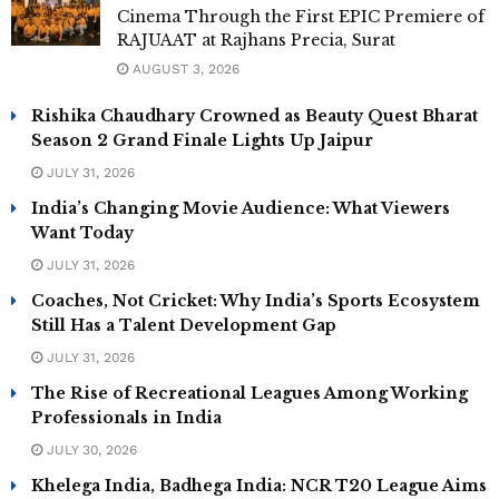
Cinema Through the First EPIC Premiere of
RAJUAAT at Rajhans Precia, Surat
AUGUST 3, 2026
Rishika Chaudhary Crowned as Beauty Quest Bharat
Season 2 Grand Finale Lights Up Jaipur
JULY 31, 2026
India’s Changing Movie Audience: What Viewers
Want Today
JULY 31, 2026
Coaches, Not Cricket: Why India’s Sports Ecosystem
Still Has a Talent Development Gap
JULY 31, 2026
The Rise of Recreational Leagues Among Working
Professionals in India
JULY 30, 2026
Khelega India, Badhega India: NCR T20 League Aims