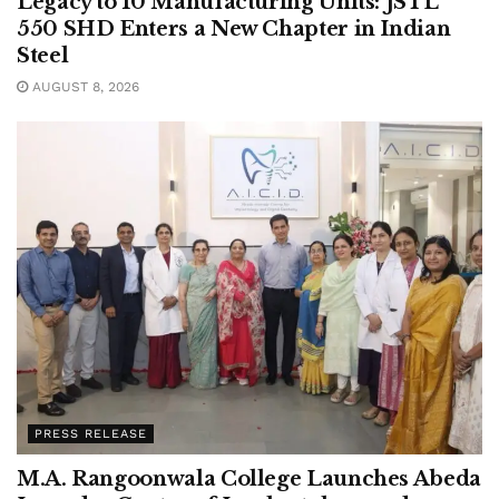
Legacy to 10 Manufacturing Units: JSTL
550 SHD Enters a New Chapter in Indian
Steel
AUGUST 8, 2026
PRESS RELEASE
M.A. Rangoonwala College Launches Abeda