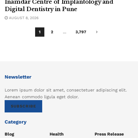
Inamdar Centre of Implantology and
Digital Dentistry in Pune
AUGUST 8, 2026
1
2
…
3,797
Newsletter
Lorem ipsum dolor sit amet, consectetuer adipiscing elit.
Aenean commodo ligula eget dolor.
SUBSCRIBE
Category
Blog
Health
Press Release