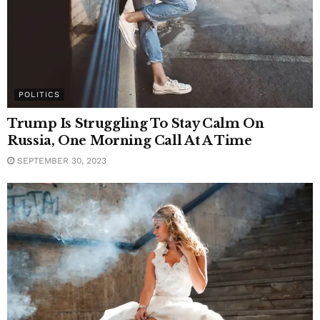
POLITICS
Trump Is Struggling To Stay Calm On
Russia, One Morning Call At A Time
SEPTEMBER 30, 2023