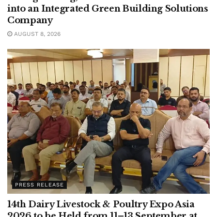
into an Integrated Green Building Solutions
Company
AUGUST 8, 2026
PRESS RELEASE
14th Dairy Livestock & Poultry Expo Asia
2026 to be Held from 11–13 September at