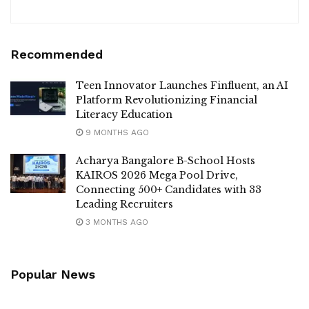
Recommended
Teen Innovator Launches Finfluent, an AI
Platform Revolutionizing Financial
Literacy Education
9 MONTHS AGO
Acharya Bangalore B-School Hosts
KAIROS 2026 Mega Pool Drive,
Connecting 500+ Candidates with 33
Leading Recruiters
3 MONTHS AGO
Popular News