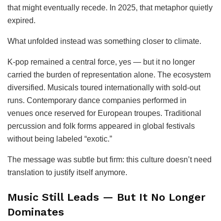
that might eventually recede. In 2025, that metaphor quietly
expired.
What unfolded instead was something closer to climate.
K-pop remained a central force, yes — but it no longer
carried the burden of representation alone. The ecosystem
diversified. Musicals toured internationally with sold-out
runs. Contemporary dance companies performed in
venues once reserved for European troupes. Traditional
percussion and folk forms appeared in global festivals
without being labeled “exotic.”
The message was subtle but firm: this culture doesn’t need
translation to justify itself anymore.
Music Still Leads — But It No Longer
Dominates