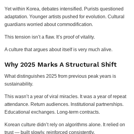
Yet within Korea, debates intensified. Purists questioned
adaptation. Younger artists pushed for evolution. Cultural
guardians worried about commodification.
This tension isn’t a flaw. It’s proof of vitality.
A culture that argues about itself is very much alive.
Why 2025 Marks A Structural Shift
What distinguishes 2025 from previous peak years is
sustainability.
This wasn’t a year of viral miracles. It was a year of repeat
attendance. Return audiences. Institutional partnerships.
Educational exchanges. Long-term contracts.
Korean culture didn’t rely on algorithms alone. It relied on
trust — built slowly, reinforced consistently.