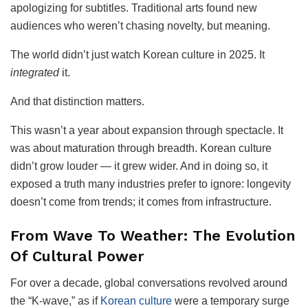
apologizing for subtitles. Traditional arts found new
audiences who weren’t chasing novelty, but meaning.
The world didn’t just watch Korean culture in 2025. It
integrated
it.
And that distinction matters.
This wasn’t a year about expansion through spectacle. It
was about maturation through breadth. Korean culture
didn’t grow louder — it grew wider. And in doing so, it
exposed a truth many industries prefer to ignore: longevity
doesn’t come from trends; it comes from infrastructure.
From Wave To Weather: The Evolution
Of Cultural Power
For over a decade, global conversations revolved around
the “K-wave,” as if
Korean culture
were a temporary surge