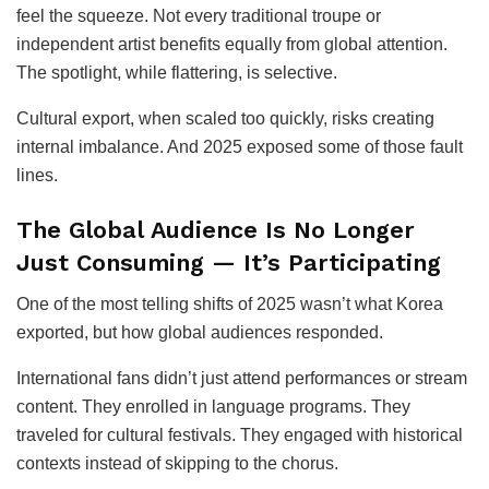
feel the squeeze. Not every traditional troupe or
independent artist benefits equally from global attention.
The spotlight, while flattering, is selective.
Cultural export, when scaled too quickly, risks creating
internal imbalance. And 2025 exposed some of those fault
lines.
The Global Audience Is No Longer
Just Consuming — It’s Participating
One of the most telling shifts of 2025 wasn’t what Korea
exported, but how global audiences responded.
International fans didn’t just attend performances or stream
content. They enrolled in language programs. They
traveled for cultural festivals. They engaged with historical
contexts instead of skipping to the chorus.