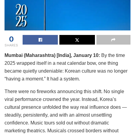
0
SHARES
Mumbai (Maharashtra) [India], January 10:
By the time
2025 wrapped itself in a neat calendar bow, one thing
became quietly undeniable: Korean culture was no longer
“having a moment.” It had a system.
There were no fireworks announcing this shift. No single
viral performance crowned the year. Instead, Korea’s
cultural presence unfolded the way real influence does —
steadily, persistently, and with an almost unsettling
confidence. Music tours sold out without dramatic
marketing theatrics. Musicals crossed borders without