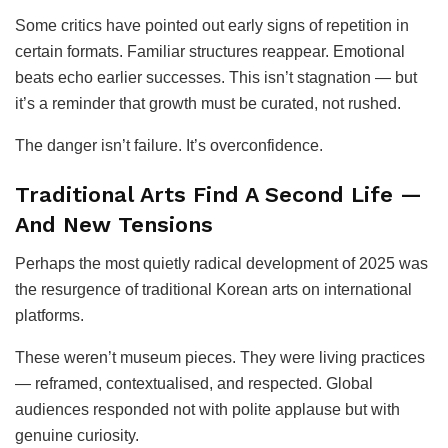
Some critics have pointed out early signs of repetition in
certain formats. Familiar structures reappear. Emotional
beats echo earlier successes. This isn’t stagnation — but
it’s a reminder that growth must be curated, not rushed.
The danger isn’t failure. It’s overconfidence.
Traditional Arts Find A Second Life —
And New Tensions
Perhaps the most quietly radical development of 2025 was
the resurgence of traditional Korean arts on international
platforms.
These weren’t museum pieces. They were living practices
— reframed, contextualised, and respected. Global
audiences responded not with polite applause but with
genuine curiosity.