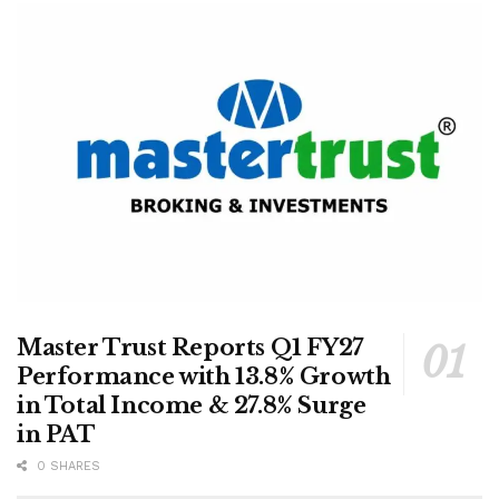
Master Trust Reports Q1 FY27
Performance with 13.8% Growth
in Total Income & 27.8% Surge
in PAT
0 SHARES