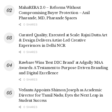
MahaRERA 2.0 – Reforms Without
Compromising Buyer Protection – Anil
Pharande, MD, Pharande Spaces
0 SHARES
Curated Quality, Executed at Scale: Rajni Dutta Art
& Design Delivers Artist-Led Creative
Experiences in Delhi NCR
0 SHARES
Rawbare Wins ‘Best D2C Brand’ at Adgully MAA
Awards: A Testament to Purpose-Driven Branding
and Digital Excellence
0 SHARES
Vedantu Appoints Shimon Joseph as Academic
Director for Tamil Nadu; Eyes the Next Leap in
Student Success
0 SHARES