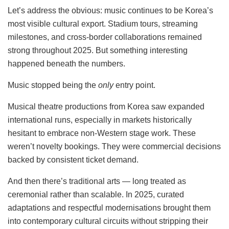
Let’s address the obvious: music continues to be Korea’s
most visible cultural export. Stadium tours, streaming
milestones, and cross-border collaborations remained
strong throughout 2025. But something interesting
happened beneath the numbers.
Music stopped being the
only
entry point.
Musical theatre productions from Korea saw expanded
international runs, especially in markets historically
hesitant to embrace non-Western stage work. These
weren’t novelty bookings. They were commercial decisions
backed by consistent ticket demand.
And then there’s traditional arts — long treated as
ceremonial rather than scalable. In 2025, curated
adaptations and respectful modernisations brought them
into contemporary cultural circuits without stripping their