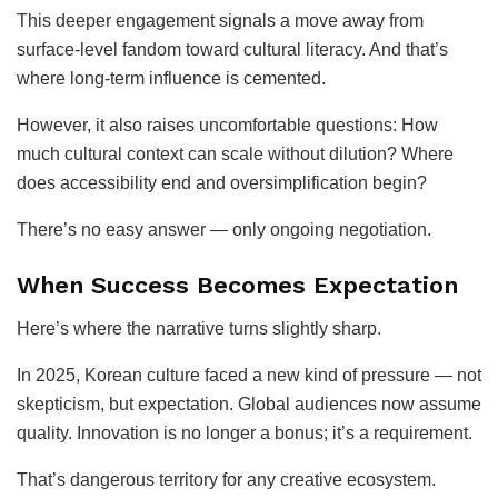
This deeper engagement signals a move away from
surface-level fandom toward cultural literacy. And that’s
where long-term influence is cemented.
However, it also raises uncomfortable questions: How
much cultural context can scale without dilution? Where
does accessibility end and oversimplification begin?
There’s no easy answer — only ongoing negotiation.
When Success Becomes Expectation
Here’s where the narrative turns slightly sharp.
In 2025, Korean culture faced a new kind of pressure — not
skepticism, but expectation. Global audiences now assume
quality. Innovation is no longer a bonus; it’s a requirement.
That’s dangerous territory for any creative ecosystem.