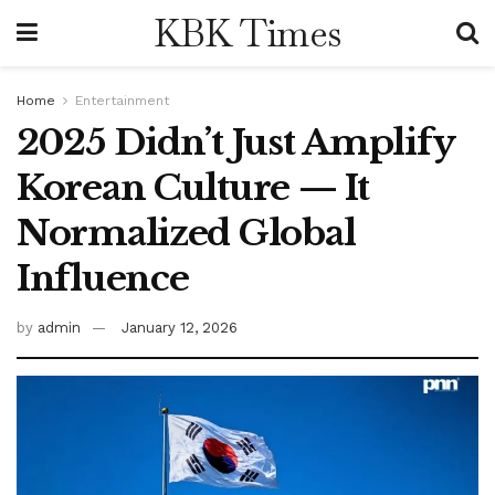
KBK Times
Home
Entertainment
2025 Didn’t Just Amplify
Korean Culture — It
Normalized Global
Influence
by
admin
January 12, 2026