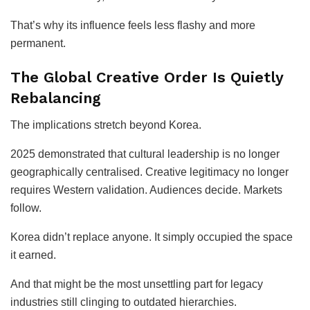
That’s why its influence feels less flashy and more
permanent.
The Global Creative Order Is Quietly
Rebalancing
The implications stretch beyond Korea.
2025 demonstrated that cultural leadership is no longer
geographically centralised. Creative legitimacy no longer
requires Western validation. Audiences decide. Markets
follow.
Korea didn’t replace anyone. It simply occupied the space
it earned.
And that might be the most unsettling part for legacy
industries still clinging to outdated hierarchies.