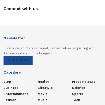
Connect with us
Newsletter
Lorem ipsum dolor sit amet, consectetuer adipiscing elit.
Aenean commodo ligula eget dolor.
SUBSCRIBE
Category
Blog
Health
Press Release
Business
Lifestyle
Science
Entertainment
Movie
Sports
Fashion
Music
Tech