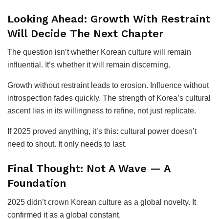
Looking Ahead: Growth With Restraint
Will Decide The Next Chapter
The question isn’t whether Korean culture will remain
influential. It’s whether it will remain discerning.
Growth without restraint leads to erosion. Influence without
introspection fades quickly. The strength of Korea’s cultural
ascent lies in its willingness to refine, not just replicate.
If 2025 proved anything, it’s this: cultural power doesn’t
need to shout. It only needs to last.
Final Thought: Not A Wave — A
Foundation
2025 didn’t crown Korean culture as a global novelty. It
confirmed it as a global constant.