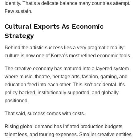
identity. That’s a delicate balance many countries attempt.
Few sustain.
Cultural Exports As Economic
Strategy
Behind the artistic success lies a very pragmatic reality:
culture is now one of Korea’s most refined economic tools.
The creative economy has matured into a layered system
where music, theatre, heritage arts, fashion, gaming, and
education feed into each other. This isn’t accidental. It’s
policy-backed, institutionally supported, and globally
positioned.
That said, success comes with costs.
Rising global demand has inflated production budgets,
talent fees, and touring expenses. Smaller creative entities