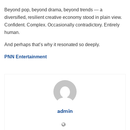
Beyond pop, beyond drama, beyond trends — a
diversified, resilient creative economy stood in plain view.
Confident. Complex. Occasionally contradictory. Entirely
human.
And perhaps that’s why it resonated so deeply.
PNN Entertainment
admin