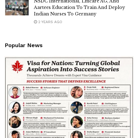
NSDC International, Lmcare AG, And
Aartees Education To Train And Deploy
Indian Nurses To Germany
2 YEARS AGO
Popular News