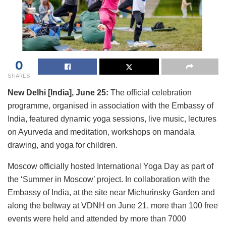
0
SHARES
New Delhi [India], June 25:
The official celebration
programme, organised in association with the Embassy of
India, featured dynamic yoga sessions, live music, lectures
on Ayurveda and meditation, workshops on mandala
drawing, and yoga for children.
Moscow officially hosted International Yoga Day as part of
the ‘Summer in Moscow’ project. In collaboration with the
Embassy of India, at the site near Michurinsky Garden and
along the beltway at VDNH on June 21, more than 100 free
events were held and attended by more than 7000