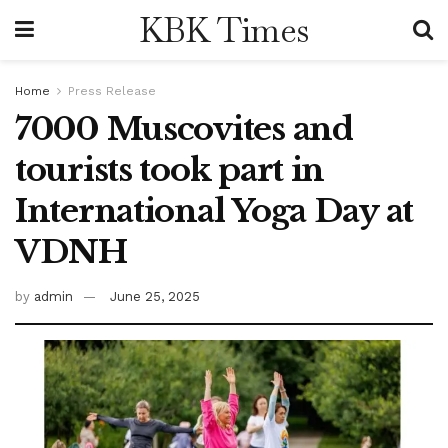
KBK Times
Home
Press Release
7000 Muscovites and
tourists took part in
International Yoga Day at
VDNH
by
admin
June 25, 2025