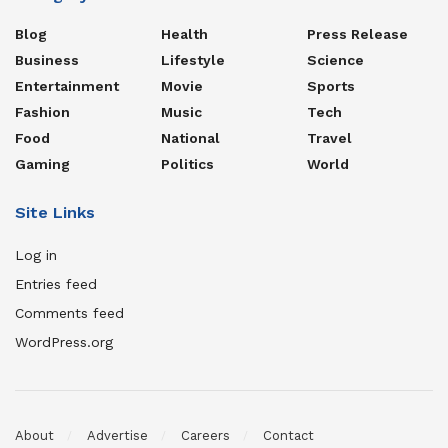
Blog
Health
Press Release
Business
Lifestyle
Science
Entertainment
Movie
Sports
Fashion
Music
Tech
Food
National
Travel
Gaming
Politics
World
Site Links
Log in
Entries feed
Comments feed
WordPress.org
About
Advertise
Careers
Contact