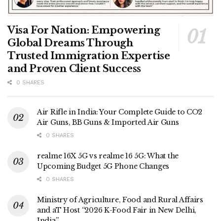
Visa For Nation: Empowering
Global Dreams Through
Trusted Immigration Expertise
and Proven Client Success
0 SHARES
Air Rifle in India: Your Complete Guide to CO2
Air Guns, BB Guns & Imported Air Guns
0 SHARES
realme 16X 5G vs realme 16 5G: What the
Upcoming Budget 5G Phone Changes
0 SHARES
Ministry of Agriculture, Food and Rural Affairs
and aT Host “2026 K-Food Fair in New Delhi,
India”