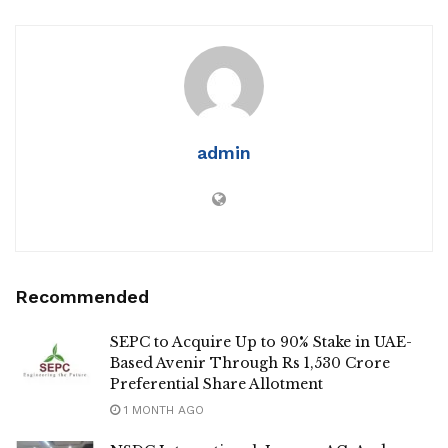
admin
Recommended
SEPC to Acquire Up to 90% Stake in UAE-
Based Avenir Through Rs 1,530 Crore
Preferential Share Allotment
1 MONTH AGO