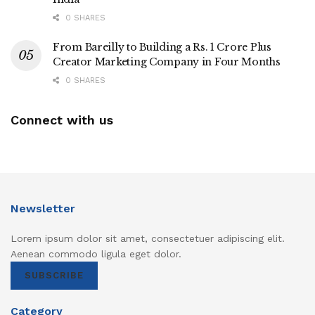
0 SHARES
From Bareilly to Building a Rs. 1 Crore Plus
Creator Marketing Company in Four Months
0 SHARES
Connect with us
Newsletter
Lorem ipsum dolor sit amet, consectetuer adipiscing elit.
Aenean commodo ligula eget dolor.
SUBSCRIBE
Category