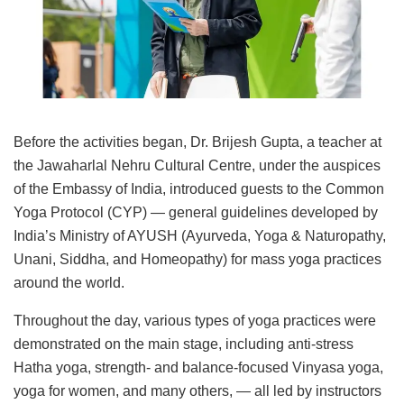
Before the activities began, Dr. Brijesh Gupta, a teacher at
the Jawaharlal Nehru Cultural Centre, under the auspices
of the Embassy of India, introduced guests to the Common
Yoga Protocol (CYP) — general guidelines developed by
India’s Ministry of AYUSH (Ayurveda, Yoga & Naturopathy,
Unani, Siddha, and Homeopathy) for mass yoga practices
around the world.
Throughout the day, various types of yoga practices were
demonstrated on the main stage, including anti-stress
Hatha yoga, strength- and balance-focused Vinyasa yoga,
yoga for women, and many others, — all led by instructors