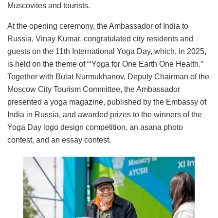
Muscovites and tourists.
At the opening ceremony, the Ambassador of India to
Russia, Vinay Kumar, congratulated city residents and
guests on the 11th International Yoga Day, which, in 2025,
is held on the theme of “’Yoga for One Earth One Health.”
Together with Bulat Nurmukhanov, Deputy Chairman of the
Moscow City Tourism Committee, the Ambassador
presented a yoga magazine, published by the Embassy of
India in Russia, and awarded prizes to the winners of the
Yoga Day logo design competition, an asana photo
contest, and an essay contest.