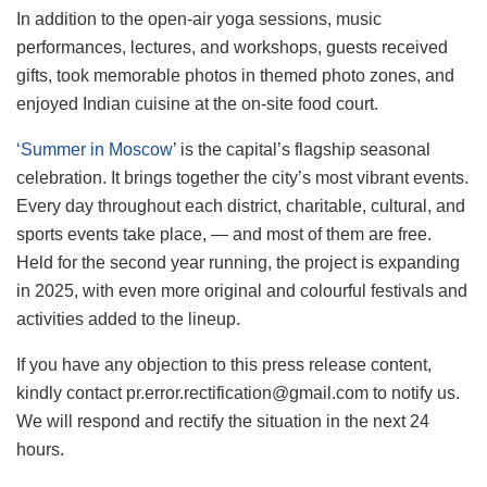
In addition to the open-air yoga sessions, music
performances, lectures, and workshops, guests received
gifts, took memorable photos in themed photo zones, and
enjoyed Indian cuisine at the on-site food court.
‘Summer in Moscow
’ is the capital’s flagship seasonal
celebration. It brings together the city’s most vibrant events.
Every day throughout each district, charitable, cultural, and
sports events take place, — and most of them are free.
Held for the second year running, the project is expanding
in 2025, with even more original and colourful festivals and
activities added to the lineup.
If you have any objection to this press release content,
kindly contact pr.error.rectification@gmail.com to notify us.
We will respond and rectify the situation in the next 24
hours.