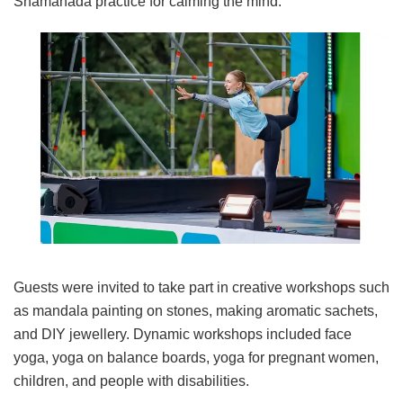
Shamahada practice for calming the mind.
Guests were invited to take part in creative workshops such
as mandala painting on stones, making aromatic sachets,
and DIY jewellery. Dynamic workshops included face
yoga, yoga on balance boards, yoga for pregnant women,
children, and people with disabilities.