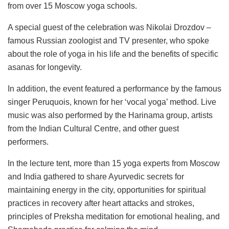
from over 15 Moscow yoga schools.
A special guest of the celebration was Nikolai Drozdov –
famous Russian zoologist and TV presenter, who spoke
about the role of yoga in his life and the benefits of specific
asanas for longevity.
In addition, the event featured a performance by the famous
singer Peruquois, known for her ‘vocal yoga’ method. Live
music was also performed by the Harinama group, artists
from the Indian Cultural Centre, and other guest
performers.
In the lecture tent, more than 15 yoga experts from Moscow
and India gathered to share Ayurvedic secrets for
maintaining energy in the city, opportunities for spiritual
practices in recovery after heart attacks and strokes,
principles of Preksha meditation for emotional healing, and