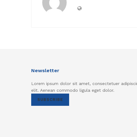
Newsletter
Lorem ipsum dolor sit amet, consectetuer adipisci
elit. Aenean commodo ligula eget dolor.
SUBSCRIBE