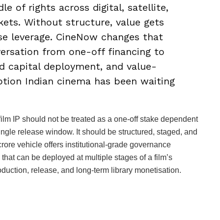
le of rights across digital, satellite,
kets. Without structure, value gets
se leverage. CineNow changes that
versation from one-off financing to
ed capital deployment, and value-
uption Indian cinema has been waiting
film IP should not be treated as a one-off stake dependent
single release window. It should be structured, staged, and
ore vehicle offers institutional-grade governance
 that can be deployed at multiple stages of a film’s
duction, release, and long-term library monetisation.