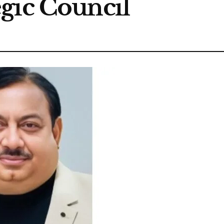
gic Council