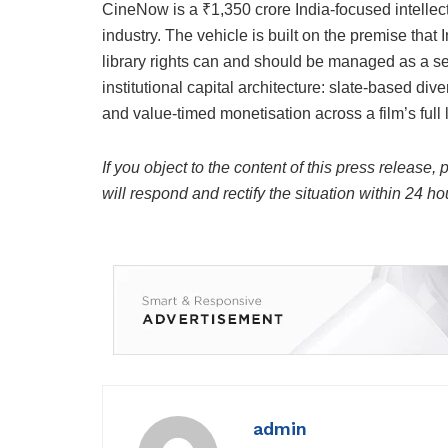
CineNow is a ₹1,350 crore India-focused intellectu
industry. The vehicle is built on the premise that In
library rights can and should be managed as a se
institutional capital architecture: slate-based di
and value-timed monetisation across a film’s full l
If you object to the content of this press release,
will respond and rectify the situation within 24 ho
admin