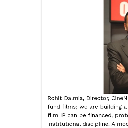
Rohit Dalmia, Director, Cine
fund films; we are building a
film IP can be financed, pro
institutional discipline. A mo