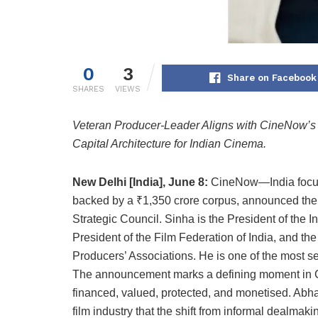
0
3
Share on Facebook
SHARES
VIEWS
Veteran Producer-Leader Aligns with CineNow’s ₹1
Capital Architecture for Indian Cinema.
New Delhi [India], June 8:
CineNow—India focused 
backed by a ₹1,350 crore corpus, announced the 
Strategic Council. Sinha is the President of the 
President of the Film Federation of India, and the
Producers’ Associations. He is one of the most se
The announcement marks a defining moment in Ci
financed, valued, protected, and monetised. Abha
film industry that the shift from informal dealmakin