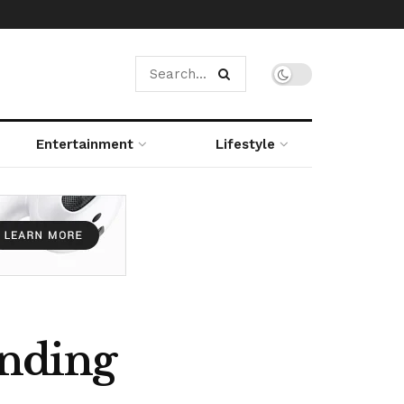
Entertainment
Lifestyle
unding