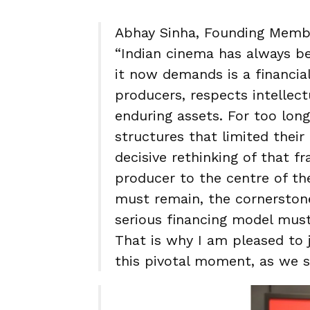
Abhay Sinha, Founding Membe
“Indian cinema has always b
it now demands is a financia
producers, respects intellect
enduring assets. For too lon
structures that limited thei
decisive rethinking of that 
producer to the centre of th
must remain, the cornerstone
serious financing model mu
That is why I am pleased to 
this pivotal moment, as we s