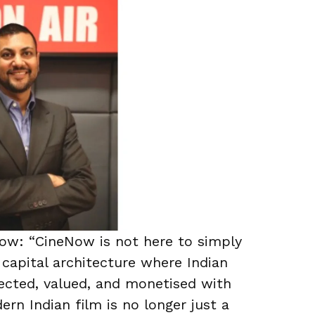
Now: “CineNow is not here to simply
 capital architecture where Indian
tected, valued, and monetised with
dern Indian film is no longer just a