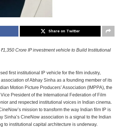
Share on Twitter
,350 Crore IP investment vehicle to Build Institutional
first institutional IP vehicle for the film industry,
association of Abhay Sinha as a founding member of its
Indian Motion Picture Producers’ Association (IMPPA), the
 Vice President of the International Federation of Film
nior and respected institutional voices in Indian cinema.
neNow’s mission to transform the way Indian film IP is
y Sinha’s CineNow association is a signal to the Indian
g to institutional capital architecture is underway.