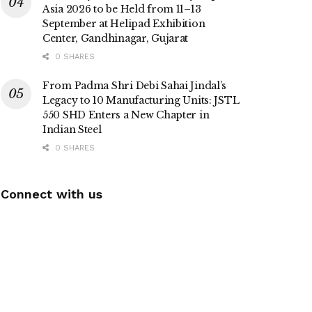
Asia 2026 to be Held from 11–13
September at Helipad Exhibition
Center, Gandhinagar, Gujarat
0 SHARES
From Padma Shri Debi Sahai Jindal’s
Legacy to 10 Manufacturing Units: JSTL
550 SHD Enters a New Chapter in
Indian Steel
0 SHARES
Connect with us