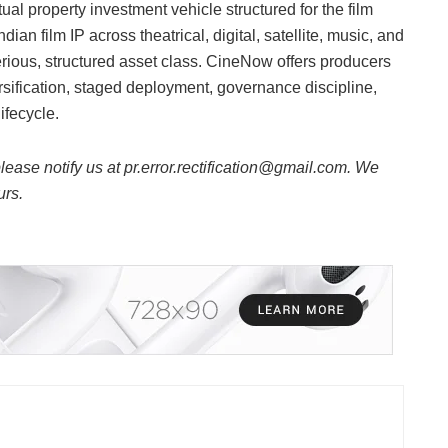
al property investment vehicle structured for the film
dian film IP across theatrical, digital, satellite, music, and
rious, structured asset class. CineNow offers producers
versification, staged deployment, governance discipline,
ifecycle.
 please notify us at pr.error.rectification@gmail.com. We
urs.