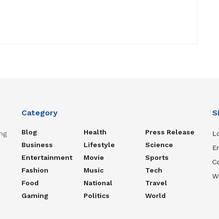
Category
S
Blog
Health
Press Release
ng
Lo
Business
Lifestyle
Science
En
Entertainment
Movie
Sports
C
Fashion
Music
Tech
W
Food
National
Travel
Gaming
Politics
World