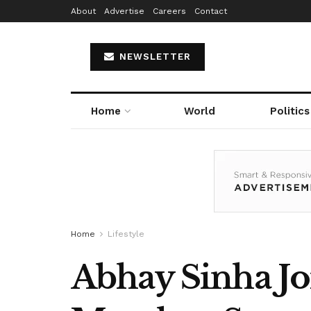
About
Advertise
Careers
Contact
NEWSLETTER
Home
World
Politics
Home
Lifestyle
Abhay Sinha J