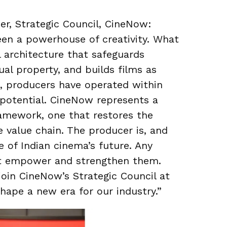
r, Strategic Council, CineNow:
een a powerhouse of creativity. What
l architecture that safeguards
ual property, and builds films as
g, producers have operated within
r potential. CineNow represents a
framework, one that restores the
e value chain. The producer is, and
 of Indian cinema’s future. Any
st empower and strengthen them.
join CineNow’s Strategic Council at
hape a new era for our industry.”