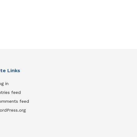
ite Links
g in
tries feed
omments feed
ordPress.org