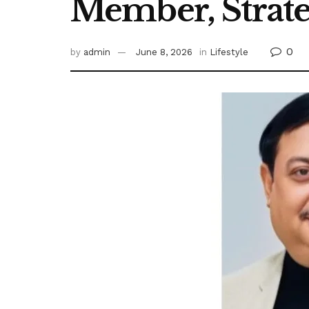
Member, Strate
0
by
admin
June 8, 2026
in
Lifestyle