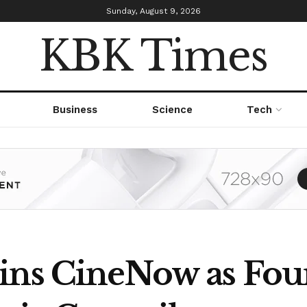
Sunday, August 9, 2026
KBK Times
Business
Science
Tech
oins CineNow as Fo