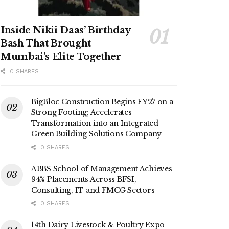
Inside Nikii Daas’ Birthday
Bash That Brought
Mumbai’s Elite Together
0 SHARES
BigBloc Construction Begins FY27 on a
Strong Footing; Accelerates
Transformation into an Integrated
Green Building Solutions Company
0 SHARES
ABBS School of Management Achieves
94% Placements Across BFSI,
Consulting, IT and FMCG Sectors
0 SHARES
14th Dairy Livestock & Poultry Expo