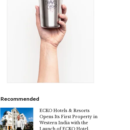
Recommended
ECKO Hotels & Resorts
Opens Its First Property in
Western India with the
Launch of ECKO Hotel,