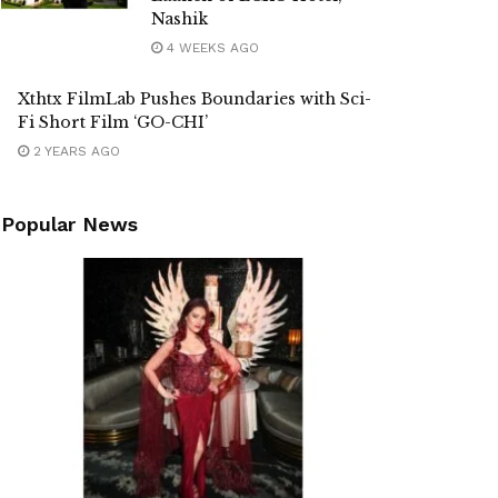
Nashik
4 WEEKS AGO
Xthtx FilmLab Pushes Boundaries with Sci-
Fi Short Film ‘GO-CHI’
2 YEARS AGO
Popular News