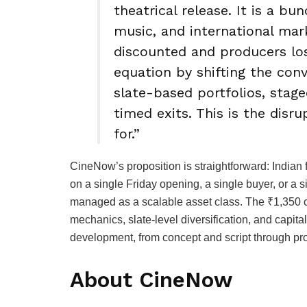
theatrical release. It is a bund
music, and international mar
discounted and producers lo
equation by shifting the con
slate-based portfolios, stag
timed exits. This is the disr
for.”
CineNow’s proposition is straightforward: Indian 
on a single Friday opening, a single buyer, or a 
managed as a scalable asset class. The ₹1,350 cr
mechanics, slate-level diversification, and capital
development, from concept and script through pro
About CineNow