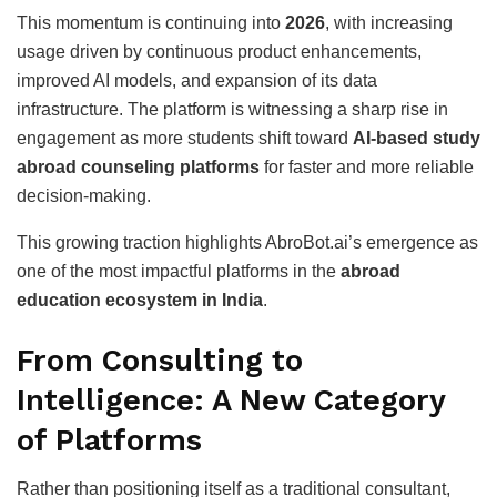
This momentum is continuing into
2026
, with increasing
usage driven by continuous product enhancements,
improved AI models, and expansion of its data
infrastructure. The platform is witnessing a sharp rise in
engagement as more students shift toward
AI-based study
abroad counseling platforms
for faster and more reliable
decision-making.
This growing traction highlights AbroBot.ai’s emergence as
one of the most impactful platforms in the
abroad
education ecosystem in India
.
From Consulting to
Intelligence: A New Category
of Platforms
Rather than positioning itself as a traditional consultant,