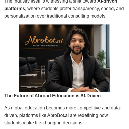
The industry itself is witnessing a shift toward
AI-driven
platforms
, where students prefer transparency, speed, and
personalization over traditional consulting models.
The Future of Abroad Education is AI-Driven
As global education becomes more competitive and data-
driven, platforms like AbroBot.ai are redefining how
students make life-changing decisions.