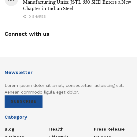
Manufacturing Units: JSTL 550 SHD Enters a New
Chapter in Indian Steel
0 SHARES
Connect with us
Newsletter
Lorem ipsum dolor sit amet, consectetuer adipiscing elit.
Aenean commodo ligula eget dolor.
SUBSCRIBE
Category
Blog
Health
Press Release
Business
Lifestyle
Science