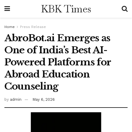
KBK Times
Home
Press Release
AbroBot.ai Emerges as
One of India’s Best AI-
Powered Platforms for
Abroad Education
Counseling
by
admin
May 6, 2026