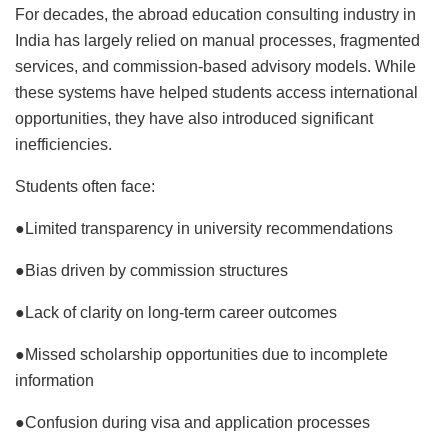
For decades, the abroad education consulting industry in
India has largely relied on manual processes, fragmented
services, and commission-based advisory models. While
these systems have helped students access international
opportunities, they have also introduced significant
inefficiencies.
Students often face:
●Limited transparency in university recommendations
●Bias driven by commission structures
●Lack of clarity on long-term career outcomes
●Missed scholarship opportunities due to incomplete
information
●Confusion during visa and application processes