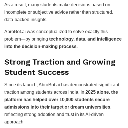
As a result, many students make decisions based on
incomplete or subjective advice rather than structured,
data-backed insights.
AbroBot.ai was conceptualized to solve exactly this
problem—by bringing
technology, data, and intelligence
into the decision-making process
.
Strong Traction and Growing
Student Success
Since its launch, AbroBot.ai has demonstrated significant
traction among students across India. In
2025 alone, the
platform has helped over 10,000 students secure
admissions into their target or dream universities
,
reflecting strong adoption and trust in its AI-driven
approach.