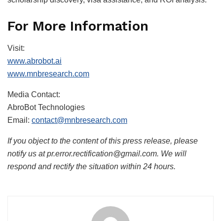
For More Information
Visit:
www.abrobot.ai
www.mnbresearch.com
Media Contact:
AbroBot Technologies
Email:
contact@mnbresearch.com
If you object to the content of this press release, please
notify us at pr.error.rectification@gmail.com. We will
respond and rectify the situation within 24 hours.