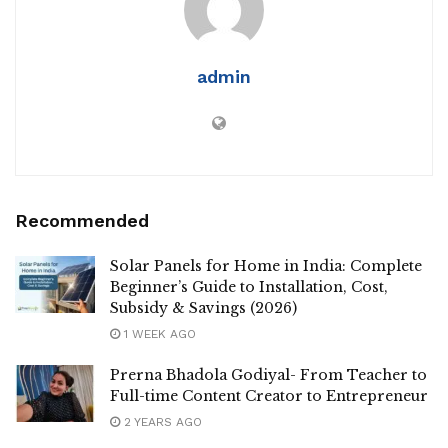
admin
Recommended
Solar Panels for Home in India: Complete
Beginner’s Guide to Installation, Cost,
Subsidy & Savings (2026)
1 WEEK AGO
Prerna Bhadola Godiyal- From Teacher to
Full-time Content Creator to Entrepreneur
2 YEARS AGO