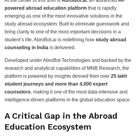
At the center of this shift is
AbroBot.ai
, an advanced
AI-
powered abroad education platform
that is rapidly
emerging as one of the most innovative solutions in the
study abroad ecosystem. Built to eliminate guesswork and
bring clarity to one of the most important decisions in a
student’s life, AbroBot.ai is redefining how
study abroad
counseling in India
is delivered.
Developed under AbroBot Technologies and backed by the
research and analytical capabilities of MNB Research, the
platform is powered by insights derived from over
25 lakh
student journeys and more than 4,000 expert
counselors
, making it one of the most data-intensive and
intelligence-driven platforms in the global education space.
A Critical Gap in the Abroad
Education Ecosystem