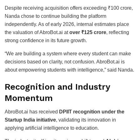
Despite receiving acquisition offers exceeding ₹100 crore,
Nanda chose to continue building the platform
independently. As of early 2026, internal estimates place
the valuation of AbroBot.ai at
over ₹125 crore
, reflecting
strong confidence in its future growth.
“We are building a system where every student can make
decisions based on clarity, not confusion. AbroBot.ai is
about empowering students with intelligence,” said Nanda.
Recognition and Industry
Momentum
AbroBot.ai has received
DPIIT recognition under the
Startup India initiative
, validating its innovation in
applying artificial intelligence to education.