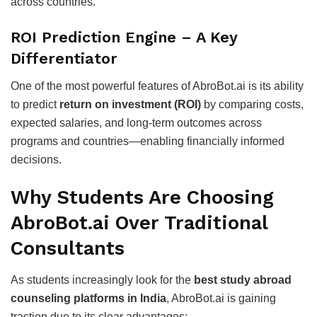
across countries.
ROI Prediction Engine – A Key
Differentiator
One of the most powerful features of AbroBot.ai is its ability
to predict
return on investment (ROI)
by comparing costs,
expected salaries, and long-term outcomes across
programs and countries—enabling financially informed
decisions.
Why Students Are Choosing
AbroBot.ai Over Traditional
Consultants
As students increasingly look for the
best study abroad
counseling platforms in India
, AbroBot.ai is gaining
traction due to its clear advantages: