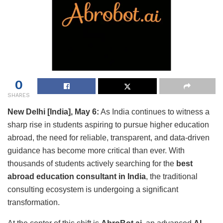
0
SHARES
New Delhi [India], May 6:
As India continues to witness a
sharp rise in students aspiring to pursue higher education
abroad, the need for reliable, transparent, and data-driven
guidance has become more critical than ever. With
thousands of students actively searching for the
best
abroad education consultant in India
, the traditional
consulting ecosystem is undergoing a significant
transformation.