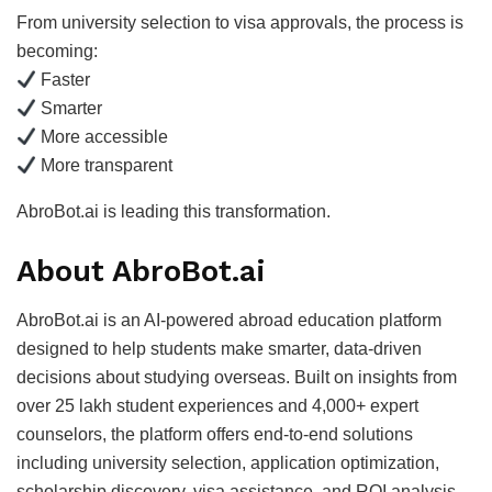
From university selection to visa approvals, the process is
becoming:
Faster
Smarter
More accessible
More transparent
AbroBot.ai is leading this transformation.
About AbroBot.ai
AbroBot.ai is an AI-powered abroad education platform
designed to help students make smarter, data-driven
decisions about studying overseas. Built on insights from
over 25 lakh student experiences and 4,000+ expert
counselors, the platform offers end-to-end solutions
including university selection, application optimization,
scholarship discovery, visa assistance, and ROI analysis.