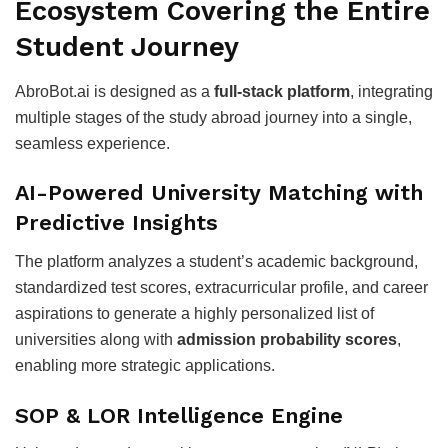
Ecosystem Covering the Entire
Student Journey
AbroBot.ai is designed as a
full-stack platform
, integrating
multiple stages of the study abroad journey into a single,
seamless experience.
AI-Powered University Matching with
Predictive Insights
The platform analyzes a student’s academic background,
standardized test scores, extracurricular profile, and career
aspirations to generate a highly personalized list of
universities along with
admission probability scores
,
enabling more strategic applications.
SOP & LOR Intelligence Engine