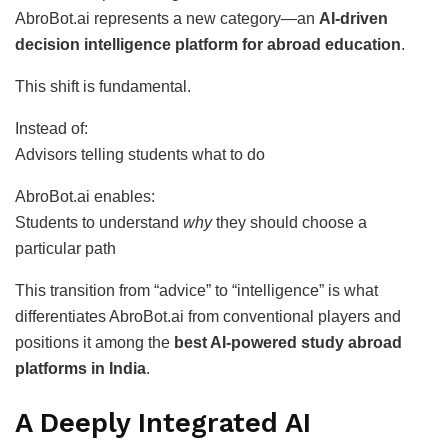
AbroBot.ai represents a new category—an
AI-driven
decision intelligence platform for abroad education
.
This shift is fundamental.
Instead of:
Advisors telling students what to do
AbroBot.ai enables:
Students to understand
why
they should choose a
particular path
This transition from “advice” to “intelligence” is what
differentiates AbroBot.ai from conventional players and
positions it among the
best AI-powered study abroad
platforms in India
.
A Deeply Integrated AI