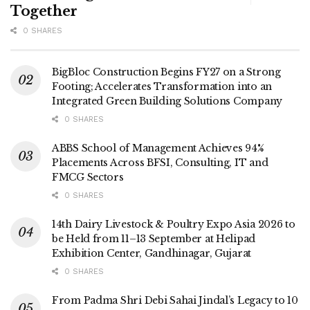
Together
0 SHARES
BigBloc Construction Begins FY27 on a Strong
Footing; Accelerates Transformation into an
Integrated Green Building Solutions Company
0 SHARES
ABBS School of Management Achieves 94%
Placements Across BFSI, Consulting, IT and
FMCG Sectors
0 SHARES
14th Dairy Livestock & Poultry Expo Asia 2026 to
be Held from 11–13 September at Helipad
Exhibition Center, Gandhinagar, Gujarat
0 SHARES
From Padma Shri Debi Sahai Jindal’s Legacy to 10