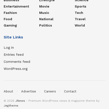
Entertainment
Movie
Sports
Fashion
Music
Tech
Food
National
Travel
Gaming
Politics
World
Site Links
Log in
Entries feed
Comments feed
WordPress.org
About
Advertise
Careers
Contact
© 2026
JNews
- Premium WordPress news & magazine theme by
Jegtheme
.