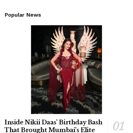
Popular News
Inside Nikii Daas’ Birthday Bash
That Brought Mumbai’s Elite