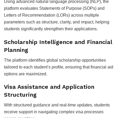
Using advanced natural language processing (NLP), the
platform evaluates Statements of Purpose (SOPs) and
Letters of Recommendation (LORs) across multiple
parameters such as structure, clarity, and impact, helping
students significantly strengthen their applications.
Scholarship Intelligence and Financial
Planning
The platform identifies global scholarship opportunities
tailored to each student’s profile, ensuring that financial aid
options are maximized.
Visa Assistance and Application
Structuring
With structured guidance and real-time updates, students
receive support in navigating complex visa processes