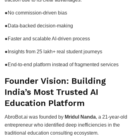
●No commission-driven bias
●Data-backed decision-making
●Faster and scalable AI-driven process
●Insights from 25 lakh+ real student journeys
●End-to-end platform instead of fragmented services
Founder Vision: Building
India’s Most Trusted AI
Education Platform
AbroBot.ai was founded by
Mridul Nanda
, a 21-year-old
entrepreneur who identified deep inefficiencies in the
traditional education consulting ecosystem.