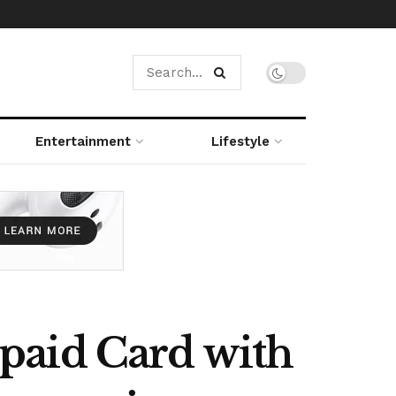
Entertainment
Lifestyle
paid Card with