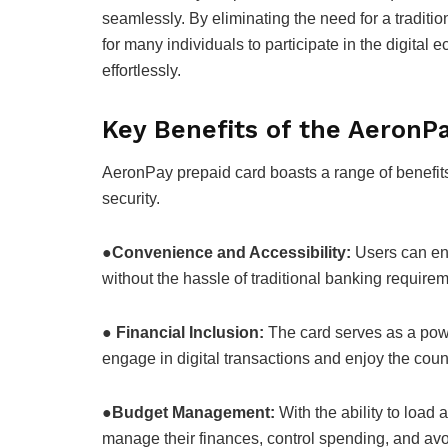
seamlessly. By eliminating the need for a traditio
for many individuals to participate in the digita
effortlessly.
Key Benefits of the AeronP
AeronPay prepaid card boasts a range of benefit
security.
●
Convenience and Accessibility:
Users can enj
without the hassle of traditional banking require
●
Financial Inclusion:
The card serves as a powe
engage in digital transactions and enjoy the count
●
Budget Management:
With the ability to load 
manage their finances, control spending, and avo