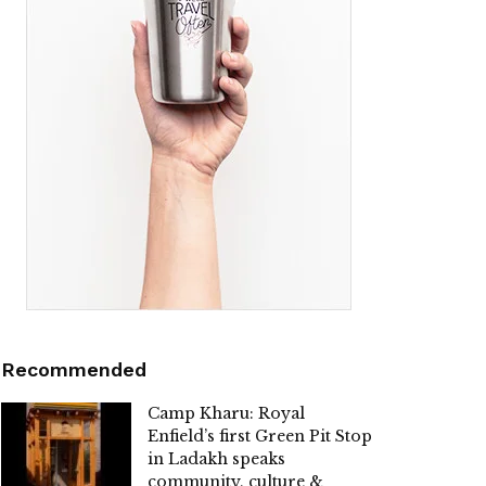
Recommended
Camp Kharu: Royal
Enfield’s first Green Pit Stop
in Ladakh speaks
community, culture &