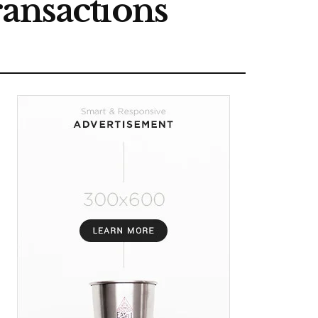
ransactions