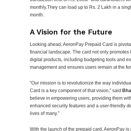
monthly.
They can load up to Rs. 2 Lakh in a single
month.
A Vision for the Future
Looking ahead, AeronPay Prepaid Card is pivotal 
financial landscape. The card not only promotes fi
digital products, including budgeting tools and ex
management and ensures users remain at the for
“Our mission is to revolutionize the way individ
Card is a key component of that vision,” said
Bha
believe in empowering users, providing them with 
enhanced security features and a user-friendly des
lives of many.”
With the launch of the prepaid card, AeronPay is 