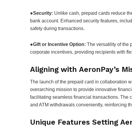
●
Security:
Unlike cash, prepaid cards reduce the r
bank account. Enhanced security features, includ
safety during transactions.
●
Gift or Incentive Option:
The versatility of the 
corporate incentives, providing recipients with fle
Aligning with AeronPay’s Mi
The launch of the prepaid card in collaboration 
overarching mission to provide innovative financi
facilitating seamless financial transactions. Th
and ATM withdrawals conveniently, reinforcing th
Unique Features Setting Ae