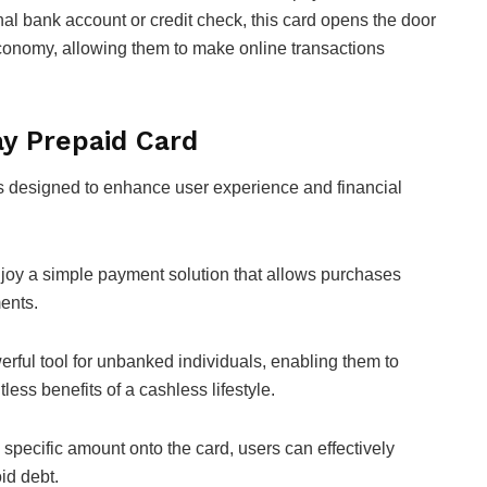
nal bank account or credit check, this card opens the door
l economy, allowing them to make online transactions
ay Prepaid Card
s designed to enhance user experience and financial
oy a simple payment solution that allows purchases
ments.
rful tool for unbanked individuals, enabling them to
less benefits of a cashless lifestyle.
a specific amount onto the card, users can effectively
id debt.