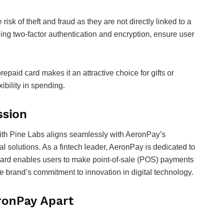
isk of theft and fraud as they are not directly linked to a
ing two-factor authentication and encryption, ensure user
prepaid card makes it an attractive choice for gifts or
xibility in spending.
ssion
with Pine Labs aligns seamlessly with AeronPay’s
al solutions. As a fintech leader, AeronPay is dedicated to
e card enables users to make point-of-sale (POS) payments
e brand’s commitment to innovation in digital technology.
ronPay Apart