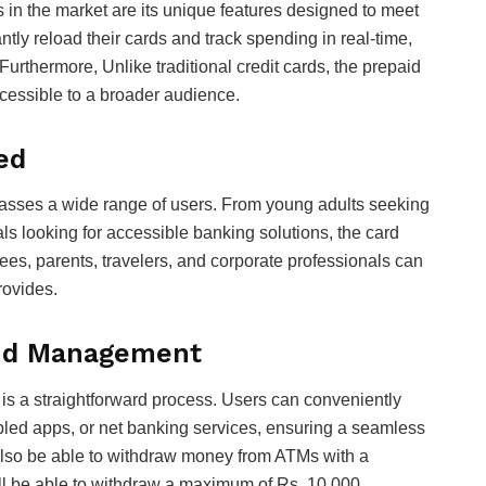
 in the market are its unique features designed to meet
tly reload their cards and track spending in real-time,
 Furthermore, Unlike traditional credit cards, the prepaid
ccessible to a broader audience.
ed
asses a wide range of users. From young adults seeking
s looking for accessible banking solutions, the card
es, parents, travelers, and corporate professionals can
provides.
nd Management
s a straightforward process. Users can conveniently
abled apps, or net banking services, ensuring a seamless
also be able to withdraw money from ATMs with a
will be able to withdraw a maximum of Rs. 10,000