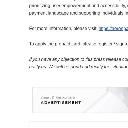
prioritizing user empowerment and accessibility, 
payment landscape and supporting individuals in 
For more information, please visit:
https://aeronp
To apply the prepaid card, please register / sign-
If you have any objection to this press release co
notify us. We will respond and rectify the situatio