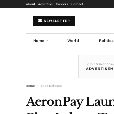
About
Advertise
Careers
Contact
NEWSLETTER
Home
World
Politics
Home
Press Release
AeronPay Launc