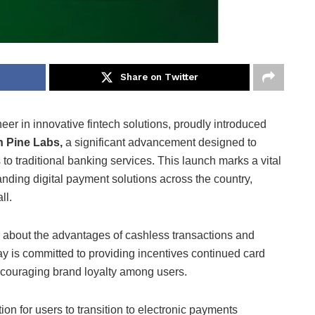
Share on Twitter
eer in innovative fintech solutions, proudly introduced
h Pine Labs,
a significant advancement designed to
to traditional banking services. This launch marks a vital
anding digital payment solutions across the country,
ll.
about the advantages of cashless transactions and
y is committed to providing incentives continued card
ncouraging brand loyalty among users.
n for users to transition to electronic payments