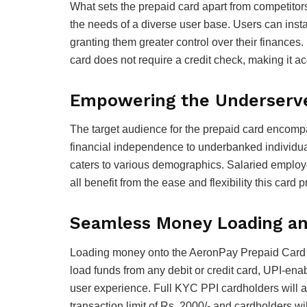
What sets the prepaid card apart from competitors
the needs of a diverse user base. Users can instan
granting them greater control over their finances.
card does not require a credit check, making it a
Empowering the Underserv
The target audience for the prepaid card encomp
financial independence to underbanked individual
caters to various demographics. Salaried employe
all benefit from the ease and flexibility this card 
Seamless Money Loading a
Loading money onto the AeronPay Prepaid Card i
load funds from any debit or credit card, UPI-en
user experience. Full KYC PPI cardholders will 
transaction limit of Rs. 2000/- and cardholders 