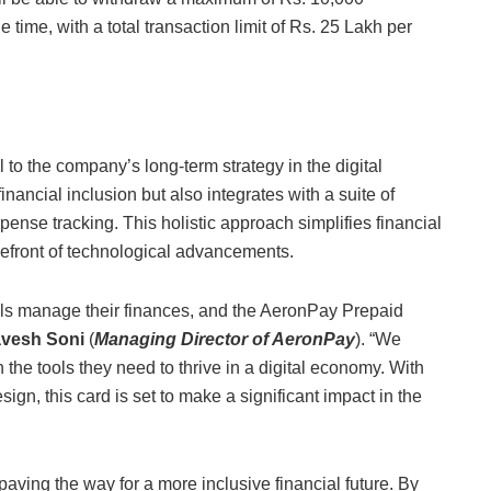
 time, with a total transaction limit of Rs. 25 Lakh per
to the company’s long-term strategy in the digital
nancial inclusion but also integrates with a suite of
pense tracking. This holistic approach simplifies financial
efront of technological advancements.
uals manage their finances, and the AeronPay Prepaid
vesh Soni
(
Managing Director of AeronPay
). “We
the tools they need to thrive in a digital economy. With
ign, this card is set to make a significant impact in the
paving the way for a more inclusive financial future. By