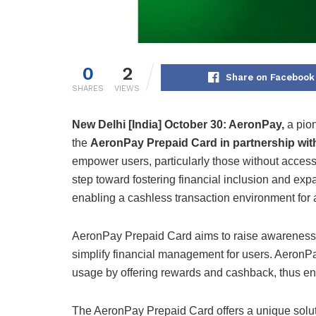
0
2
Share on Facebook
SHARES
VIEWS
New Delhi [India] October 30:
AeronPay,
a pion
the
AeronPay Prepaid Card in partnership wit
empower users, particularly those without access 
step toward fostering financial inclusion and exp
enabling a cashless transaction environment for a
AeronPay Prepaid Card aims to raise awareness 
simplify financial management for users. AeronPa
usage by offering rewards and cashback, thus e
The AeronPay Prepaid Card offers a unique solutio