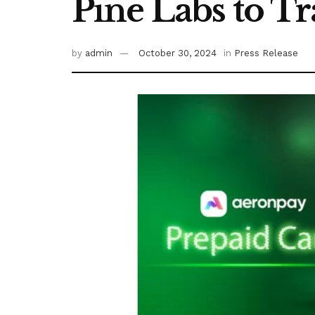
Pine Labs to T
by
admin
October 30, 2024
in
Press Release