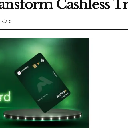
ransform Cashless T
0