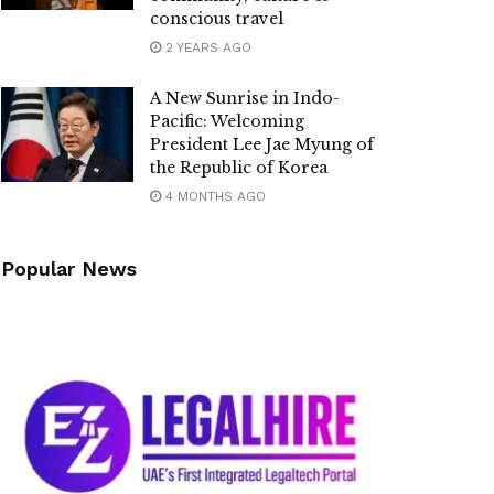
conscious travel
2 YEARS AGO
A New Sunrise in Indo-
Pacific: Welcoming
President Lee Jae Myung of
the Republic of Korea
4 MONTHS AGO
Popular News