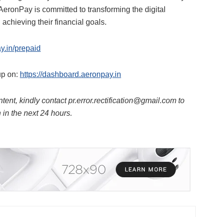
AeronPay is committed to transforming the digital
achieving their financial goals.
ay.in/prepaid
up on:
https://dashboard.aeronpay.in
ntent, kindly contact pr.error.rectification@gmail.com to
n in the next 24 hours.