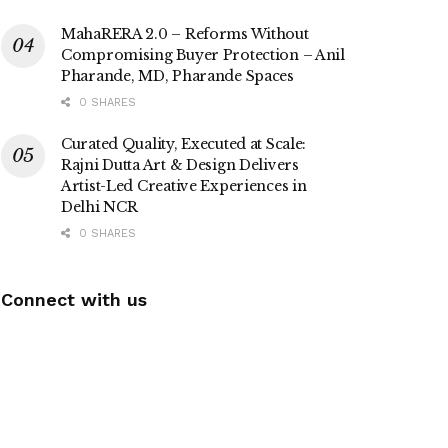
MahaRERA 2.0 – Reforms Without
Compromising Buyer Protection – Anil
Pharande, MD, Pharande Spaces
0 SHARES
Curated Quality, Executed at Scale:
Rajni Dutta Art & Design Delivers
Artist-Led Creative Experiences in
Delhi NCR
0 SHARES
Connect with us