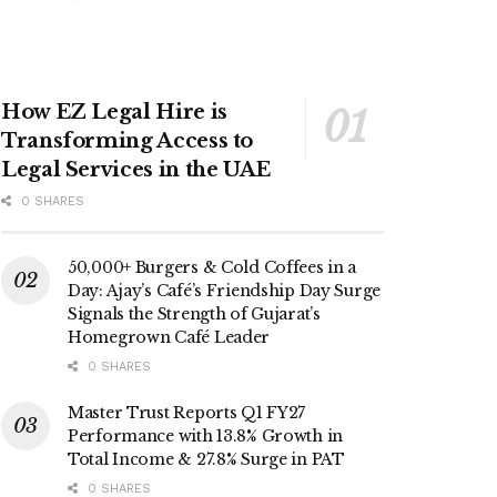
How EZ Legal Hire is
Transforming Access to
Legal Services in the UAE
0 SHARES
50,000+ Burgers & Cold Coffees in a
Day: Ajay’s Café’s Friendship Day Surge
Signals the Strength of Gujarat’s
Homegrown Café Leader
0 SHARES
Master Trust Reports Q1 FY27
Performance with 13.8% Growth in
Total Income & 27.8% Surge in PAT
0 SHARES