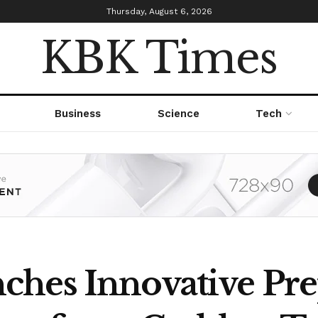
Thursday, August 6, 2026
KBK Times
Business
Science
Tech
hes Innovative Pre