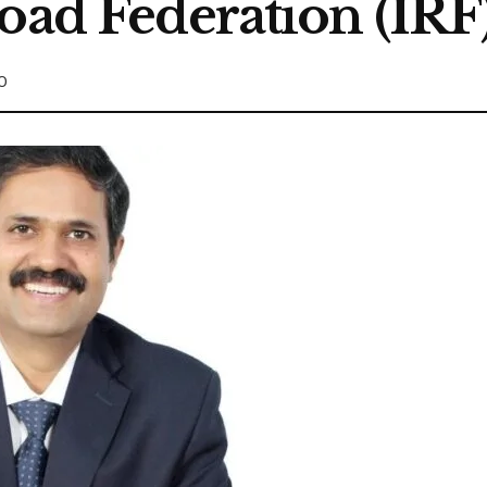
oad Federation (IRF
0