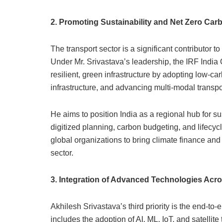
2. Promoting Sustainability and Net Zero Car
The transport sector is a significant contributor 
Under Mr. Srivastava’s leadership, the IRF India
resilient, green infrastructure by adopting low-ca
infrastructure, and advancing multi-modal transpor
He aims to position India as a regional hub for s
digitized planning, carbon budgeting, and lifecyc
global organizations to bring climate finance and
sector.
3. Integration of Advanced Technologies Acro
Akhilesh Srivastava’s third priority is the end-to-e
includes the adoption of AI, ML, IoT, and satellit