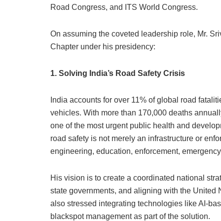
Road Congress, and ITS World Congress.
On assuming the coveted leadership role, Mr. Sriva
Chapter under his presidency:
1. Solving India’s Road Safety Crisis
India accounts for over 11% of global road fatalit
vehicles. With more than 170,000 deaths annually 
one of the most urgent public health and develo
road safety is not merely an infrastructure or en
engineering, education, enforcement, emergency 
His vision is to create a coordinated national st
state governments, and aligning with the United
also stressed integrating technologies like AI-ba
blackspot management as part of the solution.