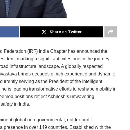
Share on Twitter
ad Federation (IRF) India Chapter has announced the
sident, marking a significant milestone in the journey
 road infrastructure landscape. A globally respected
rivastava brings decades of rich experience and dynamic
currently serving as the President of the Intelligent
e is leading transformative efforts to reshape mobility in
teemed positions reflect Akhilesh’s unwavering
afety in India.
inent global non-governmental, not-for-profit
a presence in over 149 countries. Established with the