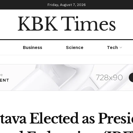
Friday, August 7, 2026
KBK Times
Business
Science
Tech
tava Elected as Presi