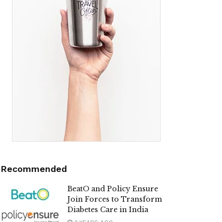
Recommended
BeatO and Policy Ensure
Join Forces to Transform
Diabetes Care in India