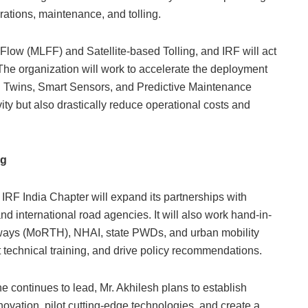
rations, maintenance, and tolling.
 Flow (MLFF) and Satellite-based Tolling, and IRF will act
 The organization will work to accelerate the deployment
 Twins, Smart Sensors, and Predictive Maintenance
ity but also drastically reduce operational costs and
ng
IRF India Chapter will expand its partnerships with
and international road agencies. It will also work hand-in-
hways (MoRTH), NHAI, state PWDs, and urban mobility
t technical training, and drive policy recommendations.
e continues to lead, Mr. Akhilesh plans to establish
ovation, pilot cutting-edge technologies, and create a