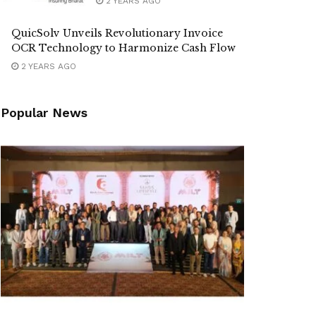
2 YEARS AGO
QuicSolv Unveils Revolutionary Invoice
OCR Technology to Harmonize Cash Flow
2 YEARS AGO
Popular News