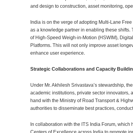
and design to construction, asset monitoring, ope
India is on the verge of adopting Multi-Lane Free
as a knowledge partner in enabling these shifts.
of High-Speed Weigh-in-Motion (HSWIM), Digital
Platforms. This will not only improve asset longev
enhance user experience.
Strategic Collaborations and Capacity Buildi
Under Mr. Akhilesh Srivastava’s stewardship, the 
academic institutions, private sector innovators, 
hand with the Ministry of Road Transport & Hig
authorities to disseminate best practices, conduc
In collaboration with the ITS India Forum, which h
Centers of Excellence across India to promote inn