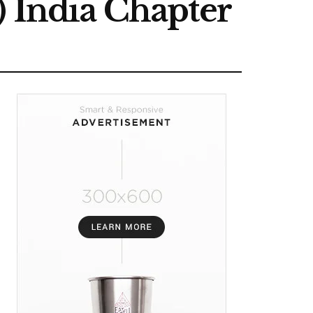
) India Chapter