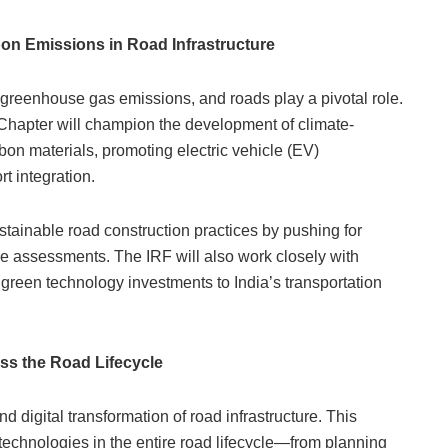
bon Emissions in Road Infrastructure
to greenhouse gas emissions, and roads play a pivotal role.
 Chapter will champion the development of climate-
rbon materials, promoting electric vehicle (EV)
t integration.
ustainable road construction practices by pushing for
le assessments. The IRF will also work closely with
 green technology investments to India’s transportation
ss the Road Lifecycle
nd digital transformation of road infrastructure. This
e technologies in the entire road lifecycle—from planning