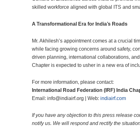
skilled workforce aligned with global ITS and sm
A Transformational Era for India’s Roads
Mr. Akhilesh’s appointment comes at a crucial ti
while facing growing concerns around safety, con
driven planning, international collaborations, and
Chapter is expected to usher in a new era of inc
For more information, please contact:
International Road Federation (IRF) India Cha
Email: info@indiairf.org | Web:
indiairf.com
If you have any objection to this press release co
notify us. We will respond and rectify the situatio