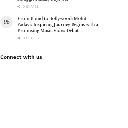
0 SHARES
From Bhind to Bollywood: Mohit
Yadav’s Inspiring Journey Begins with a
Promising Music Video Debut
0 SHARES
Connect with us