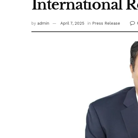
International R
by
admin
April 7, 2025
in
Press Release