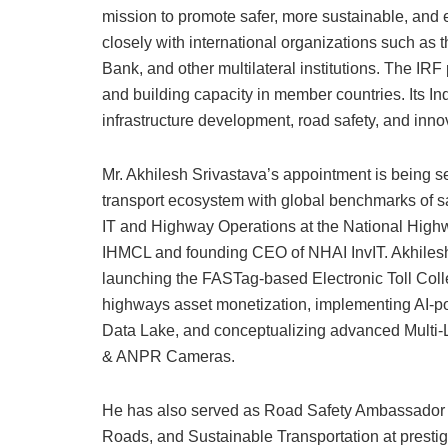
mission to promote safer, more sustainable, and 
closely with international organizations such a
Bank, and other multilateral institutions. The IRF 
and building capacity in member countries. Its In
infrastructure development, road safety, and innov
Mr. Akhilesh Srivastava’s appointment is being s
transport ecosystem with global benchmarks of saf
IT and Highway Operations at the National Highw
IHMCL and founding CEO of NHAI InvIT. Akhilesh
launching the FASTag-based Electronic Toll Colle
highways asset monetization, implementing A
Data Lake, and conceptualizing advanced Multi-L
& ANPR Cameras.
He has also served as Road Safety Ambassador f
Roads, and Sustainable Transportation at presti