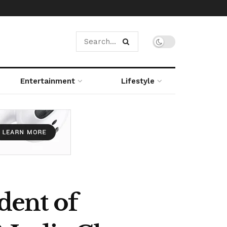
Entertainment
Lifestyle
dent of