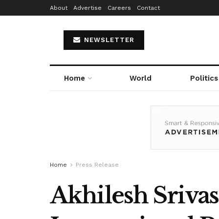
About
Advertise
Careers
Contact
NEWSLETTER
Home
World
Politics
Home
Press Release
Akhilesh Srivas