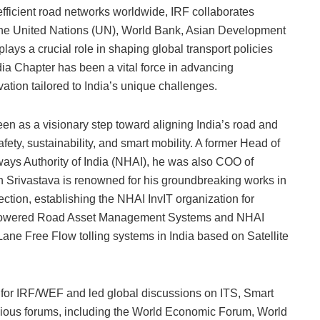
efficient road networks worldwide, IRF collaborates
s the United Nations (UN), World Bank, Asian Development
plays a crucial role in shaping global transport policies
dia Chapter has been a vital force in advancing
ation tailored to India’s unique challenges.
een as a visionary step toward aligning India’s road and
ety, sustainability, and smart mobility. A former Head of
ays Authority of India (NHAI), he was also COO of
 Srivastava is renowned for his groundbreaking works in
ction, establishing the NHAI InvIT organization for
I-powered Road Asset Management Systems and NHAI
ane Free Flow tolling systems in India based on Satellite
or IRF/WEF and led global discussions on ITS, Smart
gious forums, including the World Economic Forum, World