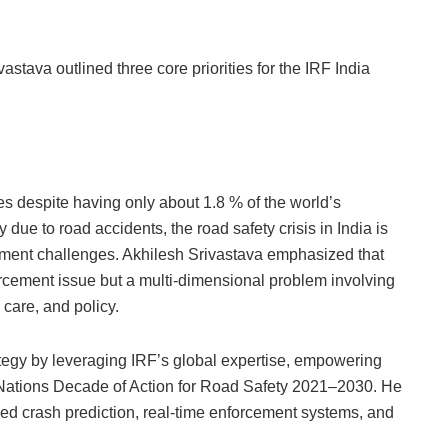
stava outlined three core priorities for the IRF India
ies despite having only about 1.8 % of the world’s
due to road accidents, the road safety crisis in India is
pment challenges. Akhilesh Srivastava emphasized that
forcement issue but a multi-dimensional problem involving
care, and policy.
rategy by leveraging IRF’s global expertise, empowering
 Nations Decade of Action for Road Safety 2021–2030. He
sed crash prediction, real-time enforcement systems, and