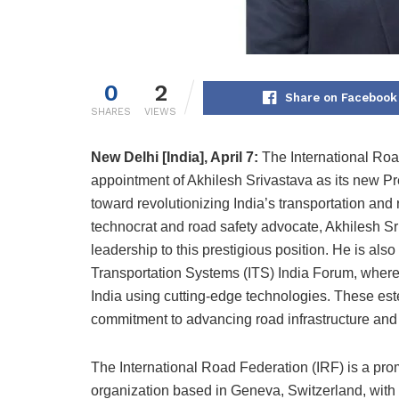
0
2
Share on Facebook
SHARES
VIEWS
New Delhi [India], April 7:
The International Ro
appointment of Akhilesh Srivastava as its new Pre
toward revolutionizing India’s transportation and
technocrat and road safety advocate, Akhilesh S
leadership to this prestigious position. He is also 
Transportation Systems (ITS) India Forum, where h
India using cutting-edge technologies. These es
commitment to advancing road infrastructure and s
The International Road Federation (IRF) is a prom
organization based in Geneva, Switzerland, with 