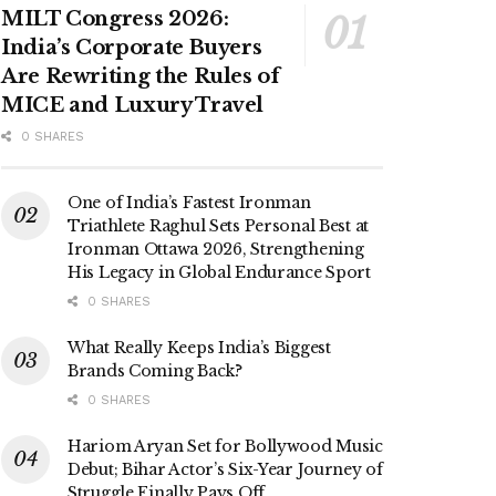
MILT Congress 2026:
India’s Corporate Buyers
Are Rewriting the Rules of
MICE and Luxury Travel
0 SHARES
One of India’s Fastest Ironman
Triathlete Raghul Sets Personal Best at
Ironman Ottawa 2026, Strengthening
His Legacy in Global Endurance Sport
0 SHARES
What Really Keeps India’s Biggest
Brands Coming Back?
0 SHARES
Hariom Aryan Set for Bollywood Music
Debut; Bihar Actor’s Six-Year Journey of
Struggle Finally Pays Off