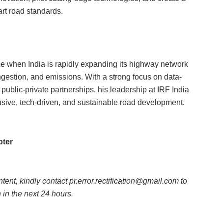
art road standards.
me when India is rapidly expanding its highway network
gestion, and emissions. With a strong focus on data-
 public-private partnerships, his leadership at IRF India
lusive, tech-driven, and sustainable road development.
pter
ntent, kindly contact pr.error.rectification@gmail.com to
n in the next 24 hours.