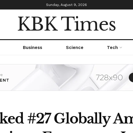
Sunday, August 9, 2026
KBK Times
Business
Science
Tech
ked #27 Globally A