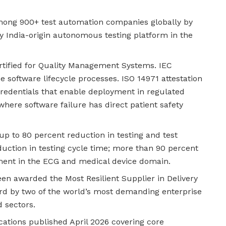
ong 900+ test automation companies globally by
ny India-origin autonomous testing platform in the
rtified for Quality Management Systems. IEC
e software lifecycle processes. ISO 14971 attestation
redentials that enable deployment in regulated
ere software failure has direct patient safety
up to 80 percent reduction in testing and test
uction in testing cycle time; more than 90 percent
tment in the ECG and medical device domain.
n awarded the Most Resilient Supplier in Delivery
ard by two of the world’s most demanding enterprise
d sectors.
ations published April 2026 covering core