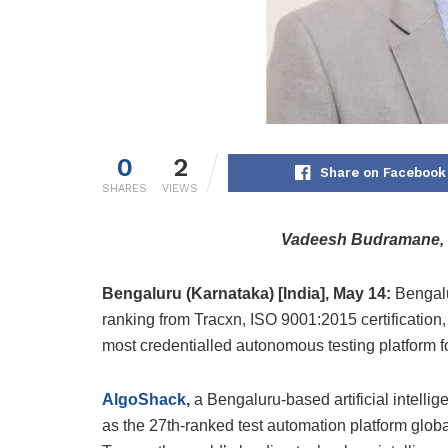
0
2
Share on Facebook
SHARES
VIEWS
Vadeesh Budramane, 
Bengaluru (Karnataka) [India], May 14:
Bengalu
ranking from Tracxn, ISO 9001:2015 certification,
most credentialled autonomous testing platform fo
AlgoShack
,
a Bengaluru-based artificial intelli
as the 27th-ranked test automation platform gl