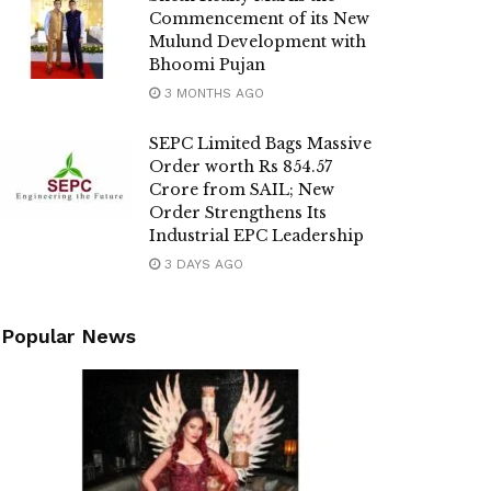
Commencement of its New
Mulund Development with
Bhoomi Pujan
3 MONTHS AGO
SEPC Limited Bags Massive
Order worth Rs 854.57
Crore from SAIL; New
Order Strengthens Its
Industrial EPC Leadership
3 DAYS AGO
Popular News