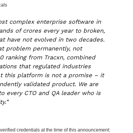
cals
ost complex enterprise software in
ands of crores every year to broken,
at have not evolved in two decades.
hat problem permanently, not
30 ranking from Tracxn, combined
ations that regulated industries
at this platform is not a promise – it
pendently validated product. We are
to every CTO and QA leader who is
y.”
erified credentials at the time of this announcement: