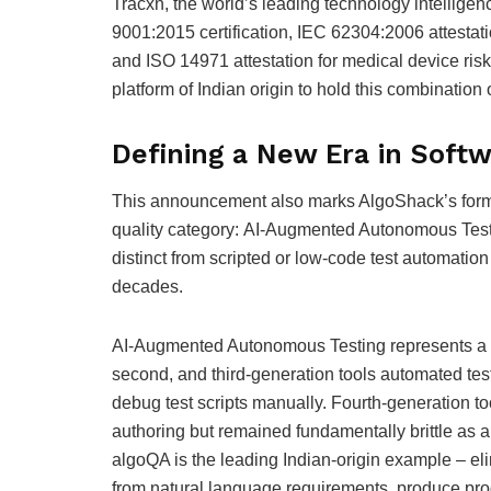
Tracxn, the world’s leading technology intellig
9001:2015 certification, IEC 62304:2006 attestat
and ISO 14971 attestation for medical device ri
platform of Indian origin to hold this combination
Defining a New Era in Soft
This announcement also marks AlgoShack’s forma
quality category: AI-Augmented Autonomous Testin
distinct from scripted or low-code test automation
decades.
AI-Augmented Autonomous Testing represents a str
second, and third-generation tools automated test
debug test scripts manually. Fourth-generation 
authoring but remained fundamentally brittle as a
algoQA is the leading Indian-origin example – el
from natural language requirements, produce prod