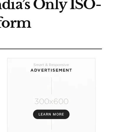
dia’s Only ISO-
tform