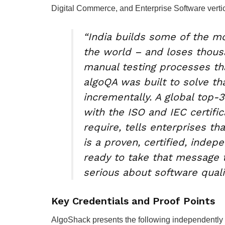
Digital Commerce, and Enterprise Software verti
“India builds some of the m
the world – and loses thous
manual testing processes th
algoQA was built to solve t
incrementally. A global top-
with the ISO and IEC certific
require, tells enterprises th
is a proven, certified, inde
ready to take that message 
serious about software qualit
Key Credentials and Proof Points
AlgoShack presents the following independently v