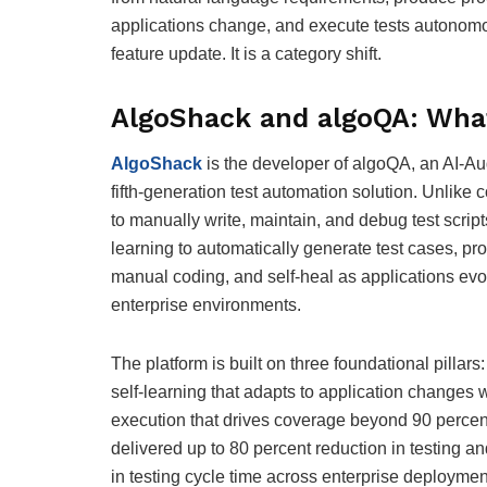
applications change, and execute tests autonomou
feature update. It is a category shift.
AlgoShack and algoQA: Wha
AlgoShack
is the developer of algoQA, an AI-A
fifth-generation test automation solution. Unlike 
to manually write, maintain, and debug test script
learning to automatically generate test cases, p
manual coding, and self-heal as applications evol
enterprise environments.
The platform is built on three foundational pillar
self-learning that adapts to application changes
execution that drives coverage beyond 90 percen
delivered up to 80 percent reduction in testing a
in testing cycle time across enterprise deployme