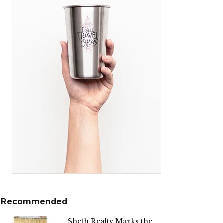
Recommended
Sheth Realty Marks the