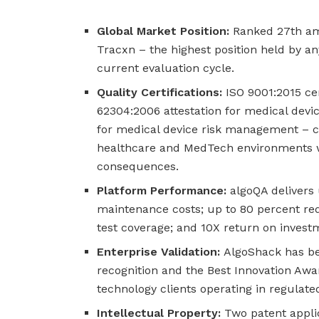
Global Market Position:
Ranked 27th am
Tracxn – the highest position held by a
current evaluation cycle.
Quality Certifications:
ISO 9001:2015 ce
62304:2006 attestation for medical devic
for medical device risk management – c
healthcare and MedTech environments wh
consequences.
Platform Performance:
algoQA delivers 
maintenance costs; up to 80 percent red
test coverage; and 10X return on inves
Enterprise Validation:
AlgoShack has bee
recognition and the Best Innovation Aw
technology clients operating in regulate
Intellectual Property:
Two patent applic