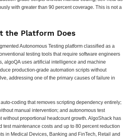
sly with greater than 90 percent coverage. This is not a
t the Platform Does
ugmented Autonomous Testing platform classified as a
conventional testing tools that require software engineers
s, algoQA uses artificial intelligence and machine
roduce production-grade automation scripts without
ve, addressing one of the primary causes of failure in
s: auto-coding that removes scripting dependency entirely;
 without manual intervention; and autonomous test
t without proportional headcount growth. AlgoShack has
nd test maintenance costs and up to 80 percent reduction
nts in Medical Devices, Banking and FinTech, Retail and