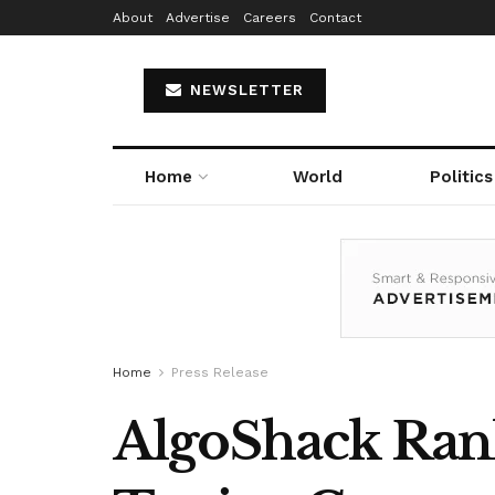
About
Advertise
Careers
Contact
NEWSLETTER
Home
World
Politics
Home
Press Release
AlgoShack Ran