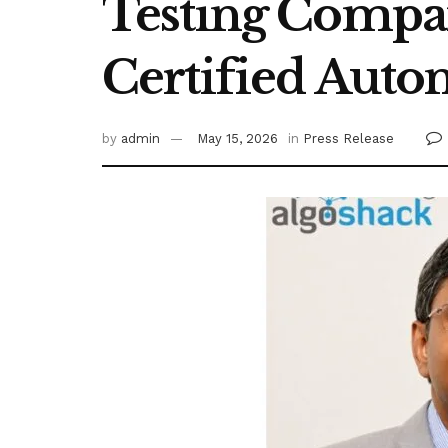
Testing Compan
Certified Auto
by
admin
May 15, 2026
in
Press Release