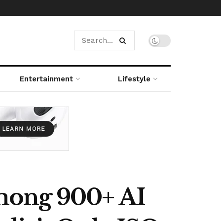
Entertainment
Lifestyle
mong 900+ AI