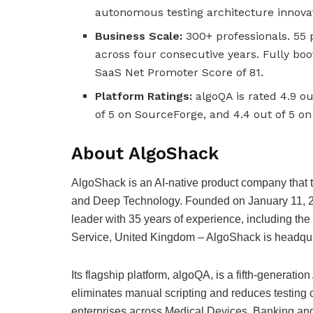
autonomous testing architecture innovati
Business Scale:
300+ professionals. 55
across four consecutive years. Fully bo
SaaS Net Promoter Score of 81.
Platform Ratings:
algoQA is rated 4.9 ou
of 5 on SourceForge, and 4.4 out of 5 on
About AlgoShack
AlgoShack is an AI-native product company that tr
and Deep Technology. Founded on January 11, 
leader with 35 years of experience, including the 
Service, United Kingdom – AlgoShack is headquar
Its flagship platform, algoQA, is a fifth-generat
eliminates manual scripting and reduces testing 
enterprises across Medical Devices, Banking and