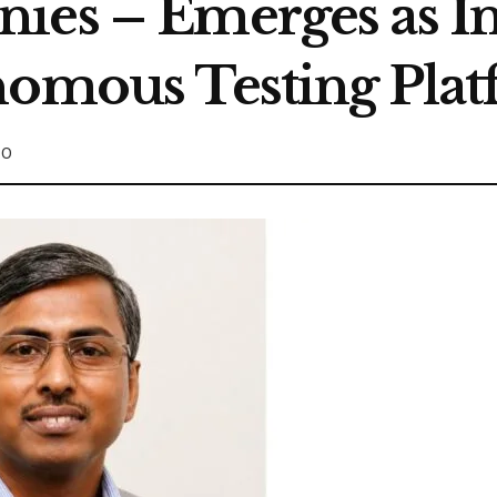
ies – Emerges as In
nomous Testing Pla
0