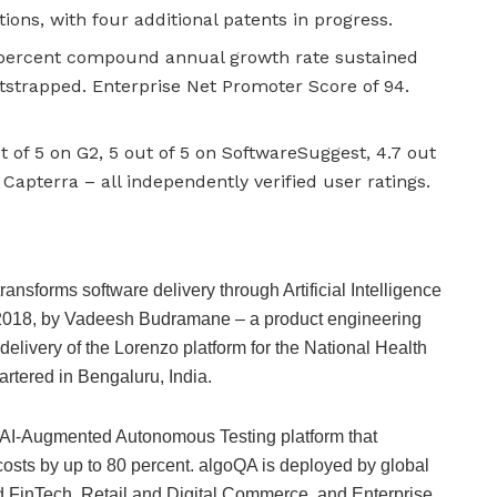
ons, with four additional patents in progress.
 percent compound annual growth rate sustained
otstrapped. Enterprise Net Promoter Score of 94.
t of 5 on G2, 5 out of 5 on SoftwareSuggest, 4.7 out
 Capterra – all independently verified user ratings.
ansforms software delivery through Artificial Intelligence
2018, by Vadeesh Budramane – a product engineering
delivery of the Lorenzo platform for the National Health
tered in Bengaluru, India.
ion AI-Augmented Autonomous Testing platform that
costs by up to 80 percent. algoQA is deployed by global
 FinTech, Retail and Digital Commerce, and Enterprise