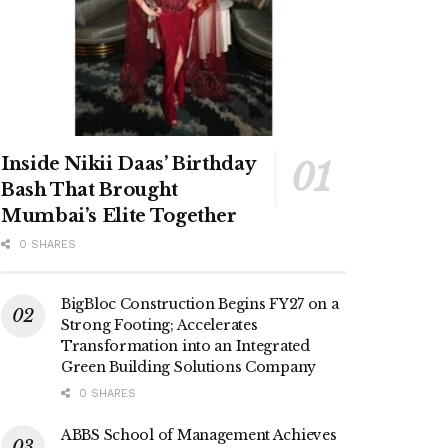
Inside Nikii Daas’ Birthday
Bash That Brought
Mumbai’s Elite Together
0 SHARES
BigBloc Construction Begins FY27 on a
Strong Footing; Accelerates
Transformation into an Integrated
Green Building Solutions Company
0 SHARES
ABBS School of Management Achieves