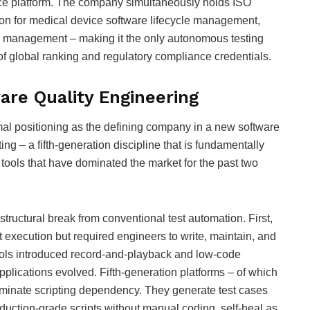
ence platform. The company simultaneously holds ISO
ion for medical device software lifecycle management,
sk management – making it the only autonomous testing
 of global ranking and regulatory compliance credentials.
ware Quality Engineering
l positioning as the defining company in a new software
g – a fifth-generation discipline that is fundamentally
 tools that have dominated the market for the past two
uctural break from conventional test automation. First,
 execution but required engineers to write, maintain, and
tools introduced record-and-playback and low-code
pplications evolved. Fifth-generation platforms – of which
iminate scripting dependency. They generate test cases
uction-grade scripts without manual coding, self-heal as