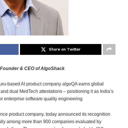
Share on Twitter
Founder & CEO of AlgoShack
ru-based AI product company algoQA earns global
 and dual MedTech attestations – positioning it as India’s
r enterprise software quality engineering
gence product company, today announced its recognition
obally among more than 900 companies evaluated by