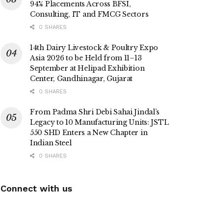
94% Placements Across BFSI,
Consulting, IT and FMCG Sectors
0 SHARES
14th Dairy Livestock & Poultry Expo
Asia 2026 to be Held from 11–13
September at Helipad Exhibition
Center, Gandhinagar, Gujarat
0 SHARES
From Padma Shri Debi Sahai Jindal’s
Legacy to 10 Manufacturing Units: JSTL
550 SHD Enters a New Chapter in
Indian Steel
0 SHARES
Connect with us