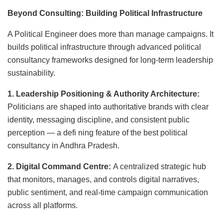
Beyond Consulting: Building Political Infrastructure
A Political Engineer does more than manage campaigns. It
builds political infrastructure through advanced political
consultancy frameworks designed for long-term leadership
sustainability.
1. Leadership Positioning & Authority Architecture:
Politicians are shaped into authoritative brands with clear
identity, messaging discipline, and consistent public
perception — a defi ning feature of the best political
consultancy in Andhra Pradesh.
2. Digital Command Centre:
A centralized strategic hub
that monitors, manages, and controls digital narratives,
public sentiment, and real-time campaign communication
across all platforms.