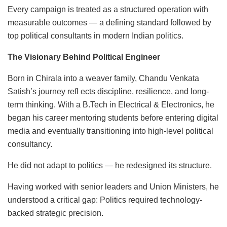
Every campaign is treated as a structured operation with
measurable outcomes — a defining standard followed by
top political consultants in modern Indian politics.
The Visionary Behind Political Engineer
Born in Chirala into a weaver family, Chandu Venkata
Satish’s journey refl ects discipline, resilience, and long-
term thinking. With a B.Tech in Electrical & Electronics, he
began his career mentoring students before entering digital
media and eventually transitioning into high-level political
consultancy.
He did not adapt to politics — he redesigned its structure.
Having worked with senior leaders and Union Ministers, he
understood a critical gap: Politics required technology-
backed strategic precision.