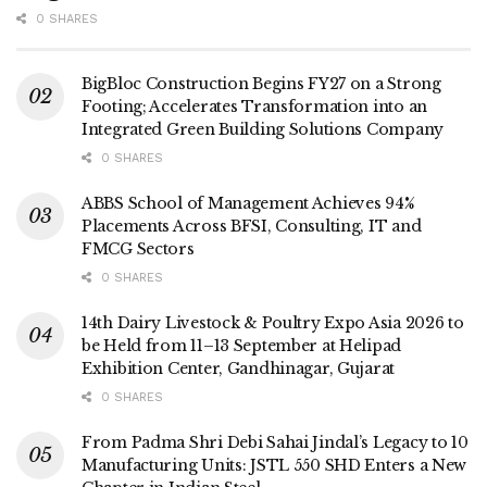
0 SHARES
BigBloc Construction Begins FY27 on a Strong
Footing; Accelerates Transformation into an
Integrated Green Building Solutions Company
0 SHARES
ABBS School of Management Achieves 94%
Placements Across BFSI, Consulting, IT and
FMCG Sectors
0 SHARES
14th Dairy Livestock & Poultry Expo Asia 2026 to
be Held from 11–13 September at Helipad
Exhibition Center, Gandhinagar, Gujarat
0 SHARES
From Padma Shri Debi Sahai Jindal’s Legacy to 10
Manufacturing Units: JSTL 550 SHD Enters a New