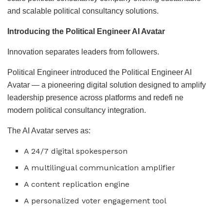
and scalable political consultancy solutions.
Introducing the Political Engineer AI Avatar
Innovation separates leaders from followers.
Political Engineer introduced the Political Engineer AI
Avatar — a pioneering digital solution designed to amplify
leadership presence across platforms and redefi ne
modern political consultancy integration.
The AI Avatar serves as:
A 24/7 digital spokesperson
A multilingual communication amplifier
A content replication engine
A personalized voter engagement tool