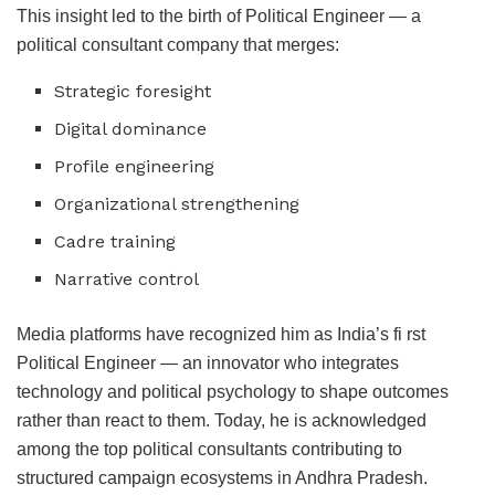
This insight led to the birth of Political Engineer — a
political consultant company that merges:
Strategic foresight
Digital dominance
Profile engineering
Organizational strengthening
Cadre training
Narrative control
Media platforms have recognized him as India’s fi rst
Political Engineer — an innovator who integrates
technology and political psychology to shape outcomes
rather than react to them. Today, he is acknowledged
among the top political consultants contributing to
structured campaign ecosystems in Andhra Pradesh.