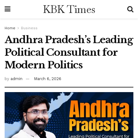
KBK Times
Home
Business
Andhra Pradesh’s Leading
Political Consultant for
Modern Politics
by
admin
March 6, 2026