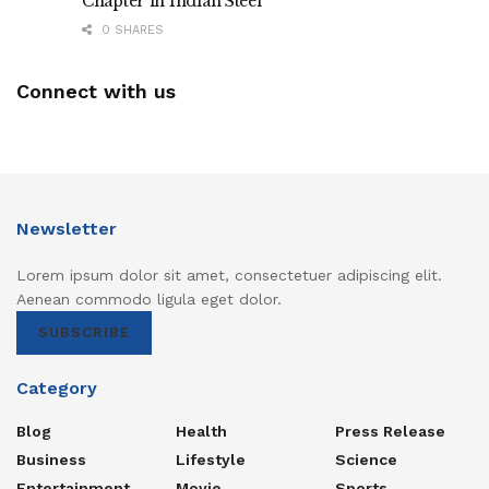
Chapter in Indian Steel
0 SHARES
Connect with us
Newsletter
Lorem ipsum dolor sit amet, consectetuer adipiscing elit.
Aenean commodo ligula eget dolor.
SUBSCRIBE
Category
Blog
Health
Press Release
Business
Lifestyle
Science
Entertainment
Movie
Sports