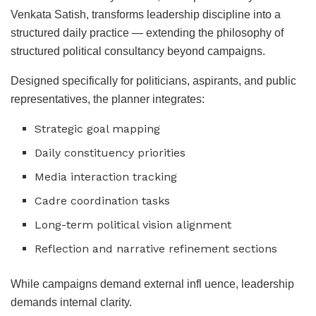
Venkata Satish, transforms leadership discipline into a
structured daily practice — extending the philosophy of
structured political consultancy beyond campaigns.
Designed specifically for politicians, aspirants, and public
representatives, the planner integrates:
Strategic goal mapping
Daily constituency priorities
Media interaction tracking
Cadre coordination tasks
Long-term political vision alignment
Reflection and narrative refinement sections
While campaigns demand external infl uence, leadership
demands internal clarity.