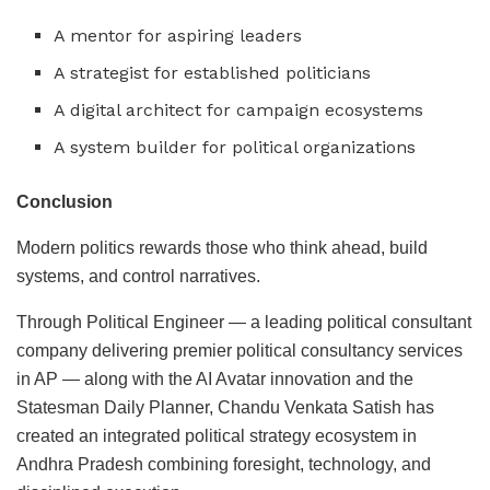
A mentor for aspiring leaders
A strategist for established politicians
A digital architect for campaign ecosystems
A system builder for political organizations
Conclusion
Modern politics rewards those who think ahead, build
systems, and control narratives.
Through Political Engineer — a leading political consultant
company delivering premier political consultancy services
in AP — along with the AI Avatar innovation and the
Statesman Daily Planner, Chandu Venkata Satish has
created an integrated political strategy ecosystem in
Andhra Pradesh combining foresight, technology, and