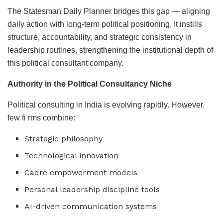
The Statesman Daily Planner bridges this gap — aligning
daily action with long-term political positioning. It instills
structure, accountability, and strategic consistency in
leadership routines, strengthening the institutional depth of
this political consultant company.
Authority in the Political Consultancy Niche
Political consulting in India is evolving rapidly. However,
few fi rms combine:
Strategic philosophy
Technological innovation
Cadre empowerment models
Personal leadership discipline tools
AI-driven communication systems