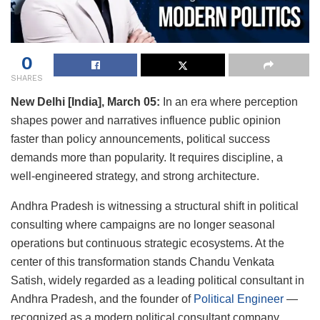
0
SHARES
New Delhi [India], March 05:
In an era where perception
shapes power and narratives influence public opinion
faster than policy announcements, political success
demands more than popularity. It requires discipline, a
well-engineered strategy, and strong architecture.
Andhra Pradesh is witnessing a structural shift in political
consulting where campaigns are no longer seasonal
operations but continuous strategic ecosystems. At the
center of this transformation stands Chandu Venkata
Satish, widely regarded as a leading political consultant in
Andhra Pradesh, and the founder of
Political Engineer
—
recognized as a modern political consultant company