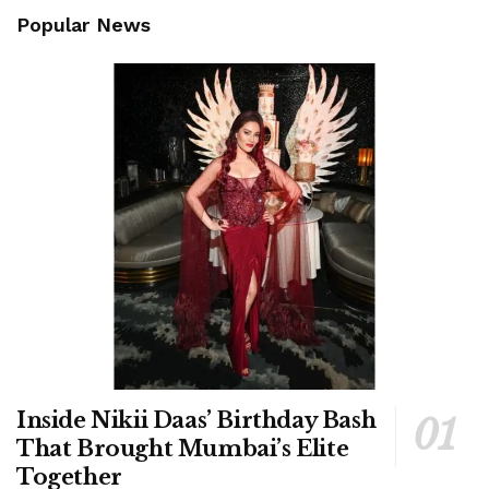
Popular News
Inside Nikii Daas’ Birthday Bash
That Brought Mumbai’s Elite
Together