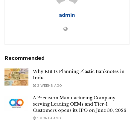
admin
Recommended
Why RBI Is Planning Plastic Banknotes in
India
3 WEEKS AGO
A Precision Manufacturing Company
serving Leading OEMs and Tier-1
Customers opens its IPO on June 30, 2026
1 MONTH AGO