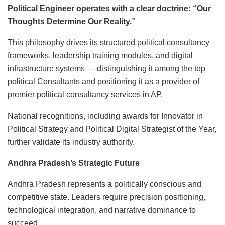
Political Engineer operates with a clear doctrine: “Our
Thoughts Determine Our Reality.”
This philosophy drives its structured political consultancy
frameworks, leadership training modules, and digital
infrastructure systems — distinguishing it among the top
political Consultants and positioning it as a provider of
premier political consultancy services in AP.
National recognitions, including awards for Innovator in
Political Strategy and Political Digital Strategist of the Year,
further validate its industry authority.
Andhra Pradesh’s Strategic Future
Andhra Pradesh represents a politically conscious and
competitive state. Leaders require precision positioning,
technological integration, and narrative dominance to
succeed.