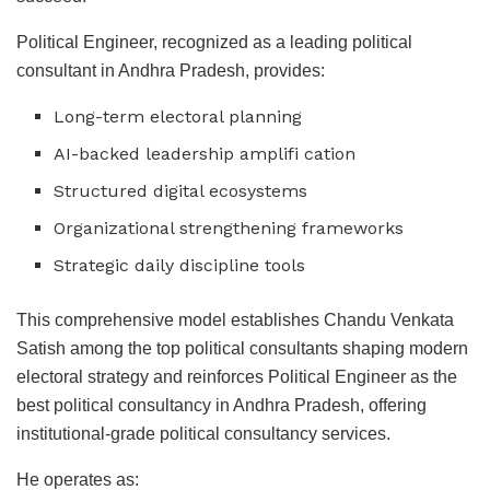
Political Engineer, recognized as a leading political
consultant in Andhra Pradesh, provides:
Long-term electoral planning
AI-backed leadership amplifi cation
Structured digital ecosystems
Organizational strengthening frameworks
Strategic daily discipline tools
This comprehensive model establishes Chandu Venkata
Satish among the top political consultants shaping modern
electoral strategy and reinforces Political Engineer as the
best political consultancy in Andhra Pradesh, offering
institutional-grade political consultancy services.
He operates as: