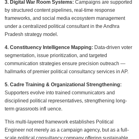
3. Digital War Room Systems:
Campaigns are supported
by structured content pipelines, real-time response
frameworks, and social media ecosystem management
under a centralized political consultant in the Andhra
Pradesh strategy model.
4. Constituency Intelligence Mapping:
Data-driven voter
segmentation, issue prioritization, and targeted
communication strategies ensure precision outreach —
hallmarks of premier political consultancy services in AP.
5. Cadre Training & Organizational Strengthening:
Supporters evolve into trained communicators and
disciplined political representatives, strengthening long-
term grassroots infl uence.
This multi-layered framework establishes Political
Engineer not merely as a campaign agency, but as a full-
scale political consultancy company offering sustainable