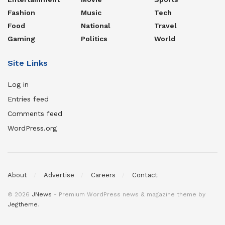
Fashion
Music
Tech
Food
National
Travel
Gaming
Politics
World
Site Links
Log in
Entries feed
Comments feed
WordPress.org
About
Advertise
Careers
Contact
© 2026
JNews
- Premium WordPress news & magazine theme by
Jegtheme
.