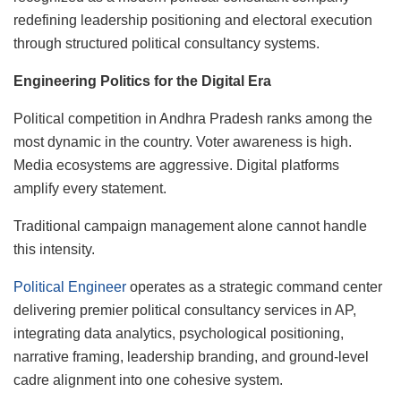
redefining leadership positioning and electoral execution
through structured political consultancy systems.
Engineering Politics for the Digital Era
Political competition in Andhra Pradesh ranks among the
most dynamic in the country. Voter awareness is high.
Media ecosystems are aggressive. Digital platforms
amplify every statement.
Traditional campaign management alone cannot handle
this intensity.
Political Engineer
operates as a strategic command center
delivering premier political consultancy services in AP,
integrating data analytics, psychological positioning,
narrative framing, leadership branding, and ground-level
cadre alignment into one cohesive system.