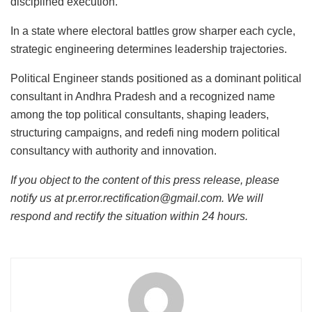
disciplined execution.
In a state where electoral battles grow sharper each cycle,
strategic engineering determines leadership trajectories.
Political Engineer stands positioned as a dominant political
consultant in Andhra Pradesh and a recognized name
among the top political consultants, shaping leaders,
structuring campaigns, and redefi ning modern political
consultancy with authority and innovation.
If you object to the content of this press release, please
notify us at pr.error.rectification@gmail.com. We will
respond and rectify the situation within 24 hours.