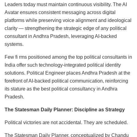
Leaders today must maintain continuous visibility. The AI
Avatar ensures consistent messaging across digital
platforms while preserving voice alignment and ideological
clarity — strengthening the strategic edge of any political
consultant in Andhra Pradesh, leveraging AI-backed
systems.
Few fi rms positioned among the top political consultants in
India offer such technology-integrated political identity
solutions. Political Engineer places Andhra Pradesh at the
forefront of AI-backed political communication, reinforcing
its stature as the best political consultancy in Andhra
Pradesh.
The Statesman Daily Planner: Discipline as Strategy
Political victories are not accidental. They are scheduled.
The Statesman Daily Planner, conceptualized by Chandu