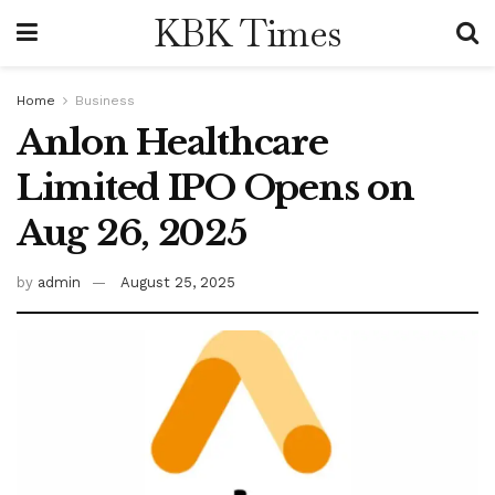
KBK Times
Home
Business
Anlon Healthcare
Limited IPO Opens on
Aug 26, 2025
by
admin
August 25, 2025