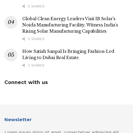
0 SHARES
Global Clean Energy Leaders Visit IB Solar’s
Noida Manufacturing Facility, Witness India’s
Rising Solar Manufacturing Capabilities
0 SHARES
How Satish Sanpal Is Bringing Fashion-Led
Living to Dubai Real Estate
0 SHARES
Connect with us
Newsletter
Lorem ipsum dolor sit amet, consectetuer adipiscing elit.