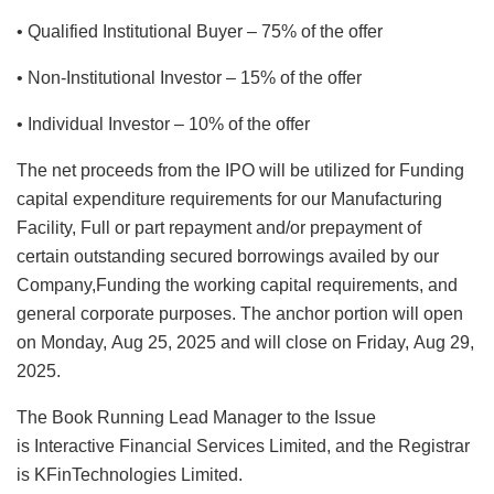
• Qualified Institutional Buyer – 75% of the offer
• Non-Institutional Investor – 15% of the offer
• Individual Investor – 10% of the offer
The net proceeds from the IPO will be utilized for Funding
capital expenditure requirements for our Manufacturing
Facility, Full or part repayment and/or prepayment of
certain outstanding secured borrowings availed by our
Company,Funding the working capital requirements, and
general corporate purposes. The anchor portion will open
on Monday, Aug 25, 2025 and will close on Friday, Aug 29,
2025.
The Book Running Lead Manager to the Issue
is Interactive Financial Services Limited, and the Registrar
is KFinTechnologies Limited.