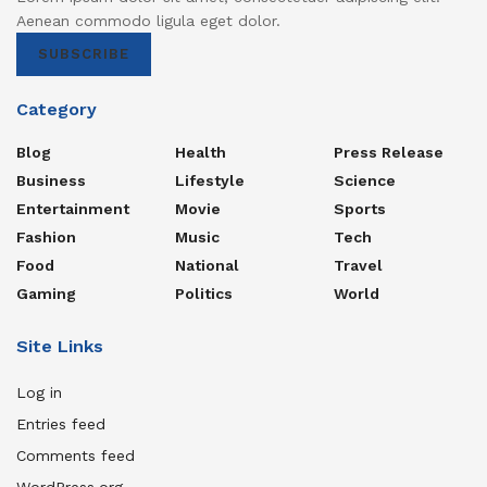
Aenean commodo ligula eget dolor.
SUBSCRIBE
Category
Blog
Health
Press Release
Business
Lifestyle
Science
Entertainment
Movie
Sports
Fashion
Music
Tech
Food
National
Travel
Gaming
Politics
World
Site Links
Log in
Entries feed
Comments feed
WordPress.org