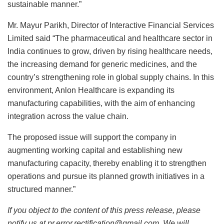
sustainable manner.”
Mr. Mayur Parikh, Director of Interactive Financial Services
Limited said “The pharmaceutical and healthcare sector in
India continues to grow, driven by rising healthcare needs,
the increasing demand for generic medicines, and the
country’s strengthening role in global supply chains. In this
environment, Anlon Healthcare is expanding its
manufacturing capabilities, with the aim of enhancing
integration across the value chain.
The proposed issue will support the company in
augmenting working capital and establishing new
manufacturing capacity, thereby enabling it to strengthen
operations and pursue its planned growth initiatives in a
structured manner.”
If you object to the content of this press release, please
notify us at pr.error.rectification@gmail.com. We will