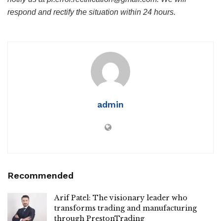
respond and rectify the situation within 24 hours.
admin
Recommended
Arif Patel: The visionary leader who
transforms trading and manufacturing
through PrestonTrading