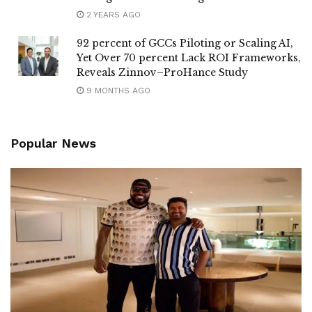
2 YEARS AGO
92 percent of GCCs Piloting or Scaling AI,
Yet Over 70 percent Lack ROI Frameworks,
Reveals Zinnov–ProHance Study
9 MONTHS AGO
Popular News