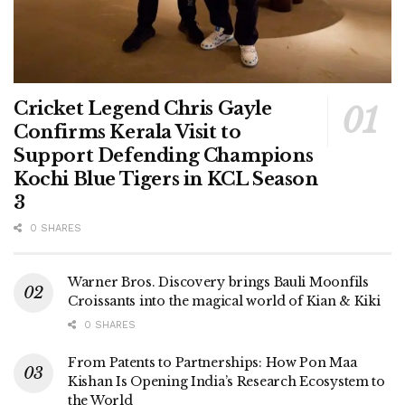
Cricket Legend Chris Gayle
Confirms Kerala Visit to
Support Defending Champions
Kochi Blue Tigers in KCL Season
3
0 SHARES
Warner Bros. Discovery brings Bauli Moonfils
Croissants into the magical world of Kian & Kiki
0 SHARES
From Patents to Partnerships: How Pon Maa
Kishan Is Opening India’s Research Ecosystem to
the World