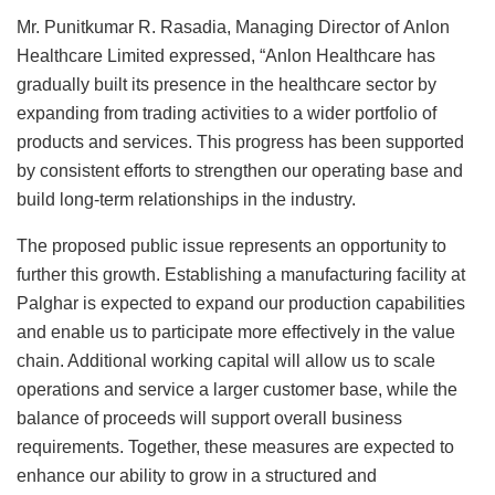
Mr. Punitkumar R. Rasadia, Managing Director of Anlon
Healthcare Limited expressed, “Anlon Healthcare has
gradually built its presence in the healthcare sector by
expanding from trading activities to a wider portfolio of
products and services. This progress has been supported
by consistent efforts to strengthen our operating base and
build long-term relationships in the industry.
The proposed public issue represents an opportunity to
further this growth. Establishing a manufacturing facility at
Palghar is expected to expand our production capabilities
and enable us to participate more effectively in the value
chain. Additional working capital will allow us to scale
operations and service a larger customer base, while the
balance of proceeds will support overall business
requirements. Together, these measures are expected to
enhance our ability to grow in a structured and