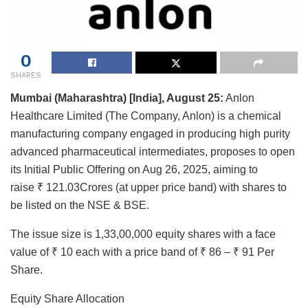
0
SHARES
Mumbai (Maharashtra) [India], August 25:
Anlon
Healthcare Limited (The Company, Anlon) is a chemical
manufacturing company engaged in producing high purity
advanced pharmaceutical intermediates, proposes to open
its Initial Public Offering on Aug 26, 2025, aiming to
raise ₹ 121.03Crores (at upper price band) with shares to
be listed on the NSE & BSE.
The issue size is 1,33,00,000 equity shares with a face
value of ₹ 10 each with a price band of ₹ 86 – ₹ 91 Per
Share.
Equity Share Allocation