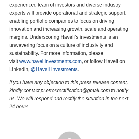
experienced team of investors and diverse industry
experts will provide operational and strategic support,
enabling portfolio companies to focus on driving
innovation and increasing growth, scale and operating
margins. Underscoring Haveli’s investments is an
unwavering focus on a culture of inclusivity and
sustainability. For more information, please
visit
www.haveliinvestments.com
, or follow Haveli on
LinkedIn,
@Haveli Investments
.
If you have any objection to this press release content,
kindly contact pr.error.rectification@gmail.com to notify
us. We will respond and rectify the situation in the next
24 hours.