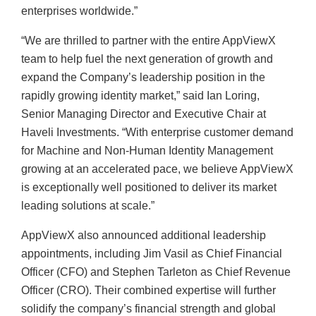
enterprises worldwide.”
“We are thrilled to partner with the entire AppViewX
team to help fuel the next generation of growth and
expand the Company’s leadership position in the
rapidly growing identity market,” said Ian Loring,
Senior Managing Director and Executive Chair at
Haveli Investments. “With enterprise customer demand
for Machine and Non-Human Identity Management
growing at an accelerated pace, we believe AppViewX
is exceptionally well positioned to deliver its market
leading solutions at scale.”
AppViewX also announced additional leadership
appointments, including Jim Vasil as Chief Financial
Officer (CFO) and Stephen Tarleton as Chief Revenue
Officer (CRO). Their combined expertise will further
solidify the company’s financial strength and global