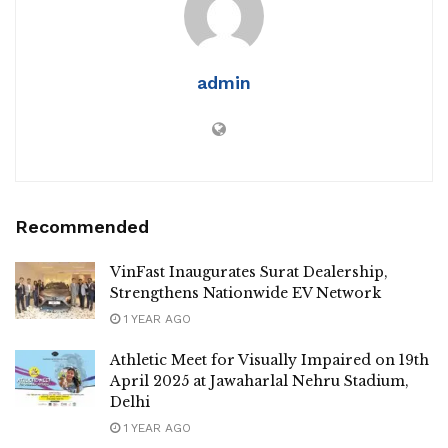
admin
Recommended
VinFast Inaugurates Surat Dealership,
Strengthens Nationwide EV Network
1 YEAR AGO
Athletic Meet for Visually Impaired on 19th
April 2025 at Jawaharlal Nehru Stadium,
Delhi
1 YEAR AGO