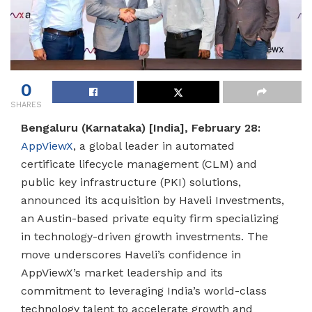
0
SHARES
Bengaluru (Karnataka) [India], February 28:
AppViewX
, a global leader in automated
certificate lifecycle management (CLM) and
public key infrastructure (PKI) solutions,
announced its acquisition by Haveli Investments,
an Austin-based private equity firm specializing
in technology-driven growth investments. The
move underscores Haveli’s confidence in
AppViewX’s market leadership and its
commitment to leveraging India’s world-class
technology talent to accelerate growth and