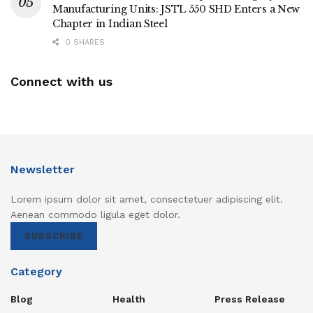
Manufacturing Units: JSTL 550 SHD Enters a New
Chapter in Indian Steel
0 SHARES
Connect with us
Newsletter
Lorem ipsum dolor sit amet, consectetuer adipiscing elit.
Aenean commodo ligula eget dolor.
SUBSCRIBE
Category
Blog
Health
Press Release