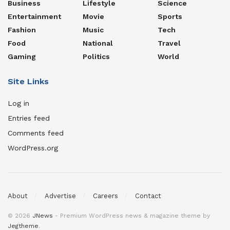
Business
Lifestyle
Science
Entertainment
Movie
Sports
Fashion
Music
Tech
Food
National
Travel
Gaming
Politics
World
Site Links
Log in
Entries feed
Comments feed
WordPress.org
About
Advertise
Careers
Contact
© 2026
JNews
- Premium WordPress news & magazine theme by
Jegtheme
.