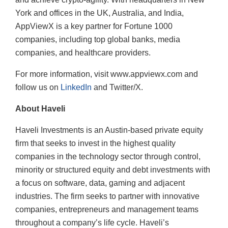
York and offices in the UK, Australia, and India,
AppViewX is a key partner for Fortune 1000
companies, including top global banks, media
companies, and healthcare providers.
For more information, visit www.appviewx.com and
follow us on
LinkedIn
and Twitter/X.
About Haveli
Haveli Investments is an Austin-based private equity
firm that seeks to invest in the highest quality
companies in the technology sector through control,
minority or structured equity and debt investments with
a focus on software, data, gaming and adjacent
industries. The firm seeks to partner with innovative
companies, entrepreneurs and management teams
throughout a company’s life cycle. Haveli’s