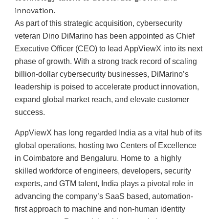
innovation.
As part of this strategic acquisition, cybersecurity
veteran Dino DiMarino has been appointed as Chief
Executive Officer (CEO) to lead AppViewX into its next
phase of growth. With a strong track record of scaling
billion-dollar cybersecurity businesses, DiMarino’s
leadership is poised to accelerate product innovation,
expand global market reach, and elevate customer
success.
AppViewX has long regarded India as a vital hub of its
global operations, hosting two Centers of Excellence
in Coimbatore and Bengaluru. Home to a highly
skilled workforce of engineers, developers, security
experts, and GTM talent, India plays a pivotal role in
advancing the company’s SaaS based, automation-
first approach to machine and non-human identity