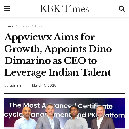
KBK Times
Home
Press Release
Appviewx Aims for
Growth, Appoints Dino
Dimarino as CEO to
Leverage Indian Talent
by
admin
March 1, 2025