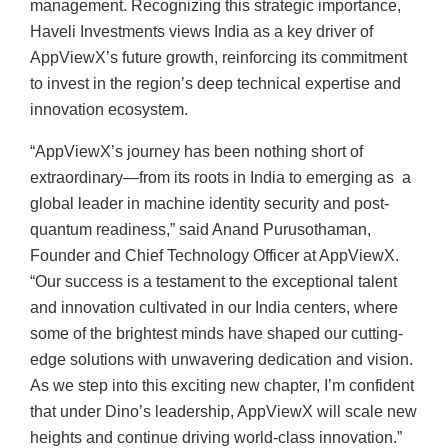
management. Recognizing this strategic importance,
Haveli Investments views India as a key driver of
AppViewX’s future growth, reinforcing its commitment
to invest in the region’s deep technical expertise and
innovation ecosystem.
“AppViewX’s journey has been nothing short of
extraordinary—from its roots in India to emerging as a
global leader in machine identity security and post-
quantum readiness,” said Anand Purusothaman,
Founder and Chief Technology Officer at AppViewX.
“Our success is a testament to the exceptional talent
and innovation cultivated in our India centers, where
some of the brightest minds have shaped our cutting-
edge solutions with unwavering dedication and vision.
As we step into this exciting new chapter, I’m confident
that under Dino’s leadership, AppViewX will scale new
heights and continue driving world-class innovation.”