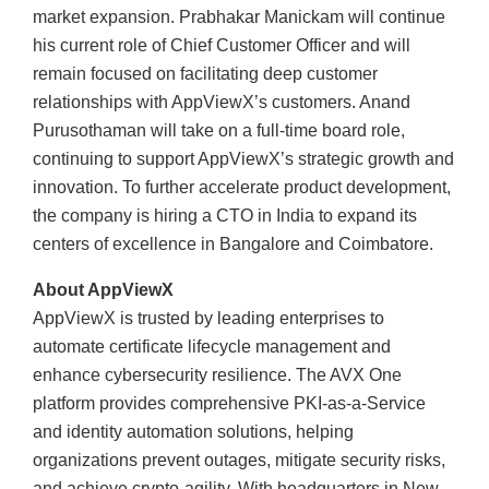
market expansion. Prabhakar Manickam will continue
his current role of Chief Customer Officer and will
remain focused on facilitating deep customer
relationships with AppViewX’s customers. Anand
Purusothaman will take on a full-time board role,
continuing to support AppViewX’s strategic growth and
innovation. To further accelerate product development,
the company is hiring a CTO in India to expand its
centers of excellence in Bangalore and Coimbatore.
About AppViewX
AppViewX is trusted by leading enterprises to
automate certificate lifecycle management and
enhance cybersecurity resilience. The AVX One
platform provides comprehensive PKI-as-a-Service
and identity automation solutions, helping
organizations prevent outages, mitigate security risks,
and achieve crypto-agility. With headquarters in New