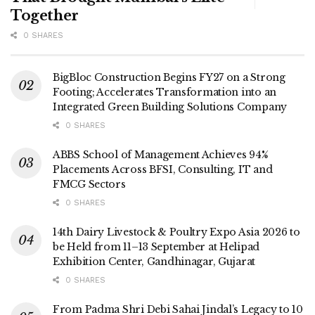
Together
0 SHARES
BigBloc Construction Begins FY27 on a Strong
Footing; Accelerates Transformation into an
Integrated Green Building Solutions Company
0 SHARES
ABBS School of Management Achieves 94%
Placements Across BFSI, Consulting, IT and
FMCG Sectors
0 SHARES
14th Dairy Livestock & Poultry Expo Asia 2026 to
be Held from 11–13 September at Helipad
Exhibition Center, Gandhinagar, Gujarat
0 SHARES
From Padma Shri Debi Sahai Jindal’s Legacy to 10