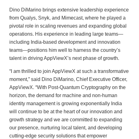
Dino DiMarino brings extensive leadership experience
from Qualys, Snyk, and Mimecast, where he played a
pivotal role in scaling revenues and expanding global
operations. His experience in leading large teams—
including India-based development and innovation
teams—positions him well to harness the country’s
talent in driving AppViewX’s next phase of growth.
“I am thrilled to join AppViewX at such a transformative
moment,” said Dino DiMarino, Chief Executive Officer,
AppViewX. “With Post-Quantum Cryptography on the
horizon, the demand for machine and non-human
identity management is growing exponentially India
will continue to be at the heart of our innovation and
growth strategy and we are committed to expanding
our presence, nurturing local talent, and developing
cutting-edge security solutions that empower