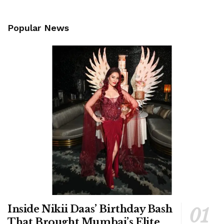
Popular News
Inside Nikii Daas’ Birthday Bash
That Brought Mumbai’s Elite