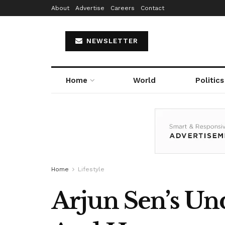
About
Advertise
Careers
Contact
NEWSLETTER
Home
World
Politics
Home
Lifestyle
Arjun Sen’s Unq