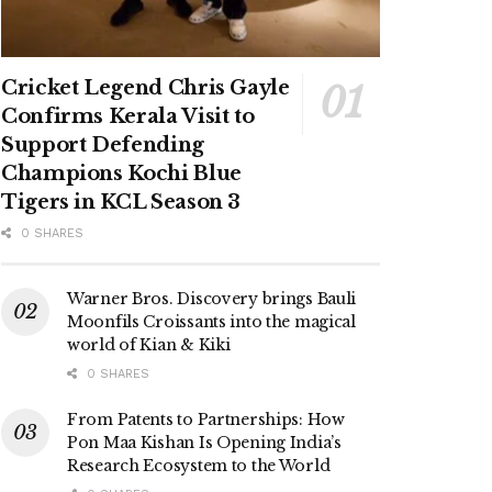
Cricket Legend Chris Gayle
Confirms Kerala Visit to
Support Defending
Champions Kochi Blue
Tigers in KCL Season 3
0 SHARES
Warner Bros. Discovery brings Bauli
Moonfils Croissants into the magical
world of Kian & Kiki
0 SHARES
From Patents to Partnerships: How
Pon Maa Kishan Is Opening India’s
Research Ecosystem to the World