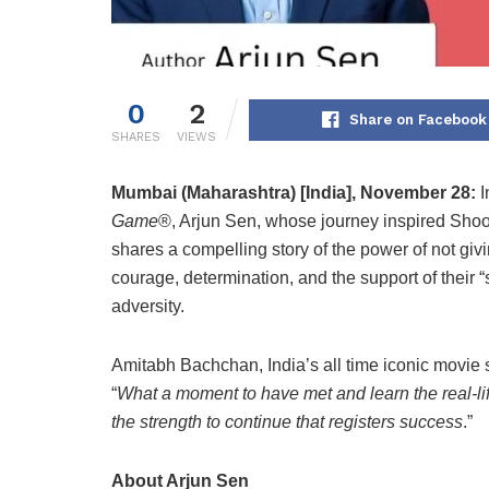
0
2
Share on Facebook
SHARES
VIEWS
Mumbai (Maharashtra) [India], November 28:
I
Game
®, Arjun Sen, whose journey inspired Shooji
shares a compelling story of the power of not givi
courage, determination, and the support of their
adversity.
Amitabh Bachchan, India’s all time iconic movie 
“
What a moment to have met and learn the real-life 
the strength to continue that registers success
.”
About Arjun Sen