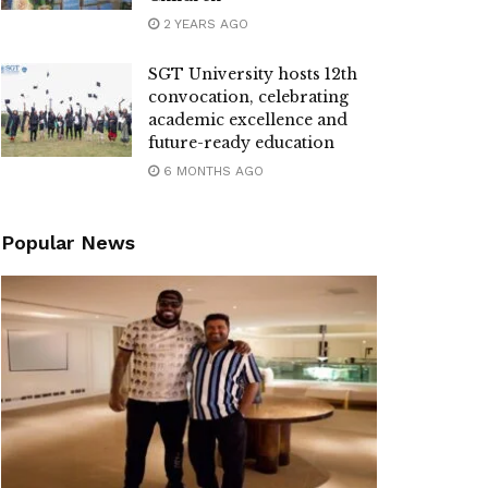
2 YEARS AGO
SGT University hosts 12th
convocation, celebrating
academic excellence and
future-ready education
6 MONTHS AGO
Popular News