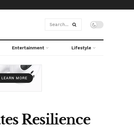
Entertainment
Lifestyle
tes Resilience