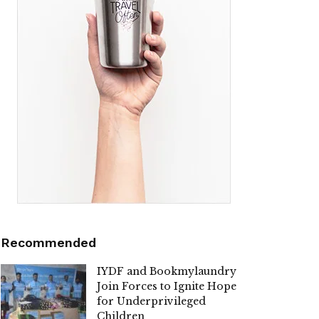
Recommended
IYDF and Bookmylaundry
Join Forces to Ignite Hope
for Underprivileged
Children