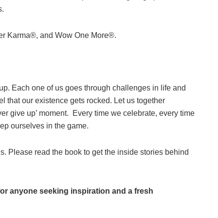
s.
tomer Karma®, and Wow One More®.
 up. Each one of us goes through challenges in life and
l that our existence gets rocked. Let us together
ver give up’ moment. Every time we celebrate, every time
keep ourselves in the game.
 us. Please read the book to get the inside stories behind
for anyone seeking inspiration and a fresh