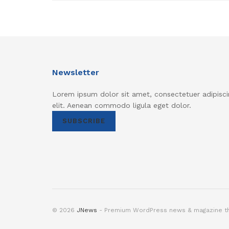
Newsletter
Lorem ipsum dolor sit amet, consectetuer adipisci
elit. Aenean commodo ligula eget dolor.
SUBSCRIBE
© 2026
JNews
- Premium WordPress news & magazine 