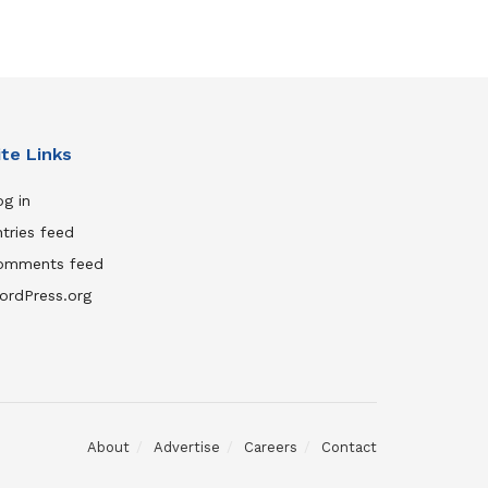
ite Links
g in
tries feed
omments feed
ordPress.org
About
Advertise
Careers
Contact