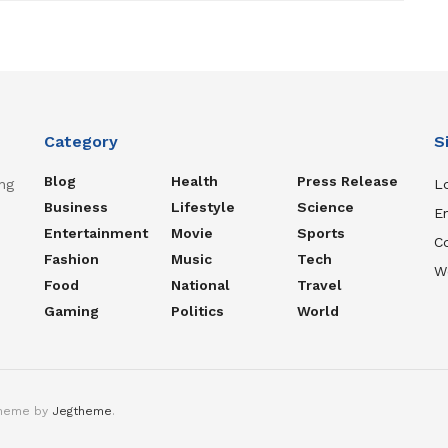
Category
S
Blog
Health
Press Release
ng
Lo
Business
Lifestyle
Science
En
Entertainment
Movie
Sports
C
Fashion
Music
Tech
W
Food
National
Travel
Gaming
Politics
World
theme by
Jegtheme
.