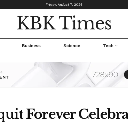
Friday, August 7, 2026
KBK Times
Business
Science
Tech
uit Forever Celebra