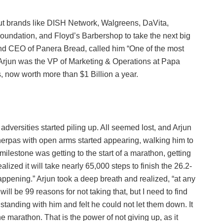
t brands like DISH Network, Walgreens, DaVita,
oundation, and Floyd’s Barbershop to take the next big
and CEO of Panera Bread, called him “One of the most
t, Arjun was the VP of Marketing & Operations at Papa
s, now worth more than $1 Billion a year.
adversities started piling up. All seemed lost, and Arjun
sherpas with open arms started appearing, walking him to
lestone was getting to the start of a marathon, getting
lized it will take nearly 65,000 steps to finish the 26.2-
appening.” Arjun took a deep breath and realized, “at any
ill be 99 reasons for not taking that, but I need to find
 standing with him and felt he could not let them down. It
he marathon. That is the power of not giving up, as it