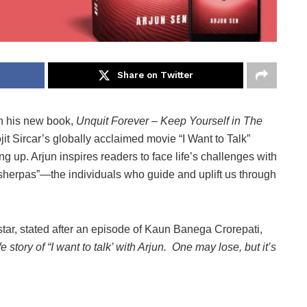
Share on Twitter
n his new book,
Unquit Forever – Keep Yourself in The
t Sircar’s globally acclaimed movie “I Want to Talk”
ng up. Arjun inspires readers to face life’s challenges with
 “sherpas”—the individuals who guide and uplift us through
star, stated after an episode of Kaun Banega Crorepati,
story of “I want to talk’ with Arjun. One may lose, but it’s