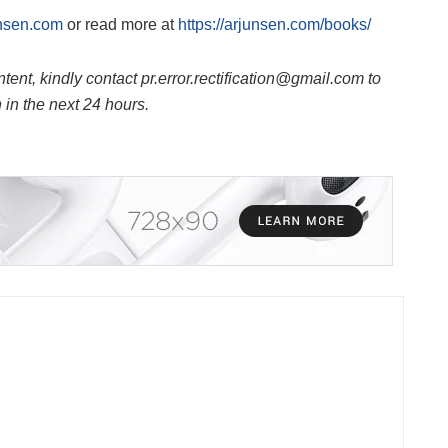
nsen.com
or read more at
https://arjunsen.com/books/
ntent, kindly contact pr.error.rectification@gmail.com to
n in the next 24 hours.