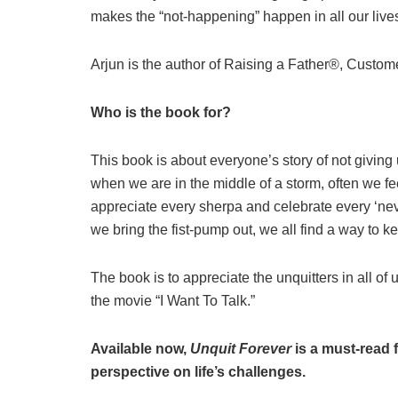
makes the “not-happening” happen in all our live
Arjun is the author of Raising a Father®, Cus
Who is the book for?
This book is about everyone’s story of not giving
when we are in the middle of a storm, often we fee
appreciate every sherpa and celebrate every ‘ne
we bring the fist-pump out, we all find a way to 
The book is to appreciate the unquitters in all of
the movie “I Want To Talk.”
Available now,
Unquit Forever
is a must-read 
perspective on life’s challenges.