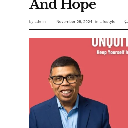
And Hope
by
admin
November 28, 2024
in
Lifestyle