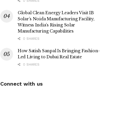
0 SHARES
Global Clean Energy Leaders Visit IB
Solar’s Noida Manufacturing Facility,
Witness India’s Rising Solar
Manufacturing Capabilities
0 SHARES
How Satish Sanpal Is Bringing Fashion-
Led Living to Dubai Real Estate
0 SHARES
Connect with us