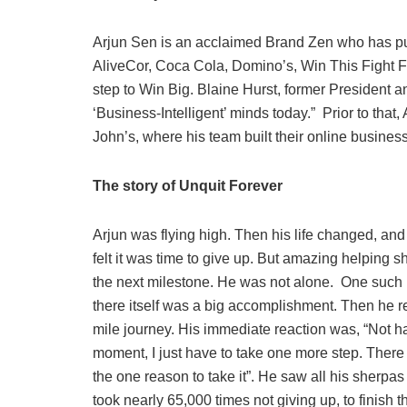
Arjun Sen is an acclaimed Brand Zen who has pu
AliveCor, Coca Cola, Domino’s, Win This Fight F
step to Win Big. Blaine Hurst, former President 
‘Business-Intelligent’ minds today.” Prior to tha
John’s, where his team built their online busines
The story of Unquit Forever
Arjun was flying high. Then his life changed, and 
felt it was time to give up. But amazing helping 
the next milestone. He was not alone. One such mi
there itself was a big accomplishment. Then he rea
mile journey. His immediate reaction was, “Not h
moment, I just have to take one more step. There w
the one reason to take it”. He saw all his sherpas
took nearly 65,000 times not giving up, to finish t