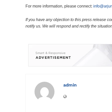
For more information, please connect:
info@arju
If you have any objection to this press release co
notify us. We will respond and rectify the situatio
admin