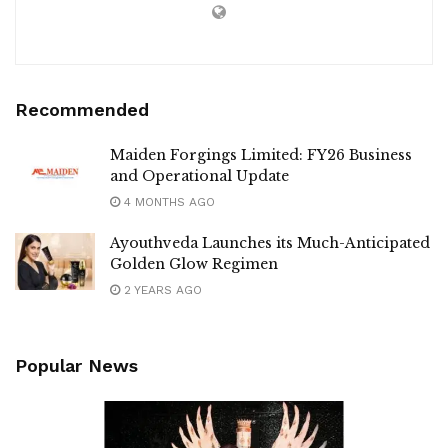
Recommended
Maiden Forgings Limited: FY26 Business
and Operational Update
4 MONTHS AGO
Ayouthveda Launches its Much-Anticipated
Golden Glow Regimen
2 YEARS AGO
Popular News