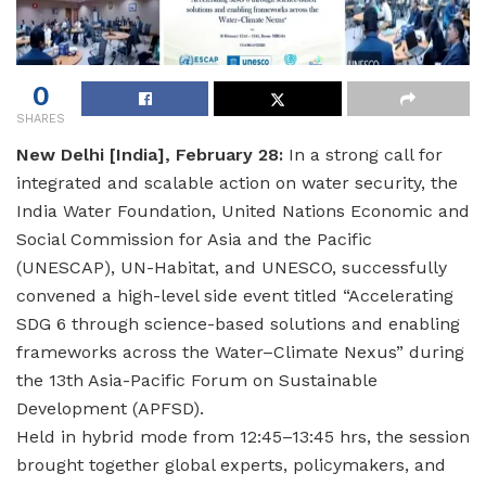
0
SHARES
New Delhi [India], February 28:
In a strong call for
integrated and scalable action on water security, the
India Water Foundation, United Nations Economic and
Social Commission for Asia and the Pacific
(UNESCAP), UN-Habitat, and UNESCO, successfully
convened a high-level side event titled “Accelerating
SDG 6 through science-based solutions and enabling
frameworks across the Water–Climate Nexus” during
the 13th Asia-Pacific Forum on Sustainable
Development (APFSD).
Held in hybrid mode from 12:45–13:45 hrs, the session
brought together global experts, policymakers, and