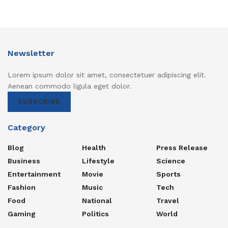
Newsletter
Lorem ipsum dolor sit amet, consectetuer adipiscing elit.
Aenean commodo ligula eget dolor.
SUBSCRIBE
Category
Blog
Health
Press Release
Business
Lifestyle
Science
Entertainment
Movie
Sports
Fashion
Music
Tech
Food
National
Travel
Gaming
Politics
World