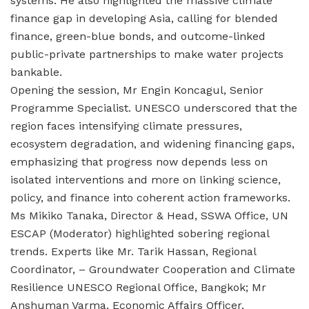
systems. He also highlighted the massive climate
finance gap in developing Asia, calling for blended
finance, green-blue bonds, and outcome-linked
public-private partnerships to make water projects
bankable.
Opening the session, Mr Engin Koncagul, Senior
Programme Specialist. UNESCO underscored that the
region faces intensifying climate pressures,
ecosystem degradation, and widening financing gaps,
emphasizing that progress now depends less on
isolated interventions and more on linking science,
policy, and finance into coherent action frameworks.
Ms Mikiko Tanaka, Director & Head, SSWA Office, UN
ESCAP (Moderator) highlighted sobering regional
trends. Experts like Mr. Tarik Hassan, Regional
Coordinator, – Groundwater Cooperation and Climate
Resilience UNESCO Regional Office, Bangkok; Mr
Anshuman Varma, Economic Affairs Officer,