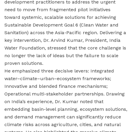
development practitioners to address the urgent
need to move from fragmented pilot initiatives
toward systemic, scalable solutions for achieving
Sustainable Development Goal 6 (Clean Water and
Sanitation) across the Asia-Pacific region. Delivering a
key intervention, Dr. Arvind Kumar, President, India
Water Foundation, stressed that the core challenge is
no longer the lack of ideas but the failure to scale
proven solutions.
He emphasized three decisive levers: Integrated
water–climate–urban–ecosystem frameworks;
Innovative and blended finance mechanisms;
Operational multi-stakeholder partnerships. Drawing
on India’s experience, Dr. Kumar noted that
embedding basin-level planning, ecosystem solutions,
and demand management can significantly reduce
climate risks across agriculture, cities, and natural