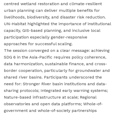
centred wetland restoration and climate-resilient
urban planning can deliver multiple benefits for
livelihoods, biodiversity, and disaster risk reduction.
UN-Habitat highlighted the importance of institutional
capacity, GIS-based planning, and inclusive local
participation especially gender-responsive
approaches for successful scaling.
The session converged on a clear message: achieving
SDG 6 in the Asia-Pacific requires policy coherence,
data harmonization, sustainable finance, and cross-
border cooperation, particularly for groundwater and
shared river basins. Participants underscored the
need for: Stronger River basin institutions and data-
sharing protocols; Integrated early warning systems;
Nature-based infrastructure at scale; Regional
observatories and open data platforms; Whole-of-
government and whole-of-society partnerships