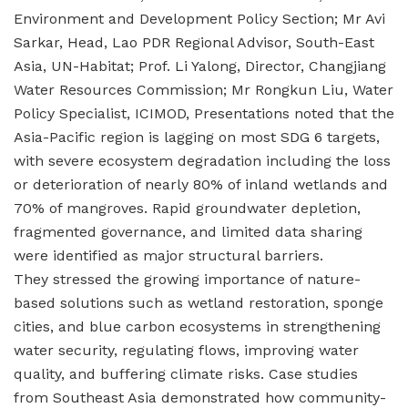
Environment and Development Policy Section; Mr Avi
Sarkar, Head, Lao PDR Regional Advisor, South-East
Asia, UN-Habitat; Prof. Li Yalong, Director, Changjiang
Water Resources Commission; Mr Rongkun Liu, Water
Policy Specialist, ICIMOD, Presentations noted that the
Asia-Pacific region is lagging on most SDG 6 targets,
with severe ecosystem degradation including the loss
or deterioration of nearly 80% of inland wetlands and
70% of mangroves. Rapid groundwater depletion,
fragmented governance, and limited data sharing
were identified as major structural barriers.
They stressed the growing importance of nature-
based solutions such as wetland restoration, sponge
cities, and blue carbon ecosystems in strengthening
water security, regulating flows, improving water
quality, and buffering climate risks. Case studies
from Southeast Asia demonstrated how community-