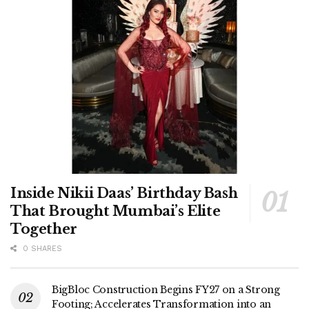
Inside Nikii Daas’ Birthday Bash
That Brought Mumbai’s Elite
Together
0 SHARES
BigBloc Construction Begins FY27 on a Strong
Footing; Accelerates Transformation into an