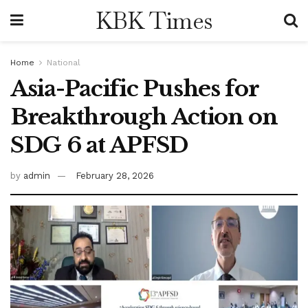
KBK Times
Home
National
Asia-Pacific Pushes for
Breakthrough Action on
SDG 6 at APFSD
by
admin
February 28, 2026