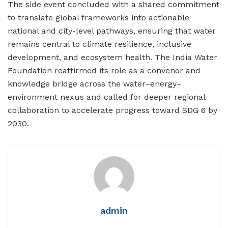
The side event concluded with a shared commitment
to translate global frameworks into actionable
national and city-level pathways, ensuring that water
remains central to climate resilience, inclusive
development, and ecosystem health. The India Water
Foundation reaffirmed its role as a convenor and
knowledge bridge across the water–energy–
environment nexus and called for deeper regional
collaboration to accelerate progress toward SDG 6 by
2030.
admin