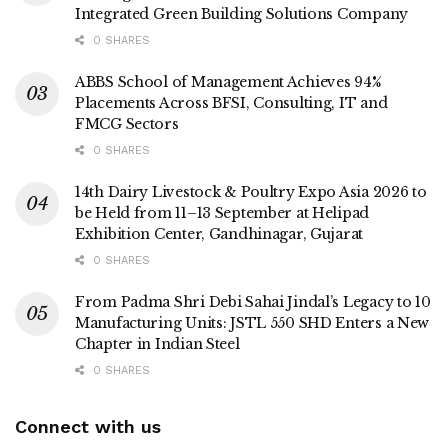
Integrated Green Building Solutions Company
0 SHARES
ABBS School of Management Achieves 94%
Placements Across BFSI, Consulting, IT and
FMCG Sectors
0 SHARES
14th Dairy Livestock & Poultry Expo Asia 2026 to
be Held from 11–13 September at Helipad
Exhibition Center, Gandhinagar, Gujarat
0 SHARES
From Padma Shri Debi Sahai Jindal’s Legacy to 10
Manufacturing Units: JSTL 550 SHD Enters a New
Chapter in Indian Steel
0 SHARES
Connect with us