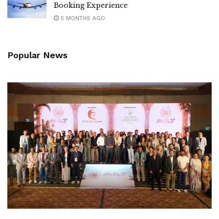
Booking Experience
5 MONTHS AGO
Popular News