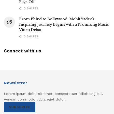
Pays Off
0 SHARES
From Bhind to Bollywood: Mohit Yadav’s
Inspiring Journey Begins with a Promising Music
Video Debut
0 SHARES
Connect with us
Newsletter
Lorem ipsum dolor sit amet, consectetuer adipiscing elit.
Aenean commodo ligula eget dolor.
SUBSCRIBE