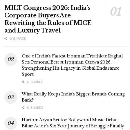
MILT Congress 2026: India’s
Corporate Buyers Are
Rewriting the Rules of MICE
and Luxury Travel
0 SHARES
One of India’s Fastest Ironman Triathlete Raghul
Sets Personal Best at Ironman Ottawa 2026,
Strengthening His Legacy in Global Endurance
Sport
0 SHARES
What Really Keeps India’s Biggest Brands Coming
Back?
0 SHARES
Hariom Aryan Set for Bollywood Music Debut;
Bihar Actor’s Six-Year Journey of Struggle Finally