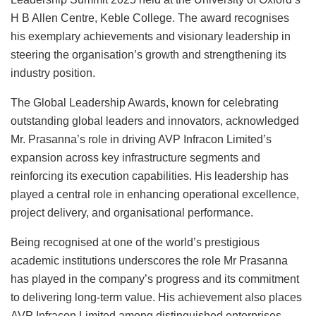
H B Allen Centre, Keble College. The award recognises
his exemplary achievements and visionary leadership in
steering the organisation’s growth and strengthening its
industry position.
The Global Leadership Awards, known for celebrating
outstanding global leaders and innovators, acknowledged
Mr. Prasanna’s role in driving AVP Infracon Limited’s
expansion across key infrastructure segments and
reinforcing its execution capabilities. His leadership has
played a central role in enhancing operational excellence,
project delivery, and organisational performance.
Being recognised at one of the world’s prestigious
academic institutions underscores the role Mr Prasanna
has played in the company’s progress and its commitment
to delivering long-term value. His achievement also places
AVP Infracon Limited among distinguished enterprises