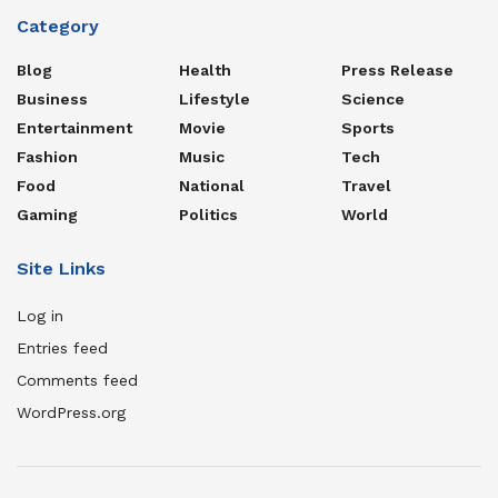
Category
Blog
Health
Press Release
Business
Lifestyle
Science
Entertainment
Movie
Sports
Fashion
Music
Tech
Food
National
Travel
Gaming
Politics
World
Site Links
Log in
Entries feed
Comments feed
WordPress.org