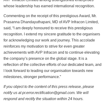
whose leadership has earned international recognition.
Commenting on the receipt of this prestigious Award, Mr.
Prasanna Dhandayuthapani, MD of AVP Infracon Limited,
said, “I am deeply honoured to receive this prestigious
recognition. I extend my sincere gratitude to the organisers
for acknowledging our work and journey. This accolade
reinforces my motivation to strive for even greater
achievements with AVP Infracon and to continue elevating
the company’s presence on the global stage. It is a
reflection of the collective efforts of our dedicated team, and
I look forward to leading our organisation towards new
milestones, stronger performance.”
If you object to the content of this press release, please
notify us at pr.error.rectification@gmail.com. We will
respond and rectify the situation within 24 hours.