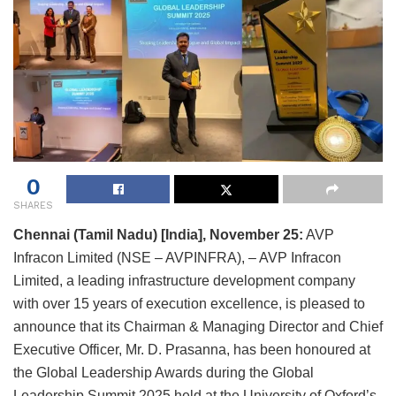
0
SHARES
Chennai (Tamil Nadu) [India], November 25:
AVP
Infracon Limited (NSE – AVPINFRA), – AVP Infracon
Limited, a leading infrastructure development company
with over 15 years of execution excellence, is pleased to
announce that its Chairman & Managing Director and Chief
Executive Officer, Mr. D. Prasanna, has been honoured at
the Global Leadership Awards during the Global
Leadership Summit 2025 held at the University of Oxford’s