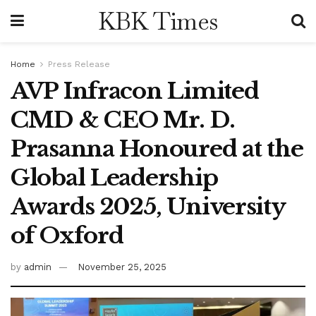
KBK Times
Home
Press Release
AVP Infracon Limited
CMD & CEO Mr. D.
Prasanna Honoured at the
Global Leadership
Awards 2025, University
of Oxford
by
admin
November 25, 2025