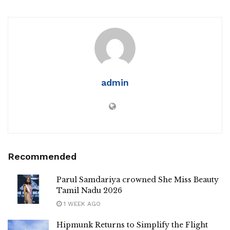
admin
Recommended
Parul Samdariya crowned She Miss Beauty
Tamil Nadu 2026
1 WEEK AGO
Hipmunk Returns to Simplify the Flight