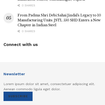
0 SHARES
From Padma Shri Debi Sahai Jindal’s Legacy to 10
Manufacturing Units: JSTL 550 SHD Enters a New
Chapter in Indian Steel
0 SHARES
Connect with us
Newsletter
Lorem ipsum dolor sit amet, consectetuer adipiscing elit.
Aenean commodo ligula eget dolor.
SUBSCRIBE