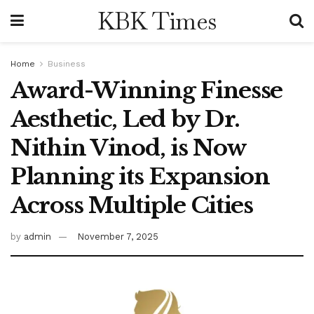
KBK Times
Home
Business
Award-Winning Finesse
Aesthetic, Led by Dr.
Nithin Vinod, is Now
Planning its Expansion
Across Multiple Cities
by
admin
November 7, 2025