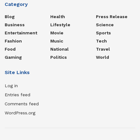
Category
Blog
Health
Press Release
Business
Lifestyle
Science
Entertainment
Movie
Sports
Fashion
Music
Tech
Food
National
Travel
Gaming
Politics
World
Site Links
Log in
Entries feed
Comments feed
WordPress.org