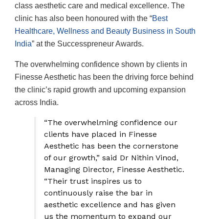
class aesthetic care and medical excellence. The
clinic has also been honoured with the “
Best
Healthcare, Wellness and Beauty Business in South
India
” at the Successpreneur Awards.
The overwhelming confidence shown by clients in
Finesse Aesthetic has been the driving force behind
the clinic’s rapid growth and upcoming expansion
across India.
“The overwhelming confidence our
clients have placed in Finesse
Aesthetic has been the cornerstone
of our growth,” said Dr Nithin Vinod,
Managing Director, Finesse Aesthetic.
“Their trust inspires us to
continuously raise the bar in
aesthetic excellence and has given
us the momentum to expand our