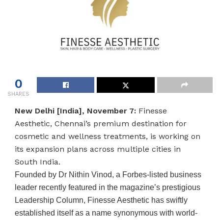
0
SHARES
New Delhi [India], November 7:
Finesse
Aesthetic, Chennai’s premium destination for
cosmetic and wellness treatments, is working on
its expansion plans across multiple cities in
South India.
Founded by Dr Nithin Vinod, a Forbes-listed business
leader recently featured in the magazine’s prestigious
Leadership Column, Finesse Aesthetic has swiftly
established itself as a name synonymous with world-