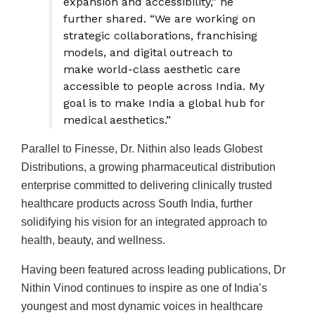
expansion and accessibility,” he
further shared. “We are working on
strategic collaborations, franchising
models, and digital outreach to
make world-class aesthetic care
accessible to people across India. My
goal is to make India a global hub for
medical aesthetics.”
Parallel to Finesse, Dr. Nithin also leads Globest
Distributions, a growing pharmaceutical distribution
enterprise committed to delivering clinically trusted
healthcare products across South India, further
solidifying his vision for an integrated approach to
health, beauty, and wellness.
Having been featured across leading publications, Dr
Nithin Vinod continues to inspire as one of India’s
youngest and most dynamic voices in healthcare