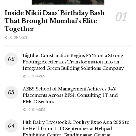
Inside Nikii Daas’ Birthday Bash
That Brought Mumbai’s Elite
Together
0 SHARES
BigBloc Construction Begins FY27 on a Strong
Footing; Accelerates Transformation into an
Integrated Green Building Solutions Company
0 SHARES
ABBS School of Management Achieves 94%
Placements Across BFSI, Consulting, IT and
FMCG Sectors
0 SHARES
14th Dairy Livestock & Poultry Expo Asia 2026 to
be Held from 11–13 September at Helipad
Exhibition Center, Gandhinagar, Gujarat