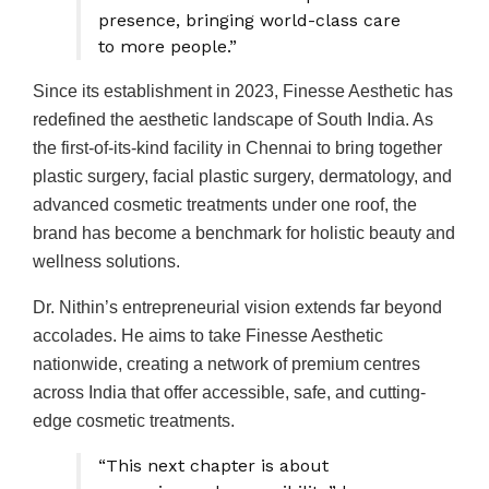
presence, bringing world-class care
to more people.”
Since its establishment in 2023, Finesse Aesthetic has
redefined the aesthetic landscape of South India. As
the first-of-its-kind facility in Chennai to bring together
plastic surgery, facial plastic surgery, dermatology, and
advanced cosmetic treatments under one roof, the
brand has become a benchmark for holistic beauty and
wellness solutions.
Dr. Nithin’s entrepreneurial vision extends far beyond
accolades. He aims to take Finesse Aesthetic
nationwide, creating a network of premium centres
across India that offer accessible, safe, and cutting-
edge cosmetic treatments.
“This next chapter is about