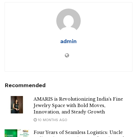
admin
Recommended
AMARIS is Revolutionizing India’s Fine
Jewelry Space with Bold Moves,
Innovation, and Steady Growth
10 MONTHS AGO
Four Years of Seamless Logistics: Uncle