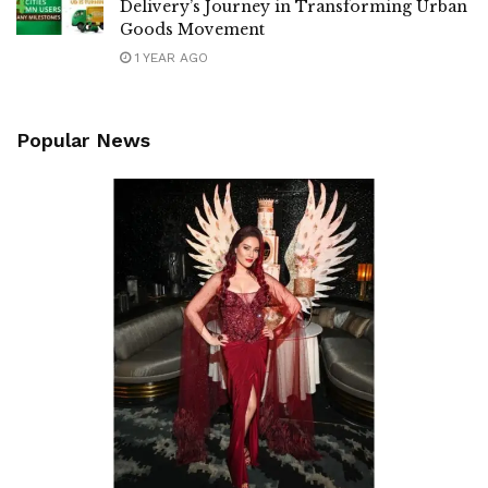
Delivery’s Journey in Transforming Urban
Goods Movement
1 YEAR AGO
Popular News