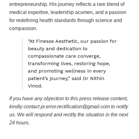
entrepreneurship. His journey reflects a rare blend of
medical expertise, leadership acumen, and a passion
for redefining health standards through science and
compassion.
“At Finesse Aesthetic, our passion for
beauty and dedication to
compassionate care converge,
transforming lives, restoring hope,
and promoting wellness in every
patient’s journey,” said Dr Nithin
Vinod.
If you have any objection to this press release content,
kindly contact pr.error.rectification@gmail.com to notify
us. We will respond and rectify the situation in the next
24 hours.