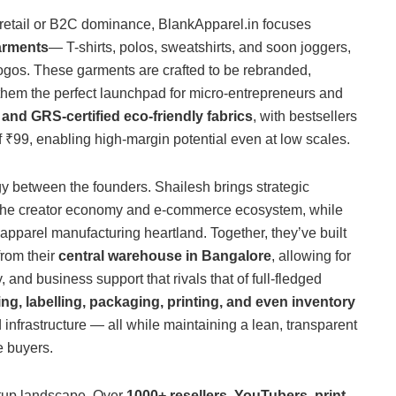
retail or B2C dominance, BlankApparel.in focuses
arments
— T-shirts, polos, sweatshirts, and soon joggers,
logos. These garments are crafted to be rebranded,
them the perfect launchpad for micro-entrepreneurs and
nd GRS-certified eco-friendly fabrics
, with bestsellers
 ₹99, enabling high-margin potential even at low scales.
y between the founders. Shailesh brings strategic
n the creator economy and e-commerce ecosystem, while
apparel manufacturing heartland. Together, they’ve built
from their
central warehouse in Bangalore
, allowing for
, and business support that rivals that of full-fledged
g, labelling, packaging, printing, and even inventory
 infrastructure — all while maintaining a lean, transparent
e buyers.
artup landscape. Over
1000+ resellers, YouTubers, print-