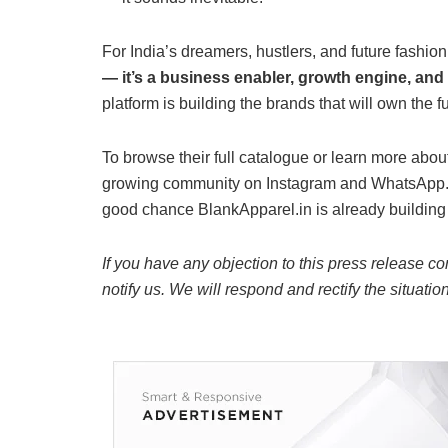
For India’s dreamers, hustlers, and future fashio
— it’s a business enabler, growth engine, and 
platform is building the brands that will own the f
To browse their full catalogue or learn more about 
growing community on Instagram and WhatsApp. If
good chance BlankApparel.in is already building i
If you have any objection to this press release co
notify us. We will respond and rectify the situatio