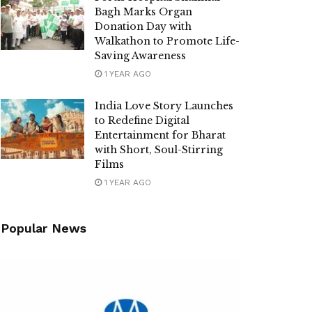
Bagh Marks Organ
Donation Day with
Walkathon to Promote Life-
Saving Awareness
1 YEAR AGO
India Love Story Launches
to Redefine Digital
Entertainment for Bharat
with Short, Soul-Stirring
Films
1 YEAR AGO
Popular News