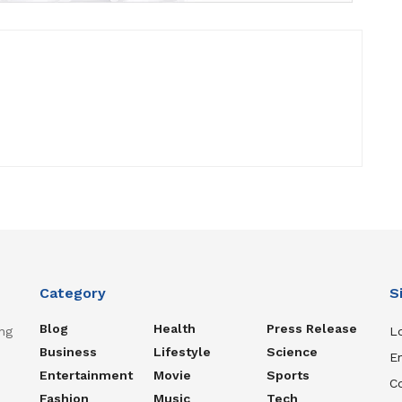
Category
S
Blog
Health
Press Release
ng
Lo
Business
Lifestyle
Science
En
Entertainment
Movie
Sports
C
Fashion
Music
Tech