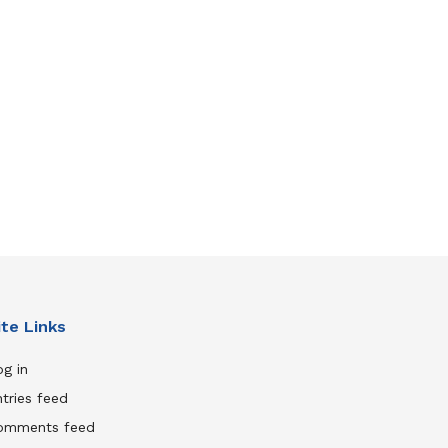
ite Links
g in
tries feed
omments feed