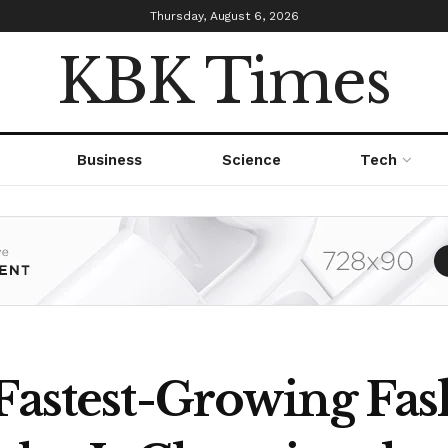
Thursday, August 6, 2026
KBK Times
Business
Science
Tech
 Fastest-Growing Fas