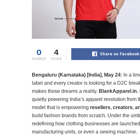
0
4
Share on Facebook
SHARES
VIEWS
Bengaluru (Karnataka) [India], May 24:
In a ti
label and every creator is looking for a D2C brea
makes those dreams a reality.
BlankApparel.in
,
quietly powering India’s apparel revolution from 
model that is empowering
resellers, creators,
build fashion brands from scratch. Under the umb
redefining how clothing businesses are launched
manufacturing units, or even a sewing machine.