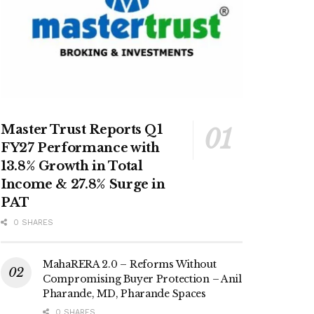
Master Trust Reports Q1
FY27 Performance with
13.8% Growth in Total
Income & 27.8% Surge in
PAT
0 SHARES
MahaRERA 2.0 – Reforms Without
Compromising Buyer Protection – Anil
Pharande, MD, Pharande Spaces
0 SHARES