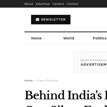
About
Advertise
Careers
Contact
NEWSLETTER
Home
World
Politics
Home
Press Release
Behind India’s