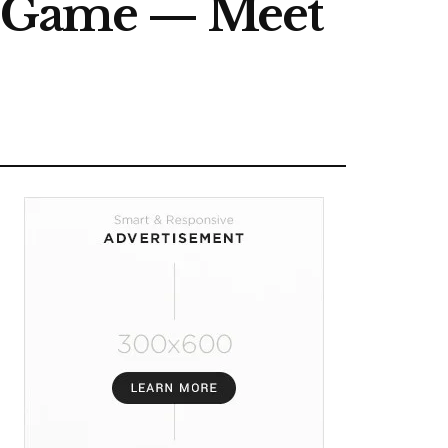
he Game — Meet