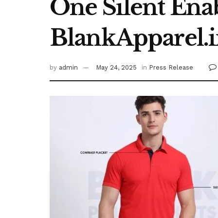
One Silent Ena
BlankApparel.
by
admin
May 24, 2025
in
Press Release