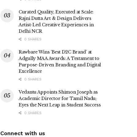
Curated Quality, Executed at Scale:
Rajni Dutta Art & Design Delivers
Artist-Led Creative Experiences in
Delhi NCR
0 SHARES
Rawbare Wins ‘Best D2C Brand’ at
Adgully MAA Awards: A Testament to
Purpose-Driven Branding and Digital
Excellence
0 SHARES
Vedantu Appoints Shimon Joseph as
Academic Director for Tamil Nadu;
Eyes the Next Leap in Student Success
0 SHARES
Connect with us