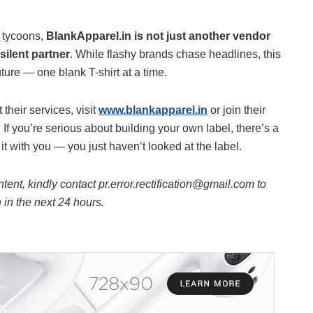
n tycoons,
BlankApparel.in is not just another vendor
silent partner
. While flashy brands chase headlines, this
uture — one blank T-shirt at a time.
their services, visit
www.blankapparel.in
or join their
 you’re serious about building your own label, there’s a
t with you — you just haven’t looked at the label.
ntent, kindly contact pr.error.rectification@gmail.com to
n in the next 24 hours.