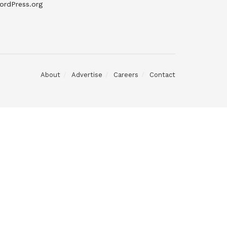
ordPress.org
About
Advertise
Careers
Contact