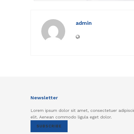
admin
Newsletter
Lorem ipsum dolor sit amet, consectetuer adipisci
elit. Aenean commodo ligula eget dolor.
SUBSCRIBE