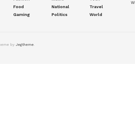
W
Food
National
Travel
Gaming
Politics
World
theme by
Jegtheme
.