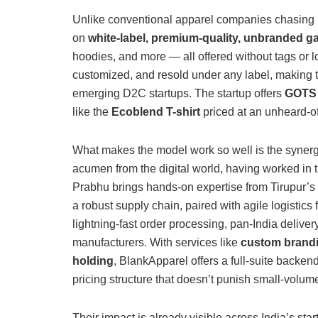
Unlike conventional apparel companies chasing 
on
white-label, premium-quality, unbranded g
hoodies, and more — all offered without tags or 
customized, and resold under any label, making 
emerging D2C startups. The startup offers
GOTS a
like the
Ecoblend T-shirt
priced at an unheard-of
What makes the model work so well is the synerg
acumen from the digital world, having worked i
Prabhu brings hands-on expertise from Tirupur’s 
a robust supply chain, paired with agile logistics 
lightning-fast order processing, pan-India delivery
manufacturers.
With services like
custom brandin
holding
, BlankApparel offers a full-suite backend
pricing structure that doesn’t punish small-volum
Their impact is already visible across India’s st