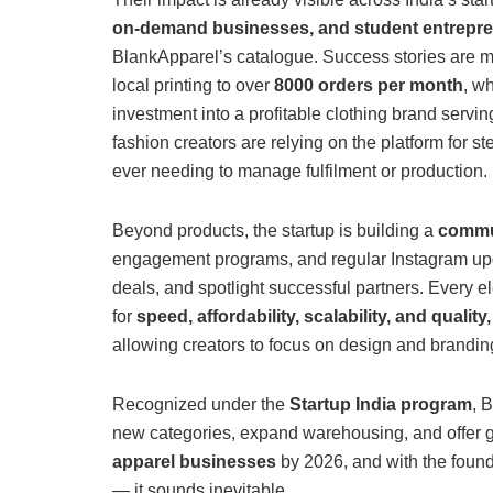
on-demand businesses, and student entrepr
BlankApparel’s catalogue. Success stories are m
local printing to over
8000 orders per month
, w
investment into a profitable clothing brand servi
fashion creators are relying on the platform for s
ever needing to manage fulfilment or production.
Beyond products, the startup is building a
commun
engagement programs, and regular Instagram upda
deals, and spotlight successful partners. Every 
for
speed, affordability, scalability, and quality,
allowing creators to focus on design and branding
Recognized under the
Startup India program
, 
new categories, expand warehousing, and offer gl
apparel businesses
by 2026, and with the found
— it sounds inevitable.