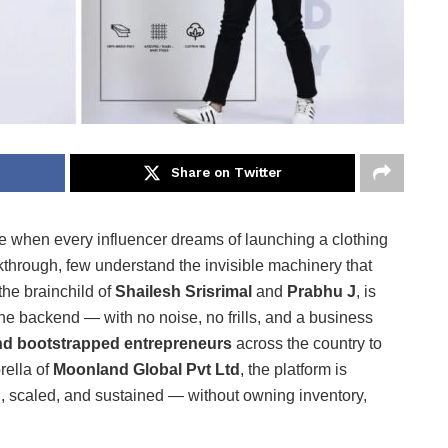
Share on Twitter
me when every influencer dreams of launching a clothing
kthrough, few understand the invisible machinery that
 the brainchild of
Shailesh Srisrimal
and
Prabhu J
, is
the backend — with no noise, no frills, and a business
 and bootstrapped entrepreneurs
across the country to
rella of
Moonland Global Pvt Ltd
, the platform is
, scaled, and sustained — without owning inventory,