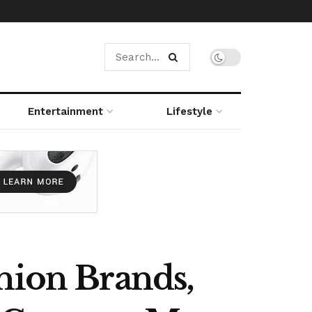
Entertainment
Lifestyle
hion Brands,