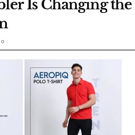
bler Is Changing t
in
0