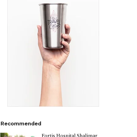
Recommended
Fortis Hospital Shalimar