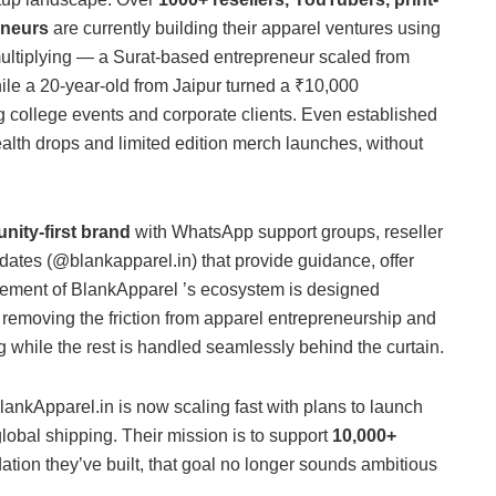
eneurs
are currently building their apparel ventures using
ultiplying — a Surat-based entrepreneur scaled from
hile a 20-year-old from Jaipur turned a ₹10,000
ng college events and corporate clients. Even established
tealth drops and limited edition merch launches, without
ity-first brand
with WhatsApp support groups, reseller
tes (@blankapparel.in) that provide guidance, offer
element of BlankApparel ’s ecosystem is designed
removing the friction from apparel entrepreneurship and
 while the rest is handled seamlessly behind the curtain.
BlankApparel.in is now scaling fast with plans to launch
obal shipping. Their mission is to support
10,000+
ation they’ve built, that goal no longer sounds ambitious