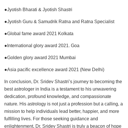
●Jyotish Bharati & Jyotish Shastri
●Jyotish Guru & Samudrik Ratna and Ratna Specialist
●Global fame award 2021 Kolkata
●International glory award 2021. Goa
●Golden glory award 2021 Mumbai
●Asia pacific excellence award 2021 (New Delhi)
In conclusion, Dr. Sridev Shastri’s journey to becoming the
best astrologer in India is a testament to his unwavering
dedication, profound knowledge, and compassionate
nature. His astrology is not just a profession but a calling, a
mission to help individuals lead better, happier, and more
fulfilling lives. For those seeking guidance and
enlightenment, Dr. Sridev Shastri is truly a beacon of hope