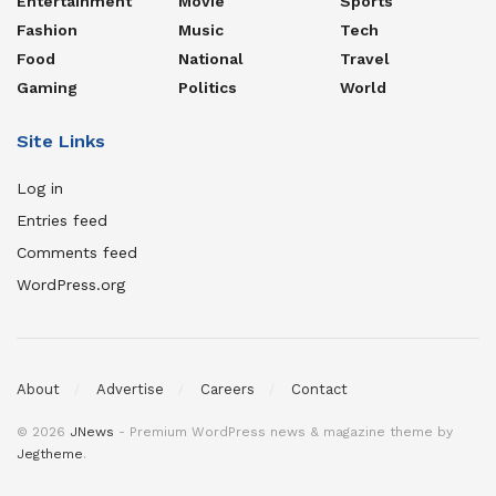
Entertainment
Movie
Sports
Fashion
Music
Tech
Food
National
Travel
Gaming
Politics
World
Site Links
Log in
Entries feed
Comments feed
WordPress.org
About
Advertise
Careers
Contact
© 2026
JNews
- Premium WordPress news & magazine theme by
Jegtheme
.