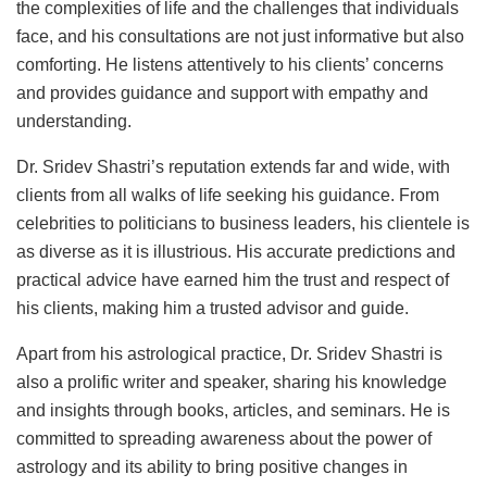
the complexities of life and the challenges that individuals
face, and his consultations are not just informative but also
comforting. He listens attentively to his clients’ concerns
and provides guidance and support with empathy and
understanding.
Dr. Sridev Shastri’s reputation extends far and wide, with
clients from all walks of life seeking his guidance. From
celebrities to politicians to business leaders, his clientele is
as diverse as it is illustrious. His accurate predictions and
practical advice have earned him the trust and respect of
his clients, making him a trusted advisor and guide.
Apart from his astrological practice, Dr. Sridev Shastri is
also a prolific writer and speaker, sharing his knowledge
and insights through books, articles, and seminars. He is
committed to spreading awareness about the power of
astrology and its ability to bring positive changes in