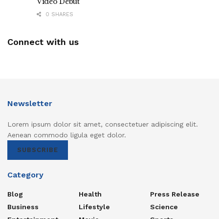
Video Debut
0 SHARES
Connect with us
Newsletter
Lorem ipsum dolor sit amet, consectetuer adipiscing elit.
Aenean commodo ligula eget dolor.
SUBSCRIBE
Category
Blog
Health
Press Release
Business
Lifestyle
Science