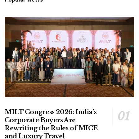
MILT Congress 2026: India’s
Corporate Buyers Are
Rewriting the Rules of MICE
and Luxury Travel