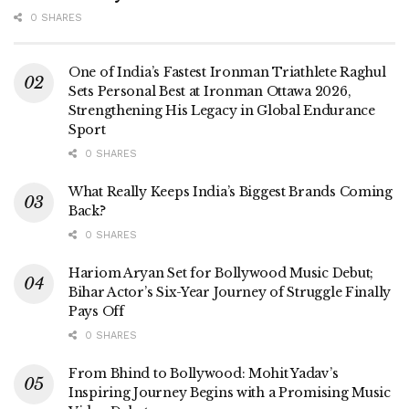
0 SHARES
One of India’s Fastest Ironman Triathlete Raghul
Sets Personal Best at Ironman Ottawa 2026,
Strengthening His Legacy in Global Endurance
Sport
0 SHARES
What Really Keeps India’s Biggest Brands Coming
Back?
0 SHARES
Hariom Aryan Set for Bollywood Music Debut;
Bihar Actor’s Six-Year Journey of Struggle Finally
Pays Off
0 SHARES
From Bhind to Bollywood: Mohit Yadav’s
Inspiring Journey Begins with a Promising Music