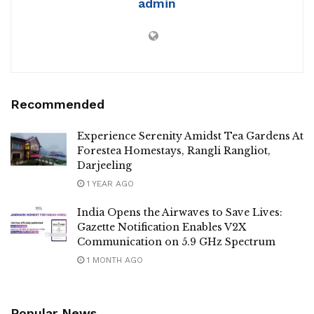
admin
Recommended
Experience Serenity Amidst Tea Gardens At
Forestea Homestays, Rangli Rangliot,
Darjeeling
1 YEAR AGO
India Opens the Airwaves to Save Lives:
Gazette Notification Enables V2X
Communication on 5.9 GHz Spectrum
1 MONTH AGO
Popular News