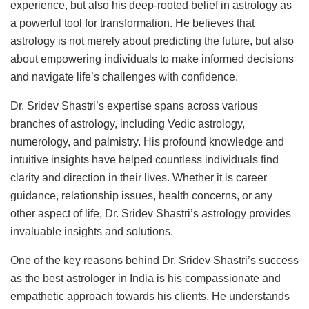
experience, but also his deep-rooted belief in astrology as
a powerful tool for transformation. He believes that
astrology is not merely about predicting the future, but also
about empowering individuals to make informed decisions
and navigate life’s challenges with confidence.
Dr. Sridev Shastri’s expertise spans across various
branches of astrology, including Vedic astrology,
numerology, and palmistry. His profound knowledge and
intuitive insights have helped countless individuals find
clarity and direction in their lives. Whether it is career
guidance, relationship issues, health concerns, or any
other aspect of life, Dr. Sridev Shastri’s astrology provides
invaluable insights and solutions.
One of the key reasons behind Dr. Sridev Shastri’s success
as the best astrologer in India is his compassionate and
empathetic approach towards his clients. He understands