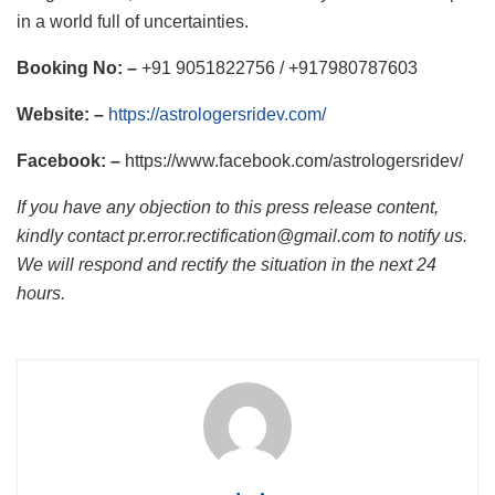
in a world full of uncertainties.
Booking No: –
+91 9051822756 / +917980787603
Website: –
https://astrologersridev.com/
Facebook: –
https://www.facebook.com/astrologersridev/
If you have any objection to this press release content,
kindly contact pr.error.rectification@gmail.com to notify us.
We will respond and rectify the situation in the next 24
hours.