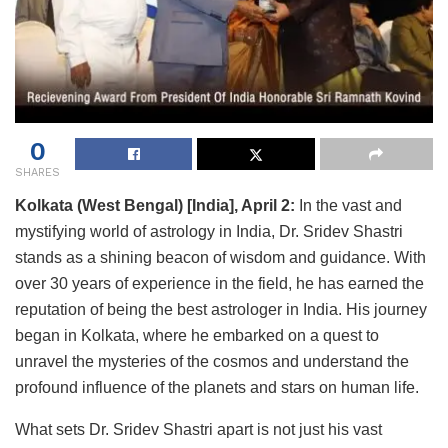
0
SHARES
Kolkata (West Bengal) [India], April 2:
In the vast and
mystifying world of astrology in India, Dr. Sridev Shastri
stands as a shining beacon of wisdom and guidance. With
over 30 years of experience in the field, he has earned the
reputation of being the best astrologer in India. His journey
began in Kolkata, where he embarked on a quest to
unravel the mysteries of the cosmos and understand the
profound influence of the planets and stars on human life.
What sets Dr. Sridev Shastri apart is not just his vast