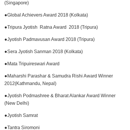
(Singapore)
●Global Achievers Award 2018 (Kolkata)
●Tripura Jyotish Ratna Award 2018 (Tripura)
●Jyotish Padmavusan Award 2018 (Tripura)
●Sera Jyotish Sanman 2018 (Kolkata)
●Mata Tripuireswari Award
●Maharshi Parashar & Samudra Rishi Award Winner
2012(Kathmandu, Nepal)
●Jyotish Podmashree & Bharat Alankar Award Winner
(New Delhi)
●Jyotish Samrat
●Tantra Siromoni