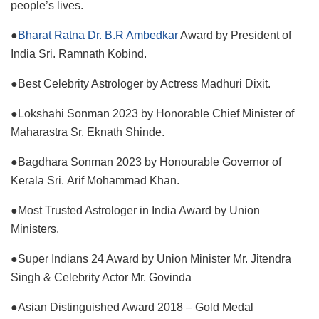
people’s lives.
●
Bharat Ratna Dr. B.R Ambedkar
Award by President of
India Sri. Ramnath Kobind.
●Best Celebrity Astrologer by Actress Madhuri Dixit.
●Lokshahi Sonman 2023 by Honorable Chief Minister of
Maharastra Sr. Eknath Shinde.
●Bagdhara Sonman 2023 by Honourable Governor of
Kerala Sri. Arif Mohammad Khan.
●Most Trusted Astrologer in India Award by Union
Ministers.
●Super Indians 24 Award by Union Minister Mr. Jitendra
Singh & Celebrity Actor Mr. Govinda
●Asian Distinguished Award 2018 – Gold Medal