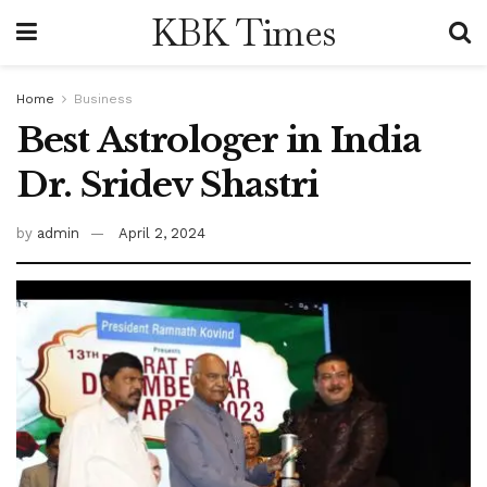
KBK Times
Home
Business
Best Astrologer in India
Dr. Sridev Shastri
by
admin
April 2, 2024