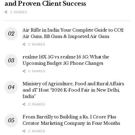
and Proven Client Success
0 SHARES
Air Rifle in India: Your Complete Guide to CO2
Air Guns, BB Guns & Imported Air Guns
0 SHARES
realme 16X 5G vs realme 16 5G: What the
Upcoming Budget 5G Phone Changes
0 SHARES
Ministry of Agriculture, Food and Rural Affairs
and aT Host “2026 K-Food Fair in New Delhi,
India”
0 SHARES
From Bareilly to Building a Rs. 1 Crore Plus
Creator Marketing Company in Four Months
0 SHARES