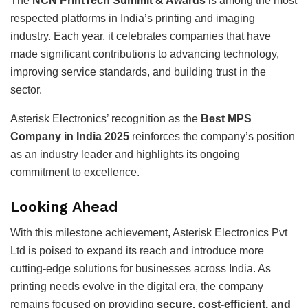
The
NCN PrintTech Summit & Awards
is among the most
respected platforms in India’s printing and imaging
industry. Each year, it celebrates companies that have
made significant contributions to advancing technology,
improving service standards, and building trust in the
sector.
Asterisk Electronics’ recognition as the
Best MPS
Company in India 2025
reinforces the company’s position
as an industry leader and highlights its ongoing
commitment to excellence.
Looking Ahead
With this milestone achievement, Asterisk Electronics Pvt
Ltd is poised to expand its reach and introduce more
cutting-edge solutions for businesses across India. As
printing needs evolve in the digital era, the company
remains focused on providing
secure, cost-efficient, and