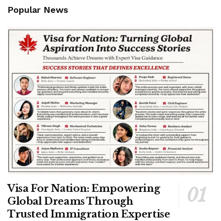
Popular News
Visa For Nation: Empowering
Global Dreams Through
Trusted Immigration Expertise