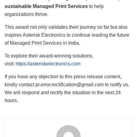
sustainable Managed Print Services
to help
organizations thrive.
This award not only validates their journey so far but also
inspires Asterisk Electronics to continue leading the future
of Managed Print Services in India.
To explore their award-winning solutions,
visit:
https://asteriskelectronics.com
If you have any objection to this press release content,
kindly contact pr.error.rectification@gmail.com to notify us.
We will respond and rectify the situation in the next 24
hours.