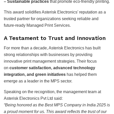
– Sustainable practices
that promote eco-friendly printing.
This award solidifies Asterisk Electronics’ reputation as a
trusted partner for organizations seeking reliable and
future-ready Managed Print Services.
A Testament to Trust and Innovation
For more than a decade, Asterisk Electronics has built
strong relationships with businesses by providing
innovative print management strategies. Their focus
on
customer satisfaction, advanced technology
integration, and green initiatives
has helped them
emerge as a leader in the MPS sector.
Speaking on the recognition, the management team at
Asterisk Electronics Pvt Ltd said:
“Being honored as the Best MPS Company in India 2025 is
a proud moment for us. This award reflects the trust of our