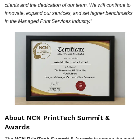
clients and the dedication of our team. We will continue to
innovate, expand our services, and set higher benchmarks
in the Managed Print Services industry.”
About NCN PrintTech Summit &
Awards