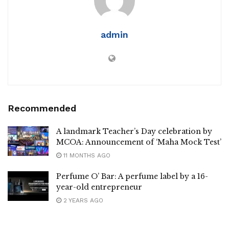
admin
Recommended
A landmark Teacher’s Day celebration by
MCOA: Announcement of ‘Maha Mock Test’
11 MONTHS AGO
Perfume O’ Bar: A perfume label by a 16-
year-old entrepreneur
2 YEARS AGO