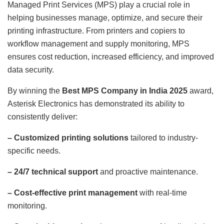
Managed Print Services (MPS) play a crucial role in
helping businesses manage, optimize, and secure their
printing infrastructure. From printers and copiers to
workflow management and supply monitoring, MPS
ensures cost reduction, increased efficiency, and improved
data security.
By winning the
Best MPS Company in India 2025
award,
Asterisk Electronics has demonstrated its ability to
consistently deliver:
– Customized printing solutions
tailored to industry-
specific needs.
– 24/7 technical support
and proactive maintenance.
– Cost-effective print management
with real-time
monitoring.