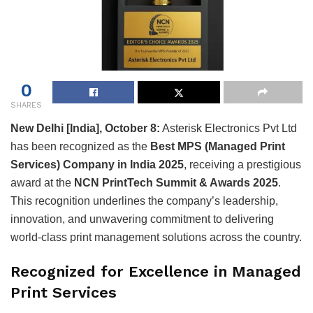
0
SHARES
New Delhi [India], October 8:
Asterisk Electronics Pvt Ltd
has been recognized as the
Best MPS (Managed Print
Services) Company in India 2025
, receiving a prestigious
award at the
NCN PrintTech Summit & Awards 2025
.
This recognition underlines the company’s leadership,
innovation, and unwavering commitment to delivering
world-class print management solutions across the country.
Recognized for Excellence in Managed
Print Services