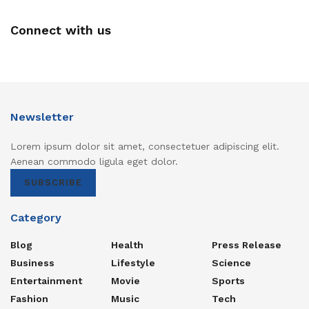
Connect with us
Newsletter
Lorem ipsum dolor sit amet, consectetuer adipiscing elit.
Aenean commodo ligula eget dolor.
SUBSCRIBE
Category
Blog
Health
Press Release
Business
Lifestyle
Science
Entertainment
Movie
Sports
Fashion
Music
Tech