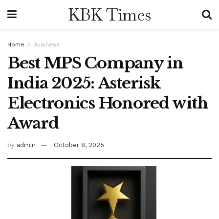
KBK Times
Home
Business
Best MPS Company in
India 2025: Asterisk
Electronics Honored with
Award
by
admin
October 8, 2025