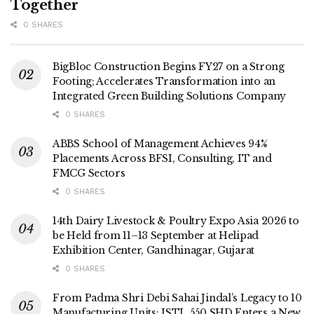
Together
0 SHARES
BigBloc Construction Begins FY27 on a Strong
Footing; Accelerates Transformation into an
Integrated Green Building Solutions Company
0 SHARES
ABBS School of Management Achieves 94%
Placements Across BFSI, Consulting, IT and
FMCG Sectors
0 SHARES
14th Dairy Livestock & Poultry Expo Asia 2026 to
be Held from 11–13 September at Helipad
Exhibition Center, Gandhinagar, Gujarat
0 SHARES
From Padma Shri Debi Sahai Jindal’s Legacy to 10
Manufacturing Units: JSTL 550 SHD Enters a New