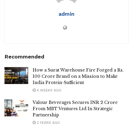
admin
Recommended
How a Surat Warehouse Fire Forged a Rs.
100 Crore Brand on a Mission to Make
India Protein-Sufficient
4 WEEKS AGO
Valour Beverages Secures INR 2 Crore
From MBT Ventures Ltd In Strategic
Partnership
2 YEARS AGO