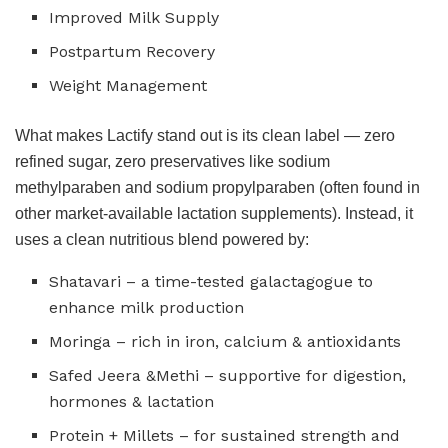
Improved Milk Supply
Postpartum Recovery
Weight Management
What makes Lactify stand out is its clean label — zero
refined sugar, zero preservatives like sodium
methylparaben and sodium propylparaben (often found in
other market-available lactation supplements). Instead, it
uses a clean nutritious blend powered by:
Shatavari – a time-tested galactagogue to
enhance milk production
Moringa – rich in iron, calcium & antioxidants
Safed Jeera &Methi – supportive for digestion,
hormones & lactation
Protein + Millets – for sustained strength and