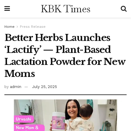
KBK Times
Home
Press Release
Better Herbs Launches
‘Lactify’ — Plant-Based
Lactation Powder for New
Moms
by
admin
July 25, 2025