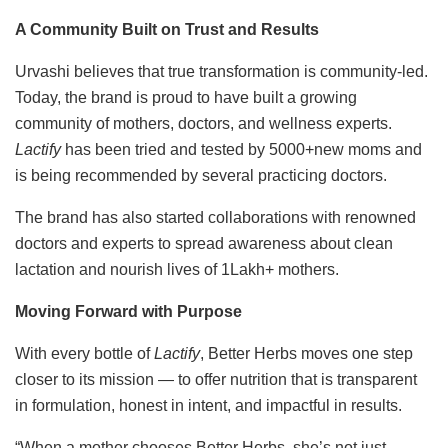
A Community Built on Trust and Results
Urvashi believes that true transformation is community-led.
Today, the brand is proud to have built a growing
community of mothers, doctors, and wellness experts.
Lactify
has been tried and tested by 5000+new moms and
is being recommended by several practicing doctors.
The brand has also started collaborations with renowned
doctors and experts to spread awareness about clean
lactation and nourish lives of 1Lakh+ mothers.
Moving Forward with Purpose
With every bottle of
Lactify
, Better Herbs moves one step
closer to its mission — to offer nutrition that is transparent
in formulation, honest in intent, and impactful in results.
“When a mother chooses Better Herbs, she’s not just