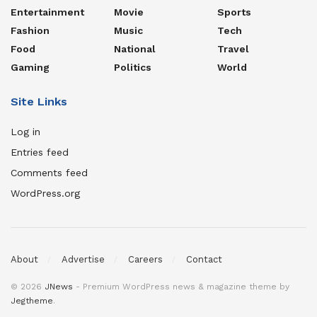
Entertainment
Movie
Sports
Fashion
Music
Tech
Food
National
Travel
Gaming
Politics
World
Site Links
Log in
Entries feed
Comments feed
WordPress.org
About
Advertise
Careers
Contact
© 2026
JNews
- Premium WordPress news & magazine theme by
Jegtheme
.