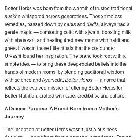
Better Herbs was born from the warmth of trusted traditional
nuskhe
whispered across generations. These timeless
remedies, passed down by
nanis
and
dadis
, always had a
gentle magic — comforting colic with ajwain, boosting milk
with shatavari, and healing tired new moms with haldi and
ghee. It was in those little rituals that the co-founder
Urvashi found her inspiration. The brand took root with a
simple idea — to bring these deep-rooted beliefs into the
hands of modern moms, by blending traditional wisdom
with science and Ayurveda.
Better Herbs
— a name that
reflects the evolved mission of offering Better Herbs for
Better Nutrition, crafted with care, credibility, and culture.
A Deeper Purpose: A Brand Born from a Mother’s
Journey
The inception of Better Herbs wasn’t just a business