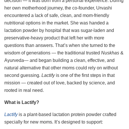
decision — it was born from a personal experience. During
her own motherhood journey, the co-founder, Urvashi
encountered a lack of safe, clean, and mom-friendly
nutritional options in the market. She was handed a
lactation powder by hospital that was sugar-laden and
preservative-heavy product that left her with more
questions than answers. That’s when she turned to the
wisdom of generations — the traditional trusted
Nuskhas
&
Ayurveda— and began building a clean, effective, and
natural alternative that other moms could rely on without
second guessing.
Lactify
is one of the first steps in that
mission — created out of love, backed by science, and
rooted in real need.
What is Lactify?
Lactify
is a plant-based lactation protein powder crafted
specially for new moms. It’s designed to support: