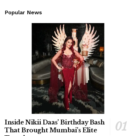
Popular News
Inside Nikii Daas’ Birthday Bash
That Brought Mumbai’s Elite