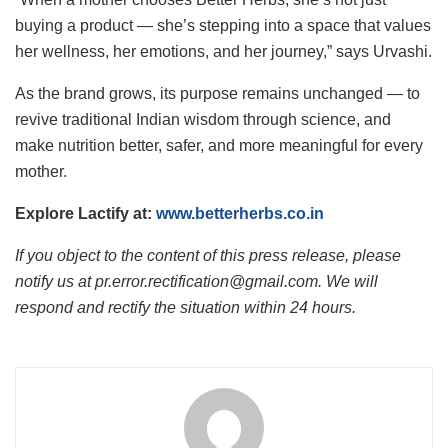
buying a product — she’s stepping into a space that values
her wellness, her emotions, and her journey,” says Urvashi.
As the brand grows, its purpose remains unchanged — to
revive traditional Indian wisdom through science, and
make nutrition better, safer, and more meaningful for every
mother.
Explore Lactify at:
www.betterherbs.co.in
If you object to the content of this press release, please
notify us at pr.error.rectification@gmail.com. We will
respond and rectify the situation within 24 hours.