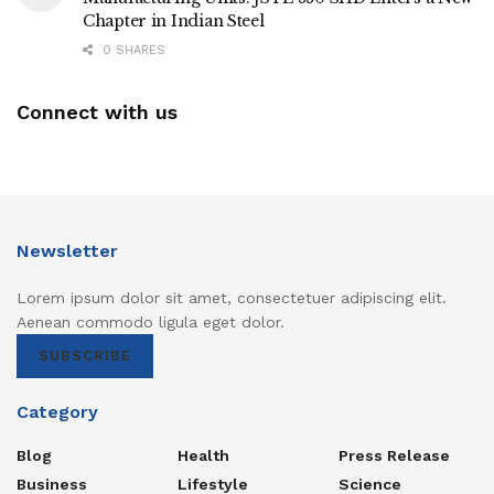
Chapter in Indian Steel
0 SHARES
Connect with us
Newsletter
Lorem ipsum dolor sit amet, consectetuer adipiscing elit.
Aenean commodo ligula eget dolor.
SUBSCRIBE
Category
Blog
Health
Press Release
Business
Lifestyle
Science