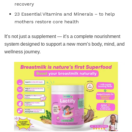
recovery
23 Essential Vitamins and Minerals – to help
mothers restore core health
It’s not just a supplement — it’s a complete nourishment
system designed to support a new mom’s body, mind, and
wellness journey.