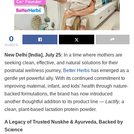
0
SHARES
New Delhi [India], July 25:
In a time where mothers are
seeking clean, effective, and natural solutions for their
postnatal wellness journey,
Better Herbs
has emerged as a
gentle yet powerful ally. With its continued commitment to
improving maternal, infant, and kids’ health through nature-
backed formulations, the brand has now introduced
another thoughtful addition to its product line —
Lactify
, a
clean, plant-based lactation protein powder.
A Legacy of Trusted Nuskhe & Ayurveda, Backed by
Science