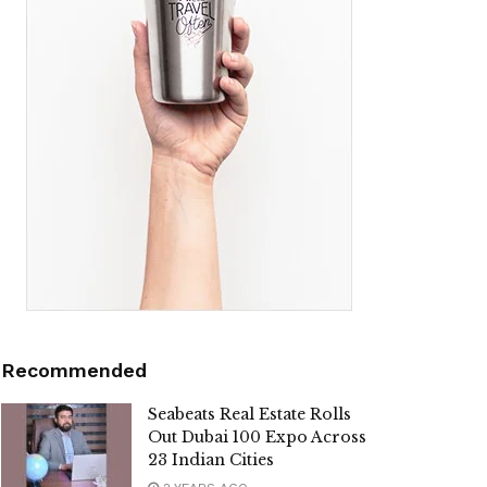
Recommended
Seabeats Real Estate Rolls
Out Dubai 100 Expo Across
23 Indian Cities