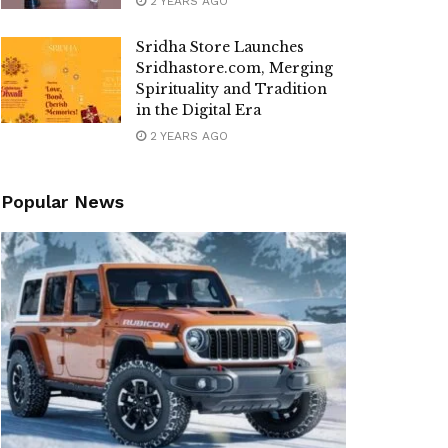
2 YEARS AGO
Sridha Store Launches
Sridhastore.com, Merging
Spirituality and Tradition
in the Digital Era
2 YEARS AGO
Popular News