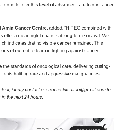
proud to offer this level of advanced care to our cancer
al Amin Cancer Centre,
added, “HIPEC combined with
ts offer a meaningful chance at long-term survival. We
ich indicates that no visible cancer remained. This
orts of our entire team in fighting against cancer.
the standards of oncological care, delivering cutting-
tients battling rare and aggressive malignancies.
ntent, kindly contact pr.error.rectification@gmail.com to
n in the next 24 hours.