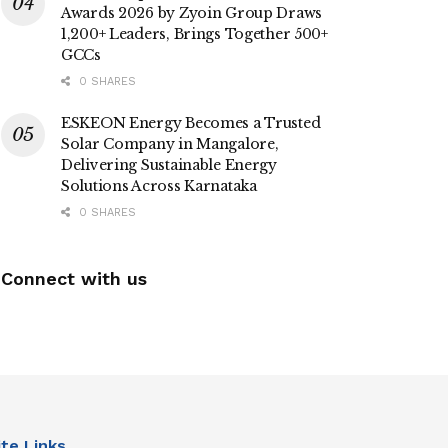
Awards 2026 by Zyoin Group Draws
1,200+ Leaders, Brings Together 500+
GCCs
0 SHARES
ESKEON Energy Becomes a Trusted
Solar Company in Mangalore,
Delivering Sustainable Energy
Solutions Across Karnataka
0 SHARES
Connect with us
ite Links