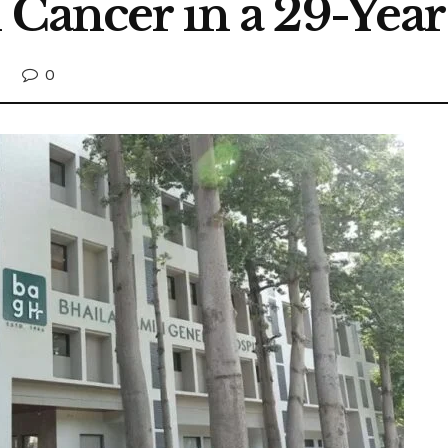
l Cancer in a 29-Y
0