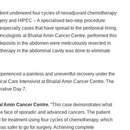
patient underwent four cycles of neoadjuvant chemotherapy
rgery and HIPEC – A specialised two-step procedure
specially cases that have spread to the peritoneal lining.
cologists at Bhailal Amin Cancer Centre, performed this
r deposits in the abdomen were meticulously resected in
otherapy in the abdominal cavity was done to eliminate
experienced a painless and uneventful recovery under the
ical Care Intensivist at Bhailal Amin Cancer Centre. The
rative Day 7.
lal Amin Cancer Centre
, “This case demonstrates what
he face of sporadic and advanced cancers. The patient
d for treatment using four cycles of chemotherapy, which
 was safer to go for surgery. Achieving complete