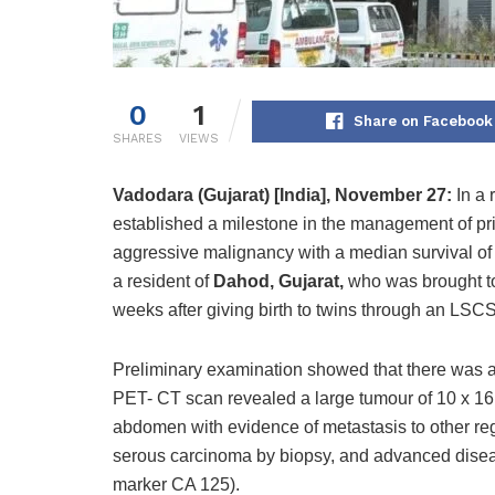
0
1
Share on Facebook
SHARES
VIEWS
Vadodara
(Gujarat) [India], November 27:
In a
established a milestone in the management of pr
aggressive malignancy with a median survival of 
a resident of
Dahod, Gujarat,
who
was brought to
weeks after giving birth to twins through an LSC
Preliminary examination showed that there was a 
PET- CT scan revealed a large tumour of 10 x 16 
abdomen with evidence of metastasis to other re
serous carcinoma by biopsy, and advanced disea
marker CA 125).