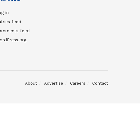
g in
tries feed
omments feed
ordPress.org
About
Advertise
Careers
Contact