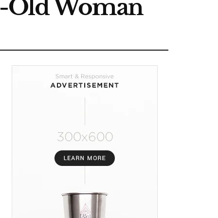
ear-Old Woman