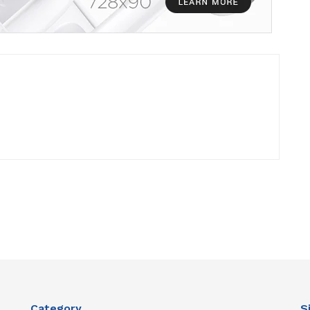
Category
S