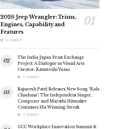
2026 Jeep Wrangler: Trims,
Engines, Capability and
Features
0 SHARES
The India-Japan Print Exchange
Project: A Dialogue in Visual Arts
Curator: Katsutoshi Yuasa
0 SHARES
Rajneesh Patel Releases New Song “Kala
Chashma”: The Independent Singer,
Composer and Marathi Hitmaker
Continues His Winning Streak
0 SHARES
GCC Workplace Innovation Summit &