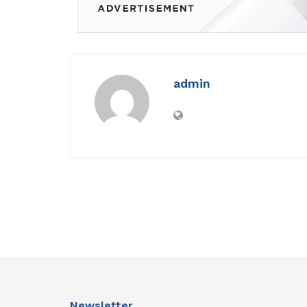
admin
Newsletter