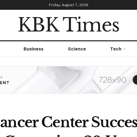
Friday, August 7, 2026
KBK Times
Business
Science
Tech
ancer Center Succe