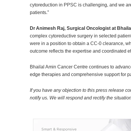
cytoreduction in PPSC is challenging, and we are 
patients.”
Dr Animesh Raj, Surgical Oncologist at Bhail
complex cytoreductive surgery in selected patien
were in a position to obtain a CC-0 clearance, wh
outcome reflects the expertise and coordinated eff
Bhailal Amin Cancer Centre continues to advance 
edge therapies and comprehensive support for pa
If you have any objection to this press release co
notify us. We will respond and rectify the situatio