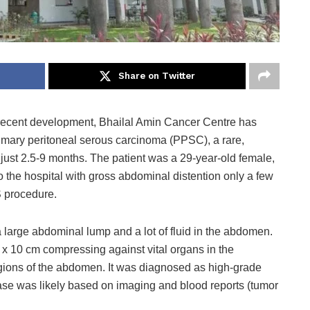
Share on Twitter
 recent development, Bhailal Amin Cancer Centre has
imary peritoneal serous carcinoma (PPSC), a rare,
just 2.5-9 months. The patient was a 29-year-old female,
 the hospital with gross abdominal distention only a few
S procedure.
large abdominal lump and a lot of fluid in the abdomen.
x 10 cm compressing against vital organs in the
gions of the abdomen. It was diagnosed as high-grade
se was likely based on imaging and blood reports (tumor