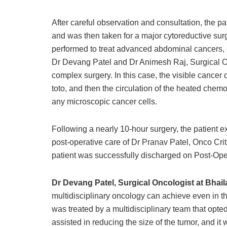
After careful observation and consultation, the 
and was then taken for a major cytoreductive su
performed to treat advanced abdominal cancers, e
Dr Devang Patel and Dr Animesh Raj, Surgical On
complex surgery. In this case, the visible cance
toto, and then the circulation of the heated chem
any microscopic cancer cells.
Following a nearly 10-hour surgery, the patient 
post-operative care of Dr Pranav Patel, Onco Crit
patient was successfully discharged on Post-Ope
Dr Devang Patel, Surgical Oncologist at Bhai
multidisciplinary oncology can achieve even in t
was treated by a multidisciplinary team that opte
assisted in reducing the size of the tumor, and it