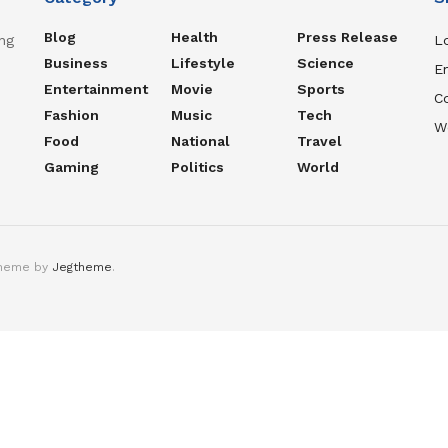
Blog
Health
Press Release
ng
Lo
Business
Lifestyle
Science
En
Entertainment
Movie
Sports
C
Fashion
Music
Tech
W
Food
National
Travel
Gaming
Politics
World
theme by
Jegtheme
.