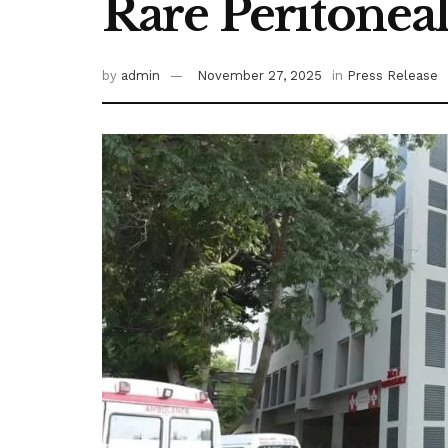
Rare Peritonea
by
admin
November 27, 2025
in
Press Release