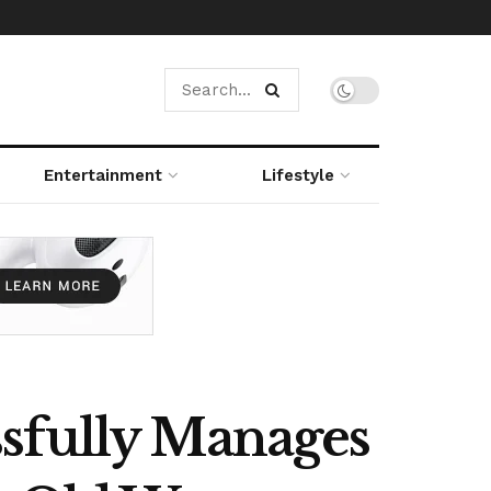
Entertainment
Lifestyle
ssfully Manages