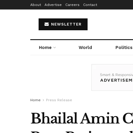
About
Advertise
Careers
Contact
NEWSLETTER
Home
World
Politics
Home
Press Release
Bhailal Amin C