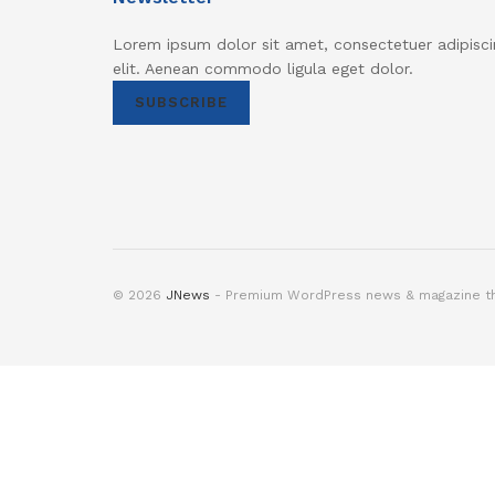
Lorem ipsum dolor sit amet, consectetuer adipisci
elit. Aenean commodo ligula eget dolor.
SUBSCRIBE
© 2026
JNews
- Premium WordPress news & magazine 