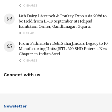
0 SHARES
14th Dairy Livestock & Poultry Expo Asia 2026 to
be Held from 11–13 September at Helipad
Exhibition Center, Gandhinagar, Gujarat
0 SHARES
From Padma Shri Debi Sahai Jindal’s Legacy to 10
Manufacturing Units: JSTL 550 SHD Enters a New
Chapter in Indian Steel
0 SHARES
Connect with us
Newsletter