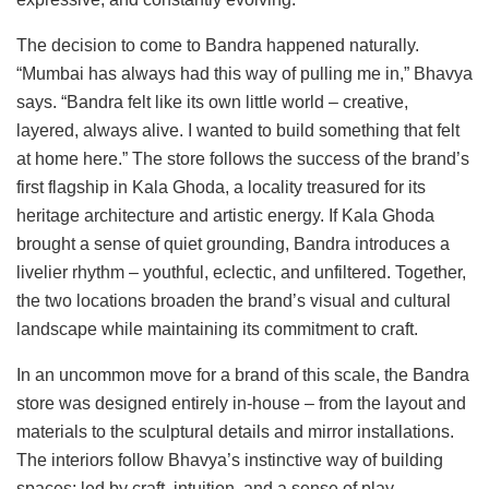
The decision to come to Bandra happened naturally.
“Mumbai has always had this way of pulling me in,” Bhavya
says. “Bandra felt like its own little world – creative,
layered, always alive. I wanted to build something that felt
at home here.” The store follows the success of the brand’s
first flagship in Kala Ghoda, a locality treasured for its
heritage architecture and artistic energy. If Kala Ghoda
brought a sense of quiet grounding, Bandra introduces a
livelier rhythm – youthful, eclectic, and unfiltered. Together,
the two locations broaden the brand’s visual and cultural
landscape while maintaining its commitment to craft.
In an uncommon move for a brand of this scale, the Bandra
store was designed entirely in-house – from the layout and
materials to the sculptural details and mirror installations.
The interiors follow Bhavya’s instinctive way of building
spaces: led by craft, intuition, and a sense of play.