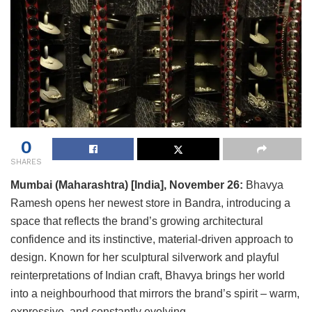
0
SHARES
Mumbai (Maharashtra) [India], November 26:
Bhavya
Ramesh opens her newest store in Bandra, introducing a
space that reflects the brand’s growing architectural
confidence and its instinctive, material-driven approach to
design. Known for her sculptural silverwork and playful
reinterpretations of Indian craft, Bhavya brings her world
into a neighbourhood that mirrors the brand’s spirit – warm,
expressive, and constantly evolving.