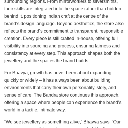
surrounding regions. From mirrorworkers to silversmiths,
their skills are integrated into the space rather than hidden
behind it, positioning Indian craft at the centre of the
brand’s design language. Beyond aesthetics, the store also
reflects the brand’s commitment to transparent, responsible
creation. Every piece is still crafted in-house, offering full
visibility into sourcing and process, ensuring fairness and
consistency at every step. This approach shapes both the
jewellery and the spaces the brand builds.
For Bhavya, growth has never been about expanding
quickly or widely – it has always been about building
environments that carry their own personality, story, and
sense of care. The Bandra store continues this approach,
offering a space where people can experience the brand’s
world in a tactile, intimate way.
“We see jewellery as something alive,” Bhavya says. “Our