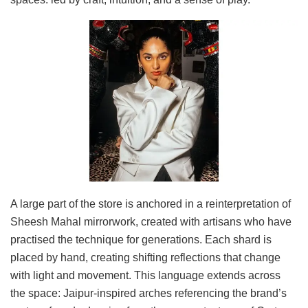
A large part of the store is anchored in a reinterpretation of
Sheesh Mahal mirrorwork, created with artisans who have
practised the technique for generations. Each shard is
placed by hand, creating shifting reflections that change
with light and movement. This language extends across
the space: Jaipur-inspired arches referencing the brand’s