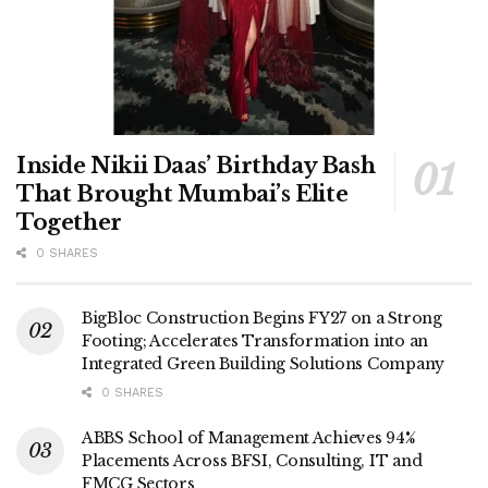
Inside Nikii Daas’ Birthday Bash
That Brought Mumbai’s Elite
Together
0 SHARES
BigBloc Construction Begins FY27 on a Strong
Footing; Accelerates Transformation into an
Integrated Green Building Solutions Company
0 SHARES
ABBS School of Management Achieves 94%
Placements Across BFSI, Consulting, IT and
FMCG Sectors