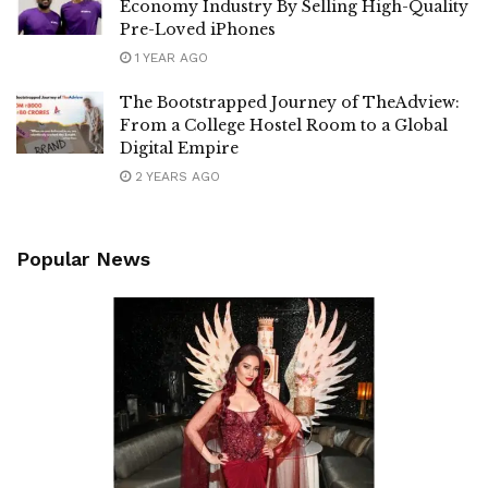
Economy Industry By Selling High-Quality
Pre-Loved iPhones
1 YEAR AGO
The Bootstrapped Journey of TheAdview:
From a College Hostel Room to a Global
Digital Empire
2 YEARS AGO
Popular News