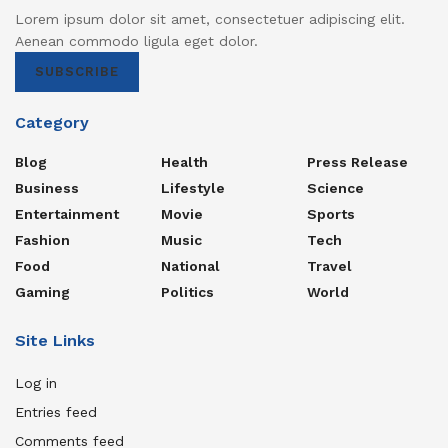
Lorem ipsum dolor sit amet, consectetuer adipiscing elit.
Aenean commodo ligula eget dolor.
SUBSCRIBE
Category
Blog
Health
Press Release
Business
Lifestyle
Science
Entertainment
Movie
Sports
Fashion
Music
Tech
Food
National
Travel
Gaming
Politics
World
Site Links
Log in
Entries feed
Comments feed