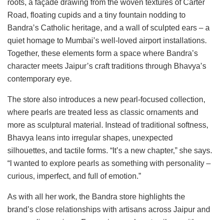
roots, a façade drawing from the woven textures of Carter
Road, floating cupids and a tiny fountain nodding to
Bandra’s Catholic heritage, and a wall of sculpted ears – a
quiet homage to Mumbai’s well-loved airport installations.
Together, these elements form a space where Bandra’s
character meets Jaipur’s craft traditions through Bhavya’s
contemporary eye.
The store also introduces a new pearl-focused collection,
where pearls are treated less as classic ornaments and
more as sculptural material. Instead of traditional softness,
Bhavya leans into irregular shapes, unexpected
silhouettes, and tactile forms. “It’s a new chapter,” she says.
“I wanted to explore pearls as something with personality –
curious, imperfect, and full of emotion.”
As with all her work, the Bandra store highlights the
brand’s close relationships with artisans across Jaipur and