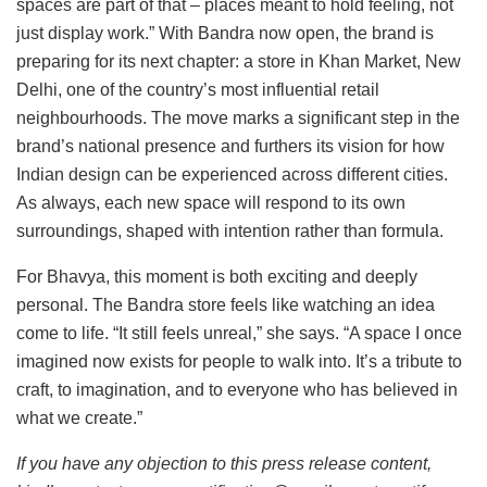
spaces are part of that – places meant to hold feeling, not
just display work.” With Bandra now open, the brand is
preparing for its next chapter: a store in Khan Market, New
Delhi, one of the country’s most influential retail
neighbourhoods. The move marks a significant step in the
brand’s national presence and furthers its vision for how
Indian design can be experienced across different cities.
As always, each new space will respond to its own
surroundings, shaped with intention rather than formula.
For Bhavya, this moment is both exciting and deeply
personal. The Bandra store feels like watching an idea
come to life. “It still feels unreal,” she says. “A space I once
imagined now exists for people to walk into. It’s a tribute to
craft, to imagination, and to everyone who has believed in
what we create.”
If you have any objection to this press release content,