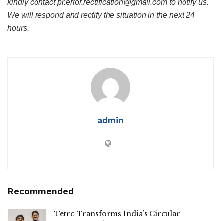
kindly contact pr.error.rectification@gmail.com to notify us.
We will respond and rectify the situation in the next 24
hours.
admin
Recommended
Tetro Transforms India’s Circular