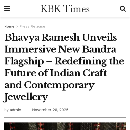
KBK Times
Home
Press Release
Bhavya Ramesh Unveils
Immersive New Bandra
Flagship – Redefining the
Future of Indian Craft
and Contemporary
Jewellery
by
admin
November 26, 2025