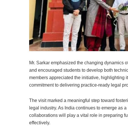
Mr. Sarkar emphasized the changing dynamics of 
and encouraged students to develop both technica
members appreciated the initiative, highlighting i
commitment to delivering practice-ready legal pr
The visit marked a meaningful step toward foste
legal industry. As India continues to emerge as a
collaborations will play a vital role in preparing
effectively.