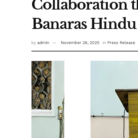
Collaboration t
Banaras Hindu 
by
admin
November 26, 2025
in
Press Release