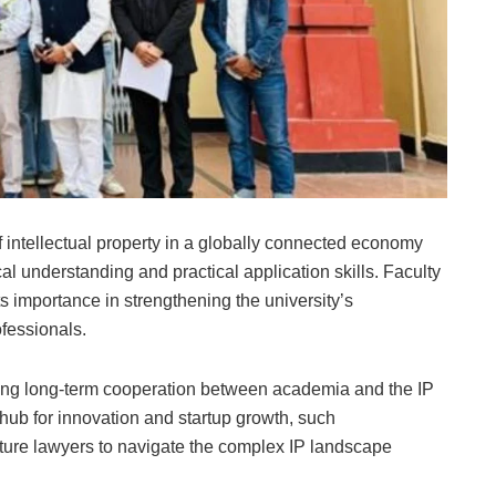
intellectual property in a globally connected economy
l understanding and practical application skills. Faculty
ts importance in strengthening the university’s
ofessionals.
ring long-term cooperation between academia and the IP
 hub for innovation and startup growth, such
 future lawyers to navigate the complex IP landscape