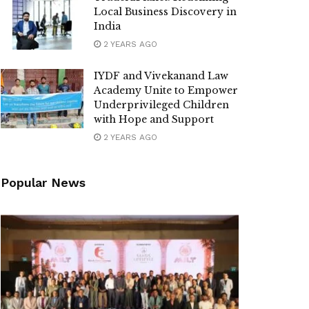
Local Business Discovery in
India
2 YEARS AGO
IYDF and Vivekanand Law
Academy Unite to Empower
Underprivileged Children
with Hope and Support
2 YEARS AGO
Popular News