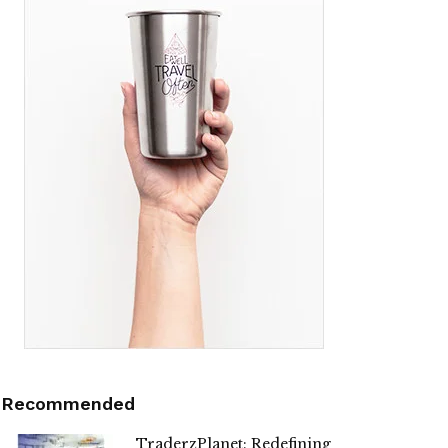
Recommended
TraderzPlanet: Redefining