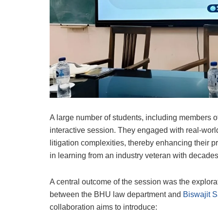
A large number of students, including members of 
interactive session. They engaged with real-world
litigation complexities, thereby enhancing their 
in learning from an industry veteran with decades
A central outcome of the session was the explorat
between the BHU law department and
Biswajit S
collaboration aims to introduce: