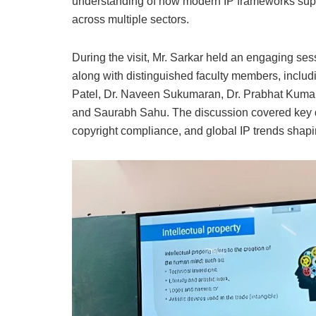
understanding of how modern IP frameworks supp
across multiple sectors.
During the visit, Mr. Sarkar held an engaging ses
along with distinguished faculty members, inclu
Patel, Dr. Naveen Sukumaran, Dr. Prabhat Kumar
and Saurabh Sahu. The discussion covered key de
copyright compliance, and global IP trends shaping