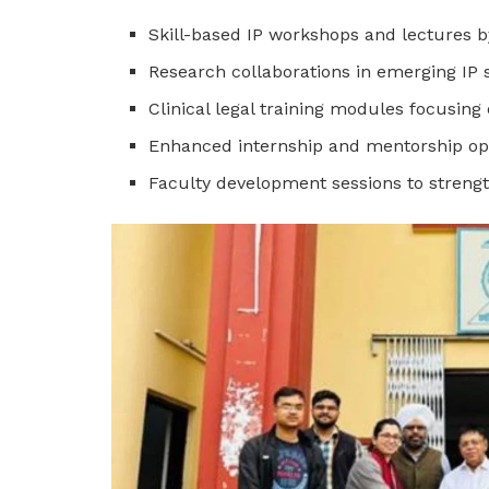
Skill-based IP workshops and lectures b
Research collaborations in emerging IP 
Clinical legal training modules focusing
Enhanced internship and mentorship op
Faculty development sessions to streng