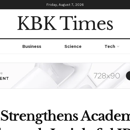
Friday, August 7, 2026
KBK Times
Business
Science
Tech
r Strengthens Acade