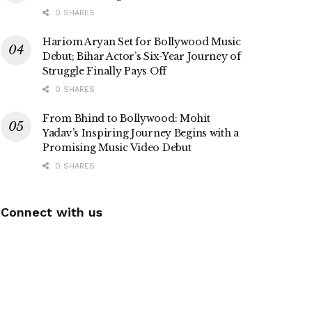
0 SHARES
Hariom Aryan Set for Bollywood Music
Debut; Bihar Actor’s Six-Year Journey of
Struggle Finally Pays Off
0 SHARES
From Bhind to Bollywood: Mohit
Yadav’s Inspiring Journey Begins with a
Promising Music Video Debut
0 SHARES
Connect with us