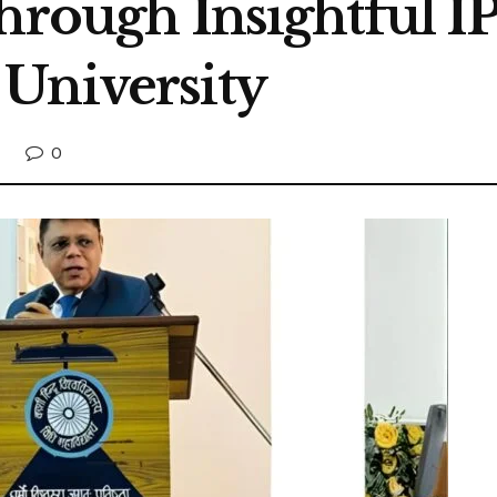
hrough Insightful IP
University
0