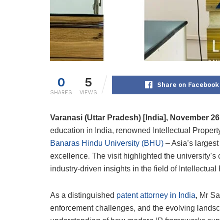
0
5
Share on Facebook
SHARES
VIEWS
Varanasi
(Uttar Pradesh) [India], November 2
education in India, renowned Intellectual Property
Banaras Hindu University (BHU)
– Asia’s largest
excellence. The visit highlighted the university
industry-driven insights in the field of Intellectua
As a distinguished
patent attorney in India
, Mr Sa
enforcement challenges, and the evolving landscap