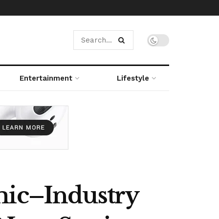
Entertainment
Lifestyle
mic–Industry