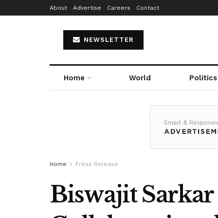
About
Advertise
Careers
Contact
NEWSLETTER
Home
World
Politics
Home
Press Release
Biswajit Sarka