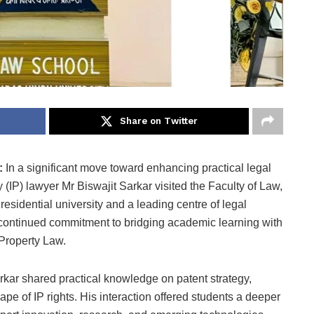
Share on Twitter
6:
In a significant move toward enhancing practical legal
 (IP) lawyer Mr Biswajit Sarkar visited the Faculty of Law,
 residential university and a leading centre of legal
’s continued commitment to bridging academic learning with
l Property Law.
rkar shared practical knowledge on patent strategy,
e of IP rights. His interaction offered students a deeper