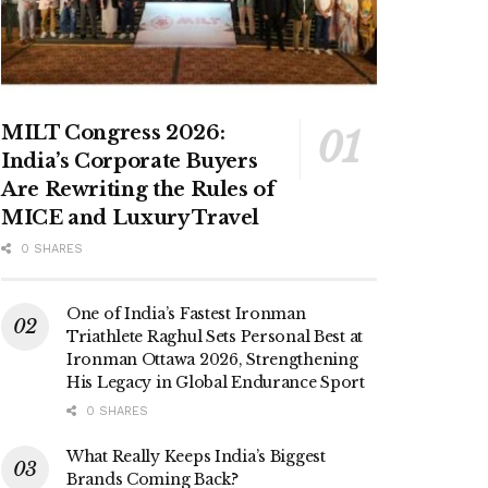
MILT Congress 2026:
India’s Corporate Buyers
Are Rewriting the Rules of
MICE and Luxury Travel
0 SHARES
One of India’s Fastest Ironman
Triathlete Raghul Sets Personal Best at
Ironman Ottawa 2026, Strengthening
His Legacy in Global Endurance Sport
0 SHARES
What Really Keeps India’s Biggest
Brands Coming Back?