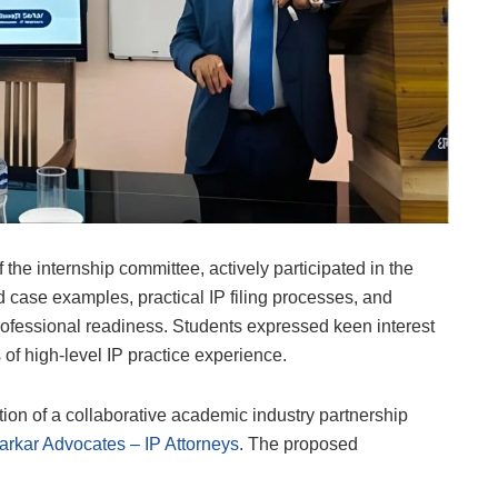
the internship committee, actively participated in the
 case examples, practical IP filing processes, and
professional readiness. Students expressed keen interest
 of high-level IP practice experience.
ion of a collaborative academic industry partnership
arkar Advocates – IP Attorneys
. The proposed