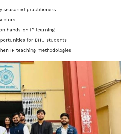
y seasoned practitioners
sectors
 on hands-on IP learning
portunities for BHU students
then IP teaching methodologies