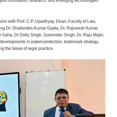
ort innovation, research, and emerging technologies
sion with Prof. C.P. Upadhyay, Dean, Faculty of Law,
ding Dr. Shailendra Kumar Gupta, Dr. Rajneesh Kumar
 Saha, Dr Dolly Singh, Gurwinder Singh, Dr. Raju Majhi,
velopments in patent protection, trademark strategy,
 the future of legal practice.