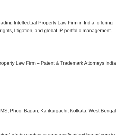
ading Intellectual Property Law Firm in India, offering
ights, litigation, and global IP portfolio management.
 Property Law Firm – Patent & Trademark Attorneys India
6MS, Phool Bagan, Kankurgachi, Kolkata, West Bengal
ntent, kindly contact pr.error.rectification@gmail.com to