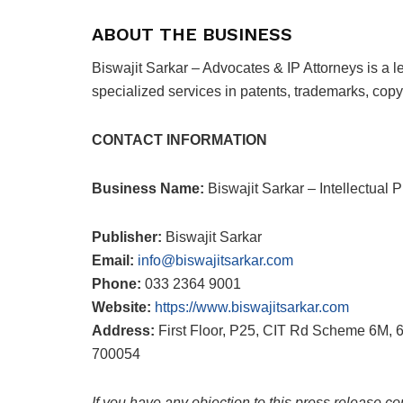
ABOUT THE BUSINESS
Biswajit Sarkar – Advocates & IP Attorneys is a le
specialized services in patents, trademarks, copyr
CONTACT INFORMATION
Business Name:
Biswajit Sarkar – Intellectual
Publisher:
Biswajit Sarkar
Email:
info@biswajitsarkar.com
Phone:
033 2364 9001
Website:
https://www.biswajitsarkar.com
Address:
First Floor, P25, CIT Rd Scheme 6M, 
700054
If you have any objection to this press release co