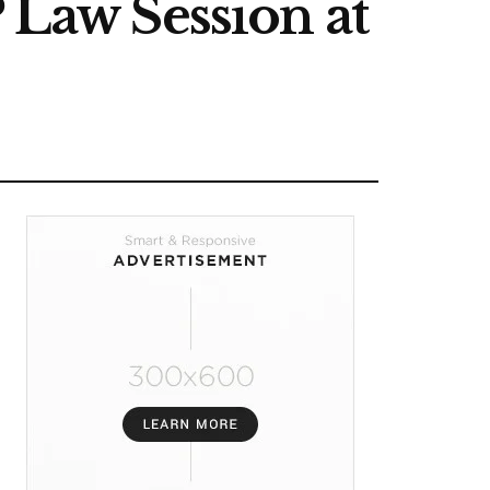
 Law Session at