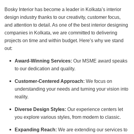
Bosky Interior has become a leader in Kolkata’s interior
design industry thanks to our creativity, customer focus,
and attention to detail. As one of the best interior designing
companies in Kolkata, we are committed to delivering
projects on time and within budget. Here’s why we stand
out:
Award-Winning Services:
Our MSME award speaks
to our dedication and quality.
Customer-Centered Approach:
We focus on
understanding your needs and turning your vision into
reality.
Diverse Design Styles:
Our experience centers let
you explore various styles, from modern to classic.
Expanding Reach:
We are extending our services to