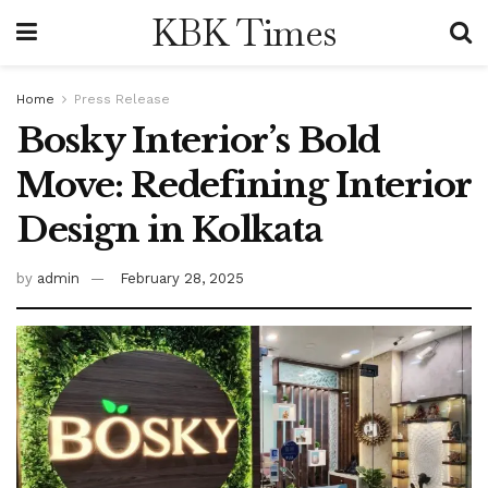
KBK Times
Home
Press Release
Bosky Interior’s Bold
Move: Redefining Interior
Design in Kolkata
by
admin
February 28, 2025