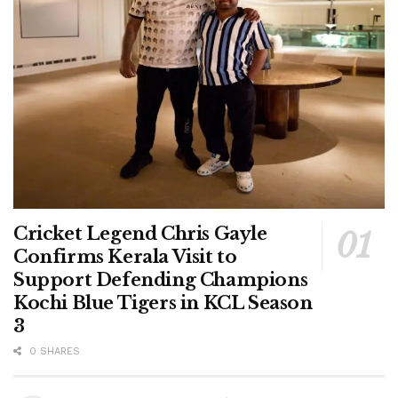
Cricket Legend Chris Gayle
Confirms Kerala Visit to
Support Defending Champions
Kochi Blue Tigers in KCL Season
3
0 SHARES