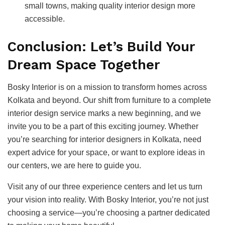
small towns, making quality interior design more
accessible.
Conclusion: Let’s Build Your
Dream Space Together
Bosky Interior is on a mission to transform homes across
Kolkata and beyond. Our shift from furniture to a complete
interior design service marks a new beginning, and we
invite you to be a part of this exciting journey. Whether
you’re searching for interior designers in Kolkata, need
expert advice for your space, or want to explore ideas in
our centers, we are here to guide you.
Visit any of our three experience centers and let us turn
your vision into reality. With Bosky Interior, you’re not just
choosing a service—you’re choosing a partner dedicated