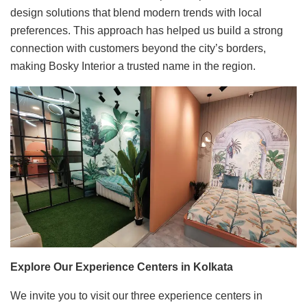
design solutions that blend modern trends with local
preferences. This approach has helped us build a strong
connection with customers beyond the city’s borders,
making Bosky Interior a trusted name in the region.
Explore Our Experience Centers in Kolkata
We invite you to visit our three experience centers in