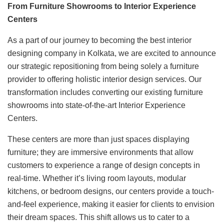
From Furniture Showrooms to Interior Experience
Centers
As a part of our journey to becoming the best interior
designing company in Kolkata, we are excited to announce
our strategic repositioning from being solely a furniture
provider to offering holistic interior design services. Our
transformation includes converting our existing furniture
showrooms into state-of-the-art Interior Experience
Centers.
These centers are more than just spaces displaying
furniture; they are immersive environments that allow
customers to experience a range of design concepts in
real-time. Whether it’s living room layouts, modular
kitchens, or bedroom designs, our centers provide a touch-
and-feel experience, making it easier for clients to envision
their dream spaces. This shift allows us to cater to a