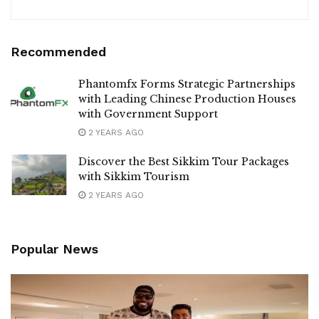
Recommended
Phantomfx Forms Strategic Partnerships
with Leading Chinese Production Houses
with Government Support
2 YEARS AGO
Discover the Best Sikkim Tour Packages
with Sikkim Tourism
2 YEARS AGO
Popular News