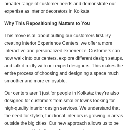
broader range of customer needs and demonstrate our
expertise as interior decorators in Kolkata.
Why This Repositioning Matters to You
This move is all about putting our customers first. By
creating Interior Experience Centers, we offer a more
interactive and personalized experience. Customers can
now walk into our centers, explore different design setups,
and talk directly with our expert designers. This makes the
entire process of choosing and designing a space much
smoother and more enjoyable.
Our centers aren’t just for people in Kolkata; they’re also
designed for customers from smaller towns looking for
high-quality interior design services. We understand that
the need for stylish, functional interiors is growing in areas
outside the big cities. Our new approach allows us to be