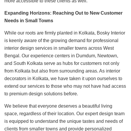
more accessible to these clients as well.
Expanding Horizons: Reaching Out to New Customer
Needs in Small Towns
While our roots are firmly planted in Kolkata, Bosky Interior
is keenly aware of the growing demand for professional
interior design services in smaller towns across West
Bengal. Our experience centers in Dumdum, Newtown,
and South Kolkata serve as hubs for customers not only
from Kolkata but also from surrounding areas. As interior
decorators in Kolkata, we have taken it upon ourselves to
extend our services to those who may not have had access
to premium design solutions before.
We believe that everyone deserves a beautiful living
space, regardless of their location. Our expert design team
is equipped to understand the unique tastes and needs of
clients from smaller towns and provide personalized