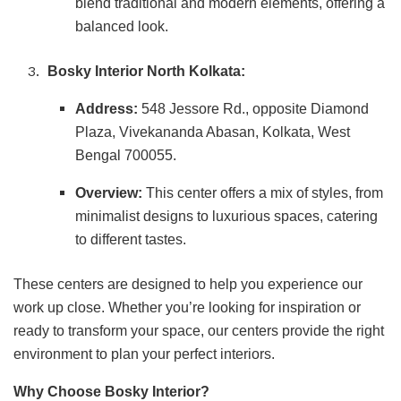
blend traditional and modern elements, offering a
balanced look.
Bosky Interior North Kolkata:
Address:
548 Jessore Rd., opposite Diamond
Plaza, Vivekananda Abasan, Kolkata, West
Bengal 700055.
Overview:
This center offers a mix of styles, from
minimalist designs to luxurious spaces, catering
to different tastes.
These centers are designed to help you experience our
work up close. Whether you’re looking for inspiration or
ready to transform your space, our centers provide the right
environment to plan your perfect interiors.
Why Choose Bosky Interior?