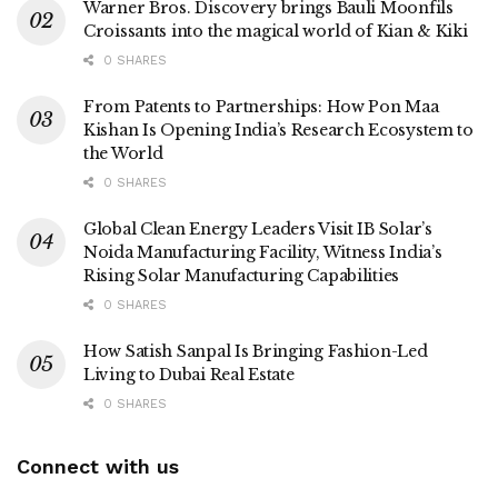
Warner Bros. Discovery brings Bauli Moonfils
Croissants into the magical world of Kian & Kiki
0 SHARES
From Patents to Partnerships: How Pon Maa
Kishan Is Opening India’s Research Ecosystem to
the World
0 SHARES
Global Clean Energy Leaders Visit IB Solar’s
Noida Manufacturing Facility, Witness India’s
Rising Solar Manufacturing Capabilities
0 SHARES
How Satish Sanpal Is Bringing Fashion-Led
Living to Dubai Real Estate
0 SHARES
Connect with us