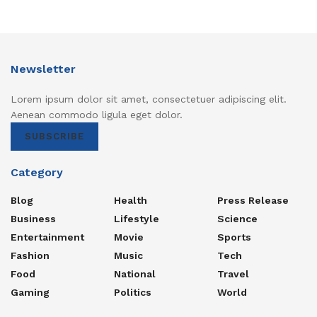
Newsletter
Lorem ipsum dolor sit amet, consectetuer adipiscing elit.
Aenean commodo ligula eget dolor.
SUBSCRIBE
Category
Blog
Health
Press Release
Business
Lifestyle
Science
Entertainment
Movie
Sports
Fashion
Music
Tech
Food
National
Travel
Gaming
Politics
World