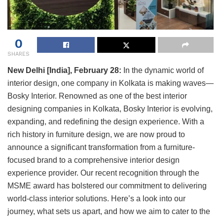
0
SHARES
New Delhi [India], February 28:
In the dynamic world of
interior design, one company in Kolkata is making waves—
Bosky Interior. Renowned as one of the best interior
designing companies in Kolkata, Bosky Interior is evolving,
expanding, and redefining the design experience. With a
rich history in furniture design, we are now proud to
announce a significant transformation from a furniture-
focused brand to a comprehensive interior design
experience provider. Our recent recognition through the
MSME award has bolstered our commitment to delivering
world-class interior solutions. Here’s a look into our
journey, what sets us apart, and how we aim to cater to the