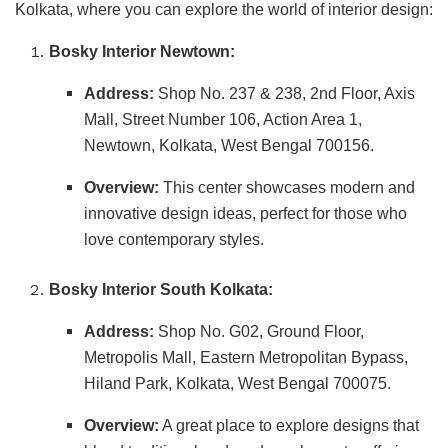
Kolkata, where you can explore the world of interior design:
Bosky Interior Newtown:
Address:
Shop No. 237 & 238, 2nd Floor, Axis
Mall, Street Number 106, Action Area 1,
Newtown, Kolkata, West Bengal 700156.
Overview:
This center showcases modern and
innovative design ideas, perfect for those who
love contemporary styles.
Bosky Interior South Kolkata:
Address:
Shop No. G02, Ground Floor,
Metropolis Mall, Eastern Metropolitan Bypass,
Hiland Park, Kolkata, West Bengal 700075.
Overview:
A great place to explore designs that