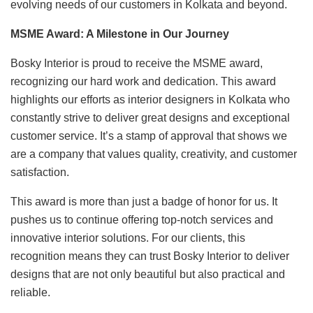
evolving needs of our customers in Kolkata and beyond.
MSME Award: A Milestone in Our Journey
Bosky Interior is proud to receive the MSME award,
recognizing our hard work and dedication. This award
highlights our efforts as interior designers in Kolkata who
constantly strive to deliver great designs and exceptional
customer service. It’s a stamp of approval that shows we
are a company that values quality, creativity, and customer
satisfaction.
This award is more than just a badge of honor for us. It
pushes us to continue offering top-notch services and
innovative interior solutions. For our clients, this
recognition means they can trust Bosky Interior to deliver
designs that are not only beautiful but also practical and
reliable.