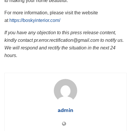
to making your home beautiful.
For more information, please visit the website
at
https://boskyinterior.com/
If you have any objection to this press release content,
kindly contact pr.error.rectification@gmail.com to notify us.
We will respond and rectify the situation in the next 24
hours.
admin