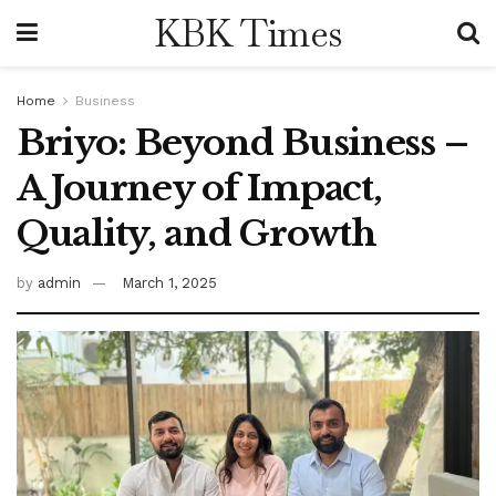
KBK Times
Home
Business
Briyo: Beyond Business –
A Journey of Impact,
Quality, and Growth
by
admin
March 1, 2025