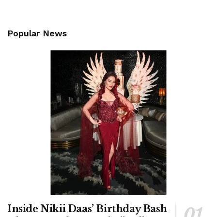
Popular News
Inside Nikii Daas’ Birthday Bash