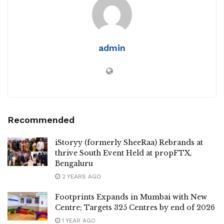
admin
Recommended
iStoryy (formerly SheeRaa) Rebrands at
thrive South Event Held at propFTX,
Bengaluru
2 YEARS AGO
Footprints Expands in Mumbai with New
Centre; Targets 325 Centres by end of 2026
1 YEAR AGO