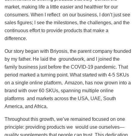
market, making life a little easier and healthier for our
consumers. When I reflect on our business, I don’t just see
sales figures; I see the milestones, the challenges, and the
continuous effort to provide products that make a
difference.
Our story began with Briyosis, the parent company founded
by my father. He laid the groundwork, and I joined the
family business just before the COVID-19 pandemic. That
period marked a turning point. What started with 4-5 SKUs
on a single online platform, Amazon, has now grown into a
brand with over 60 SKUs, spanning multiple online
platforms and markets across the USA, UAE, South
America, and Africa.
Throughout this growth, we’ve remained focused on one
principle: providing products we would use ourselves—
quality supplements that people can trust. This dedication