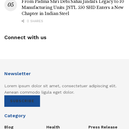
From Padma Shri Debi Sahai Jindal’s Legacy to 10
Manufacturing Units: JSTL 550 SHD Enters a New
Chapter in Indian Steel
0 SHARES
Connect with us
Newsletter
Lorem ipsum dolor sit amet, consectetuer adipiscing elit.
Aenean commodo ligula eget dolor.
SUBSCRIBE
Category
Blog
Health
Press Release