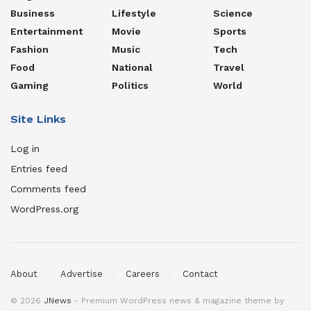
Business
Lifestyle
Science
Entertainment
Movie
Sports
Fashion
Music
Tech
Food
National
Travel
Gaming
Politics
World
Site Links
Log in
Entries feed
Comments feed
WordPress.org
About
Advertise
Careers
Contact
© 2026
JNews
- Premium WordPress news & magazine theme by