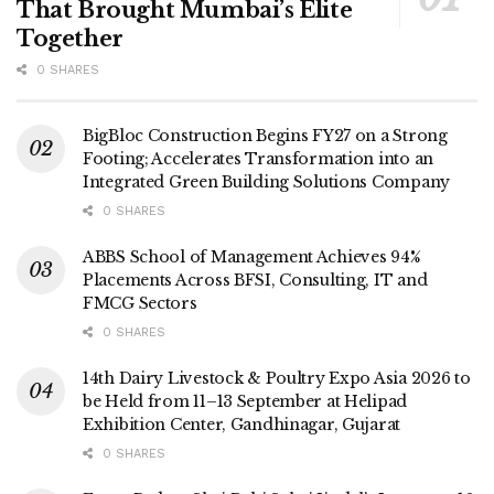
That Brought Mumbai’s Elite
Together
0 SHARES
BigBloc Construction Begins FY27 on a Strong
Footing; Accelerates Transformation into an
Integrated Green Building Solutions Company
0 SHARES
ABBS School of Management Achieves 94%
Placements Across BFSI, Consulting, IT and
FMCG Sectors
0 SHARES
14th Dairy Livestock & Poultry Expo Asia 2026 to
be Held from 11–13 September at Helipad
Exhibition Center, Gandhinagar, Gujarat
0 SHARES