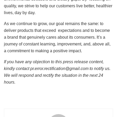
quality, we strive to help our customers live better, healthier
lives, day by day.
As we continue to grow, our goal remains the same: to
deliver products that exceed expectations and to become
a brand that genuinely cares about its consumers. It’s a
journey of constant learning, improvement, and, above all,
a commitment to making a positive impact.
If you have any objection to this press release content,
kindly contact pr.error.rectification@gmail.com to notify us.
We will respond and rectify the situation in the next 24
hours.