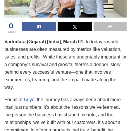
0
SHARES
Vadodara (Gujarat) [India], March 01:
In today’s world,
businesses are often measured by metrics like valuation,
sales, and profits. While these are undeniably important for
a company’s survival and growth, there’s a deeper story
behind every successful venture—one that involves
experiences, learning, and the impact made along the
way.
For us at
Briyo
, the journey has always been about more
than just numbers. It’s about the lessons we’ve learned,
the person the business has shaped me into, and the
relationships we’ve built with our customers. It’s about a
commitment to offering products that truly benefit the