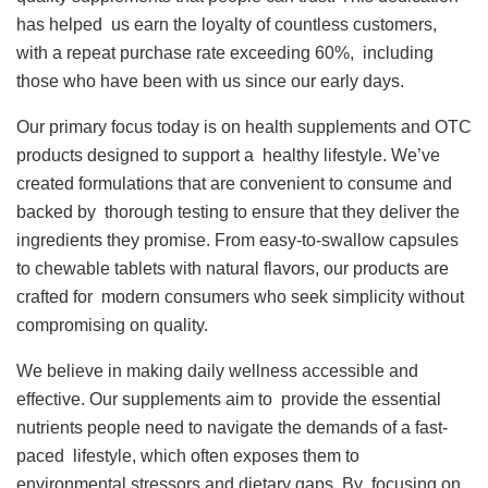
has helped us earn the loyalty of countless customers,
with a repeat purchase rate exceeding 60%, including
those who have been with us since our early days.
Our primary focus today is on health supplements and OTC
products designed to support a healthy lifestyle. We’ve
created formulations that are convenient to consume and
backed by thorough testing to ensure that they deliver the
ingredients they promise. From easy-to-swallow capsules
to chewable tablets with natural flavors, our products are
crafted for modern consumers who seek simplicity without
compromising on quality.
We believe in making daily wellness accessible and
effective. Our supplements aim to provide the essential
nutrients people need to navigate the demands of a fast-
paced lifestyle, which often exposes them to
environmental stressors and dietary gaps. By focusing on