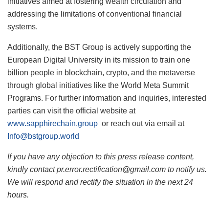
initiatives aimed at fostering wealth circulation and
addressing the limitations of conventional financial
systems.
Additionally, the BST Group is actively supporting the
European Digital University in its mission to train one
billion people in blockchain, crypto, and the metaverse
through global initiatives like the World Meta Summit
Programs. For further information and inquiries, interested
parties can visit the official website at
www.sapphirechain.group
or reach out via email at
Info@bstgroup.world
If you have any objection to this press release content,
kindly contact pr.error.rectification@gmail.com to notify us.
We will respond and rectify the situation in the next 24
hours.