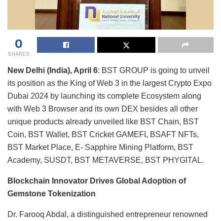
0
SHARES
New Delhi (India), April 6
: BST GROUP is going to unveil
its position as the King of Web 3 in the largest Crypto Expo
Dubai 2024 by launching its complete Ecosystem along
with Web 3 Browser and its own DEX besides all other
unique products already unveiled like BST Chain, BST
Coin, BST Wallet, BST Cricket GAMEFI, BSAFT NFTs,
BST Market Place, E- Sapphire Mining Platform, BST
Academy, SUSDT, BST METAVERSE, BST PHYGITAL.
Blockchain Innovator Drives Global Adoption of
Gemstone Tokenization
Dr. Farooq Abdal, a distinguished entrepreneur renowned