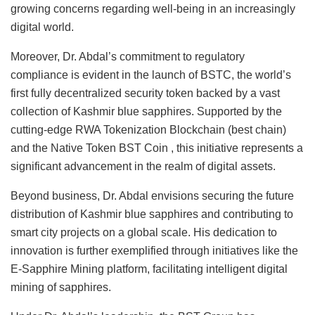
growing concerns regarding well-being in an increasingly
digital world.
Moreover, Dr. Abdal’s commitment to regulatory
compliance is evident in the launch of BSTC, the world’s
first fully decentralized security token backed by a vast
collection of Kashmir blue sapphires. Supported by the
cutting-edge RWA Tokenization Blockchain (best chain)
and the Native Token BST Coin , this initiative represents a
significant advancement in the realm of digital assets.
Beyond business, Dr. Abdal envisions securing the future
distribution of Kashmir blue sapphires and contributing to
smart city projects on a global scale. His dedication to
innovation is further exemplified through initiatives like the
E-Sapphire Mining platform, facilitating intelligent digital
mining of sapphires.