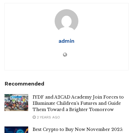
admin
Recommended
IYDF and A2CAD Academy Join Forces to
Illuminate Children’s Futures and Guide
Them Toward a Brighter Tomorrow
2 YEARS AGO
Best Crypto to Buy Now November 2025: