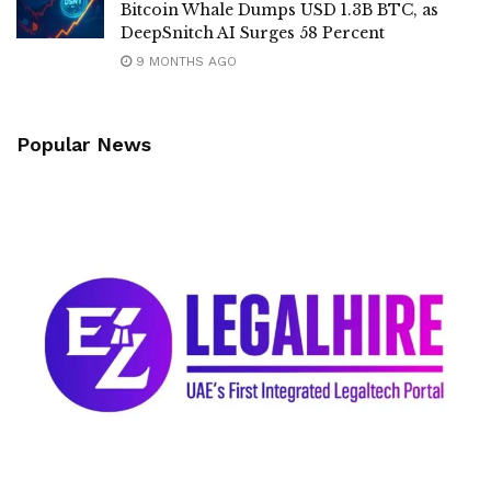
Bitcoin Whale Dumps USD 1.3B BTC, as
DeepSnitch AI Surges 58 Percent
9 MONTHS AGO
Popular News