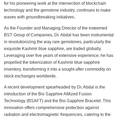
for his pioneering work at the intersection of blockchain
technology and the gemstone industry, continues to make
waves with groundbreaking initiatives.
As the Founder and Managing Director of the esteemed
BST Group of Companies, Dr. Abdal has been instrumental
in revolutionizing the way rare gemstones, particularly the
exquisite Kashmir blue sapphire, are traded globally.
Leveraging over five years of extensive experience, he has
propelled the tokenization of Kashmir blue sapphire
inventory, transforming it into a sought-after commodity on
stock exchanges worldwide.
A recent development spearheaded by Dr. Abdal is the
introduction of the Bio Sapphire AMized Fusion
Technology (BSAFT) and the Bio-Sapphire Bracelet. This
innovation offers comprehensive protection against
radiation and electromagnetic frequencies, catering to the