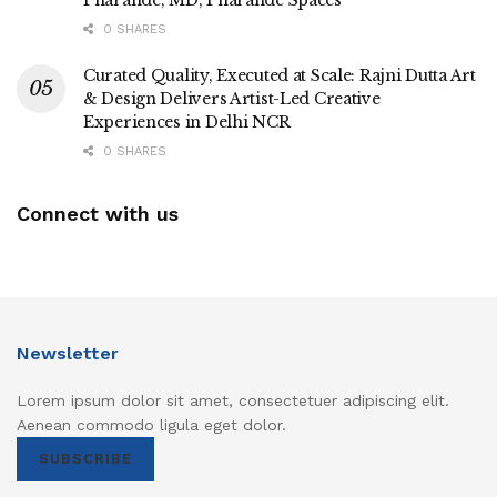
0 SHARES
Curated Quality, Executed at Scale: Rajni Dutta Art
& Design Delivers Artist-Led Creative
Experiences in Delhi NCR
0 SHARES
Connect with us
Newsletter
Lorem ipsum dolor sit amet, consectetuer adipiscing elit.
Aenean commodo ligula eget dolor.
SUBSCRIBE