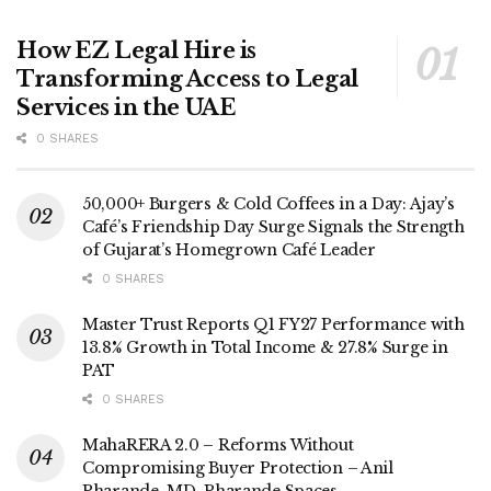
How EZ Legal Hire is
Transforming Access to Legal
Services in the UAE
0 SHARES
50,000+ Burgers & Cold Coffees in a Day: Ajay’s
Café’s Friendship Day Surge Signals the Strength
of Gujarat’s Homegrown Café Leader
0 SHARES
Master Trust Reports Q1 FY27 Performance with
13.8% Growth in Total Income & 27.8% Surge in
PAT
0 SHARES
MahaRERA 2.0 – Reforms Without
Compromising Buyer Protection – Anil
Pharande, MD, Pharande Spaces