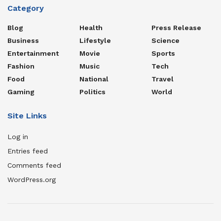
Category
Blog
Health
Press Release
Business
Lifestyle
Science
Entertainment
Movie
Sports
Fashion
Music
Tech
Food
National
Travel
Gaming
Politics
World
Site Links
Log in
Entries feed
Comments feed
WordPress.org