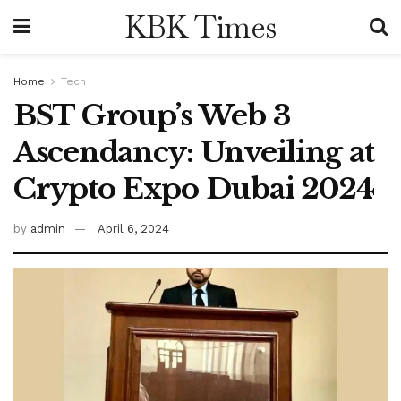
KBK Times
Home
Tech
BST Group’s Web 3
Ascendancy: Unveiling at
Crypto Expo Dubai 2024
by
admin
April 6, 2024