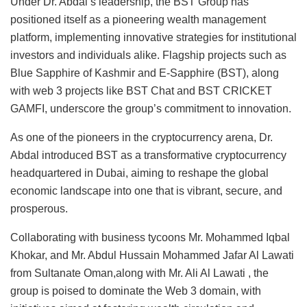
Under Dr. Abdal’s leadership, the BST Group has
positioned itself as a pioneering wealth management
platform, implementing innovative strategies for institutional
investors and individuals alike. Flagship projects such as
Blue Sapphire of Kashmir and E-Sapphire (BST), along
with web 3 projects like BST Chat and BST CRICKET
GAMFI, underscore the group’s commitment to innovation.
As one of the pioneers in the cryptocurrency arena, Dr.
Abdal introduced BST as a transformative cryptocurrency
headquartered in Dubai, aiming to reshape the global
economic landscape into one that is vibrant, secure, and
prosperous.
Collaborating with business tycoons Mr. Mohammed Iqbal
Khokar, and Mr. Abdul Hussain Mohammed Jafar Al Lawati
from Sultanate Oman,along with Mr. Ali Al Lawati , the
group is poised to dominate the Web 3 domain, with