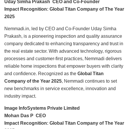
Uday Simha Prakash CEO and Co-Founder
Impact Recognition: Global Titan Company of The Year
2025
Nemmadi.in, led by CEO and Co-Founder Uday Simha
Prakash, is a pioneering inspection and quality assurance
company dedicated to enhancing transparency and trust in
the real estate sector. With advanced technology, rigorous
processes and customer-first practices, Nemmadi delivers
reliable home inspections that empower buyers with clarity
and confidence. Recognized as the
Global Titan
Company of the Year 2025
, Nemmadi continues to set
new benchmarks in service excellence, innovation and
industry impact.
Image InfoSystems Private Limited
Mohan Das P CEO
Impact Recognition: Global Titan Company of The Year