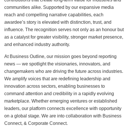
communities alike. Supported by our expansive media
reach and compelling narrative capabilities, each
awardee’s story is elevated with distinction, trust, and
influence. The recognition serves not only as an honour but
as a catalyst for greater visibility, stronger market presence,
and enhanced industry authority.
At Business Outline, our mission goes beyond reporting
news — we spotlight the visionaries, innovators, and
changemakers who are driving the future across industries.
We amplify voices that are redefining leadership and
innovation across sectors, enabling businesses to
command attention and credibility in a rapidly evolving
marketplace. Whether emerging ventures or established
leaders, our platform connects excellence with opportunity
on a global stage. We are into collaboration with Business
Connect, & Corporate Connect.