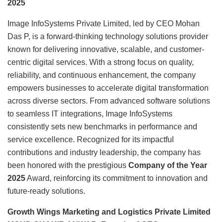
2025
Image InfoSystems Private Limited, led by CEO Mohan
Das P, is a forward-thinking technology solutions provider
known for delivering innovative, scalable, and customer-
centric digital services. With a strong focus on quality,
reliability, and continuous enhancement, the company
empowers businesses to accelerate digital transformation
across diverse sectors. From advanced software solutions
to seamless IT integrations, Image InfoSystems
consistently sets new benchmarks in performance and
service excellence. Recognized for its impactful
contributions and industry leadership, the company has
been honored with the prestigious
Company of the Year
2025
Award, reinforcing its commitment to innovation and
future-ready solutions.
Growth Wings Marketing and Logistics Private Limited