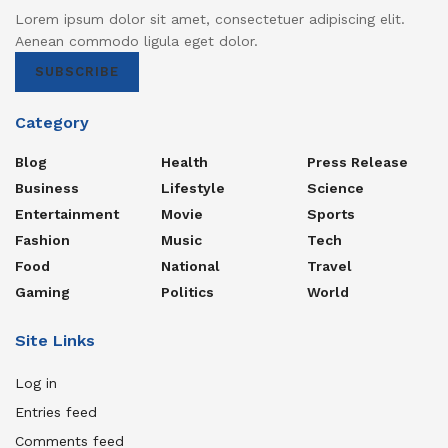
Lorem ipsum dolor sit amet, consectetuer adipiscing elit.
Aenean commodo ligula eget dolor.
SUBSCRIBE
Category
Blog
Health
Press Release
Business
Lifestyle
Science
Entertainment
Movie
Sports
Fashion
Music
Tech
Food
National
Travel
Gaming
Politics
World
Site Links
Log in
Entries feed
Comments feed