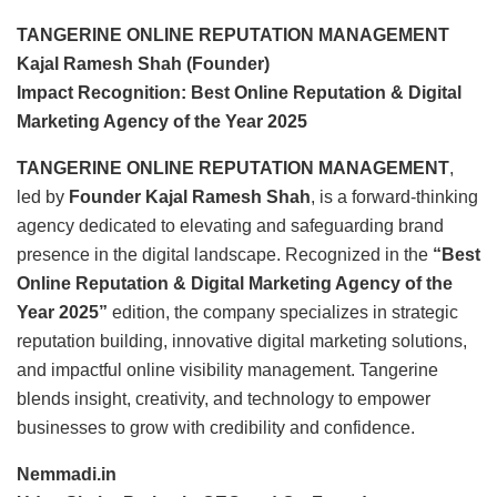
TANGERINE ONLINE REPUTATION MANAGEMENT
Kajal Ramesh Shah (Founder)
Impact Recognition: Best Online Reputation & Digital
Marketing Agency of the Year 2025
TANGERINE ONLINE REPUTATION MANAGEMENT
,
led by
Founder Kajal Ramesh Shah
, is a forward-thinking
agency dedicated to elevating and safeguarding brand
presence in the digital landscape. Recognized in the
“Best
Online Reputation & Digital Marketing Agency of the
Year 2025”
edition, the company specializes in strategic
reputation building, innovative digital marketing solutions,
and impactful online visibility management. Tangerine
blends insight, creativity, and technology to empower
businesses to grow with credibility and confidence.
Nemmadi.in