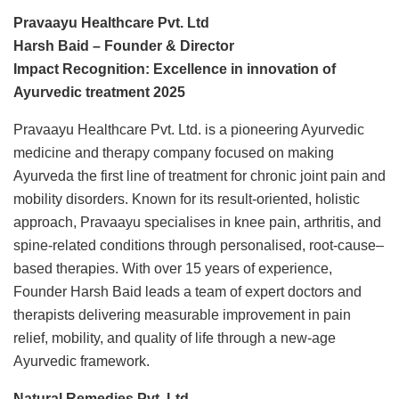
Pravaayu Healthcare Pvt. Ltd
Harsh Baid – Founder & Director
Impact Recognition: Excellence in innovation of
Ayurvedic treatment 2025
Pravaayu Healthcare Pvt. Ltd. is a pioneering Ayurvedic
medicine and therapy company focused on making
Ayurveda the first line of treatment for chronic joint pain and
mobility disorders. Known for its result-oriented, holistic
approach, Pravaayu specialises in knee pain, arthritis, and
spine-related conditions through personalised, root-cause–
based therapies. With over 15 years of experience,
Founder Harsh Baid leads a team of expert doctors and
therapists delivering measurable improvement in pain
relief, mobility, and quality of life through a new-age
Ayurvedic framework.
Natural Remedies Pvt. Ltd