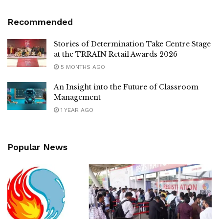
Recommended
Stories of Determination Take Centre Stage
at the TRRAIN Retail Awards 2026
5 MONTHS AGO
An Insight into the Future of Classroom
Management
1 YEAR AGO
Popular News