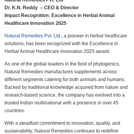
Dr. K.N. Reddy – CEO & Director
Impact Recognition: Excellence in Herbal Animal
Healthcare Innovation 2025
Natural Remedies Pvt. Ltd.,
a pioneer in herbal healthcare
solutions, has been recognized with the Excellence in
Herbal Animal Healthcare Innovation 2025 award.
As one of the global leaders in the field of phytogenics,
Natural Remedies manufactures supplements across
different segments catering for both animals and humans.
Backed by traditional knowledge acquired from nature and
research-based science, the company has evolved into a
trusted Indian multinational with a presence in over 45
countries.
With a steadfast commitment to innovation, quality, and
sustainability, Natural Remedies continues to redefine