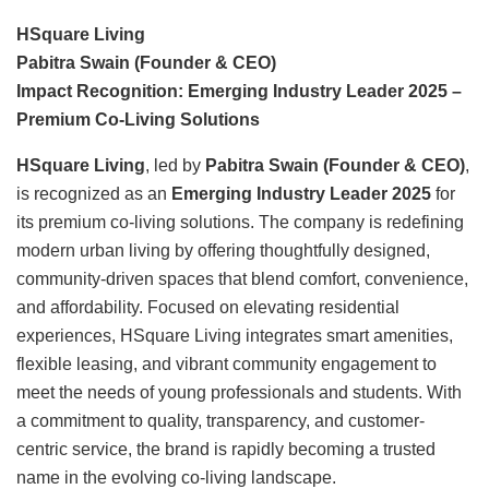
HSquare Living
Pabitra Swain (Founder & CEO)
Impact Recognition: Emerging Industry Leader 2025 –
Premium Co-Living Solutions
HSquare Living
, led by
Pabitra Swain (Founder & CEO)
,
is recognized as an
Emerging Industry Leader 2025
for
its premium co-living solutions. The company is redefining
modern urban living by offering thoughtfully designed,
community-driven spaces that blend comfort, convenience,
and affordability. Focused on elevating residential
experiences, HSquare Living integrates smart amenities,
flexible leasing, and vibrant community engagement to
meet the needs of young professionals and students. With
a commitment to quality, transparency, and customer-
centric service, the brand is rapidly becoming a trusted
name in the evolving co-living landscape.