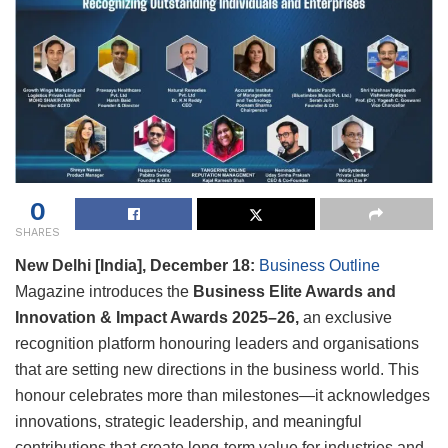
0
SHARES
New Delhi [India], December 18:
Business Outline
Magazine introduces the
Business Elite Awards and
Innovation & Impact Awards 2025–26,
an exclusive
recognition platform honouring leaders and organisations
that are setting new directions in the business world. This
honour celebrates more than milestones—it acknowledges
innovations, strategic leadership, and meaningful
contributions that create long-term value for industries and