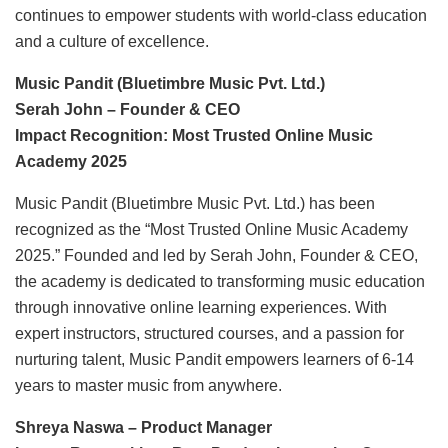
continues to empower students with world-class education
and a culture of excellence.
Music Pandit (Bluetimbre Music Pvt. Ltd.)
Serah John – Founder & CEO
Impact Recognition: Most Trusted Online Music
Academy 2025
Music Pandit (Bluetimbre Music Pvt. Ltd.) has been
recognized as the “Most Trusted Online Music Academy
2025.” Founded and led by Serah John, Founder & CEO,
the academy is dedicated to transforming music education
through innovative online learning experiences. With
expert instructors, structured courses, and a passion for
nurturing talent, Music Pandit empowers learners of 6-14
years to master music from anywhere.
Shreya Naswa – Product Manager