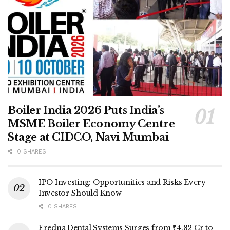
Boiler India 2026 Puts India’s
MSME Boiler Economy Centre
Stage at CIDCO, Navi Mumbai
0 SHARES
IPO Investing: Opportunities and Risks Every
Investor Should Know
0 SHARES
Fredna Dental Systems Surges from ₹4.82 Cr to