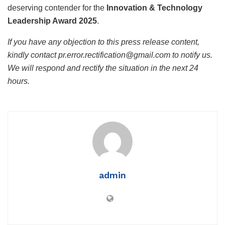
deserving contender for the
Innovation & Technology
Leadership Award 2025
.
If you have any objection to this press release content,
kindly contact pr.error.rectification@gmail.com to notify us.
We will respond and rectify the situation in the next 24
hours.
admin