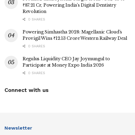
₹87.21 Cr, Powering India’s Digital Dentistry
Revolution
0 SHARES
Powering Simhastha 2028: Magellanic Cloud’s
Provigil Wins ₹12.13 Crore Western Railway Deal
0 SHARES
Regulus Liquidity CEO Jay Joymungul to
Participate at Money Expo India 2026
0 SHARES
Connect with us
Newsletter