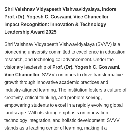
Shri Vaishnav Vidyapeeth Vishwavidyalaya, Indore
Prof.
(
Dr). Yogesh C. Goswami, Vice Chancellor
Impact Recognition: Innovation & Technology
Leadership Award 2025
Shri Vaishnav Vidyapeeth Vishwavidyalaya (SVVV) is a
pioneering university committed to excellence in education,
research, and technological advancement. Under the
visionary leadership of
Prof.
(
Dr). Yogesh C. Goswami,
Vice Chancellor
, SVVV continues to drive transformative
growth through innovative academic practices and
industry-aligned learning. The institution fosters a culture of
creativity, critical thinking, and problem-solving,
empowering students to excel in a rapidly evolving global
landscape. With its strong emphasis on innovation,
technology integration, and holistic development, SVVV
stands as a leading center of learning, making it a