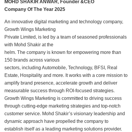
MOHD SHAKIR ANWAR, Founder &CEO
Company Of The Year 2025
An innovative digital marketing and technology company,
Growth Wings Marketing
Private Limited, is led by a team of seasoned professionals
with Mohd Shakir at the
helm. The company is known for empowering more than
150 brands across various
sectors, including Automobile, Technology, BFSI, Real
Estate, Hospitality and more. It works with a core mission to
amplify brand presence, accelerate growth and deliver
measurable success through ROI-focused strategies.
Growth Wings Marketing is committed to driving success
through cutting-edge marketing strategies and top-notch
customer service. Mohd Shakir’s visionary leadership and
dynamic approach have propelled the company to
establish itself as a leading marketing solutions provider.