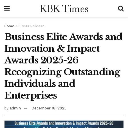
KBK Times
Home
Press Release
Business Elite Awards and
Innovation & Impact
Awards 2025-26
Recognizing Outstanding
Individuals and
Enterprises
by
admin
December 18, 2025