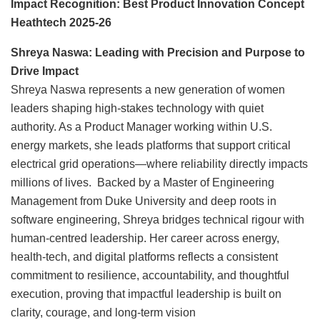
Impact Recognition: Best Product Innovation Concept
Heathtech 2025-26
Shreya Naswa: Leading with Precision and Purpose to
Drive Impact
Shreya Naswa represents a new generation of women
leaders shaping high-stakes technology with quiet
authority. As a Product Manager working within U.S.
energy markets, she leads platforms that support critical
electrical grid operations—where reliability directly impacts
millions of lives. Backed by a Master of Engineering
Management from Duke University and deep roots in
software engineering, Shreya bridges technical rigour with
human-centred leadership. Her career across energy,
health-tech, and digital platforms reflects a consistent
commitment to resilience, accountability, and thoughtful
execution, proving that impactful leadership is built on
clarity, courage, and long-term vision