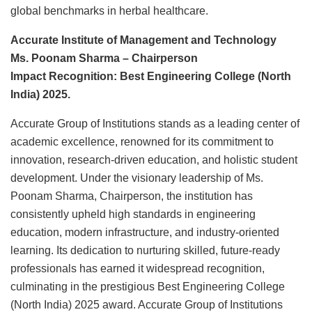
global benchmarks in herbal healthcare.
Accurate Institute of Management and Technology
Ms. Poonam Sharma – Chairperson
Impact Recognition: Best Engineering College (North
India) 2025.
Accurate Group of Institutions stands as a leading center of
academic excellence, renowned for its commitment to
innovation, research-driven education, and holistic student
development. Under the visionary leadership of Ms.
Poonam Sharma, Chairperson, the institution has
consistently upheld high standards in engineering
education, modern infrastructure, and industry-oriented
learning. Its dedication to nurturing skilled, future-ready
professionals has earned it widespread recognition,
culminating in the prestigious Best Engineering College
(North India) 2025 award. Accurate Group of Institutions