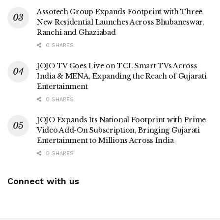
Assotech Group Expands Footprint with Three
New Residential Launches Across Bhubaneswar,
Ranchi and Ghaziabad
0 SHARES
JOJO TV Goes Live on TCL Smart TVs Across
India & MENA, Expanding the Reach of Gujarati
Entertainment
0 SHARES
JOJO Expands Its National Footprint with Prime
Video Add-On Subscription, Bringing Gujarati
Entertainment to Millions Across India
0 SHARES
Connect with us