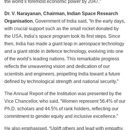
the world’s foremost economic power by 2047.”
Dr. V. Narayanan, Chairman, Indian Space Research
Organisation
, Government of India said, “In the early days,
with crucial support such as the small rocket donated by
the USA, India’s space program took its first steps. Since
then, India has made a giant leap in aerospace technology
and a giant stride in defence technology, evolving into one
of the world’s leading nations. This remarkable progress
reflects the unwavering vision and dedication of our
scientists and engineers, propelling India toward a future
defined by technological strength and national security.”
The Annual Report of the Institution was presented by the
Vice Chancellor, who said, “Women represent 56.4% of our
Ph.D. scholars and 44.5% of rank holders, reflecting our
commitment to gender equity and inclusive excellence.”
He also emphasised, “Uplift others and lead with empathy.