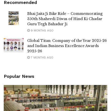
Recommended
Bhai Jaita Ji Bike Ride – Commemorating
350th Shaheedi Diwas of Hind Ki Chadar
Guru Tegh Bahadur Ji
9 MONTHS AGO
Global Titan: Company of the Year 2025-26
and Indian Business Excellence Awards
2025-26
7 MONTHS AGO
Popular News