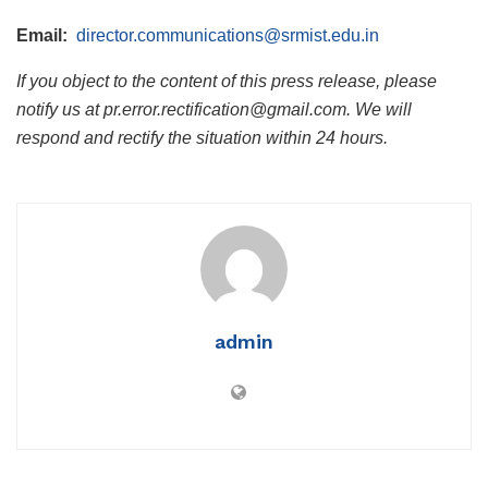
Email:
director.communications@srmist.edu.in
If you object to the content of this press release, please
notify us at pr.error.rectification@gmail.com. We will
respond and rectify the situation within 24 hours.
admin