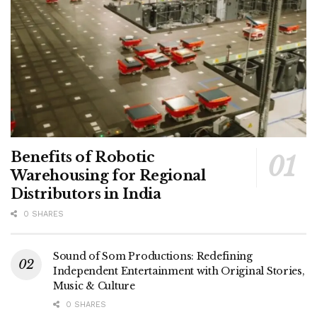
Benefits of Robotic
Warehousing for Regional
Distributors in India
0 SHARES
Sound of Som Productions: Redefining
Independent Entertainment with Original Stories,
Music & Culture
0 SHARES