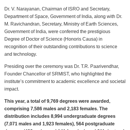
Dr. V. Narayanan, Chairman of ISRO and Secretary,
Department of Space, Government of India, along with Dr.
M. Ravichandran, Secretary, Ministry of Earth Sciences,
Government of India, were conferred the prestigious
Degree of Doctor of Science (Honoris Causa) in
recognition of their outstanding contributions to science
and technology.
Presiding over the ceremony was Dr. T.R. Paarivendhar,
Founder Chancellor of SRMIST, who highlighted the
institute’s commitment to academic excellence and societal
impact.
This year, a total of 9,769 degrees were awarded,
comprising 7,586 males and 2,183 females. The
distribution includes 8,994 undergraduate degrees
(7,071 males and 1,923 females), 564 postgraduate