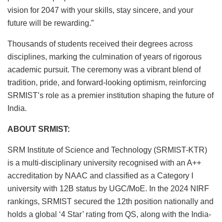
vision for 2047 with your skills, stay sincere, and your
future will be rewarding.”
Thousands of students received their degrees across
disciplines, marking the culmination of years of rigorous
academic pursuit. The ceremony was a vibrant blend of
tradition, pride, and forward-looking optimism, reinforcing
SRMIST’s role as a premier institution shaping the future of
India.
ABOUT SRMIST:
SRM Institute of Science and Technology (SRMIST-KTR)
is a multi-disciplinary university recognised with an A++
accreditation by NAAC and classified as a Category I
university with 12B status by UGC/MoE. In the 2024 NIRF
rankings, SRMIST secured the 12th position nationally and
holds a global ‘4 Star’ rating from QS, along with the India-