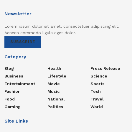
Newsletter
Lorem ipsum dolor sit amet, consectetuer adipiscing elit.
Aenean commodo ligula eget dolor.
SUBSCRIBE
Category
Blog
Health
Press Release
Business
Lifestyle
Science
Entertainment
Movie
Sports
Fashion
Music
Tech
Food
National
Travel
Gaming
Politics
World
Site Links