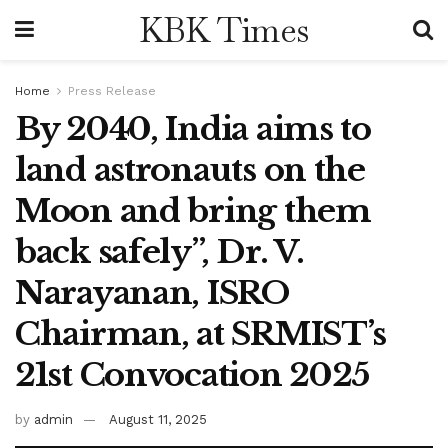
KBK Times
Home
Press Release
By 2040, India aims to
land astronauts on the
Moon and bring them
back safely”, Dr. V.
Narayanan, ISRO
Chairman, at SRMIST’s
21st Convocation 2025
by
admin
August 11, 2025