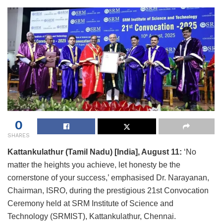
0
SHARES
Kattankulathur (Tamil Nadu) [India], August 11:
‘No
matter the heights you achieve, let honesty be the
cornerstone of your success,’ emphasised Dr. Narayanan,
Chairman, ISRO, during the prestigious 21st Convocation
Ceremony held at SRM Institute of Science and
Technology (SRMIST), Kattankulathur, Chennai.