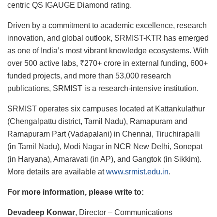
centric QS IGAUGE Diamond rating.
Driven by a commitment to academic excellence, research
innovation, and global outlook, SRMIST-KTR has emerged
as one of India’s most vibrant knowledge ecosystems. With
over 500 active labs, ₹270+ crore in external funding, 600+
funded projects, and more than 53,000 research
publications, SRMIST is a research-intensive institution.
SRMIST operates six campuses located at Kattankulathur
(Chengalpattu district, Tamil Nadu), Ramapuram and
Ramapuram Part (Vadapalani) in Chennai, Tiruchirapalli
(in Tamil Nadu), Modi Nagar in NCR New Delhi, Sonepat
(in Haryana), Amaravati (in AP), and Gangtok (in Sikkim).
More details are available at
www.srmist.edu.in
.
For more information, please write to:
Devadeep Konwar
, Director – Communications