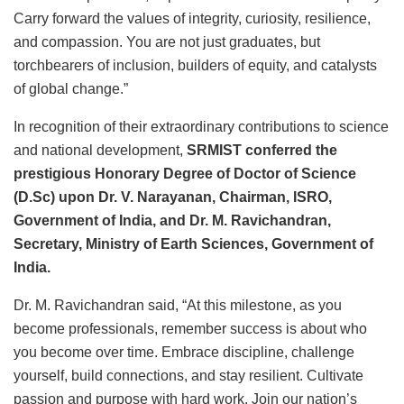
Carry forward the values of integrity, curiosity, resilience,
and compassion. You are not just graduates, but
torchbearers of inclusion, builders of equity, and catalysts
of global change.”
In recognition of their extraordinary contributions to science
and national development,
SRMIST conferred the
prestigious Honorary Degree of Doctor of Science
(D.Sc) upon Dr. V. Narayanan, Chairman, ISRO,
Government of India, and Dr. M. Ravichandran,
Secretary, Ministry of Earth Sciences, Government of
India.
Dr. M. Ravichandran said, “At this milestone, as you
become professionals, remember success is about who
you become over time. Embrace discipline, challenge
yourself, build connections, and stay resilient. Cultivate
passion and purpose with hard work. Join our nation’s