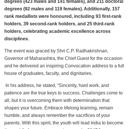
degrees (423 males and 141 females), and 211 doctoral
degrees (92 males and 119 females). Additionally, 157
rank medallists were honoured, including 93 first-rank
holders, 39 second-rank holders, and 25 third-rank
holders, celebrating academic excellence across
disciplines.
The event was graced by Shri C.P. Radhakrishnan,
Governor of Maharashtra, the Chief Guest for the occasion
and he delivered an inspiring Convocation address to a full
house of graduates, faculty, and dignitaries.
In his address, he stated, “Sincerity, hard work, and
patience are the true keys to success. Challenges come to
all, but it is overcoming them with determination that
shapes your future. Embrace lifelong learning, remain
humble, and always remember the sacrifices of your
parents. With this spirit, the youth will lead India to become