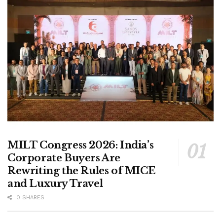
MILT Congress 2026: India’s
Corporate Buyers Are
Rewriting the Rules of MICE
and Luxury Travel
0 SHARES