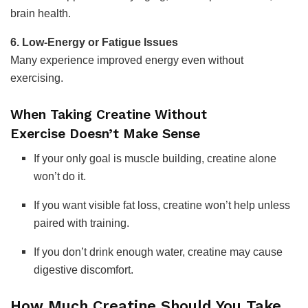
brain health.
6. Low-Energy or Fatigue Issues
Many experience improved energy even without
exercising.
When Taking Creatine Without
Exercise Doesn’t Make Sense
If your only goal is muscle building, creatine alone
won’t do it.
If you want visible fat loss, creatine won’t help unless
paired with training.
If you don’t drink enough water, creatine may cause
digestive discomfort.
How Much Creatine Should You Take