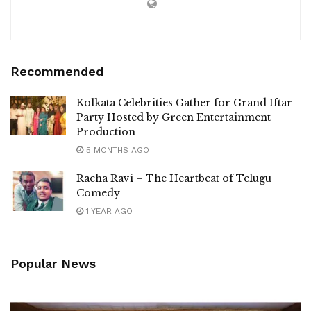
Recommended
Kolkata Celebrities Gather for Grand Iftar
Party Hosted by Green Entertainment
Production
5 MONTHS AGO
Racha Ravi – The Heartbeat of Telugu
Comedy
1 YEAR AGO
Popular News