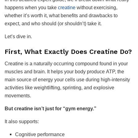
happens when you take
creatine
without exercising,
whether it’s worth it, what benefits and drawbacks to
expect, and who should (or shouldn’t) take it.
Let’s dive in.
First, What Exactly Does Creatine Do?
Creatine is a naturally occurring compound found in your
muscles and brain. It helps your body produce ATP, the
main source of energy your cells use during high-intensity
activities like weightlifting, sprinting, and explosive
movements.
But creatine isn’t just for “gym energy.”
It also supports:
Cognitive performance