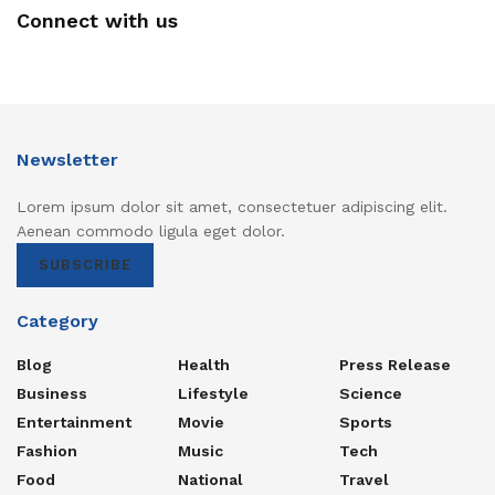
Connect with us
Newsletter
Lorem ipsum dolor sit amet, consectetuer adipiscing elit.
Aenean commodo ligula eget dolor.
SUBSCRIBE
Category
Blog
Health
Press Release
Business
Lifestyle
Science
Entertainment
Movie
Sports
Fashion
Music
Tech
Food
National
Travel