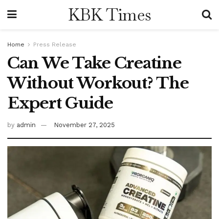
KBK Times
Home
Press Release
Can We Take Creatine
Without Workout? The
Expert Guide
by
admin
November 27, 2025