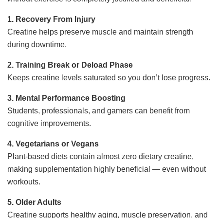
1. Recovery From Injury
Creatine helps preserve muscle and maintain strength
during downtime.
2. Training Break or Deload Phase
Keeps creatine levels saturated so you don’t lose progress.
3. Mental Performance Boosting
Students, professionals, and gamers can benefit from
cognitive improvements.
4. Vegetarians or Vegans
Plant-based diets contain almost zero dietary creatine,
making supplementation highly beneficial — even without
workouts.
5. Older Adults
Creatine supports healthy aging, muscle preservation, and