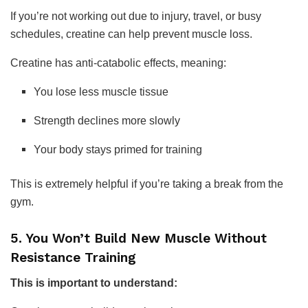
If you’re not working out due to injury, travel, or busy
schedules, creatine can help prevent muscle loss.
Creatine has anti-catabolic effects, meaning:
You lose less muscle tissue
Strength declines more slowly
Your body stays primed for training
This is extremely helpful if you’re taking a break from the
gym.
5. You Won’t Build New Muscle Without
Resistance Training
This is important to understand: