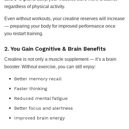
regardless of physical activity.
Even without workouts, your creatine reserves will increase
— preparing your body for improved performance once
you restart training.
2. You Gain Cognitive & Brain Benefits
Creatine is not only a muscle supplement — it’s a brain
booster. Without exercise, you can still enjoy:
Better memory recall
Faster thinking
Reduced mental fatigue
Better focus and alertness
Improved brain energy