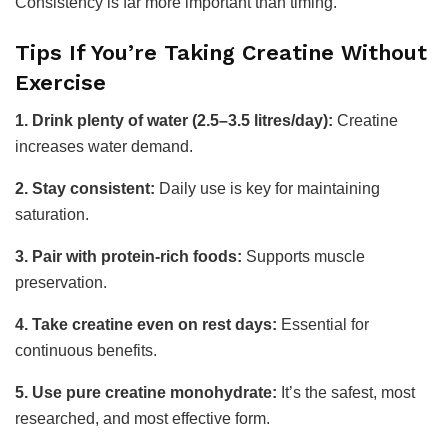
Consistency is far more important than timing.
Tips If You’re Taking Creatine Without
Exercise
1. Drink plenty of water (2.5–3.5 litres/day):
Creatine
increases water demand.
2. Stay consistent:
Daily use is key for maintaining
saturation.
3. Pair with protein-rich foods:
Supports muscle
preservation.
4. Take creatine even on rest days:
Essential for
continuous benefits.
5. Use pure creatine monohydrate:
It’s the safest, most
researched, and most effective form.