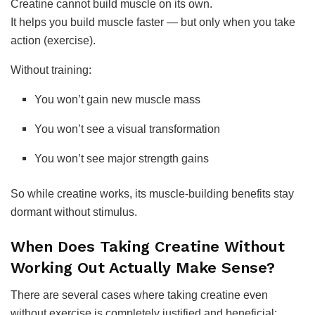
Creatine cannot build muscle on its own.
It helps you build muscle faster — but only when you take
action (exercise).
Without training:
You won’t gain new muscle mass
You won’t see a visual transformation
You won’t see major strength gains
So while creatine works, its muscle-building benefits stay
dormant without stimulus.
When Does Taking Creatine Without
Working Out Actually Make Sense?
There are several cases where taking creatine even
without exercise is completely justified and beneficial: