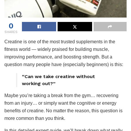
0
SHARES
Creatine is one of the most trusted supplements in the
fitness world — widely praised for building muscle,
improving performance, and boosting strength. But a
question many people have (especially beginners) is this:
“Can we take creatine without
working out?”
Maybe you’re taking a break from the gym… recovering
from an injury… or simply want the cognitive or energy
benefits of creatine. No matter the reason, this question is
more common than you think.
In this detailed expert guide, we’ll break down what really