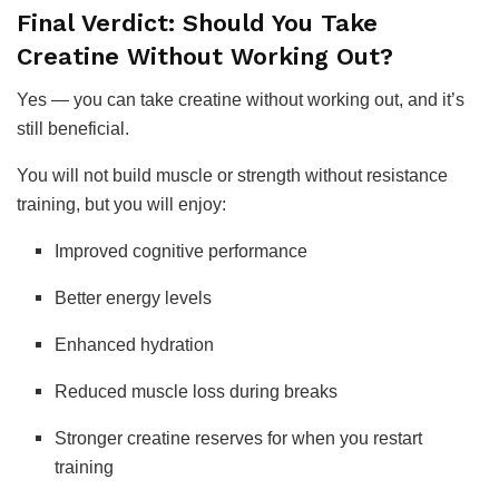
Final Verdict: Should You Take
Creatine Without Working Out?
Yes — you can take creatine without working out, and it’s
still beneficial.
You will not build muscle or strength without resistance
training, but you will enjoy:
Improved cognitive performance
Better energy levels
Enhanced hydration
Reduced muscle loss during breaks
Stronger creatine reserves for when you restart
training