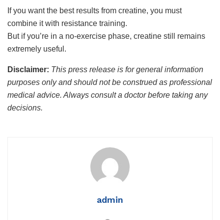
If you want the best results from creatine, you must
combine it with resistance training.
But if you’re in a no-exercise phase, creatine still remains
extremely useful.
Disclaimer:
This press release is for general information
purposes only and should not be construed as professional
medical advice. Always consult a doctor before taking any
decisions.
admin