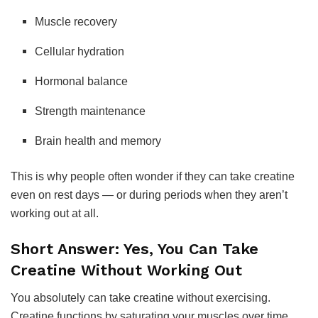
Muscle recovery
Cellular hydration
Hormonal balance
Strength maintenance
Brain health and memory
This is why people often wonder if they can take creatine
even on rest days — or during periods when they aren’t
working out at all.
Short Answer: Yes, You Can Take
Creatine Without Working Out
You absolutely can take creatine without exercising.
Creatine functions by saturating your muscles over time,