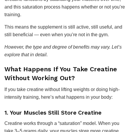
and this saturation process happens whether or not you’re
training.
This means the supplement is still active, still useful, and
still beneficial — even when you’re not in the gym.
However, the type and degree of benefits may vary. Let’s
explore that in detail.
What Happens If You Take Creatine
Without Working Out?
If you take creatine without lifting weights or doing high-
intensity training, here’s what happens in your body:
1. Your Muscles Still Store Creatine
Creatine works through a “saturation” model. When you
take 3–5 grams daily, your muscles store more creatine,