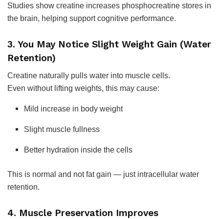
Studies show creatine increases phosphocreatine stores in
the brain, helping support cognitive performance.
3. You May Notice Slight Weight Gain (Water
Retention)
Creatine naturally pulls water into muscle cells.
Even without lifting weights, this may cause:
Mild increase in body weight
Slight muscle fullness
Better hydration inside the cells
This is normal and not fat gain — just intracellular water
retention.
4. Muscle Preservation Improves