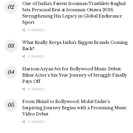
One of India’s Fastest Ironman Triathlete Raghul
Sets Personal Best at Ironman Ottawa 2026,
Strengthening His Legacy in Global Endurance
Sport
0 SHARES
What Really Keeps India’s Biggest Brands Coming
Back?
0 SHARES
Hariom Aryan Set for Bollywood Music Debut;
Bihar Actor’s Six-Year Journey of Struggle Finally
Pays Off
0 SHARES
From Bhind to Bollywood: Mohit Yadav’s
Inspiring Journey Begins with a Promising Music
Video Debut
0 SHARES