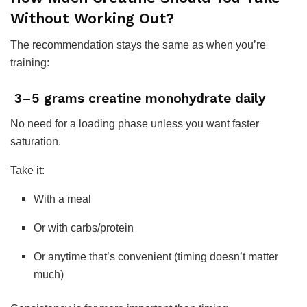
Without Working Out?
The recommendation stays the same as when you’re
training:
3–5 grams creatine monohydrate daily
No need for a loading phase unless you want faster
saturation.
Take it:
With a meal
Or with carbs/protein
Or anytime that’s convenient (timing doesn’t matter
much)