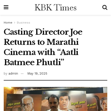
KBK Times
Home
Business
Casting Director Joe
Returns to Marathi
Cinema with “Aatli
Batmee Phutli”
by
admin
May 19, 2025