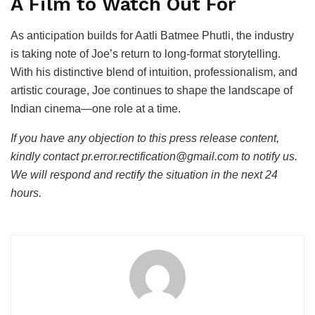
A Film to Watch Out For
As anticipation builds for Aatli Batmee Phutli, the industry
is taking note of Joe’s return to long-format storytelling.
With his distinctive blend of intuition, professionalism, and
artistic courage, Joe continues to shape the landscape of
Indian cinema—one role at a time.
If you have any objection to this press release content,
kindly contact pr.error.rectification@gmail.com to notify us.
We will respond and rectify the situation in the next 24
hours.