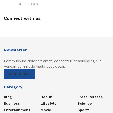
0 SHARES
Connect with us
Newsletter
Lorem ipsum dolor sit amet, consectetuer adipiscing elit.
Aenean commodo ligula eget dolor.
SUBSCRIBE
Category
Blog
Health
Press Release
Business
Lifestyle
Science
Entertainment
Movie
Sports