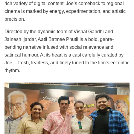
rich variety of digital content, Joe’s comeback to regional
cinema is marked by energy, experimentation, and artistic
precision.
Directed by the dynamic team of Vishal Gandhi and
Jainesh Ijardar, Aatli Batmee Phutli is a bold, genre-
bending narrative infused with social relevance and
satirical humour. At its heart is a cast carefully curated by
Joe —fresh, fearless, and finely tuned to the film’s eccentric
rhythm.