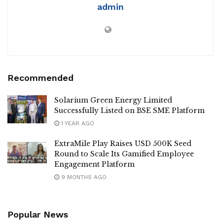
admin
Recommended
Solarium Green Energy Limited
Successfully Listed on BSE SME Platform
1 YEAR AGO
ExtraMile Play Raises USD 500K Seed
Round to Scale Its Gamified Employee
Engagement Platform
9 MONTHS AGO
Popular News