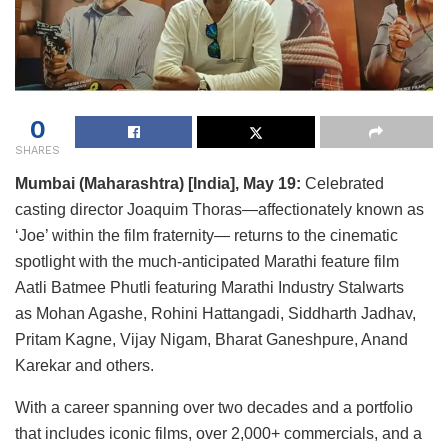
0
SHARES
Mumbai (Maharashtra) [India], May 19:
Celebrated
casting director Joaquim Thoras—affectionately known as
‘Joe’ within the film fraternity— returns to the cinematic
spotlight with the much-anticipated Marathi feature film
Aatli Batmee Phutli featuring Marathi Industry Stalwarts
as Mohan Agashe, Rohini Hattangadi, Siddharth Jadhav,
Pritam Kagne, Vijay Nigam, Bharat Ganeshpure, Anand
Karekar and others.
With a career spanning over two decades and a portfolio
that includes iconic films, over 2,000+ commercials, and a