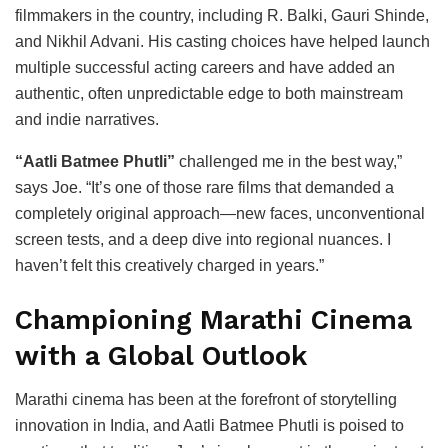
filmmakers in the country, including R. Balki, Gauri Shinde,
and Nikhil Advani. His casting choices have helped launch
multiple successful acting careers and have added an
authentic, often unpredictable edge to both mainstream
and indie narratives.
“Aatli Batmee Phutli”
challenged me in the best way,”
says Joe. “It’s one of those rare films that demanded a
completely original approach—new faces, unconventional
screen tests, and a deep dive into regional nuances. I
haven’t felt this creatively charged in years.”
Championing Marathi Cinema
with a Global Outlook
Marathi cinema has been at the forefront of storytelling
innovation in India, and Aatli Batmee Phutli is poised to