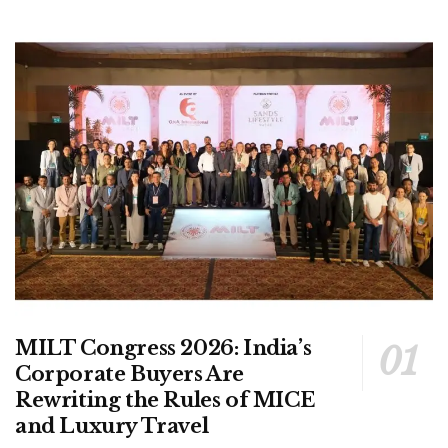
MILT Congress 2026: India’s
Corporate Buyers Are
Rewriting the Rules of MICE
and Luxury Travel