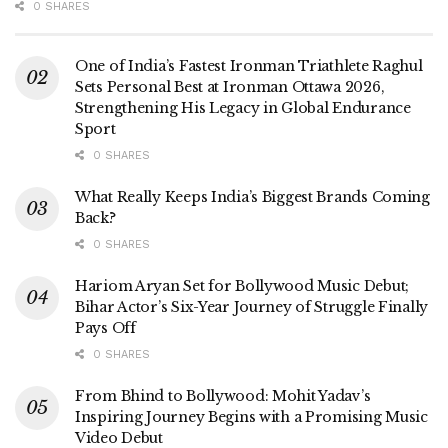
0 SHARES
One of India’s Fastest Ironman Triathlete Raghul
Sets Personal Best at Ironman Ottawa 2026,
Strengthening His Legacy in Global Endurance
Sport
0 SHARES
What Really Keeps India’s Biggest Brands Coming
Back?
0 SHARES
Hariom Aryan Set for Bollywood Music Debut;
Bihar Actor’s Six-Year Journey of Struggle Finally
Pays Off
0 SHARES
From Bhind to Bollywood: Mohit Yadav’s
Inspiring Journey Begins with a Promising Music
Video Debut