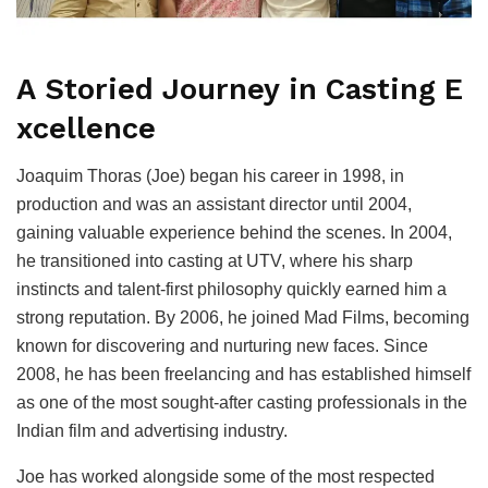
A Storied Journey in Casting E
xcellence
Joaquim Thoras (Joe) began his career in 1998, in
production and was an assistant director until 2004,
gaining valuable experience behind the scenes. In 2004,
he transitioned into casting at UTV, where his sharp
instincts and talent-first philosophy quickly earned him a
strong reputation. By 2006, he joined Mad Films, becoming
known for discovering and nurturing new faces. Since
2008, he has been freelancing and has established himself
as one of the most sought-after casting professionals in the
Indian film and advertising industry.
Joe has worked alongside some of the most respected