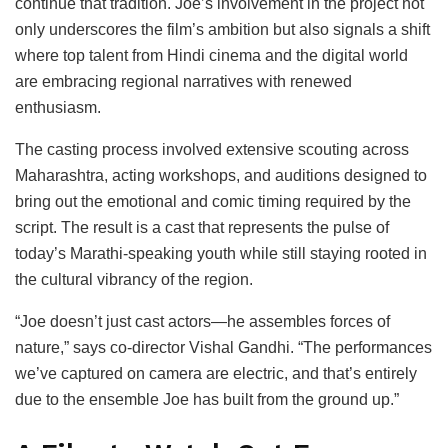
continue that tradition. Joe’s involvement in the project not
only underscores the film’s ambition but also signals a shift
where top talent from Hindi cinema and the digital world
are embracing regional narratives with renewed
enthusiasm.
The casting process involved extensive scouting across
Maharashtra, acting workshops, and auditions designed to
bring out the emotional and comic timing required by the
script. The result is a cast that represents the pulse of
today’s Marathi-speaking youth while still staying rooted in
the cultural vibrancy of the region.
“Joe doesn’t just cast actors—he assembles forces of
nature,” says co-director Vishal Gandhi. “The performances
we’ve captured on camera are electric, and that’s entirely
due to the ensemble Joe has built from the ground up.”