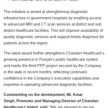
The initiative is aimed at strengthening diagnostic
infrastructure in government hospitals by enabling access
to advanced MRI and CT scan services at district and sub
district healthcare facilities. This will improve availability of
quality diagnostic services and support timely diagnosis for
patients across the region.
The latest award further strengthens Chandan Healthcare’s
growing presence in Punjab’s public healthcare system
and marks the third PPP project secured by the Company
in the state in recent months, reflecting continued
confidence in the Company’s execution capabilities and
expertise in operating advanced diagnostic facilities.
Commenting on the development, Mr.
Amar
Singh
,
Promoter and Managing Director of Chandan
Healthcare Limited
, said,
“We are pleased to secure