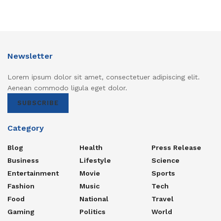
Newsletter
Lorem ipsum dolor sit amet, consectetuer adipiscing elit.
Aenean commodo ligula eget dolor.
SUBSCRIBE
Category
Blog
Health
Press Release
Business
Lifestyle
Science
Entertainment
Movie
Sports
Fashion
Music
Tech
Food
National
Travel
Gaming
Politics
World