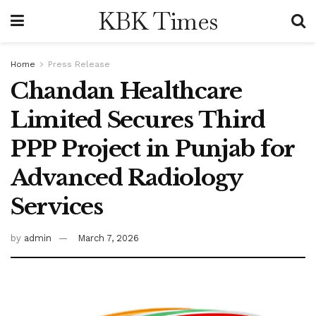
KBK Times
Home
Press Release
Chandan Healthcare
Limited Secures Third
PPP Project in Punjab for
Advanced Radiology
Services
by
admin
March 7, 2026