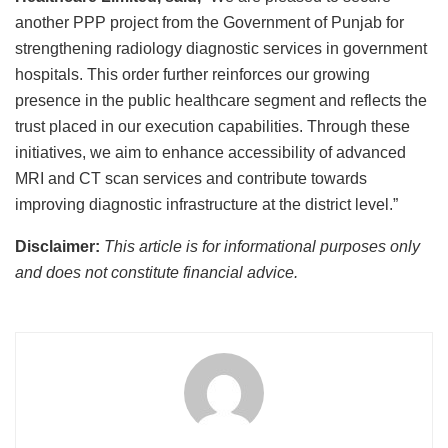
another PPP project from the Government of Punjab for
strengthening radiology diagnostic services in government
hospitals. This order further reinforces our growing
presence in the public healthcare segment and reflects the
trust placed in our execution capabilities. Through these
initiatives, we aim to enhance accessibility of advanced
MRI and CT scan services and contribute towards
improving diagnostic infrastructure at the district level.”
Disclaimer:
This article is for informational purposes only
and does not constitute financial advice.