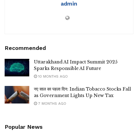
admin
Recommended
Uttarakhand AI Impact Summit 2025
Sparks Responsible AI Future
10 MONTHS AGO
नए साल का पहला दिन: Indian Tobacco Stocks Fall
as Government Lights Up New Tax
7 MONTHS AGO
Popular News