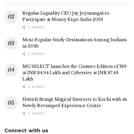
Regulus Liquidity CEO Jay Joymungul to
Participate at Money Expo India 2026
0 SHARES
Most Popular Study Destinations Among Indians
in 2026
0 SHARES
MG SELECT launches the Couture Edition of M9
at INR 84.94 Lakh and Cyberster at INR 87.49
Lakh
0 SHARES
Hettich Brings Magical Interiors to Kochi with its
Newly Revamped Experience Centre
0 SHARES
Connect with us