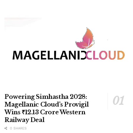
Powering Simhastha 2028:
Magellanic Cloud’s Provigil
Wins ₹12.13 Crore Western
Railway Deal
0 SHARES