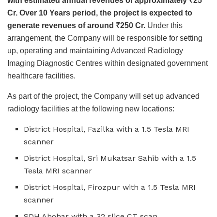
with estimated annual revenues of approximately
₹
25
Cr. Over 10 Years period, the project is expected to
generate revenues of around
₹
250 Cr.
Under this
arrangement, the Company will be responsible for setting
up, operating and maintaining Advanced Radiology
Imaging Diagnostic Centres within designated government
healthcare facilities.
As part of the project, the Company will set up advanced
radiology facilities at the following new locations:
District Hospital, Fazilka with a 1.5 Tesla MRI
scanner
District Hospital, Sri Mukatsar Sahib with a 1.5
Tesla MRI scanner
District Hospital, Firozpur with a 1.5 Tesla MRI
scanner
SDH Abohar with a 32 slice CT scan