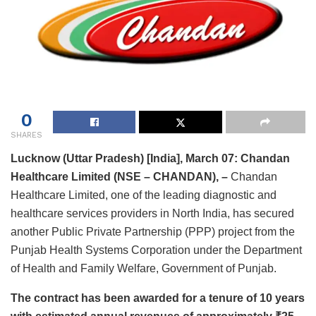
0
SHARES
Lucknow (Uttar Pradesh) [India], March 07:
Chandan
Healthcare
Limited (NSE – CHANDAN), –
Chandan
Healthcare Limited, one of the leading diagnostic and
healthcare services providers in North India, has secured
another Public Private Partnership (PPP) project from the
Punjab Health Systems Corporation under the Department
of Health and Family Welfare, Government of Punjab.
The contract has been awarded for a tenure of 10 years