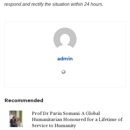
respond and rectify the situation within 24 hours.
admin
Recommended
Prof Dr Parin Somani: A Global
Humanitarian Honoured for a Lifetime of
Service to Humanity