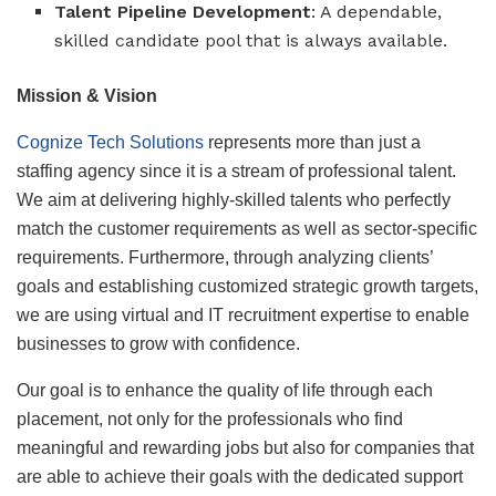
Talent Pipeline Development
: A dependable,
skilled candidate pool that is always available.
Mission & Vision
Cognize Tech Solutions
represents more than just a
staffing agency since it is a stream of professional talent.
We aim at delivering highly-skilled talents who perfectly
match the customer requirements as well as sector-specific
requirements. Furthermore, through analyzing clients’
goals and establishing customized strategic growth targets,
we are using virtual and IT recruitment expertise to enable
businesses to grow with confidence.
Our goal is to enhance the quality of life through each
placement, not only for the professionals who find
meaningful and rewarding jobs but also for companies that
are able to achieve their goals with the dedicated support