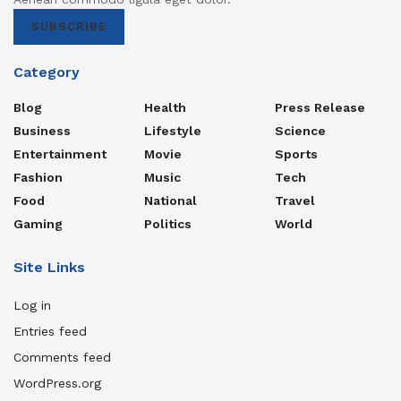
SUBSCRIBE
Category
Blog
Health
Press Release
Business
Lifestyle
Science
Entertainment
Movie
Sports
Fashion
Music
Tech
Food
National
Travel
Gaming
Politics
World
Site Links
Log in
Entries feed
Comments feed
WordPress.org