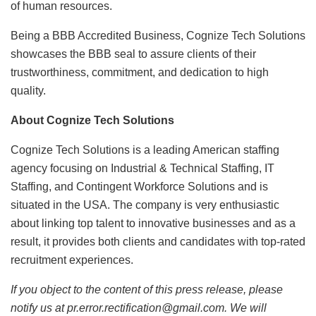
of human resources.
Being a BBB Accredited Business, Cognize Tech Solutions
showcases the BBB seal to assure clients of their
trustworthiness, commitment, and dedication to high
quality.
About Cognize Tech Solutions
Cognize Tech Solutions is a leading American staffing
agency focusing on Industrial & Technical Staffing, IT
Staffing, and Contingent Workforce Solutions and is
situated in the USA. The company is very enthusiastic
about linking top talent to innovative businesses and as a
result, it provides both clients and candidates with top-rated
recruitment experiences.
If you object to the content of this press release, please
notify us at pr.error.rectification@gmail.com. We will