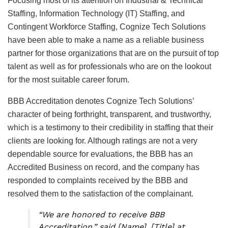
Focusing most of its attention on Industrial & Technical
Staffing, Information Technology (IT) Staffing, and
Contingent Workforce Staffing, Cognize Tech Solutions
have been able to make a name as a reliable business
partner for those organizations that are on the pursuit of top
talent as well as for professionals who are on the lookout
for the most suitable career forum.
BBB Accreditation denotes Cognize Tech Solutions’
character of being forthright, transparent, and trustworthy,
which is a testimony to their credibility in staffing that their
clients are looking for. Although ratings are not a very
dependable source for evaluations, the BBB has an
Accredited Business on record, and the company has
responded to complaints received by the BBB and
resolved them to the satisfaction of the complainant.
“We are honored to receive BBB
Accreditation,” said [Name], [Title] at