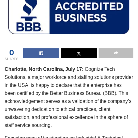
0
SHARES
Charlotte, North Carolina, July 17:
Cognize Tech
Solutions, a major workforce and staffing solutions provider
in the USA, is happy to declare that the enterprise has
been certified by the Better Business Bureau (BBB). This
acknowledgement serves as a validation of the company’s
unwavering dedication to ethical practices, client
satisfaction, and professional excellence in the sphere of
staff service sourcing.