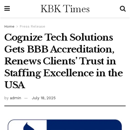
KBK Times
Home
Press Release
Cognize Tech Solutions
Gets BBB Accreditation,
Renews Clients’ Trust in
Staffing Excellence in the
USA
by
admin
July 18, 2025