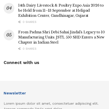
14th Dairy Livestock & Poultry Expo Asia 2026 to
be Held from 11–13 September at Helipad
Exhibition Center, Gandhinagar, Gujarat
0 SHARES
From Padma Shri Debi Sahai Jindal’s Legacy to 10
Manufacturing Units: JSTL 550 SHD Enters a New
Chapter in Indian Steel
0 SHARES
Connect with us
Newsletter
Lorem ipsum dolor sit amet, consectetuer adipiscing elit.
Aenean commodo ligula eget dolor.