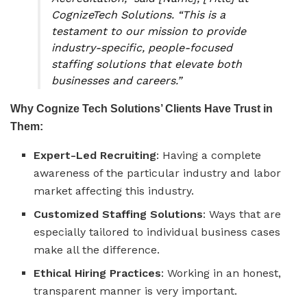
CognizeTech Solutions. “This is a
testament to our mission to provide
industry-specific, people-focused
staffing solutions that elevate both
businesses and careers.”
Why Cognize Tech Solutions’ Clients Have Trust in
Them:
Expert-Led Recruiting
: Having a complete
awareness of the particular industry and labor
market affecting this industry.
Customized Staffing Solutions
: Ways that are
especially tailored to individual business cases
make all the difference.
Ethical Hiring Practices
: Working in an honest,
transparent manner is very important.