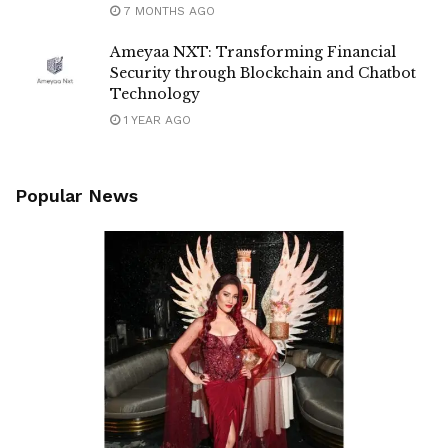
7 MONTHS AGO
Ameyaa NXT: Transforming Financial
Security through Blockchain and Chatbot
Technology
1 YEAR AGO
Popular News