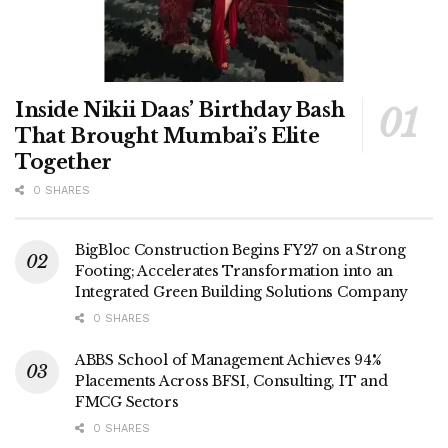
Inside Nikii Daas’ Birthday Bash
That Brought Mumbai’s Elite
Together
0 SHARES
BigBloc Construction Begins FY27 on a Strong
Footing; Accelerates Transformation into an
Integrated Green Building Solutions Company
0 SHARES
ABBS School of Management Achieves 94%
Placements Across BFSI, Consulting, IT and
FMCG Sectors
0 SHARES