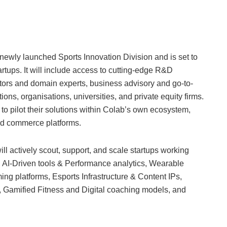
wly launched Sports Innovation Division and is set to
tartups. It will include access to cutting-edge R&D
ators and domain experts, business advisory and go-to-
ions, organisations, universities, and private equity firms.
 to pilot their solutions within Colab’s own ecosystem,
nd commerce platforms.
 actively scout, support, and scale startups working
g, AI-Driven tools & Performance analytics, Wearable
g platforms, Esports Infrastructure & Content IPs,
 Gamified Fitness and Digital coaching models, and