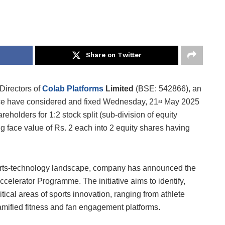
Share on Twitter
Directors of
Colab Platforms
Limited
(BSE: 542866), an
ace have considered and fixed Wednesday, 21
May 2025
st
areholders for 1:2 stock split (sub-division of equity
g face value of Rs. 2 each into 2 equity shares having
ports-technology landscape, company has announced the
celerator Programme. The initiative aims to identify,
tical areas of sports innovation, ranging from athlete
gamified fitness and fan engagement platforms.