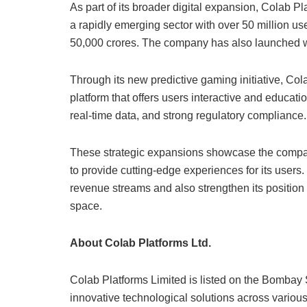
As part of its broader digital expansion, Colab P
a rapidly emerging sector with over 50 million u
50,000 crores. The company has also launched w
Through its new predictive gaming initiative, Col
platform that offers users interactive and educa
real-time data, and strong regulatory compliance.
These strategic expansions showcase the compan
to provide cutting-edge experiences for its users.
revenue streams and also strengthen its position
space.
About Colab Platforms Ltd.
Colab Platforms Limited is listed on the Bomba
innovative technological solutions across various