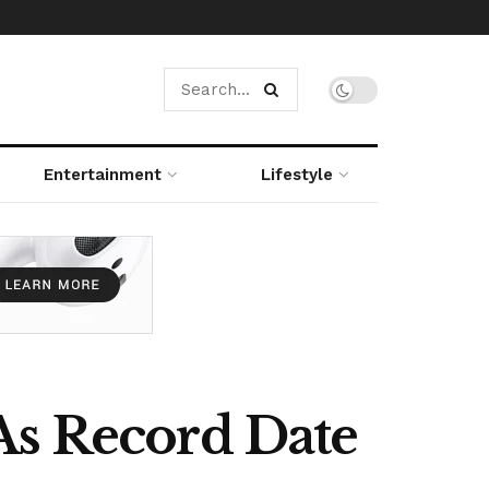
Entertainment
Lifestyle
As Record Date