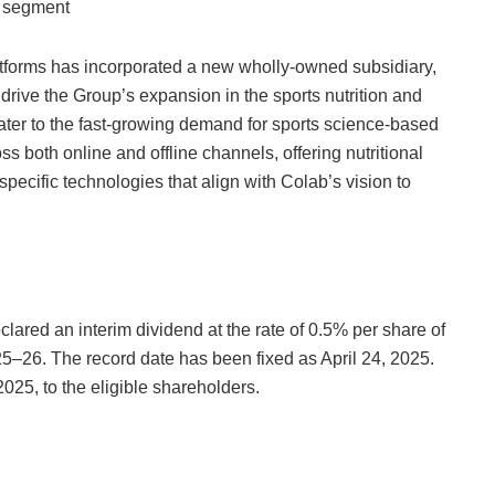
t segment
latforms has incorporated a new wholly-owned subsidiary,
drive the Group’s expansion in the sports nutrition and
ter to the fast-growing demand for sports science-based
oss both online and offline channels, offering nutritional
ecific technologies that align with Colab’s vision to
lared an interim dividend at the rate of 0.5% per share of
025–26. The record date has been fixed as April 24, 2025.
025, to the eligible shareholders.