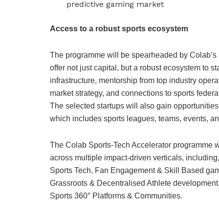
predictive gaming market
Access to a robust sports ecosystem
The programme will be spearheaded by Colab’s ne
offer not just capital, but a robust ecosystem to s
infrastructure, mentorship from top industry oper
market strategy, and connections to sports federat
The selected startups will also gain opportunities
which includes sports leagues, teams, events, a
The Colab Sports-Tech Accelerator programme will
across multiple impact-driven verticals, includin
Sports Tech, Fan Engagement & Skill Based gamin
Grassroots & Decentralised Athlete development,
Sports 360° Platforms & Communities.