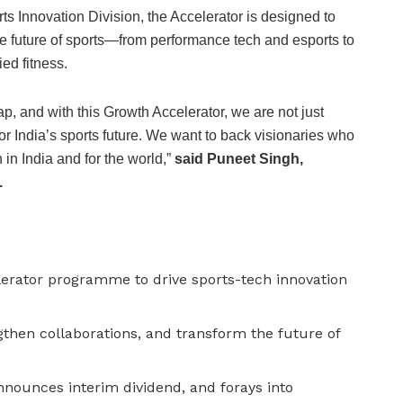
s Innovation Division, the Accelerator is designed to
e future of sports—from performance tech and esports to
ed fitness.
leap, and with this Growth Accelerator, we are not just
or India’s sports future. We want to back visionaries who
h in India and for the world,”
said Puneet Singh,
.
erator programme to drive sports-tech innovation
gthen collaborations, and transform the future of
nounces interim dividend, and forays into