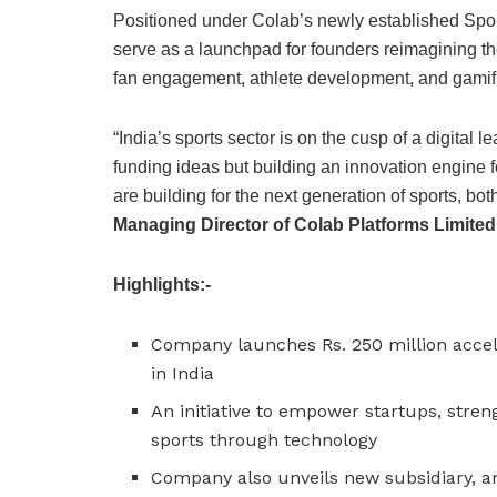
Positioned under Colab’s newly established Sport
serve as a launchpad for founders reimagining th
fan engagement, athlete development, and gamifi
“India’s sports sector is on the cusp of a digital 
funding ideas but building an innovation engine f
are building for the next generation of sports, bot
Managing Director of Colab Platforms Limited
Highlights:-
Company launches Rs. 250 million accel
in India
An initiative to empower startups, stren
sports through technology
Company also unveils new subsidiary, an