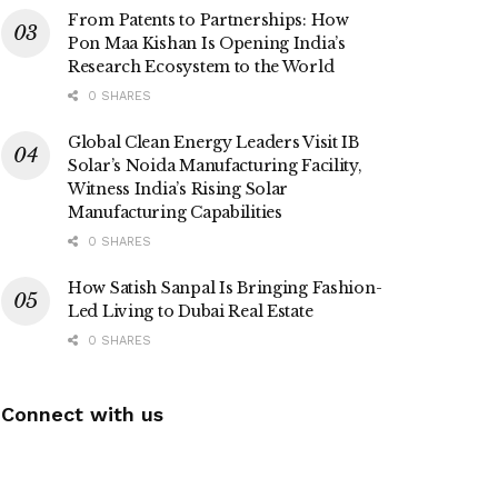
From Patents to Partnerships: How
Pon Maa Kishan Is Opening India’s
Research Ecosystem to the World
0 SHARES
Global Clean Energy Leaders Visit IB
Solar’s Noida Manufacturing Facility,
Witness India’s Rising Solar
Manufacturing Capabilities
0 SHARES
How Satish Sanpal Is Bringing Fashion-
Led Living to Dubai Real Estate
0 SHARES
Connect with us