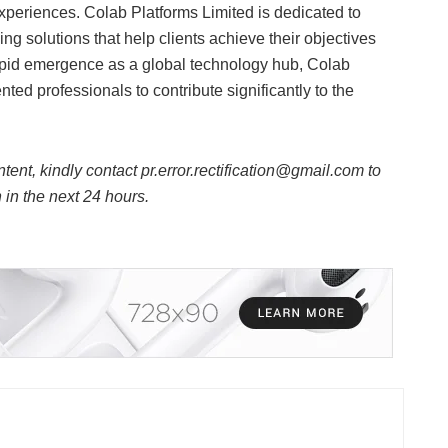
xperiences. Colab Platforms Limited is dedicated to
g solutions that help clients achieve their objectives
apid emergence as a global technology hub, Colab
ted professionals to contribute significantly to the
ntent, kindly contact pr.error.rectification@gmail.com to
n in the next 24 hours.