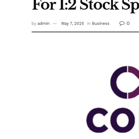
For 1:2 Stock Sp
0
by
admin
May 7, 2025
in
Business