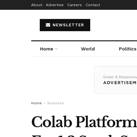
About
Advertise
Careers
Contact
NEWSLETTER
Home
World
Politics
Home
Business
Colab Platform