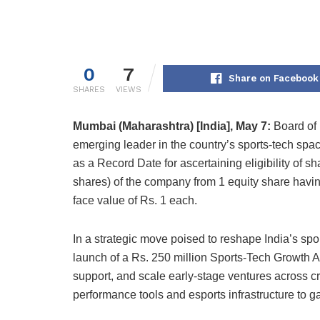
0
7
Share on Facebook
SHARES
VIEWS
Mumbai (Maharashtra) [India], May 7:
Board of 
emerging leader in the country’s sports-tech sp
as a Record Date for ascertaining eligibility of sh
shares) of the company from 1 equity share havin
face value of Rs. 1 each.
In a strategic move poised to reshape India’s s
launch of a Rs. 250 million Sports-Tech Growth Ac
support, and scale early-stage ventures across cri
performance tools and esports infrastructure to 