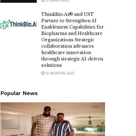
2 YEARS AGO
ThinkBio.Ai®️ and UST
Partner to Strengthen AI
Enablement Capabilities for
Biopharma and Healthcare
Organizations Strategic
collaboration advances
healthcare innovation
through strategic AI-driven
solutions
12 MONTHS AGO
Popular News