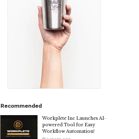
Recommended
Workplete Inc Launches AI-
powered Tool for Easy
Workflow Automation!