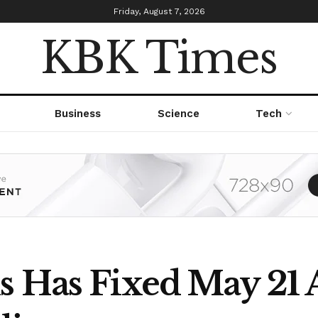
Friday, August 7, 2026
KBK Times
Business
Science
Tech
s Has Fixed May 21 