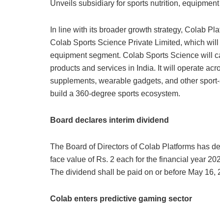
Unveils subsidiary for sports nutrition, equipmen
In line with its broader growth strategy, Colab P
Colab Sports Science Private Limited, which will 
equipment segment. Colab Sports Science will ca
products and services in India. It will operate acr
supplements, wearable gadgets, and other sport-sp
build a 360-degree sports ecosystem.
Board declares interim dividend
The Board of Directors of Colab Platforms has dec
face value of Rs. 2 each for the financial year 2
The dividend shall be paid on or before May 16, 2
Colab enters predictive gaming sector