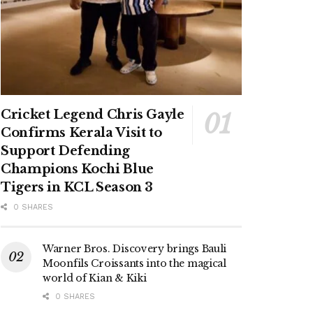
Cricket Legend Chris Gayle
Confirms Kerala Visit to
Support Defending
Champions Kochi Blue
Tigers in KCL Season 3
0 SHARES
Warner Bros. Discovery brings Bauli
Moonfils Croissants into the magical
world of Kian & Kiki
0 SHARES