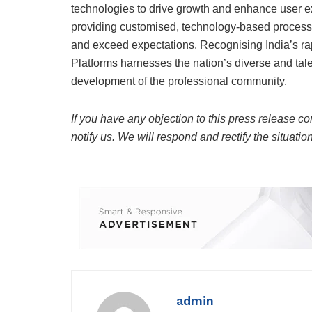
technologies to drive growth and enhance user e
providing customised, technology-based processin
and exceed expectations. Recognising India’s r
Platforms harnesses the nation’s diverse and talen
development of the professional community.
If you have any objection to this press release co
notify us. We will respond and rectify the situatio
admin