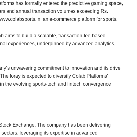
latforms has formally entered the predictive gaming space,
sers and annual transaction volumes exceeding Rs.
ww.colabsports.in, an e-commerce platform for sports.
ab aims to build a scalable, transaction-fee-based
tional experiences, underpinned by advanced analytics,
y’s unwavering commitment to innovation and its drive
 The foray is expected to diversify Colab Platforms’
 in the evolving sports-tech and fintech convergence
y Stock Exchange. The company has been delivering
 sectors, leveraging its expertise in advanced