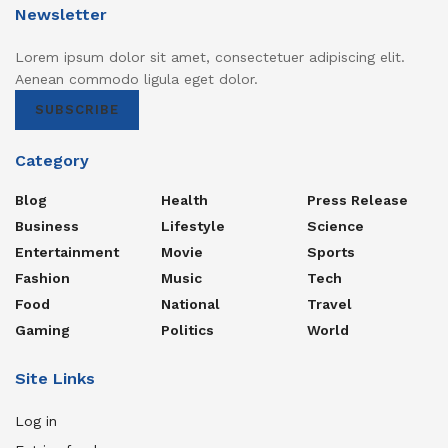
Newsletter
Lorem ipsum dolor sit amet, consectetuer adipiscing elit.
Aenean commodo ligula eget dolor.
SUBSCRIBE
Category
Blog
Health
Press Release
Business
Lifestyle
Science
Entertainment
Movie
Sports
Fashion
Music
Tech
Food
National
Travel
Gaming
Politics
World
Site Links
Log in