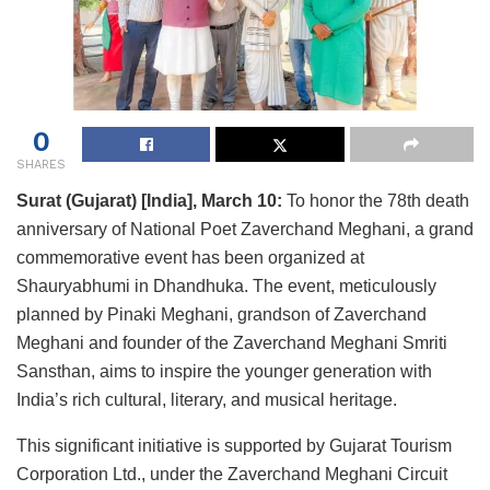
0
SHARES
Surat (Gujarat) [India], March 10:
To honor the 78th death
anniversary of National Poet Zaverchand Meghani, a grand
commemorative event has been organized at
Shauryabhumi in Dhandhuka. The event, meticulously
planned by Pinaki Meghani, grandson of Zaverchand
Meghani and founder of the Zaverchand Meghani Smriti
Sansthan, aims to inspire the younger generation with
India’s rich cultural, literary, and musical heritage.
This significant initiative is supported by Gujarat Tourism
Corporation Ltd., under the Zaverchand Meghani Circuit