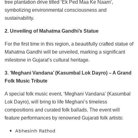
tree plantation drive titled ‘Ek Ped Maa Ke Naam’,
symbolizing environmental consciousness and
sustainability.
2. Unveiling of Mahatma Gandhi’s Statue
For the first time in this region, a beautifully crafted statue of
Mahatma Gandhi will be unveiled, marking a significant
milestone in Gujarat’s cultural heritage.
3. ‘Meghani Vandana’ (Kasumbal Lok Dayro) – A Grand
Folk Music Tribute
A special folk music event, ‘Meghani Vandana’ (Kasumbal
Lok Dayro), will bring to life Meghani’s timeless
compositions and curated folk ballads. The event will
feature performances by renowned Gujarati folk artists:
Abhesinh Rathod