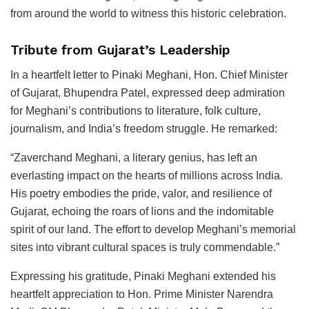
from around the world to witness this historic celebration.
Tribute from Gujarat’s Leadership
In a heartfelt letter to Pinaki Meghani, Hon. Chief Minister
of Gujarat, Bhupendra Patel, expressed deep admiration
for Meghani’s contributions to literature, folk culture,
journalism, and India’s freedom struggle. He remarked:
“Zaverchand Meghani, a literary genius, has left an
everlasting impact on the hearts of millions across India.
His poetry embodies the pride, valor, and resilience of
Gujarat, echoing the roars of lions and the indomitable
spirit of our land. The effort to develop Meghani’s memorial
sites into vibrant cultural spaces is truly commendable.”
Expressing his gratitude, Pinaki Meghani extended his
heartfelt appreciation to Hon. Prime Minister Narendra