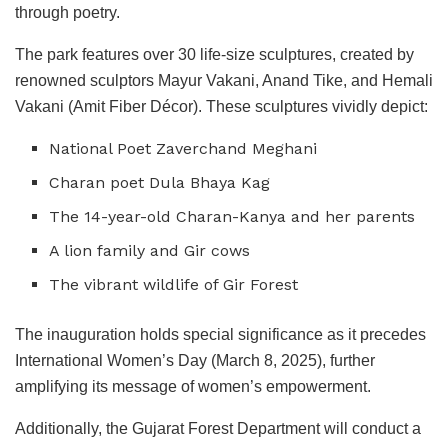
through poetry.
The park features over 30 life-size sculptures, created by
renowned sculptors Mayur Vakani, Anand Tike, and Hemali
Vakani (Amit Fiber Décor). These sculptures vividly depict:
National Poet Zaverchand Meghani
Charan poet Dula Bhaya Kag
The 14-year-old Charan-Kanya and her parents
A lion family and Gir cows
The vibrant wildlife of Gir Forest
The inauguration holds special significance as it precedes
International Women’s Day (March 8, 2025), further
amplifying its message of women’s empowerment.
Additionally, the Gujarat Forest Department will conduct a