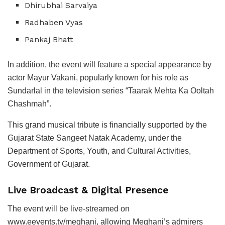
Dhirubhai Sarvaiya
Radhaben Vyas
Pankaj Bhatt
In addition, the event will feature a special appearance by
actor Mayur Vakani, popularly known for his role as
Sundarlal in the television series “Taarak Mehta Ka Ooltah
Chashmah”.
This grand musical tribute is financially supported by the
Gujarat State Sangeet Natak Academy, under the
Department of Sports, Youth, and Cultural Activities,
Government of Gujarat.
Live Broadcast & Digital Presence
The event will be live-streamed on
www.eevents.tv/meghani, allowing Meghani’s admirers