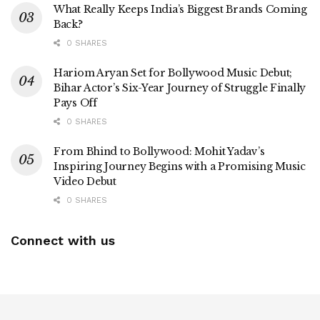
What Really Keeps India’s Biggest Brands Coming
Back?
0 SHARES
Hariom Aryan Set for Bollywood Music Debut;
Bihar Actor’s Six-Year Journey of Struggle Finally
Pays Off
0 SHARES
From Bhind to Bollywood: Mohit Yadav’s
Inspiring Journey Begins with a Promising Music
Video Debut
0 SHARES
Connect with us