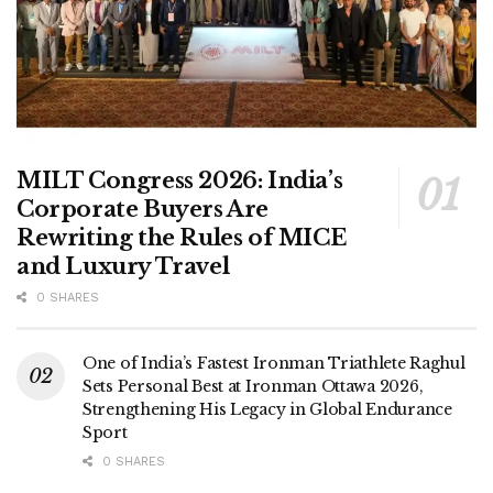
MILT Congress 2026: India’s
Corporate Buyers Are
Rewriting the Rules of MICE
and Luxury Travel
0 SHARES
One of India’s Fastest Ironman Triathlete Raghul
Sets Personal Best at Ironman Ottawa 2026,
Strengthening His Legacy in Global Endurance
Sport
0 SHARES