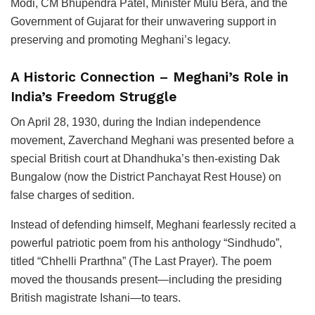
Modi, CM Bhupendra Patel, Minister Mulu Bera, and the
Government of Gujarat for their unwavering support in
preserving and promoting Meghani’s legacy.
A Historic Connection – Meghani’s Role in
India’s Freedom Struggle
On April 28, 1930, during the Indian independence
movement, Zaverchand Meghani was presented before a
special British court at Dhandhuka’s then-existing Dak
Bungalow (now the District Panchayat Rest House) on
false charges of sedition.
Instead of defending himself, Meghani fearlessly recited a
powerful patriotic poem from his anthology “Sindhudo”,
titled “Chhelli Prarthna” (The Last Prayer). The poem
moved the thousands present—including the presiding
British magistrate Ishani—to tears.