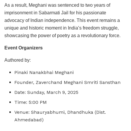
As a result, Meghani was sentenced to two years of
imprisonment in Sabarmati Jail for his passionate
advocacy of Indian independence. This event remains a
unique and historic moment in India’s freedom struggle,
showcasing the power of poetry as a revolutionary force.
Event Organizers
Authored by:
Pinaki Nanakbhai Meghani
Founder, Zaverchand Meghani Smriti Sansthan
Date: Sunday, March 9, 2025
Time: 5:00 PM
Venue: Shauryabhumi, Dhandhuka (Dist.
Ahmedabad)