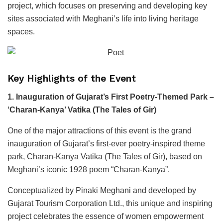
project, which focuses on preserving and developing key
sites associated with Meghani’s life into living heritage
spaces.
Key Highlights of the Event
1. Inauguration of Gujarat’s First Poetry-Themed Park –
‘Charan-Kanya’ Vatika (The Tales of Gir)
One of the major attractions of this event is the grand
inauguration of Gujarat’s first-ever poetry-inspired theme
park, Charan-Kanya Vatika (The Tales of Gir), based on
Meghani’s iconic 1928 poem “Charan-Kanya”.
Conceptualized by Pinaki Meghani and developed by
Gujarat Tourism Corporation Ltd., this unique and inspiring
project celebrates the essence of women empowerment