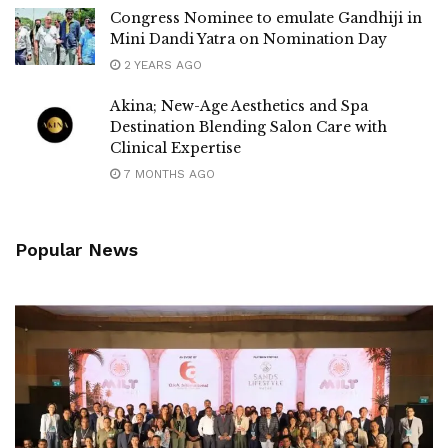
Congress Nominee to emulate Gandhiji in
Mini Dandi Yatra on Nomination Day
2 YEARS AGO
Akina; New-Age Aesthetics and Spa
Destination Blending Salon Care with
Clinical Expertise
7 MONTHS AGO
Popular News