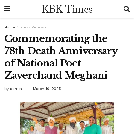
KBK Times
Home
Press Release
Commemorating the
78th Death Anniversary
of National Poet
Zaverchand Meghani
by
admin
March 10, 2025