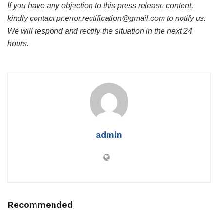
If you have any objection to this press release content,
kindly contact pr.error.rectification@gmail.com to notify us.
We will respond and rectify the situation in the next 24
hours.
admin
Recommended