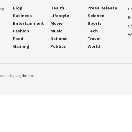
Blog
Health
Press Release
ng
Lo
Business
Lifestyle
Science
En
Entertainment
Movie
Sports
C
Fashion
Music
Tech
W
Food
National
Travel
Gaming
Politics
World
theme by
Jegtheme
.