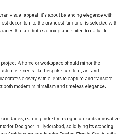
an visual appeal; it’s about balancing elegance with
est decor item to the grandest furniture, is selected with
spaces that are both stunning and suited to daily life.
project. A home or workspace should mirror the
custom elements like bespoke furniture, art, and
aborates closely with clients to capture and translate
lect both modern minimalism and timeless elegance.
daries, earning industry recognition for its innovative
nterior Designer in Hyderabad, solidifying its standing.