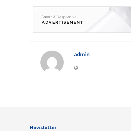
admin
Newsletter