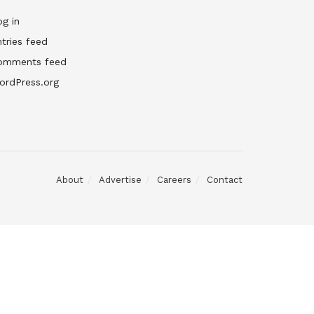
g in
tries feed
omments feed
ordPress.org
About
Advertise
Careers
Contact