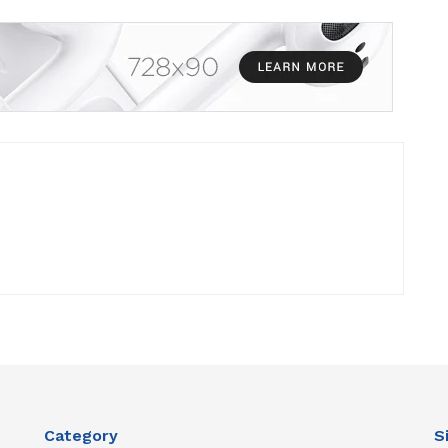
Category
S