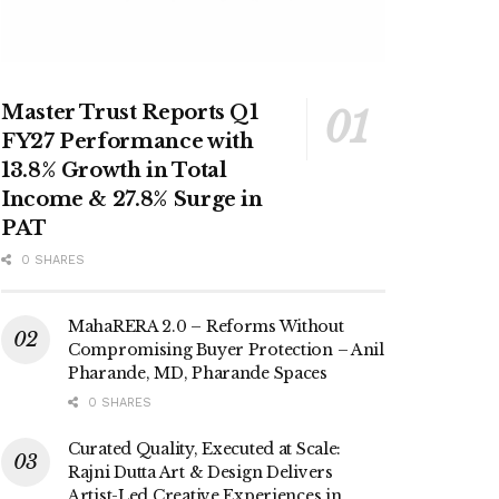
Master Trust Reports Q1
FY27 Performance with
13.8% Growth in Total
Income & 27.8% Surge in
PAT
0 SHARES
MahaRERA 2.0 – Reforms Without
Compromising Buyer Protection – Anil
Pharande, MD, Pharande Spaces
0 SHARES
Curated Quality, Executed at Scale:
Rajni Dutta Art & Design Delivers
Artist-Led Creative Experiences in