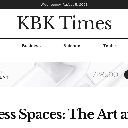
Wednesday, August 5, 2026
KBK Times
Business
Science
Tech
ss Spaces: The Art a