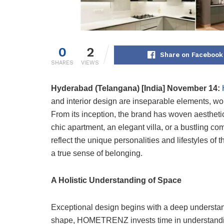
0
2
Share on Facebook
SHARES
VIEWS
Hyderabad (Telangana) [India] November 14:
and interior design are inseparable elements, wo
From its inception, the brand has woven aesthetic
chic apartment, an elegant villa, or a bustling
reflect the unique personalities and lifestyles of
a true sense of belonging.
A Holistic Understanding of Space
Exceptional design begins with a deep understan
shape, HOMETRENZ invests time in understanding t