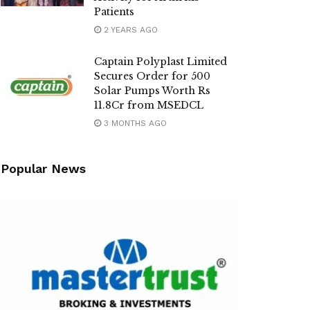
Patients
2 YEARS AGO
Captain Polyplast Limited
Secures Order for 500
Solar Pumps Worth Rs
11.8Cr from MSEDCL
3 MONTHS AGO
Popular News