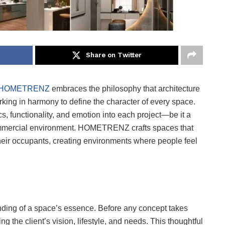
Share on Twitter
HOMETRENZ
embraces the philosophy that architecture
rking in harmony to define the character of every space.
s, functionality, and emotion into each project—be it a
 commercial environment. HOMETRENZ crafts spaces that
 their occupants, creating environments where people feel
ding of a space’s essence. Before any concept takes
he client’s vision, lifestyle, and needs. This thoughtful