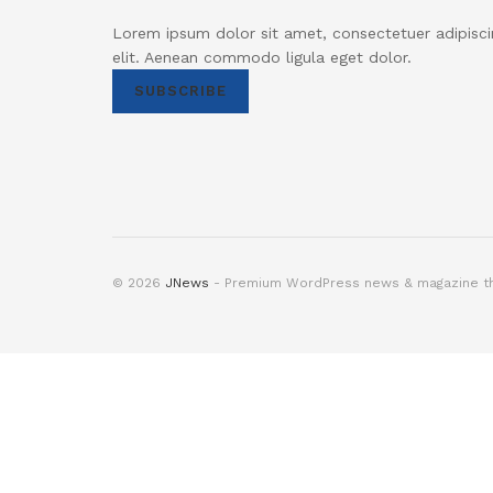
Lorem ipsum dolor sit amet, consectetuer adipisci
elit. Aenean commodo ligula eget dolor.
SUBSCRIBE
© 2026
JNews
- Premium WordPress news & magazine 