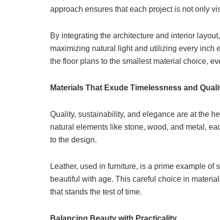
approach ensures that each project is not only vis
By integrating the architecture and interior la
maximizing natural light and utilizing every inch e
the floor plans to the smallest material choice, eve
Materials That Exude Timelessness and Quali
Quality, sustainability, and elegance are at the 
natural elements like stone, wood, and metal, eac
to the design.
Leather, used in furniture, is a prime example of s
beautiful with age. This careful choice in materi
that stands the test of time.
Balancing Beauty with Practicality