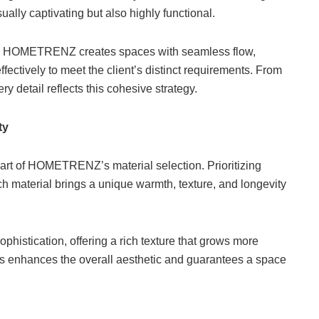
ually captivating but also highly functional.
yout, HOMETRENZ creates spaces with seamless flow,
ffectively to meet the client’s distinct requirements. From
ry detail reflects this cohesive strategy.
ty
heart of HOMETRENZ’s material selection. Prioritizing
h material brings a unique warmth, texture, and longevity
ophistication, offering a rich texture that grows more
als enhances the overall aesthetic and guarantees a space