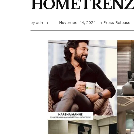
HOMETREN
by
admin
November 14, 2024
in
Press Release