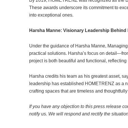
By 2019, HOMETRENZ was recognized as the Best 
These awards underscore its commitment to excel
into exceptional ones.
Harsha Manne: Visionary Leadership Behi
Under the guidance of Harsha Manne, Managing
practical solutions. Harsha’s focus on detail—fr
project is both beautiful and functional, reflecting
Harsha credits his team as his greatest asset, say
leadership has established HOMETRENZ as a nam
crafting spaces that are timeless and thoughtfull
If you have any objection to this press release co
notify us. We will respond and rectify the situatio