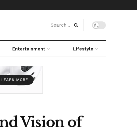
Entertainment
Lifestyle
nd Vision of