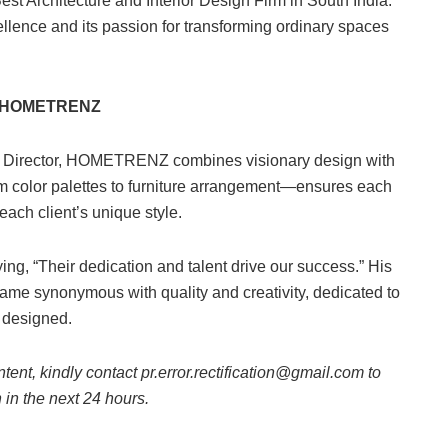
Architecture and Interior Design Firm in South India.
lence and its passion for transforming ordinary spaces
nd HOMETRENZ
 Director, HOMETRENZ combines visionary design with
om color palettes to furniture arrangement—ensures each
 each client’s unique style.
ing, “Their dedication and talent drive our success.” His
e synonymous with quality and creativity, dedicated to
y designed.
ntent, kindly contact pr.error.rectification@gmail.com to
n in the next 24 hours.