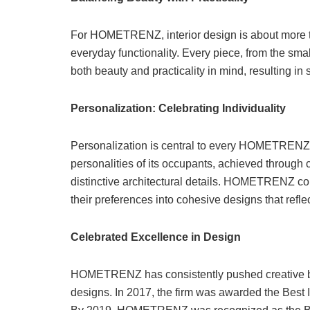
For HOMETRENZ, interior design is about more th
everyday functionality. Every piece, from the small
both beauty and practicality in mind, resulting in 
Personalization: Celebrating Individuality
Personalization is central to every HOMETRENZ 
personalities of its occupants, achieved through 
distinctive architectural details. HOMETRENZ coll
their preferences into cohesive designs that ref
Celebrated Excellence in Design
HOMETRENZ has consistently pushed creative boun
designs. In 2017, the firm was awarded the Best I