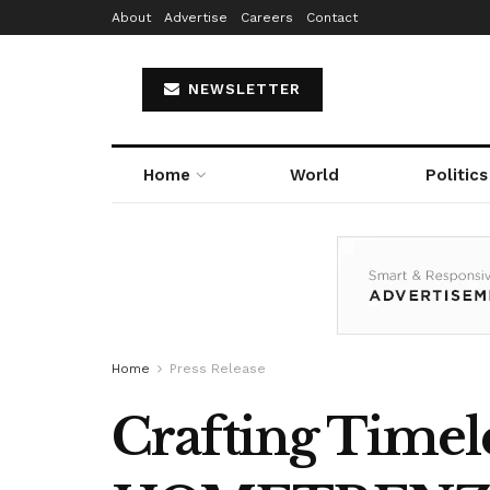
About
Advertise
Careers
Contact
NEWSLETTER
Home
World
Politics
Home
Press Release
Crafting Timele