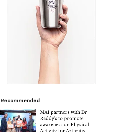
Recommended
MAI partners with Dr
Reddy’s to promote
awareness on Physical
Activity for Arthritis