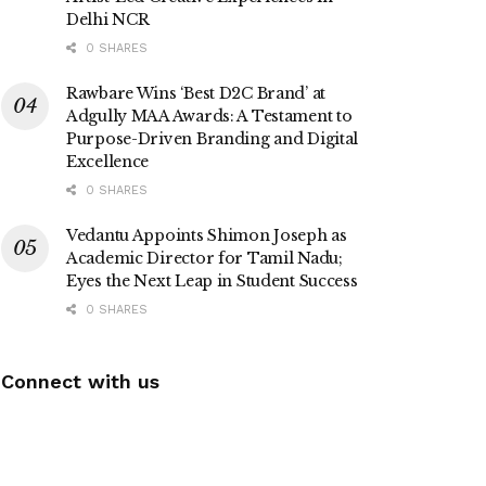
Delhi NCR
0 SHARES
Rawbare Wins ‘Best D2C Brand’ at
Adgully MAA Awards: A Testament to
Purpose-Driven Branding and Digital
Excellence
0 SHARES
Vedantu Appoints Shimon Joseph as
Academic Director for Tamil Nadu;
Eyes the Next Leap in Student Success
0 SHARES
Connect with us