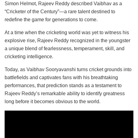
Simon Helmot, Rajeev Reddy described Vaibhav as a
“Cricketer of the Century”—a rare talent destined to
redefine the game for generations to come.
At a time when the cricketing world was yet to witness his
explosive rise, Rajeev Reddy recognized in the youngster
a unique blend of fearlessness, temperament, skill, and
cricketing intelligence.
Today, as Vaibhav Sooryavanshi turns cricket grounds into
battlefields and captivates fans with his breathtaking
performances, that prediction stands as a testament to
Rajeev Reddy’s remarkable ability to identify greatness
long before it becomes obvious to the world.