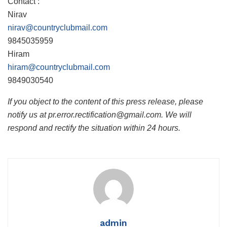
Contact :
Nirav
nirav@countryclubmail.com
9845035959
Hiram
hiram@countryclubmail.com
9849030540
If you object to the content of this press release, please
notify us at pr.error.rectification@gmail.com. We will
respond and rectify the situation within 24 hours.
admin