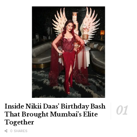
Inside Nikii Daas’ Birthday Bash
That Brought Mumbai’s Elite
Together
0 SHARES