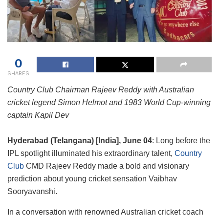
0
SHARES
Country Club Chairman Rajeev Reddy with Australian
cricket legend Simon Helmot and 1983 World Cup-winning
captain Kapil Dev
Hyderabad (Telangana) [India], June 04
: Long before the
IPL spotlight illuminated his extraordinary talent,
Country
Club
CMD Rajeev Reddy made a bold and visionary
prediction about young cricket sensation Vaibhav
Sooryavanshi.
In a conversation with renowned Australian cricket coach