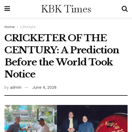
KBK Times
Home
Lifestyle
CRICKETER OF THE
CENTURY: A Prediction
Before the World Took
Notice
by
admin
June 4, 2026