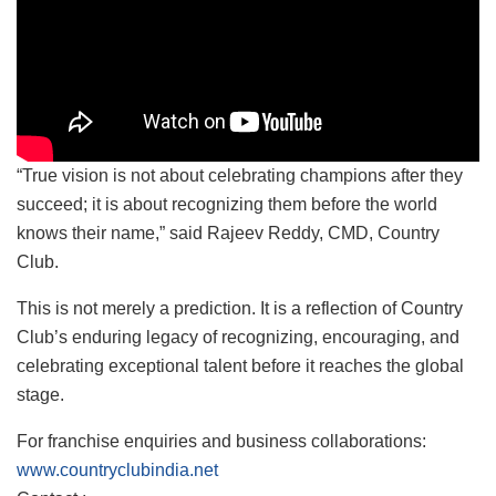
“True vision is not about celebrating champions after they
succeed; it is about recognizing them before the world
knows their name,” said Rajeev Reddy, CMD, Country
Club.
This is not merely a prediction. It is a reflection of Country
Club’s enduring legacy of recognizing, encouraging, and
celebrating exceptional talent before it reaches the global
stage.
For franchise enquiries and business collaborations:
www.countryclubindia.net