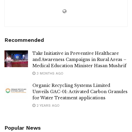
Recommended
Take Initiative in Preventive Healthcare
and Awareness Campaigns in Rural Areas –
Medical Education Minister Hasan Mushrif
3 MONTHS AGO
Organic Recycling Systems Limited
Unveils GAC-01: Activated Carbon Granules
for Water Treatment applications
2 YEARS AGO
Popular News