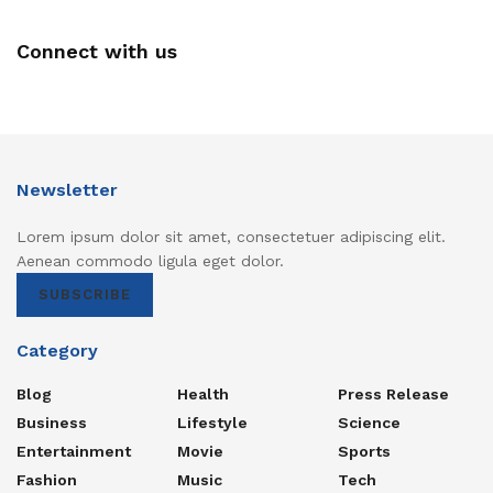
Connect with us
Newsletter
Lorem ipsum dolor sit amet, consectetuer adipiscing elit.
Aenean commodo ligula eget dolor.
SUBSCRIBE
Category
Blog
Health
Press Release
Business
Lifestyle
Science
Entertainment
Movie
Sports
Fashion
Music
Tech