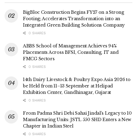
BigBloc Construction Begins FY27 on a Strong
Footing; Accelerates Transformation into an
Integrated Green Building Solutions Company
0 SHARES
ABBS School of Management Achieves 94%
Placements Across BFSI, Consulting, IT and
FMCG Sectors
0 SHARES
14th Dairy Livestock & Poultry Expo Asia 2026 to
be Held from 11–13 September at Helipad
Exhibition Center, Gandhinagar, Gujarat
0 SHARES
From Padma Shri Debi Sahai Jindal’s Legacy to 10
Manufacturing Units: JSTL 550 SHD Enters a New
Chapter in Indian Steel
0 SHARES