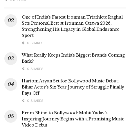
One of India’s Fastest Ironman Triathlete Raghul
Sets Personal Best at Ironman Ottawa 2026,
Strengthening His Legacy in Global Endurance
Sport
0 SHARES
What Really Keeps India’s Biggest Brands Coming
Back?
0 SHARES
Hariom Aryan Set for Bollywood Music Debut;
Bihar Actor’s Six-Year Journey of Struggle Finally
Pays Off
0 SHARES
From Bhind to Bollywood: Mohit Yadav’s
Inspiring Journey Begins with a Promising Music
Video Debut