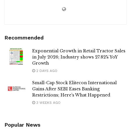
Recommended
Exponential Growth in Retail Tractor Sales
in July 2026; Industry shows 27.82% YoY
Growth
2 DAYS AGO
Small-Cap Stock Elitecon International
Gains After SEBI Eases Banking
Restrictions; Here’s What Happened
3 WEEKS AGO
Popular News