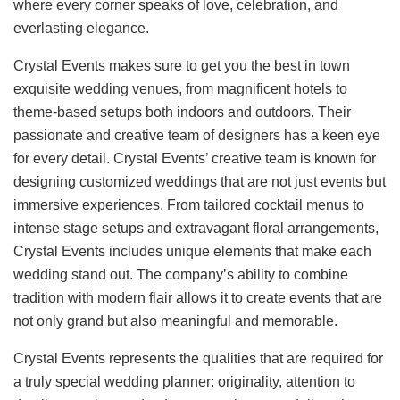
where every corner speaks of love, celebration, and
everlasting elegance.
Crystal Events makes sure to get you the best in town
exquisite wedding venues, from magnificent hotels to
theme-based setups both indoors and outdoors. Their
passionate and creative team of designers has a keen eye
for every detail. Crystal Events’ creative team is known for
designing customized weddings that are not just events but
immersive experiences. From tailored cocktail menus to
intense stage setups and extravagant floral arrangements,
Crystal Events includes unique elements that make each
wedding stand out. The company’s ability to combine
tradition with modern flair allows it to create events that are
not only grand but also meaningful and memorable.
Crystal Events represents the qualities that are required for
a truly special wedding planner: originality, attention to