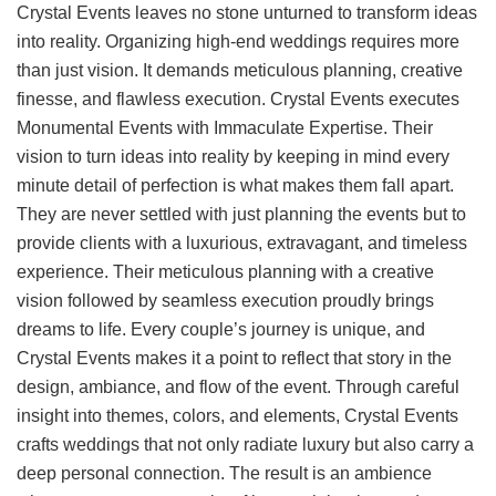
Crystal Events leaves no stone unturned to transform ideas
into reality. Organizing high-end weddings requires more
than just vision. It demands meticulous planning, creative
finesse, and flawless execution. Crystal Events executes
Monumental Events with Immaculate Expertise. Their
vision to turn ideas into reality by keeping in mind every
minute detail of perfection is what makes them fall apart.
They are never settled with just planning the events but to
provide clients with a luxurious, extravagant, and timeless
experience. Their meticulous planning with a creative
vision followed by seamless execution proudly brings
dreams to life. Every couple’s journey is unique, and
Crystal Events makes it a point to reflect that story in the
design, ambiance, and flow of the event. Through careful
insight into themes, colors, and elements, Crystal Events
crafts weddings that not only radiate luxury but also carry a
deep personal connection. The result is an ambience