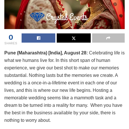
0
SHARES
Pune (Maharashtra) [India], August 28:
Celebrating life is
what we humans live for. In this short span of human
experience, we give our best shot to make our memories
substantial. Nothing lasts but the memories we create. A
wedding is a once-in-a-lifetime event in each one of our
lives, and this is where our new life begins. Hosting a
memorable wedding seems like a mammoth task and a
dream to be turned into a reality for many. When you have
the best in the business available by your side, there is
nothing to worry about.