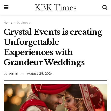
KBK Times
Home
Business
Crystal Events is creating
Unforgettable
Experiences with
Grandeur Weddings
by
admin
August 28, 2024