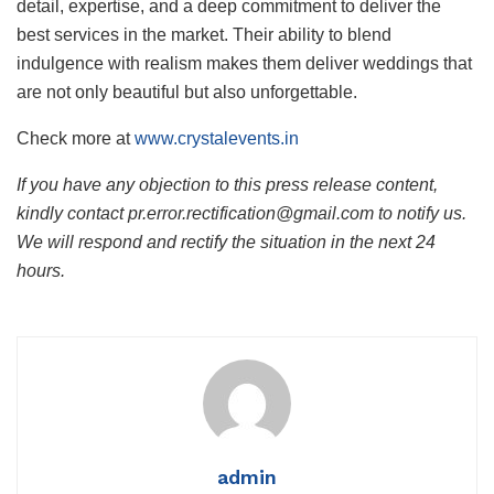
detail, expertise, and a deep commitment to deliver the
best services in the market. Their ability to blend
indulgence with realism makes them deliver weddings that
are not only beautiful but also unforgettable.
Check more at
www.crystalevents.in
If you have any objection to this press release content,
kindly contact pr.error.rectification@gmail.com to notify us.
We will respond and rectify the situation in the next 24
hours.
admin