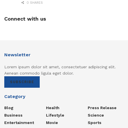
0 SHARES
Connect with us
Newsletter
Lorem ipsum dolor sit amet, consectetuer adipiscing elit.
Aenean commodo ligula eget dolor.
SUBSCRIBE
Category
Blog
Health
Press Release
Business
Lifestyle
Science
Entertainment
Movie
Sports