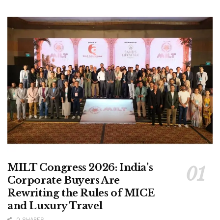
MILT Congress 2026: India’s
Corporate Buyers Are
Rewriting the Rules of MICE
and Luxury Travel
0 SHARES