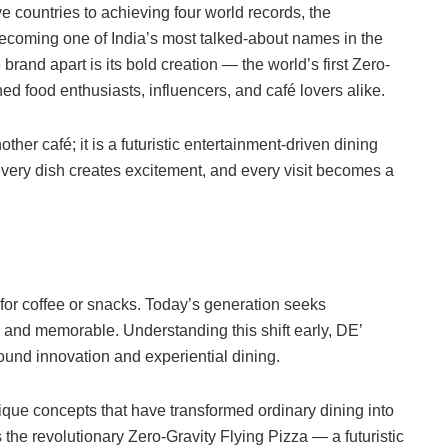
e countries to achieving four world records, the
ecoming one of India’s most talked-about names in the
brand apart is its bold creation — the world’s first Zero-
ed food enthusiasts, influencers, and café lovers alike.
er café; it is a futuristic entertainment-driven dining
every dish creates excitement, and every visit becomes a
for coffee or snacks. Today’s generation seeks
, and memorable. Understanding this shift early, DE’
und innovation and experiential dining.
que concepts that have transformed ordinary dining into
s the revolutionary Zero-Gravity Flying Pizza — a futuristic