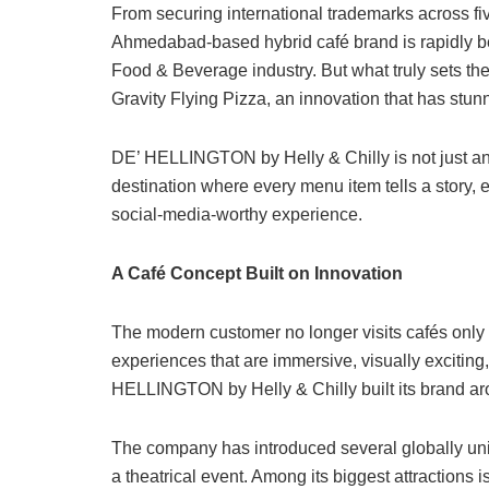
From securing international trademarks across fiv
Ahmedabad-based hybrid café brand is rapidly b
Food & Beverage industry. But what truly sets the 
Gravity Flying Pizza, an innovation that has stunn
DE’ HELLINGTON by Helly & Chilly is not just anoth
destination where every menu item tells a story, 
social-media-worthy experience.
A Café Concept Built on Innovation
The modern customer no longer visits cafés only 
experiences that are immersive, visually exciting
HELLINGTON by Helly & Chilly built its brand aro
The company has introduced several globally uni
a theatrical event. Among its biggest attractions i