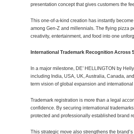
presentation concept that gives customers the feel
This one-of-a-kind creation has instantly become 
among Gen-Z and millennials. The flying pizza pe
creativity, entertainment, and food into one unfor
International Trademark Recognition Across 
In a major milestone, DE’ HELLINGTON by Helly &
including India, USA, UK, Australia, Canada, an
term vision of global expansion and international
Trademark registration is more than a legal accom
confidence. By securing international trademarks,
protected and professionally established brand r
This strategic move also strengthens the brand’s