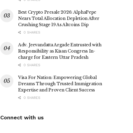
Best Crypto Presale 2026: AlphaPepe
Nears Total Allocation Depletion After
Crushing Stage 19 As Altcoins Dip
0 SHARES
Adv. Jeevandatta Argade Entrusted with
Responsibility as Kisan Congress In-
charge for Eastern Uttar Pradesh
0 SHARES
Visa For Nation: Empowering Global
Dreams Through Trusted Immigration
Expertise and Proven Client Success
0 SHARES
Connect with us