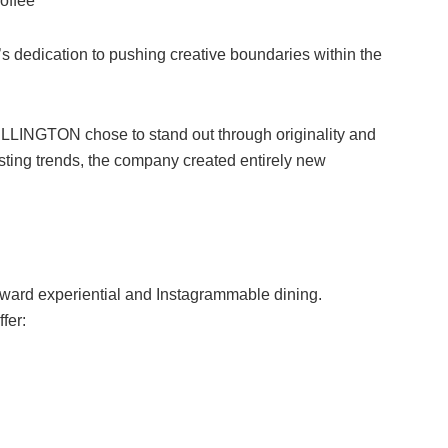
coffee
edication to pushing creative boundaries within the
HELLINGTON chose to stand out through originality and
isting trends, the company created entirely new
 toward experiential and Instagrammable dining.
fer: