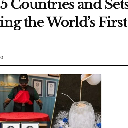
5 Countries and Set
ng the World’s Firs
0