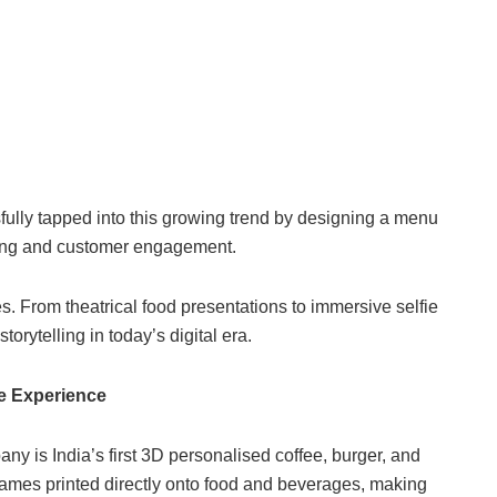
lly tapped into this growing trend by designing a menu
ring and customer engagement.
es. From theatrical food presentations to immersive selfie
orytelling in today’s digital era.
ge Experience
y is India’s first 3D personalised coffee, burger, and
ames printed directly onto food and beverages, making