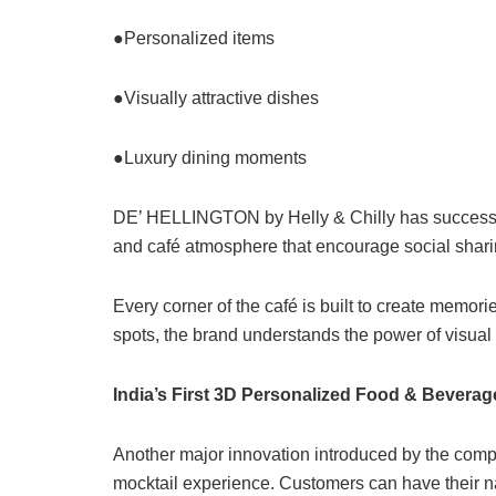
●Personalized items
●Visually attractive dishes
●Luxury dining moments
DE’ HELLINGTON by Helly & Chilly has successfu
and café atmosphere that encourage social sha
Every corner of the café is built to create memori
spots, the brand understands the power of visual st
India’s First 3D Personalized Food & Bevera
Another major innovation introduced by the compan
mocktail experience. Customers can have their n