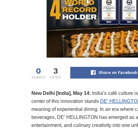
0
3
Share on Facebook
SHARES
VIEWS
New Delhi [India], May 14:
India’s café culture i
center of this innovation stands
DE’ HELLINGT
meaning of experiential dining. In an era where c
beverages, DE’ HELLINGTON has emerged as a glo
entertainment, and culinary creativity into one un