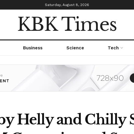
Saturday, August 8, 2026
KBK Times
Business
Science
Tech
by Helly and Chilly 