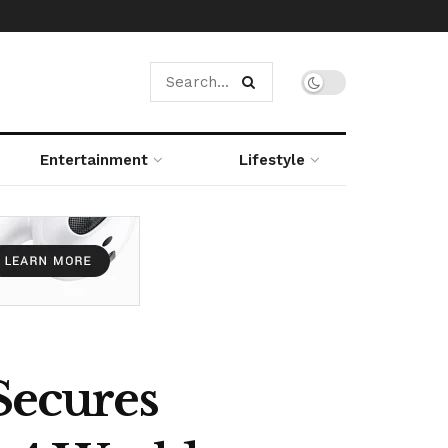
Entertainment
Lifestyle
Secures