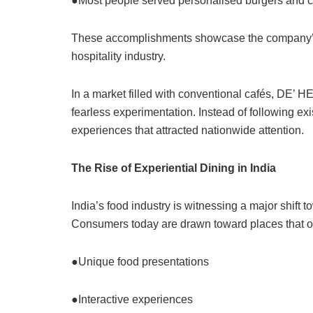
●Most people served personalised burgers and 
These accomplishments showcase the company’s d
hospitality industry.
In a market filled with conventional cafés, DE’ 
fearless experimentation. Instead of following ex
experiences that attracted nationwide attention.
The Rise of Experiential Dining in India
India’s food industry is witnessing a major shift
Consumers today are drawn toward places that of
●Unique food presentations
●Interactive experiences