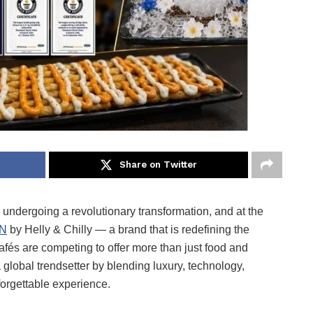
Share on Twitter
s undergoing a revolutionary transformation, and at the
ON
by Helly & Chilly — a brand that is redefining the
afés are competing to offer more than just food and
bal trendsetter by blending luxury, technology,
forgettable experience.