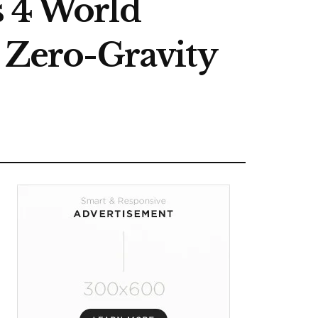
s 4 World
t Zero-Gravity