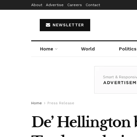
About
Advertise
Careers
Contact
NEWSLETTER
Home
World
Politics
Home
Press Release
De’ Hellington 