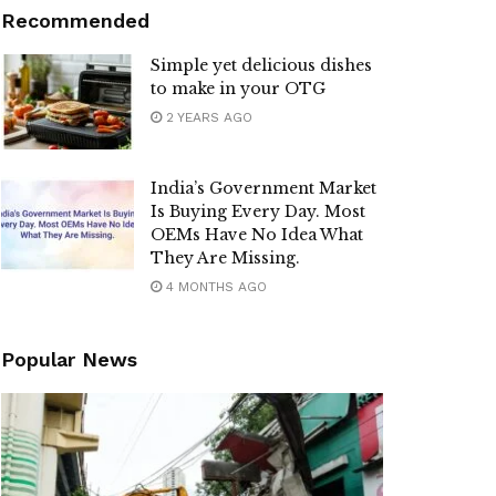
Recommended
Simple yet delicious dishes
to make in your OTG
2 YEARS AGO
India’s Government Market
Is Buying Every Day. Most
OEMs Have No Idea What
They Are Missing.
4 MONTHS AGO
Popular News