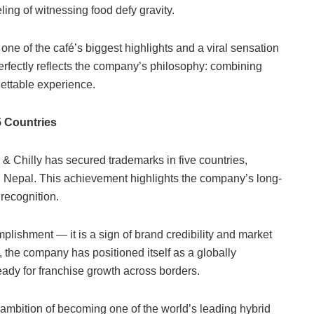
ing of witnessing food defy gravity.
one of the café’s biggest highlights and a viral sensation
rfectly reflects the company’s philosophy: combining
gettable experience.
5 Countries
 Chilly has secured trademarks in five countries,
d Nepal. This achievement highlights the company’s long-
 recognition.
plishment — it is a sign of brand credibility and market
 the company has positioned itself as a globally
eady for franchise growth across borders.
 ambition of becoming one of the world’s leading hybrid