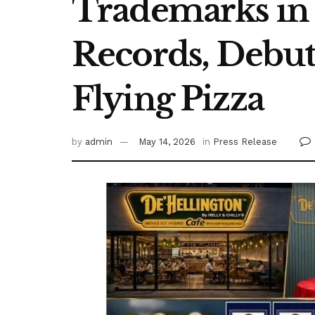
Trademarks in 
Records, Debuti
Flying Pizza
by
admin
May 14, 2026
in
Press Release