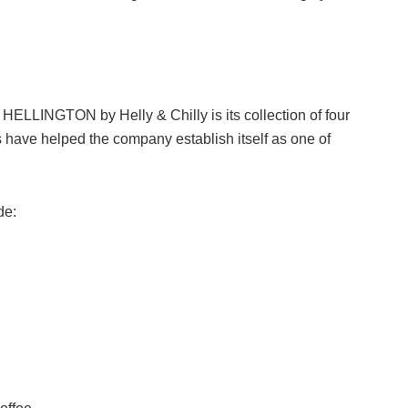
HELLINGTON by Helly & Chilly is its collection of four
s have helped the company establish itself as one of
de: