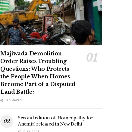
Majiwada Demolition
Order Raises Troubling
Questions: Who Protects
the People When Homes
Become Part of a Disputed
Land Battle?
0 SHARES
Second edition of ‘Homeopathy for
Anemia’ released in New Delhi
0 SHARES