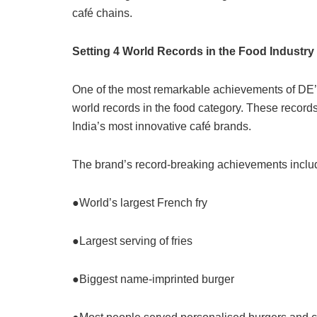
café chains.
Setting 4 World Records in the Food Industry
One of the most remarkable achievements of DE’ 
world records in the food category. These record
India’s most innovative café brands.
The brand’s record-breaking achievements inclu
●World’s largest French fry
●Largest serving of fries
●Biggest name-imprinted burger