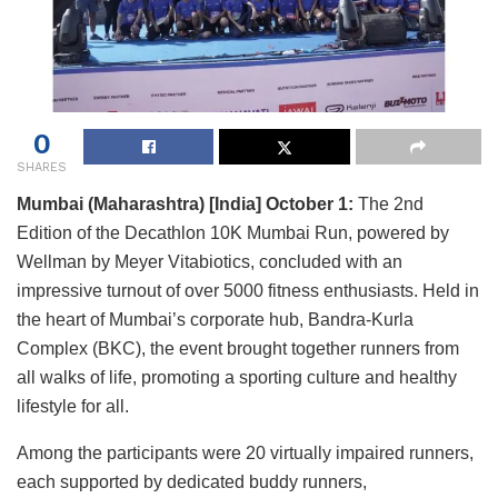
0
SHARES
Mumbai (Maharashtra) [India] October 1:
The 2nd
Edition of the Decathlon 10K Mumbai Run, powered by
Wellman by Meyer Vitabiotics, concluded with an
impressive turnout of over 5000 fitness enthusiasts. Held in
the heart of Mumbai’s corporate hub, Bandra-Kurla
Complex (BKC), the event brought together runners from
all walks of life, promoting a sporting culture and healthy
lifestyle for all.
Among the participants were 20 virtually impaired runners,
each supported by dedicated buddy runners,