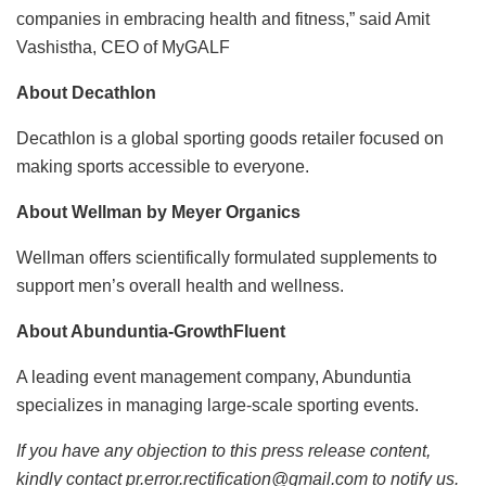
companies in embracing health and fitness,” said Amit
Vashistha, CEO of MyGALF
About Decathlon
Decathlon is a global sporting goods retailer focused on
making sports accessible to everyone.
About Wellman by Meyer Organics
Wellman offers scientifically formulated supplements to
support men’s overall health and wellness.
About Abunduntia-GrowthFluent
A leading event management company, Abunduntia
specializes in managing large-scale sporting events.
If you have any objection to this press release content,
kindly contact pr.error.rectification@gmail.com to notify us.