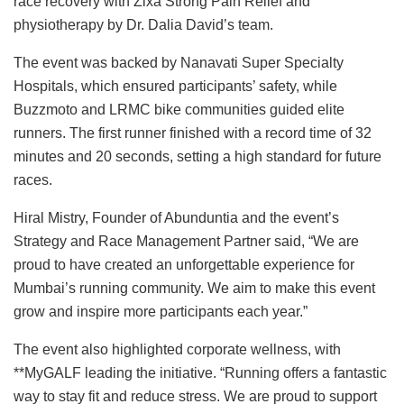
race recovery with Zixa Strong Pain Relief and
physiotherapy by Dr. Dalia David’s team.
The event was backed by Nanavati Super Specialty
Hospitals, which ensured participants’ safety, while
Buzzmoto and LRMC bike communities guided elite
runners. The first runner finished with a record time of 32
minutes and 20 seconds, setting a high standard for future
races.
Hiral Mistry, Founder of Abunduntia and the event’s
Strategy and Race Management Partner said, “We are
proud to have created an unforgettable experience for
Mumbai’s running community. We aim to make this event
grow and inspire more participants each year.”
The event also highlighted corporate wellness, with
**MyGALF leading the initiative. “Running offers a fantastic
way to stay fit and reduce stress. We are proud to support