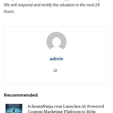
We will respond and rectify the situation in the next 24
hours.
admin
Recommended
SchemaNinja.com Launches AI-Powered
Content Marketing Platform to Help