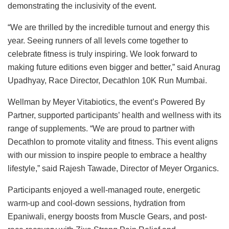
demonstrating the inclusivity of the event.
“We are thrilled by the incredible turnout and energy this
year. Seeing runners of all levels come together to
celebrate fitness is truly inspiring. We look forward to
making future editions even bigger and better,” said Anurag
Upadhyay, Race Director, Decathlon 10K Run Mumbai.
Wellman by Meyer Vitabiotics, the event’s Powered By
Partner, supported participants’ health and wellness with its
range of supplements. “We are proud to partner with
Decathlon to promote vitality and fitness. This event aligns
with our mission to inspire people to embrace a healthy
lifestyle,” said Rajesh Tawade, Director of Meyer Organics.
Participants enjoyed a well-managed route, energetic
warm-up and cool-down sessions, hydration from
Epaniwali, energy boosts from Muscle Gears, and post-