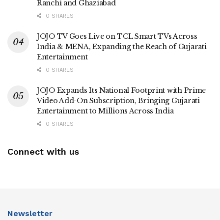
Ranchi and Ghaziabad
0 SHARES
JOJO TV Goes Live on TCL Smart TVs Across
India & MENA, Expanding the Reach of Gujarati
Entertainment
0 SHARES
JOJO Expands Its National Footprint with Prime
Video Add-On Subscription, Bringing Gujarati
Entertainment to Millions Across India
0 SHARES
Connect with us
Newsletter