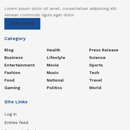
Lorem ipsum dolor sit amet, consectetuer adipiscing elit.
Aenean commodo ligula eget dolor.
SUBSCRIBE
Category
Blog
Health
Press Release
Business
Lifestyle
Science
Entertainment
Movie
Sports
Fashion
Music
Tech
Food
National
Travel
Gaming
Politics
World
Site Links
Log in
Entries feed