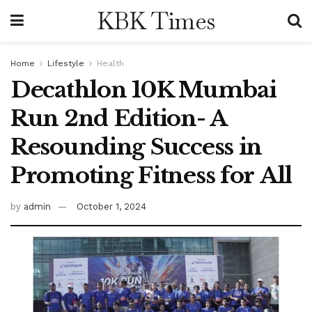
KBK Times
Home
Lifestyle
Health
Decathlon 10K Mumbai
Run 2nd Edition- A
Resounding Success in
Promoting Fitness for All
by
admin
October 1, 2024