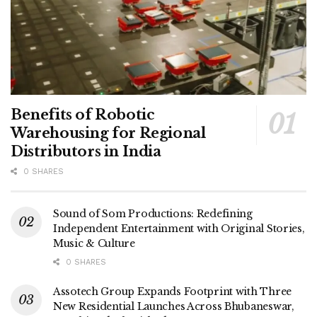
Benefits of Robotic
Warehousing for Regional
Distributors in India
0 SHARES
Sound of Som Productions: Redefining
Independent Entertainment with Original Stories,
Music & Culture
0 SHARES
Assotech Group Expands Footprint with Three
New Residential Launches Across Bhubaneswar,