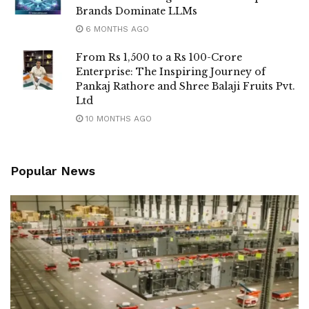
Brands Dominate LLMs
6 MONTHS AGO
From Rs 1,500 to a Rs 100-Crore
Enterprise: The Inspiring Journey of
Pankaj Rathore and Shree Balaji Fruits Pvt.
Ltd
10 MONTHS AGO
Popular News