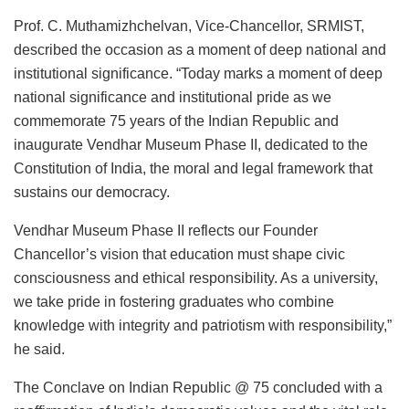
Prof. C. Muthamizhchelvan, Vice-Chancellor, SRMIST,
described the occasion as a moment of deep national and
institutional significance. “Today marks a moment of deep
national significance and institutional pride as we
commemorate 75 years of the Indian Republic and
inaugurate Vendhar Museum Phase II, dedicated to the
Constitution of India, the moral and legal framework that
sustains our democracy.
Vendhar Museum Phase II reflects our Founder
Chancellor’s vision that education must shape civic
consciousness and ethical responsibility. As a university,
we take pride in fostering graduates who combine
knowledge with integrity and patriotism with responsibility,”
he said.
The Conclave on Indian Republic @ 75 concluded with a