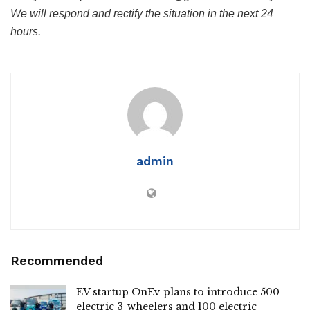
We will respond and rectify the situation in the next 24
hours.
admin
Recommended
EV startup OnEv plans to introduce 500
electric 3-wheelers and 100 electric