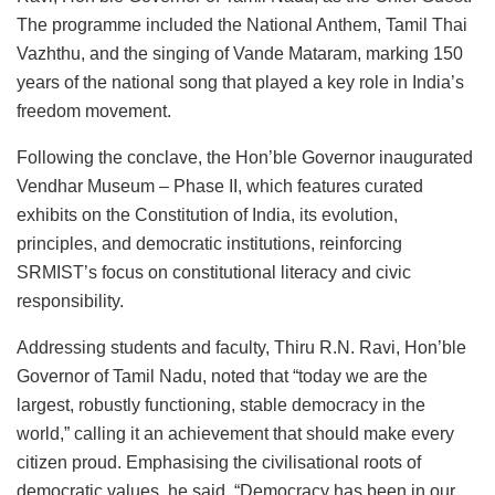
The programme included the National Anthem, Tamil Thai
Vazhthu, and the singing of Vande Mataram, marking 150
years of the national song that played a key role in India’s
freedom movement.
Following the conclave, the Hon’ble Governor inaugurated
Vendhar Museum – Phase II, which features curated
exhibits on the Constitution of India, its evolution,
principles, and democratic institutions, reinforcing
SRMIST’s focus on constitutional literacy and civic
responsibility.
Addressing students and faculty, Thiru R.N. Ravi, Hon’ble
Governor of Tamil Nadu, noted that “today we are the
largest, robustly functioning, stable democracy in the
world,” calling it an achievement that should make every
citizen proud. Emphasising the civilisational roots of
democratic values, he said, “Democracy has been in our