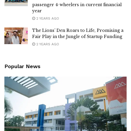
passenger 4-wheelers in current financial
year
2 YEARS AGO
The Lions’ Den Roars to Life, Promising a
Fair Play in the Jungle of Startup Funding
2 YEARS AGO
Popular News