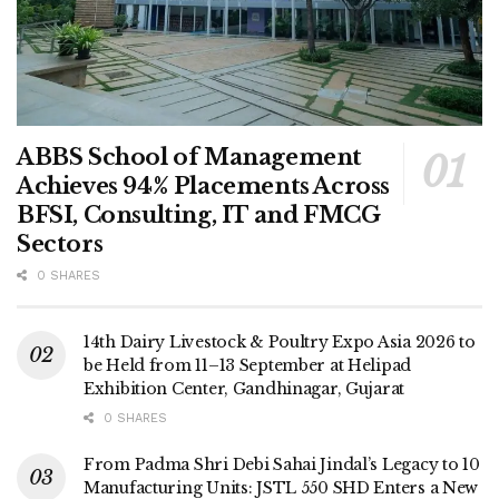
ABBS School of Management
Achieves 94% Placements Across
BFSI, Consulting, IT and FMCG
Sectors
0 SHARES
14th Dairy Livestock & Poultry Expo Asia 2026 to
be Held from 11–13 September at Helipad
Exhibition Center, Gandhinagar, Gujarat
0 SHARES
From Padma Shri Debi Sahai Jindal’s Legacy to 10
Manufacturing Units: JSTL 550 SHD Enters a New