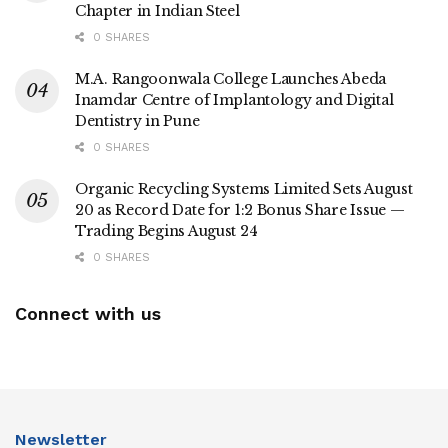
Chapter in Indian Steel
0 SHARES
M.A. Rangoonwala College Launches Abeda
Inamdar Centre of Implantology and Digital
Dentistry in Pune
0 SHARES
Organic Recycling Systems Limited Sets August
20 as Record Date for 1:2 Bonus Share Issue —
Trading Begins August 24
0 SHARES
Connect with us
Newsletter