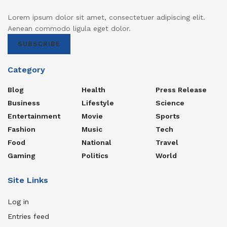
Lorem ipsum dolor sit amet, consectetuer adipiscing elit.
Aenean commodo ligula eget dolor.
SUBSCRIBE
Category
Blog
Health
Press Release
Business
Lifestyle
Science
Entertainment
Movie
Sports
Fashion
Music
Tech
Food
National
Travel
Gaming
Politics
World
Site Links
Log in
Entries feed