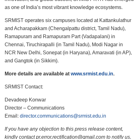
as one of India’s most vibrant knowledge ecosystems.
SRMIST operates six campuses located at Kattankulathur
and Acharapakkam (Chengalpattu district, Tamil Nadu),
Ramapuram and Ramapuram Part (Vadapalani) in
Chennai, Tiruchirapalli (in Tamil Nadu), Modi Nagar in
NCR New Delhi, Sonepat (in Haryana), Amaravati (in AP),
and Gangtok (in Sikkim).
More details are available at
www.srmist.edu.in
.
SRMIST Contact:
Devadeep Konwar
Director – Communications
Email:
director.communications@srmist.edu.in
If you have any objection to this press release content,
kindly contact pr.error.rectification@gmail.com to notify us.