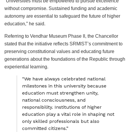
“Universities must be empowered to pursue excellence
without compromise. Sustained funding and academic
autonomy are essential to safeguard the future of higher
education,” he said.
Referring to Vendhar Museum Phase II, the Chancellor
stated that the initiative reflects SRMIST’s commitment to
preserving constitutional values and educating future
generations about the foundations of the Republic through
experiential learning.
“We have always celebrated national
milestones in this university because
education must strengthen unity,
national consciousness, and
responsibility. Institutions of higher
education play a vital role in shaping not
only skilled professionals but also
committed citizens.”