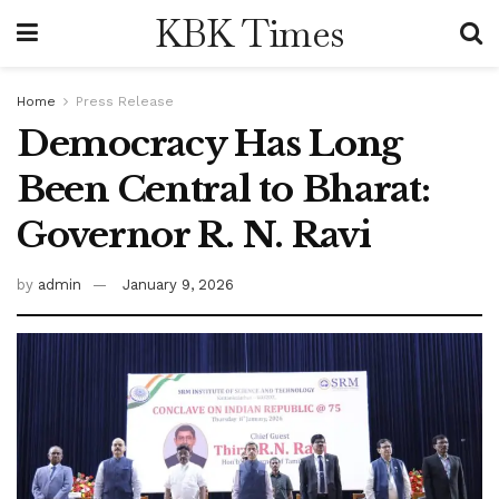
KBK Times
Home
Press Release
Democracy Has Long
Been Central to Bharat:
Governor R. N. Ravi
by
admin
January 9, 2026