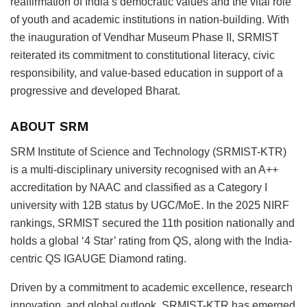
reaffirmation of India’s democratic values and the vital role
of youth and academic institutions in nation-building. With
the inauguration of Vendhar Museum Phase II, SRMIST
reiterated its commitment to constitutional literacy, civic
responsibility, and value-based education in support of a
progressive and developed Bharat.
ABOUT SRM
SRM Institute of Science and Technology (SRMIST-KTR)
is a multi-disciplinary university recognised with an A++
accreditation by NAAC and classified as a Category I
university with 12B status by UGC/MoE. In the 2025 NIRF
rankings, SRMIST secured the 11th position nationally and
holds a global ‘4 Star’ rating from QS, along with the India-
centric QS IGAUGE Diamond rating.
Driven by a commitment to academic excellence, research
innovation, and global outlook, SRMIST-KTR has emerged