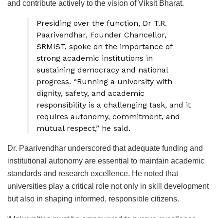
and contribute actively to the vision of Viksit Bharat.
Presiding over the function, Dr T.R.
Paarivendhar, Founder Chancellor,
SRMIST, spoke on the importance of
strong academic institutions in
sustaining democracy and national
progress. “Running a university with
dignity, safety, and academic
responsibility is a challenging task, and it
requires autonomy, commitment, and
mutual respect,” he said.
Dr. Paarivendhar underscored that adequate funding and
institutional autonomy are essential to maintain academic
standards and research excellence. He noted that
universities play a critical role not only in skill development
but also in shaping informed, responsible citizens.