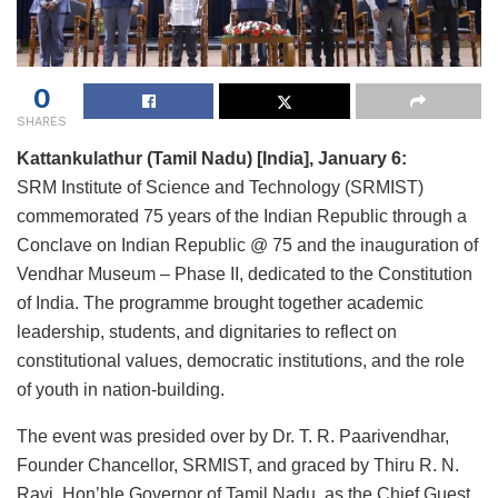
0
SHARES
Kattankulathur (Tamil Nadu) [India], January 6:
SRM Institute of Science and Technology (SRMIST)
commemorated 75 years of the Indian Republic through a
Conclave on Indian Republic @ 75 and the inauguration of
Vendhar Museum – Phase II, dedicated to the Constitution
of India. The programme brought together academic
leadership, students, and dignitaries to reflect on
constitutional values, democratic institutions, and the role
of youth in nation-building.
The event was presided over by Dr. T. R. Paarivendhar,
Founder Chancellor, SRMIST, and graced by Thiru R. N.
Ravi, Hon’ble Governor of Tamil Nadu, as the Chief Guest.