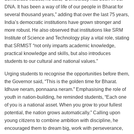
DNA. It has been a way of life of our people in Bharat for
several thousand years,” adding that over the last 75 years,
India’s democratic institutions have grown stronger and
more robust. He also observed that institutions like SRM
Institute of Science and Technology play a vital role, stating
that SRMIST “not only imparts academic knowledge,
practical knowledge and skills, but also introduces
students to our cultural and national values.”
Urging students to recognise the opportunities before them,
the Governor said, “This is the golden time for Bharat.
Idhuve neram, ponnaana neram.” Emphasising the role of
youth in nation-building, he reminded students, “Each one
of you is a national asset. When you grow to your fullest
potential, the nation grows automatically.” Calling upon
young citizens to combine ambition with discipline, he
encouraged them to dream big, work with perseverance,