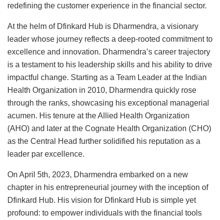
redefining the customer experience in the financial sector.
At the helm of Dfinkard Hub is Dharmendra, a visionary
leader whose journey reflects a deep-rooted commitment to
excellence and innovation. Dharmendra’s career trajectory
is a testament to his leadership skills and his ability to drive
impactful change. Starting as a Team Leader at the Indian
Health Organization in 2010, Dharmendra quickly rose
through the ranks, showcasing his exceptional managerial
acumen. His tenure at the Allied Health Organization
(AHO) and later at the Cognate Health Organization (CHO)
as the Central Head further solidified his reputation as a
leader par excellence.
On April 5th, 2023, Dharmendra embarked on a new
chapter in his entrepreneurial journey with the inception of
Dfinkard Hub. His vision for Dfinkard Hub is simple yet
profound: to empower individuals with the financial tools