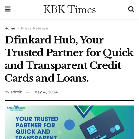
KBK Times
Home
Press Release
Dfinkard Hub, Your
Trusted Partner for Quick
and Transparent Credit
Cards and Loans.
by
admin
May 4, 2024