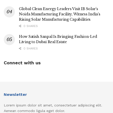
Global Clean Energy Leaders Visit IB Solar’s
Noida Manufacturing Facility, Witness India’s
Rising Solar Manufacturing Capabilities
0 SHARES
How Satish Sanpal Is Bringing Fashion-Led
Living to Dubai Real Estate
0 SHARES
Connect with us
Newsletter
Lorem ipsum dolor sit amet, consectetuer adipiscing elit.
Aenean commodo ligula eget dolor.