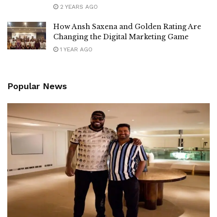
2 YEARS AGO
How Ansh Saxena and Golden Rating Are
Changing the Digital Marketing Game
1 YEAR AGO
Popular News