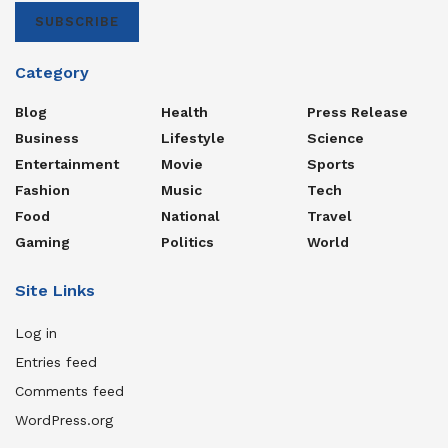
SUBSCRIBE
Category
Blog
Health
Press Release
Business
Lifestyle
Science
Entertainment
Movie
Sports
Fashion
Music
Tech
Food
National
Travel
Gaming
Politics
World
Site Links
Log in
Entries feed
Comments feed
WordPress.org