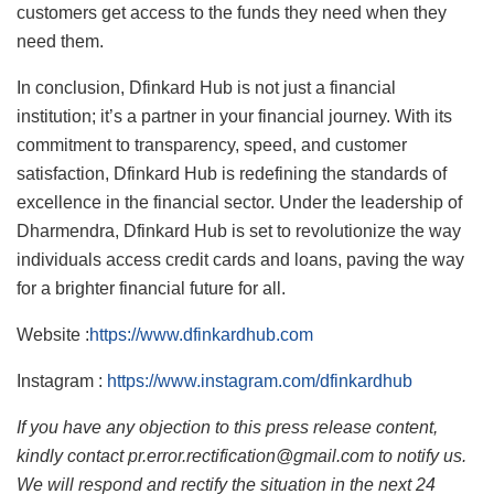
customers get access to the funds they need when they
need them.
In conclusion, Dfinkard Hub is not just a financial
institution; it’s a partner in your financial journey. With its
commitment to transparency, speed, and customer
satisfaction, Dfinkard Hub is redefining the standards of
excellence in the financial sector. Under the leadership of
Dharmendra, Dfinkard Hub is set to revolutionize the way
individuals access credit cards and loans, paving the way
for a brighter financial future for all.
Website :
https://www.dfinkardhub.com
Instagram :
https://www.instagram.com/dfinkardhub
If you have any objection to this press release content,
kindly contact pr.error.rectification@gmail.com to notify us.
We will respond and rectify the situation in the next 24