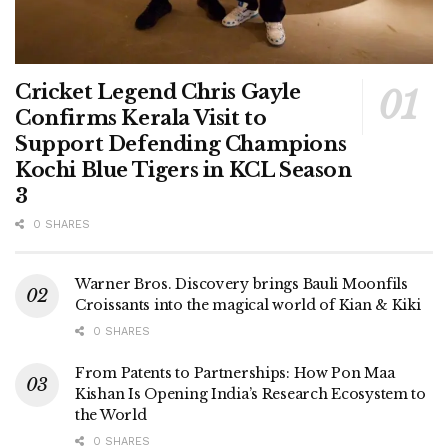
Cricket Legend Chris Gayle
Confirms Kerala Visit to
Support Defending Champions
Kochi Blue Tigers in KCL Season
3
0 SHARES
Warner Bros. Discovery brings Bauli Moonfils
Croissants into the magical world of Kian & Kiki
0 SHARES
From Patents to Partnerships: How Pon Maa
Kishan Is Opening India’s Research Ecosystem to
the World
0 SHARES