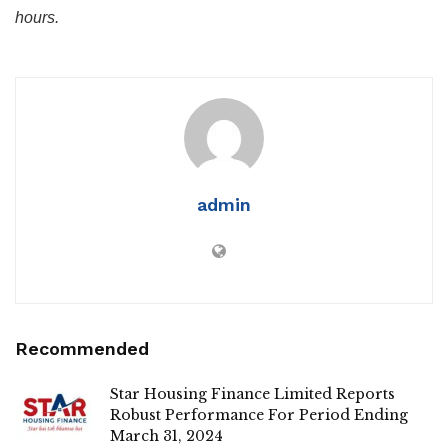
hours.
admin
Recommended
Star Housing Finance Limited Reports
Robust Performance For Period Ending
March 31, 2024