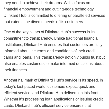
they need to achieve their dreams. With a focus on
financial empowerment and cutting-edge technology,
Dfinkard Hub is committed to offering unparalleled services
that cater to the diverse needs of its customers.
One of the key pillars of Dfinkard Hub’s success is its
commitment to transparency. Unlike traditional financial
institutions, Dfinkard Hub ensures that customers are fully
informed about the terms and conditions of their credit
cards and loans. This transparency not only builds trust but
also enables customers to make informed decisions about
their finances.
Another hallmark of Dfinkard Hub’s service is its speed. In
today’s fast-paced world, customers expect quick and
efficient service, and Dfinkard Hub delivers on this front.
Whether it’s processing loan applications or issuing credit
cards, Dfinkard Hub’s efficient service ensures that