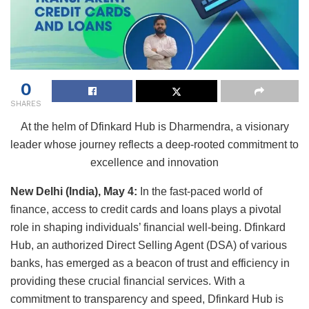
0
SHARES
At the helm of Dfinkard Hub is Dharmendra, a visionary
leader whose journey reflects a deep-rooted commitment to
excellence and innovation
New Delhi (India), May 4:
In the fast-paced world of
finance, access to credit cards and loans plays a pivotal
role in shaping individuals’ financial well-being. Dfinkard
Hub, an authorized Direct Selling Agent (DSA) of various
banks, has emerged as a beacon of trust and efficiency in
providing these crucial financial services. With a
commitment to transparency and speed, Dfinkard Hub is