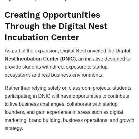
Creating Opportunities
Through the Digital Nest
Incubation Center
As part of the expansion, Digital Nest unveiled the
Digital
Nest Incubation Center (DNIC)
, an initiative designed to
provide students with direct exposure to startup
ecosystems and real business environments.
Rather than relying solely on classroom projects, students
participating in DNIC will have opportunities to contribute
to live business challenges, collaborate with startup
founders, and gain experience in areas such as digital
marketing, brand building, business operations, and growth
strategy.