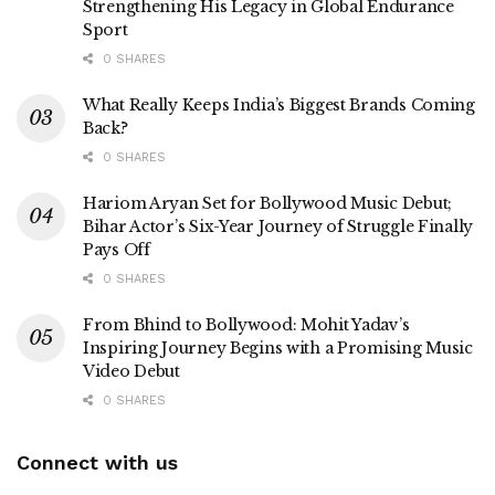
Strengthening His Legacy in Global Endurance
Sport
0 SHARES
What Really Keeps India’s Biggest Brands Coming
Back?
0 SHARES
Hariom Aryan Set for Bollywood Music Debut;
Bihar Actor’s Six-Year Journey of Struggle Finally
Pays Off
0 SHARES
From Bhind to Bollywood: Mohit Yadav’s
Inspiring Journey Begins with a Promising Music
Video Debut
0 SHARES
Connect with us