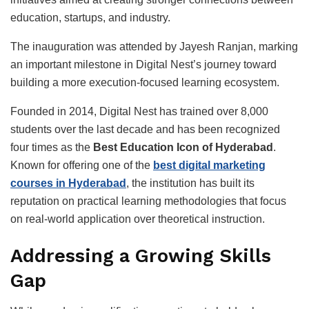
education, startups, and industry.
The inauguration was attended by Jayesh Ranjan, marking
an important milestone in Digital Nest’s journey toward
building a more execution-focused learning ecosystem.
Founded in 2014, Digital Nest has trained over 8,000
students over the last decade and has been recognized
four times as the
Best Education Icon of Hyderabad
.
Known for offering one of the
best digital marketing
courses in Hyderabad
, the institution has built its
reputation on practical learning methodologies that focus
on real-world application over theoretical instruction.
Addressing a Growing Skills
Gap