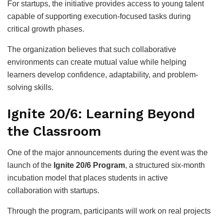
For startups, the initiative provides access to young talent
capable of supporting execution-focused tasks during
critical growth phases.
The organization believes that such collaborative
environments can create mutual value while helping
learners develop confidence, adaptability, and problem-
solving skills.
Ignite 20/6: Learning Beyond
the Classroom
One of the major announcements during the event was the
launch of the
Ignite 20/6 Program
, a structured six-month
incubation model that places students in active
collaboration with startups.
Through the program, participants will work on real projects