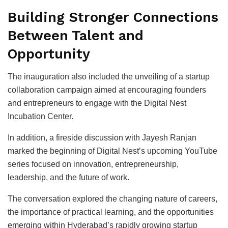
Building Stronger Connections
Between Talent and
Opportunity
The inauguration also included the unveiling of a startup
collaboration campaign aimed at encouraging founders
and entrepreneurs to engage with the Digital Nest
Incubation Center.
In addition, a fireside discussion with Jayesh Ranjan
marked the beginning of Digital Nest’s upcoming YouTube
series focused on innovation, entrepreneurship,
leadership, and the future of work.
The conversation explored the changing nature of careers,
the importance of practical learning, and the opportunities
emerging within Hyderabad’s rapidly growing startup