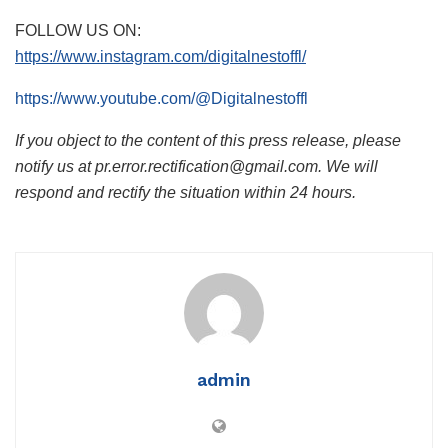
FOLLOW US ON:
https://www.instagram.com/digitalnestoffl/
https://www.youtube.com/@Digitalnestoffl
If you object to the content of this press release, please
notify us at pr.error.rectification@gmail.com. We will
respond and rectify the situation within 24 hours.
admin