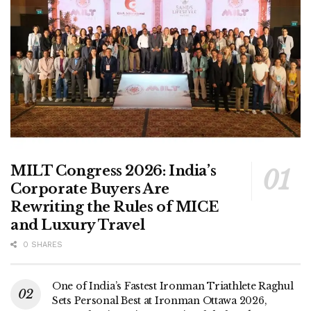
MILT Congress 2026: India’s
Corporate Buyers Are
Rewriting the Rules of MICE
and Luxury Travel
0 SHARES
One of India’s Fastest Ironman Triathlete Raghul
Sets Personal Best at Ironman Ottawa 2026,