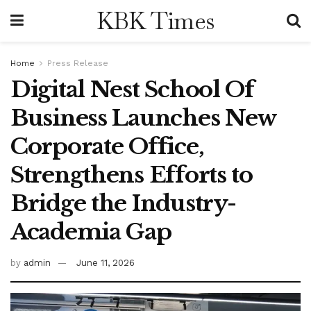
KBK Times
Home
Press Release
Digital Nest School Of
Business Launches New
Corporate Office,
Strengthens Efforts to
Bridge the Industry-
Academia Gap
by
admin
June 11, 2026