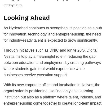
ecosystem.
Looking Ahead
As Hyderabad continues to strengthen its position as a hub
for innovation, technology, and entrepreneurship, the need
for industry-ready talent is expected to grow significantly.
Through initiatives such as DNIC and Ignite 20/6, Digital
Nest aims to play a meaningful role in reducing the gap
between education and employment by creating pathways
where students gain real-world experience while
businesses receive execution support.
With its new corporate office and incubation initiatives, the
organization is positioning itself not only as a learning
institution but also as a platform where talent, industry, and
entrepreneurship come together to create long-term impact.