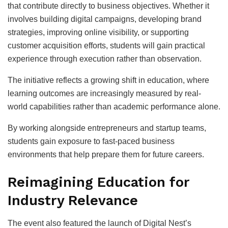
that contribute directly to business objectives. Whether it
involves building digital campaigns, developing brand
strategies, improving online visibility, or supporting
customer acquisition efforts, students will gain practical
experience through execution rather than observation.
The initiative reflects a growing shift in education, where
learning outcomes are increasingly measured by real-
world capabilities rather than academic performance alone.
By working alongside entrepreneurs and startup teams,
students gain exposure to fast-paced business
environments that help prepare them for future careers.
Reimagining Education for
Industry Relevance
The event also featured the launch of Digital Nest’s