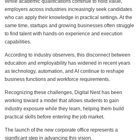
While academic qualifications continue to hold value,
employers across industries increasingly seek candidates
who can apply their knowledge in practical settings. At the
same time, startups and growing businesses often struggle
to find talent with hands-on experience and execution
capabilities.
According to industry observers, this disconnect between
education and employability has widened in recent years
as technology, automation, and AI continue to reshape
business functions and workforce requirements.
Recognizing these challenges, Digital Nest has been
working toward a model that allows students to gain
industry exposure while they learn, helping them build
practical skills before entering the job market.
The launch of the new corporate office represents a
significant step in advancing this vision.