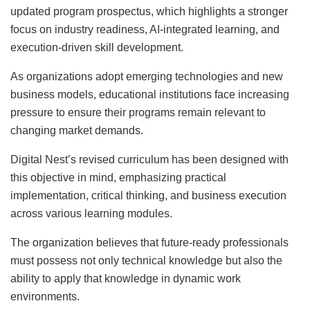
updated program prospectus, which highlights a stronger
focus on industry readiness, AI-integrated learning, and
execution-driven skill development.
As organizations adopt emerging technologies and new
business models, educational institutions face increasing
pressure to ensure their programs remain relevant to
changing market demands.
Digital Nest’s revised curriculum has been designed with
this objective in mind, emphasizing practical
implementation, critical thinking, and business execution
across various learning modules.
The organization believes that future-ready professionals
must possess not only technical knowledge but also the
ability to apply that knowledge in dynamic work
environments.