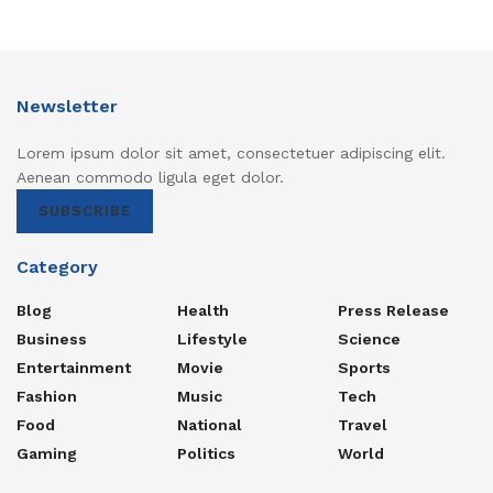
Newsletter
Lorem ipsum dolor sit amet, consectetuer adipiscing elit.
Aenean commodo ligula eget dolor.
SUBSCRIBE
Category
Blog
Health
Press Release
Business
Lifestyle
Science
Entertainment
Movie
Sports
Fashion
Music
Tech
Food
National
Travel
Gaming
Politics
World