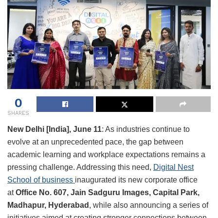
0
SHARES
New Delhi [India], June 11
: As industries continue to
evolve at an unprecedented pace, the gap between
academic learning and workplace expectations remains a
pressing challenge. Addressing this need,
Digital Nest
School of business
inaugurated its new corporate office
at
Office No. 607, Jain Sadguru Images, Capital Park,
Madhapur, Hyderabad
, while also announcing a series of
initiatives aimed at creating stronger connections between