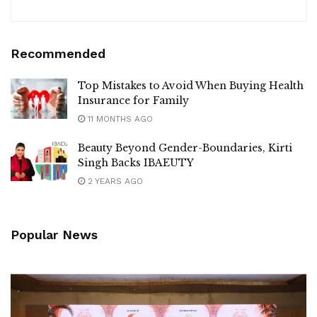
Recommended
Top Mistakes to Avoid When Buying Health
Insurance for Family
11 MONTHS AGO
Beauty Beyond Gender-Boundaries, Kirti
Singh Backs IBAEUTY
2 YEARS AGO
Popular News