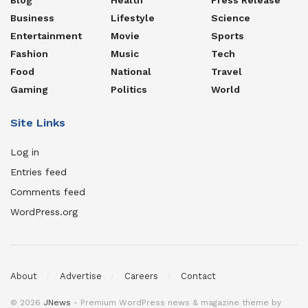
Business
Lifestyle
Science
Entertainment
Movie
Sports
Fashion
Music
Tech
Food
National
Travel
Gaming
Politics
World
Site Links
Log in
Entries feed
Comments feed
WordPress.org
About
Advertise
Careers
Contact
© 2026
JNews
- Premium WordPress news & magazine theme by