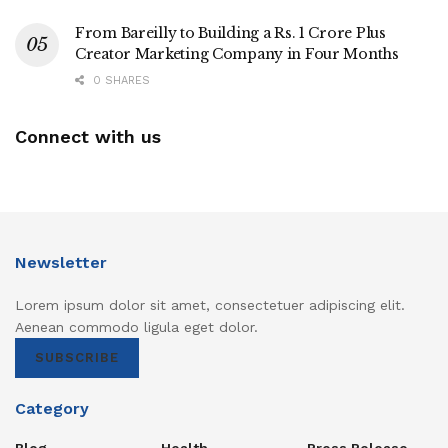
From Bareilly to Building a Rs. 1 Crore Plus
Creator Marketing Company in Four Months
0 SHARES
Connect with us
Newsletter
Lorem ipsum dolor sit amet, consectetuer adipiscing elit.
Aenean commodo ligula eget dolor.
SUBSCRIBE
Category
Blog
Health
Press Release