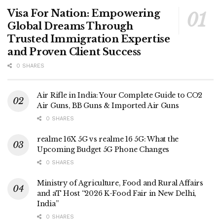
Visa For Nation: Empowering
Global Dreams Through
Trusted Immigration Expertise
and Proven Client Success
0 SHARES
Air Rifle in India: Your Complete Guide to CO2
Air Guns, BB Guns & Imported Air Guns
0 SHARES
realme 16X 5G vs realme 16 5G: What the
Upcoming Budget 5G Phone Changes
0 SHARES
Ministry of Agriculture, Food and Rural Affairs
and aT Host “2026 K-Food Fair in New Delhi,
India”
0 SHARES