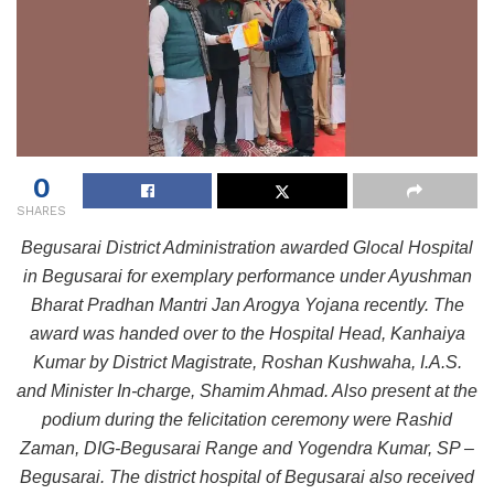
0
SHARES
Begusarai District Administration awarded Glocal Hospital
in Begusarai for exemplary performance under Ayushman
Bharat Pradhan Mantri Jan Arogya Yojana recently. The
award was handed over to the Hospital Head, Kanhaiya
Kumar by District Magistrate, Roshan Kushwaha, I.A.S.
and Minister In-charge, Shamim Ahmad. Also present at the
podium during the felicitation ceremony were Rashid
Zaman, DIG-Begusarai Range and Yogendra Kumar, SP –
Begusarai. The district hospital of Begusarai also received