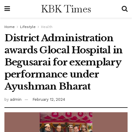
KBK Times
Home
Lifestyle
Health
District Administration
awards Glocal Hospital in
Begusarai for exemplary
performance under
Ayushman Bharat
by
admin
February 12, 2024