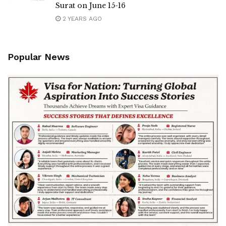
Surat on June 15-16
2 YEARS AGO
Popular News