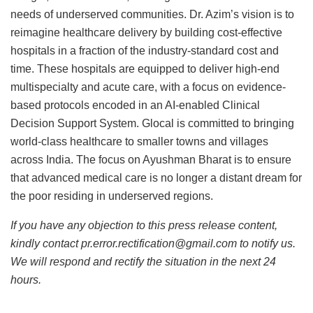
needs of underserved communities. Dr. Azim’s vision is to
reimagine healthcare delivery by building cost-effective
hospitals in a fraction of the industry-standard cost and
time. These hospitals are equipped to deliver high-end
multispecialty and acute care, with a focus on evidence-
based protocols encoded in an AI-enabled Clinical
Decision Support System. Glocal is committed to bringing
world-class healthcare to smaller towns and villages
across India. The focus on Ayushman Bharat is to ensure
that advanced medical care is no longer a distant dream for
the poor residing in underserved regions.
If you have any objection to this press release content,
kindly contact pr.error.rectification@gmail.com to notify us.
We will respond and rectify the situation in the next 24
hours.