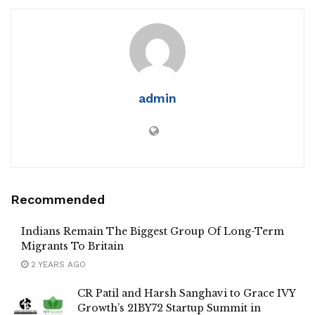
admin
Recommended
Indians Remain The Biggest Group Of Long-Term
Migrants To Britain
2 YEARS AGO
CR Patil and Harsh Sanghavi to Grace IVY
Growth’s 21BY72 Startup Summit in