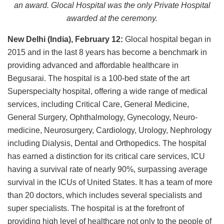
an award. Glocal Hospital was the only Private Hospital
awarded at the ceremony.
New Delhi (India), February 12:
Glocal hospital began in
2015 and in the last 8 years has become a benchmark in
providing advanced and affordable healthcare in
Begusarai. The hospital is a 100-bed state of the art
Superspecialty hospital, offering a wide range of medical
services, including Critical Care, General Medicine,
General Surgery, Ophthalmology, Gynecology, Neuro-
medicine, Neurosurgery, Cardiology, Urology, Nephrology
including Dialysis, Dental and Orthopedics. The hospital
has earned a distinction for its critical care services, ICU
having a survival rate of nearly 90%, surpassing average
survival in the ICUs of United States. It has a team of more
than 20 doctors, which includes several specialists and
super specialists. The hospital is at the forefront of
providing high level of healthcare not only to the people of