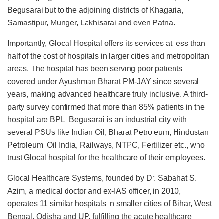
Begusarai but to the adjoining districts of Khagaria,
Samastipur, Munger, Lakhisarai and even Patna.
Importantly, Glocal Hospital offers its services at less than
half of the cost of hospitals in larger cities and metropolitan
areas. The hospital has been serving poor patients
covered under Ayushman Bharat PM-JAY since several
years, making advanced healthcare truly inclusive. A third-
party survey confirmed that more than 85% patients in the
hospital are BPL. Begusarai is an industrial city with
several PSUs like Indian Oil, Bharat Petroleum, Hindustan
Petroleum, Oil India, Railways, NTPC, Fertilizer etc., who
trust Glocal hospital for the healthcare of their employees.
Glocal Healthcare Systems, founded by Dr. Sabahat S.
Azim, a medical doctor and ex-IAS officer, in 2010,
operates 11 similar hospitals in smaller cities of Bihar, West
Bengal, Odisha and UP, fulfilling the acute healthcare