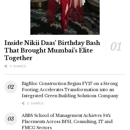
Inside Nikii Daas’ Birthday Bash
That Brought Mumbai’s Elite
Together
0 SHARES
BigBloc Construction Begins FY27 on a Strong
Footing; Accelerates Transformation into an
Integrated Green Building Solutions Company
0 SHARES
ABBS School of Management Achieves 94%
Placements Across BFSI, Consulting, IT and
FMCG Sectors