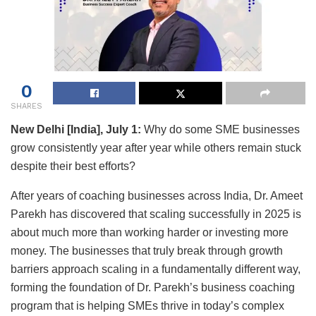
0
SHARES
New Delhi [India], July 1:
Why do some SME businesses
grow consistently year after year while others remain stuck
despite their best efforts?
After years of coaching businesses across India, Dr. Ameet
Parekh has discovered that scaling successfully in 2025 is
about much more than working harder or investing more
money. The businesses that truly break through growth
barriers approach scaling in a fundamentally different way,
forming the foundation of Dr. Parekh’s business coaching
program that is helping SMEs thrive in today’s complex