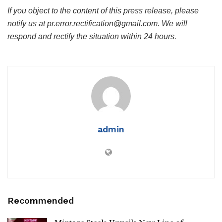
If you object to the content of this press release, please
notify us at pr.error.rectification@gmail.com. We will
respond and rectify the situation within 24 hours.
admin
Recommended