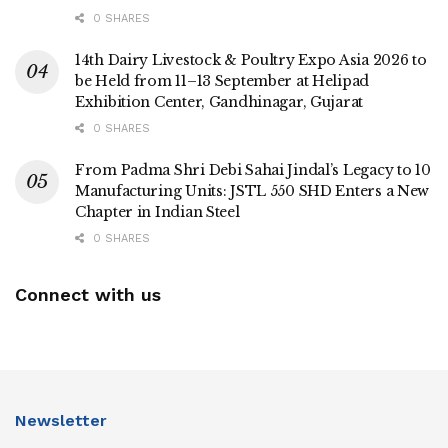
0 SHARES
14th Dairy Livestock & Poultry Expo Asia 2026 to
be Held from 11–13 September at Helipad
Exhibition Center, Gandhinagar, Gujarat
0 SHARES
From Padma Shri Debi Sahai Jindal’s Legacy to 10
Manufacturing Units: JSTL 550 SHD Enters a New
Chapter in Indian Steel
0 SHARES
Connect with us
Newsletter