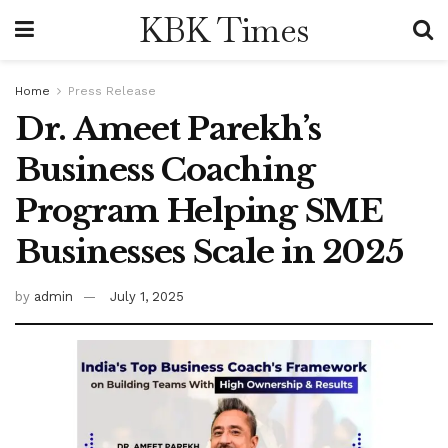
KBK Times
Home
Press Release
Dr. Ameet Parekh’s
Business Coaching
Program Helping SME
Businesses Scale in 2025
by
admin
July 1, 2025