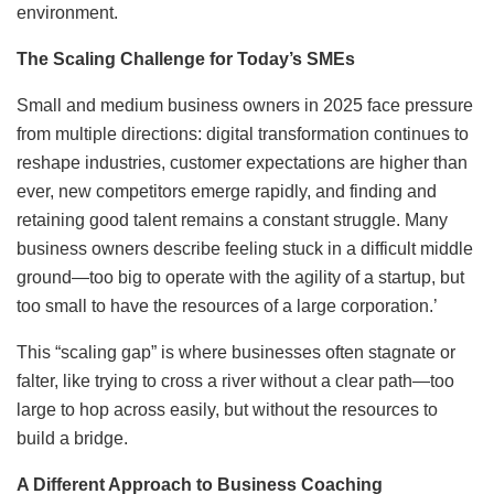
environment.
The Scaling Challenge for Today’s SMEs
Small and medium business owners in 2025 face pressure
from multiple directions: digital transformation continues to
reshape industries, customer expectations are higher than
ever, new competitors emerge rapidly, and finding and
retaining good talent remains a constant struggle. Many
business owners describe feeling stuck in a difficult middle
ground—too big to operate with the agility of a startup, but
too small to have the resources of a large corporation.’
This “scaling gap” is where businesses often stagnate or
falter, like trying to cross a river without a clear path—too
large to hop across easily, but without the resources to
build a bridge.
A Different Approach to Business Coaching