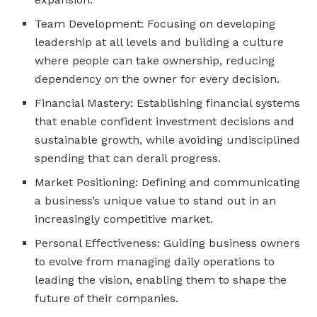
Team Development: Focusing on developing
leadership at all levels and building a culture
where people can take ownership, reducing
dependency on the owner for every decision.
Financial Mastery: Establishing financial systems
that enable confident investment decisions and
sustainable growth, while avoiding undisciplined
spending that can derail progress.
Market Positioning: Defining and communicating
a business’s unique value to stand out in an
increasingly competitive market.
Personal Effectiveness: Guiding business owners
to evolve from managing daily operations to
leading the vision, enabling them to shape the
future of their companies.