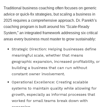
Traditional business coaching often focuses on generic
advice or quick-fix strategies, but scaling a business in
2025 requires a comprehensive approach. Dr. Parekh’s
coaching program is built around his “Scale-Ready
System,” an integrated framework addressing six critical
areas every business must master to grow sustainably:
Strategic Direction: Helping businesses define
meaningful scale, whether that means
geographic expansion, increased profitability, or
building a business that can run without
constant owner involvement.
Operational Excellence: Creating scalable
systems to maintain quality while allowing for
growth, especially as informal processes that
worked for small teams break down with
expansion.