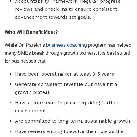
Accountability Framework: Regular progress
reviews and check-ins to ensure consistent
advancement towards set goals.
Who Will Benefit Most?
While Dr. Parekh’s
business coaching
program has helped
many SMEs break through growth barriers, it is best suited
for businesses that:
Have been operating for at least 3-5 years
Generate consistent revenue but have hit a
growth plateau
Have a core team in place requiring further
development
Are committed to long-term, sustainable growth
Have owners willing to evolve their role as the