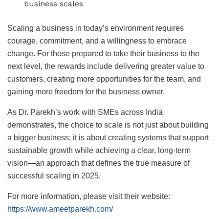
business scales
Scaling a business in today’s environment requires
courage, commitment, and a willingness to embrace
change. For those prepared to take their business to the
next level, the rewards include delivering greater value to
customers, creating more opportunities for the team, and
gaining more freedom for the business owner.
As Dr. Parekh’s work with SMEs across India
demonstrates, the choice to scale is not just about building
a bigger business; it is about creating systems that support
sustainable growth while achieving a clear, long-term
vision—an approach that defines the true measure of
successful scaling in 2025.
For more information, please visit their website:
https://www.ameetparekh.com/