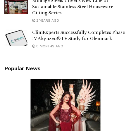
Mintage Steels Unveils New Line of
Sustainable Stainless Steel Houseware
Gifting Series
2 YEARS AGO
CliniExperts Successfully Completes Phase
IV Akynzeo® I.V Study for Glenmark
8 MONTHS AGO
Popular News