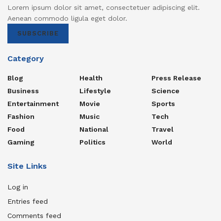
Lorem ipsum dolor sit amet, consectetuer adipiscing elit.
Aenean commodo ligula eget dolor.
SUBSCRIBE
Category
Blog
Health
Press Release
Business
Lifestyle
Science
Entertainment
Movie
Sports
Fashion
Music
Tech
Food
National
Travel
Gaming
Politics
World
Site Links
Log in
Entries feed
Comments feed