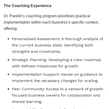
The Coaching Experience
Dr. Parekh’s coaching program prioritises practical
implementation within each business’s specific context,
offering:
Personalised Assessment: A thorough analysis of
the current business state, identifying both
strengths and constraints.
Strategic Planning: Developing a clear roadmap
with defined milestones for growth.
Implementation Support: Hands-on guidance to
implement the necessary changes for scaling.
Peer Community: Access to a network of growth-
focused business owners for collaboration and
shared learning.