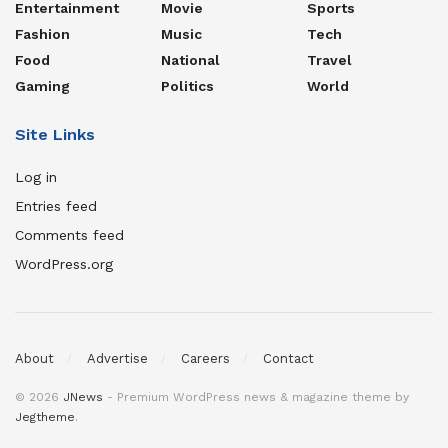
Entertainment
Movie
Sports
Fashion
Music
Tech
Food
National
Travel
Gaming
Politics
World
Site Links
Log in
Entries feed
Comments feed
WordPress.org
About
Advertise
Careers
Contact
© 2026
JNews
- Premium WordPress news & magazine theme by
Jegtheme
.