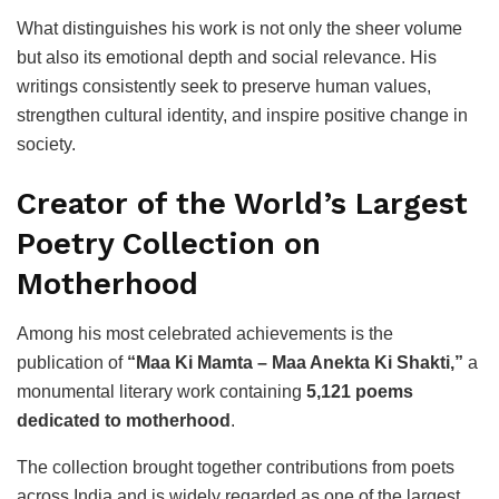
What distinguishes his work is not only the sheer volume
but also its emotional depth and social relevance. His
writings consistently seek to preserve human values,
strengthen cultural identity, and inspire positive change in
society.
Creator of the World’s Largest
Poetry Collection on
Motherhood
Among his most celebrated achievements is the
publication of
“Maa Ki Mamta – Maa Anekta Ki Shakti,”
a
monumental literary work containing
5,121 poems
dedicated to motherhood
.
The collection brought together contributions from poets
across India and is widely regarded as one of the largest