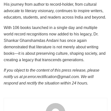
His journey from author to record-holder, from cultural
advocate to literary visionary, continues to inspire writers,
educators, students, and readers across India and beyond.
With 106 books launched in a single day and multiple
world record recognitions now added to his legacy, Dr.
Shankar Ghanshamdas Andani has once again
demonstrated that literature is not merely about writing
books—it is about preserving culture, shaping society, and
creating a legacy that transcends generations.
If you object to the content of this press release, please
notify us at pr.error.rectification@gmail.com. We will
respond and rectify the situation within 24 hours.