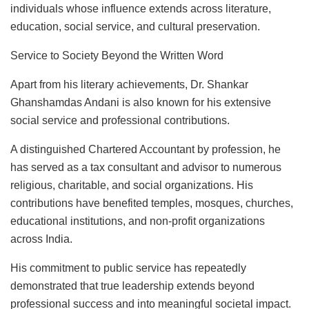
individuals whose influence extends across literature,
education, social service, and cultural preservation.
Service to Society Beyond the Written Word
Apart from his literary achievements, Dr. Shankar
Ghanshamdas Andani is also known for his extensive
social service and professional contributions.
A distinguished Chartered Accountant by profession, he
has served as a tax consultant and advisor to numerous
religious, charitable, and social organizations. His
contributions have benefited temples, mosques, churches,
educational institutions, and non-profit organizations
across India.
His commitment to public service has repeatedly
demonstrated that true leadership extends beyond
professional success and into meaningful societal impact.