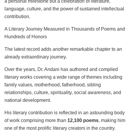
a personal milestone but a celebration of literature,
language, culture, and the power of sustained intellectual
contribution.
A Literary Journey Measured in Thousands of Poems and
Hundreds of Honors
The latest record adds another remarkable chapter to an
already extraordinary journey.
Over the years, Dr. Andani has authored and compiled
literary works covering a wide range of themes including
family values, motherhood, fatherhood, sibling
relationships, culture, spirituality, social awareness, and
national development.
His literary contribution is reflected in an astounding body
of work comprising more than
12,100 poems
, making him
one of the most prolific literary creators in the country.