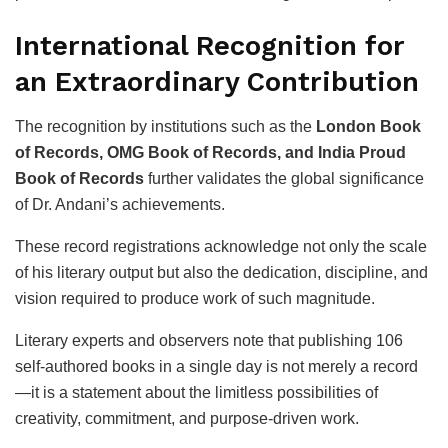
International Recognition for
an Extraordinary Contribution
The recognition by institutions such as the
London Book
of Records, OMG Book of Records, and India Proud
Book of Records
further validates the global significance
of Dr. Andani’s achievements.
These record registrations acknowledge not only the scale
of his literary output but also the dedication, discipline, and
vision required to produce work of such magnitude.
Literary experts and observers note that publishing 106
self-authored books in a single day is not merely a record
—it is a statement about the limitless possibilities of
creativity, commitment, and purpose-driven work.