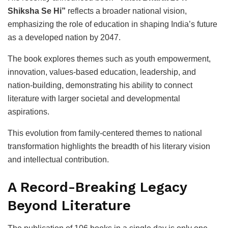
Shiksha Se Hi”
reflects a broader national vision,
emphasizing the role of education in shaping India’s future
as a developed nation by 2047.
The book explores themes such as youth empowerment,
innovation, values-based education, leadership, and
nation-building, demonstrating his ability to connect
literature with larger societal and developmental
aspirations.
This evolution from family-centered themes to national
transformation highlights the breadth of his literary vision
and intellectual contribution.
A Record-Breaking Legacy
Beyond Literature