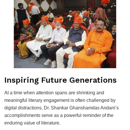
Inspiring Future Generations
At a time when attention spans are shrinking and
meaningful literary engagement is often challenged by
digital distractions, Dr. Shankar Ghanshamdas Andani’s
accomplishments serve as a powerful reminder of the
enduring value of literature.