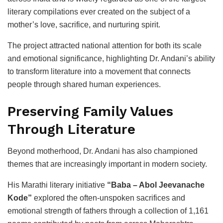
literary compilations ever created on the subject of a
mother’s love, sacrifice, and nurturing spirit.
The project attracted national attention for both its scale
and emotional significance, highlighting Dr. Andani’s ability
to transform literature into a movement that connects
people through shared human experiences.
Preserving Family Values
Through Literature
Beyond motherhood, Dr. Andani has also championed
themes that are increasingly important in modern society.
His Marathi literary initiative
“Baba – Abol Jeevanache
Kode”
explored the often-unspoken sacrifices and
emotional strength of fathers through a collection of 1,161