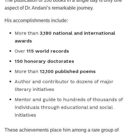
The publication of 106 books in a single day is only one
aspect of Dr. Andani’s remarkable journey.
His accomplishments include:
More than
3,180 national and international
awards
Over
115 world records
150 honorary doctorates
More than
12,100 published poems
Author and contributor to dozens of major
literary initiatives
Mentor and guide to hundreds of thousands of
individuals through educational and social
initiatives
These achievements place him among a rare group of