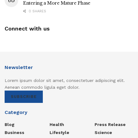
Entering a More Mature Phase
0 SHARES
Connect with us
Newsletter
Lorem ipsum dolor sit amet, consectetuer adipiscing elit.
Aenean commodo ligula eget dolor.
SUBSCRIBE
Category
Blog
Health
Press Release
Business
Lifestyle
Science