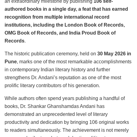
an extraordinary milestone by publishing
106 self-
authored books in a single day, a feat that has earned
recognition from multiple international record
institutions, including the London Book of Records,
OMG Book of Records, and India Proud Book of
Records
.
The historic publication ceremony, held on
30 May 2026 in
Pune
, marks one of the most remarkable accomplishments
in contemporary Indian literary history and further
strengthens Dr. Andani’s reputation as one of the most
prolific literary contributors of his generation.
While authors often spend years publishing a handful of
books, Dr. Shankar Ghanshamdas Andani has
demonstrated an unprecedented level of literary
productivity and dedication by bringing 106 original works
to readers simultaneously. The achievement is not merely