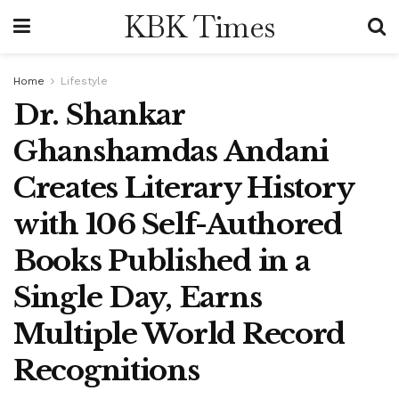
KBK Times
Home
Lifestyle
Dr. Shankar
Ghanshamdas Andani
Creates Literary History
with 106 Self-Authored
Books Published in a
Single Day, Earns
Multiple World Record
Recognitions