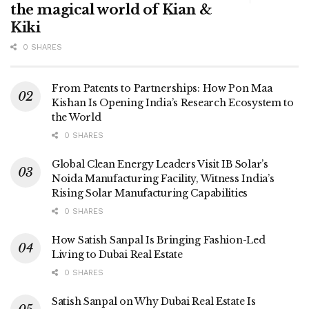
the magical world of Kian &
Kiki
0 SHARES
From Patents to Partnerships: How Pon Maa
Kishan Is Opening India’s Research Ecosystem to
the World
0 SHARES
Global Clean Energy Leaders Visit IB Solar’s
Noida Manufacturing Facility, Witness India’s
Rising Solar Manufacturing Capabilities
0 SHARES
How Satish Sanpal Is Bringing Fashion-Led
Living to Dubai Real Estate
0 SHARES
Satish Sanpal on Why Dubai Real Estate Is