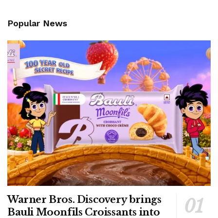
Popular News
Warner Bros. Discovery brings
Bauli Moonfils Croissants into