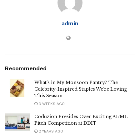
admin
Recommended
What’s in My Monsoon Pantry? The
Celebrity-Inspired Staples We’re Loving
This Season
3 WEEKS AGO
Coduzion Presides Over Exciting AI/ML
Pitch Competition at DDIT
2 YEARS AGO