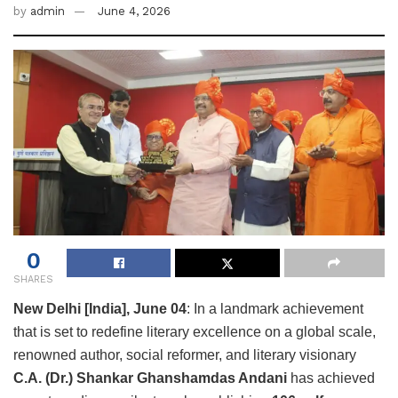
by
admin
June 4, 2026
0
SHARES
New Delhi [India], June 04
: In a landmark achievement
that is set to redefine literary excellence on a global scale,
renowned author, social reformer, and literary visionary
C.A. (Dr.) Shankar Ghanshamdas Andani
has achieved