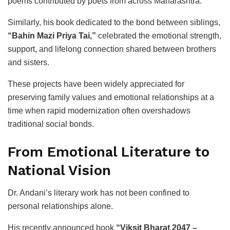
poems contributed by poets from across Maharashtra.
Similarly, his book dedicated to the bond between siblings,
“Bahin Mazi Priya Tai,”
celebrated the emotional strength,
support, and lifelong connection shared between brothers
and sisters.
These projects have been widely appreciated for
preserving family values and emotional relationships at a
time when rapid modernization often overshadows
traditional social bonds.
From Emotional Literature to
National Vision
Dr. Andani’s literary work has not been confined to
personal relationships alone.
His recently announced book
“Viksit Bharat 2047 –