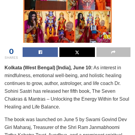
0
SHARES
Kolkata (West Bengal) [India], June 10:
As interest in
mindfulness, emotional well-being, and holistic healing
continues to grow, author, astrologer, and life coach Dr.
Sohini Sastri has released her fifth book, The Seven
Chakras & Mantras – Unlocking the Energy Within for Soul
Healing and Life Balance.
The book was launched on June 5 by Swami Govind Dev
Giri Maharaj, Treasurer of the Shri Ram Janmabhoomi