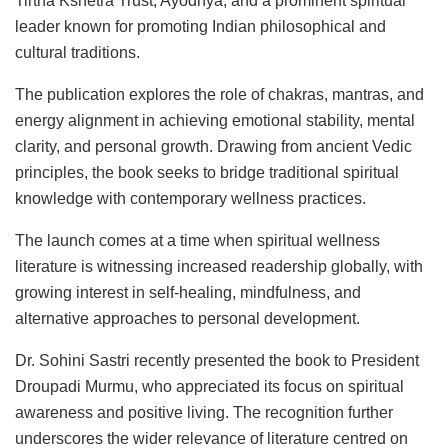
Tirtha Kshetra Trust, Ayodhya, and a prominent spiritual
leader known for promoting Indian philosophical and
cultural traditions.
The publication explores the role of chakras, mantras, and
energy alignment in achieving emotional stability, mental
clarity, and personal growth. Drawing from ancient Vedic
principles, the book seeks to bridge traditional spiritual
knowledge with contemporary wellness practices.
The launch comes at a time when spiritual wellness
literature is witnessing increased readership globally, with
growing interest in self-healing, mindfulness, and
alternative approaches to personal development.
Dr. Sohini Sastri recently presented the book to President
Droupadi Murmu, who appreciated its focus on spiritual
awareness and positive living. The recognition further
underscores the wider relevance of literature centred on