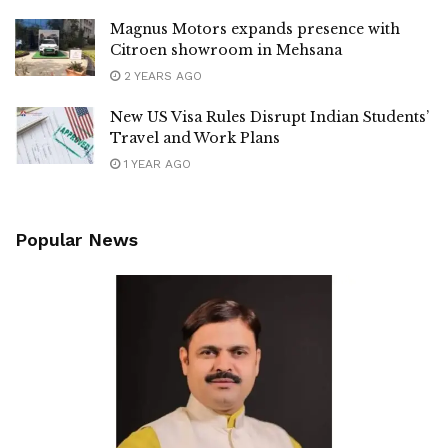
Magnus Motors expands presence with
Citroen showroom in Mehsana
2 YEARS AGO
New US Visa Rules Disrupt Indian Students’
Travel and Work Plans
1 YEAR AGO
Popular News