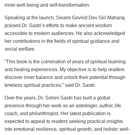
inner well-being and self-transformation.
Speaking at the launch, Swami Govind Dev Giri Maharaj
praised Dr. Sastri’s efforts to make ancient wisdom
accessible to modern audiences. He also acknowledged
her contributions in the fields of spiritual guidance and
social welfare.
“This book is the culmination of years of spiritual learning
and healing experiences. My objective is to help readers
discover inner balance and unlock their potential through
timeless spiritual practices,” said Dr. Sastri.
Over the years, Dr. Sohini Sastri has built a global
presence through her work as an astrologer, author, life
coach, and philanthropist. Her latest publication is
expected to appeal to readers seeking practical insights
into emotional resilience, spiritual growth, and holistic well-