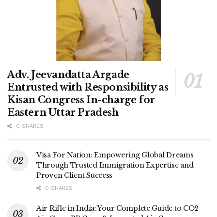
Adv. Jeevandatta Argade
Entrusted with Responsibility as
Kisan Congress In-charge for
Eastern Uttar Pradesh
0 SHARES
Visa For Nation: Empowering Global Dreams
Through Trusted Immigration Expertise and
Proven Client Success
0 SHARES
Air Rifle in India: Your Complete Guide to CO2