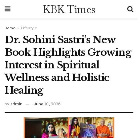
KBK Times
Home
Lifestyle
Dr. Sohini Sastri’s New
Book Highlights Growing
Interest in Spiritual
Wellness and Holistic
Healing
by
admin
June 10, 2026