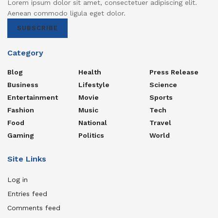
Lorem ipsum dolor sit amet, consectetuer adipiscing elit.
Aenean commodo ligula eget dolor.
SUBSCRIBE
Category
Blog
Health
Press Release
Business
Lifestyle
Science
Entertainment
Movie
Sports
Fashion
Music
Tech
Food
National
Travel
Gaming
Politics
World
Site Links
Log in
Entries feed
Comments feed