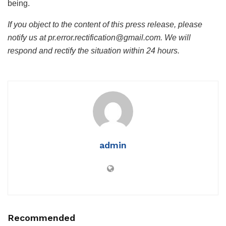
being.
If you object to the content of this press release, please
notify us at pr.error.rectification@gmail.com. We will
respond and rectify the situation within 24 hours.
admin
Recommended