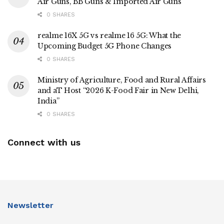
Air Guns, BB Guns & Imported Air Guns
0 SHARES
realme 16X 5G vs realme 16 5G: What the
Upcoming Budget 5G Phone Changes
0 SHARES
Ministry of Agriculture, Food and Rural Affairs
and aT Host “2026 K-Food Fair in New Delhi,
India”
0 SHARES
Connect with us
Newsletter