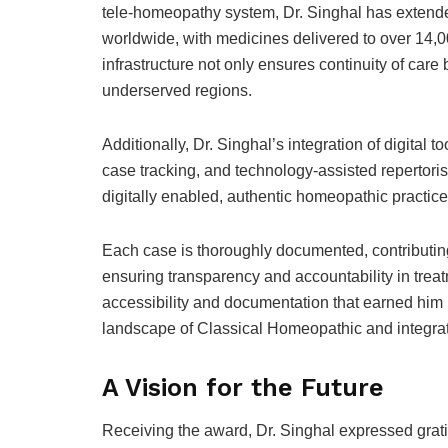
tele-homeopathy system, Dr. Singhal has extended
worldwide, with medicines delivered to over 14,0
infrastructure not only ensures continuity of care
underserved regions.
Additionally, Dr. Singhal’s integration of digital 
case tracking, and technology-assisted repertori
digitally enabled, authentic homeopathic practice
Each case is thoroughly documented, contributi
ensuring transparency and accountability in treat
accessibility and documentation that earned him 
landscape of Classical Homeopathic and integra
A Vision for the Future
Receiving the award, Dr. Singhal expressed grat