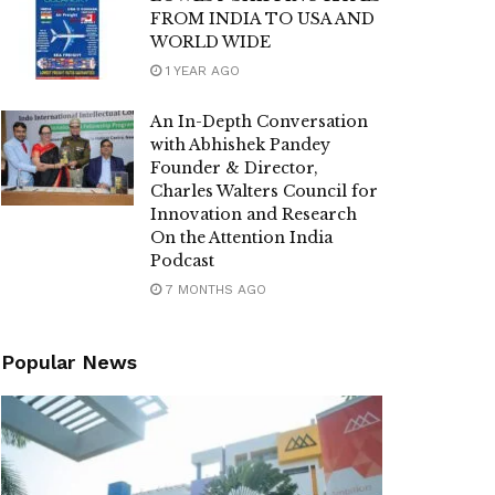
FROM INDIA TO USA AND
WORLD WIDE
1 YEAR AGO
An In-Depth Conversation
with Abhishek Pandey
Founder & Director,
Charles Walters Council for
Innovation and Research
On the Attention India
Podcast
7 MONTHS AGO
Popular News