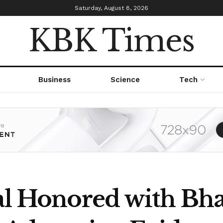
Saturday, August 8, 2026
KBK Times
Business
Science
Tech
al Honored with Bha