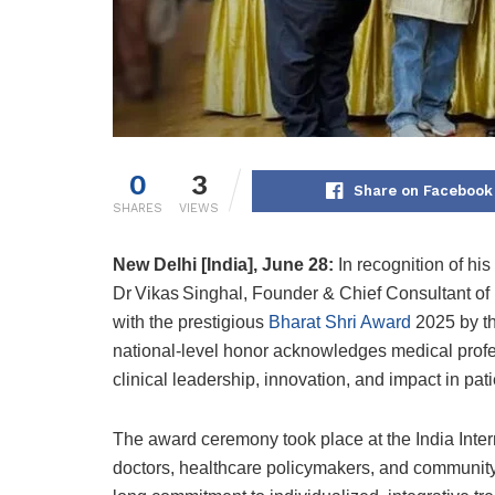
0
3
Share on Facebook
SHARES
VIEWS
New Delhi [India], June 28:
In recognition of his
Dr Vikas Singhal, Founder & Chief Consultant o
with the prestigious
Bharat Shri Award
2025 by th
national-level honor acknowledges medical prof
clinical leadership, innovation, and impact in pati
The award ceremony took place at the India Inter
doctors, healthcare policymakers, and communit