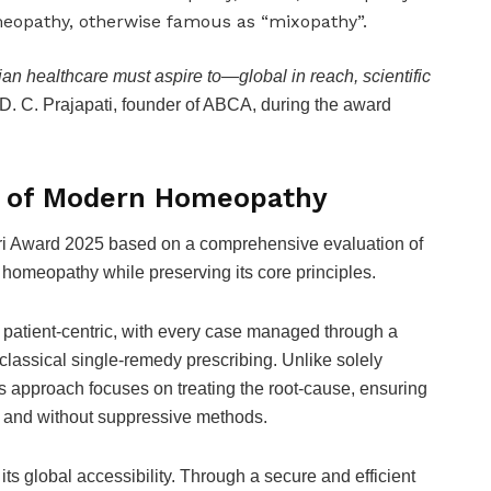
eopathy, otherwise famous as “mixopathy”.
an healthcare must aspire to—global in reach, scientific
 D. C. Prajapati, founder of ABCA, during the award
l of Modern Homeopathy
hri Award 2025 based on a comprehensive evaluation of
 homeopathy while preserving its core principles.
y patient-centric, with every case managed through a
classical single-remedy prescribing. Unlike solely
s approach focuses on treating the root-cause, ensuring
ief and without suppressive methods.
 its global accessibility. Through a secure and efficient