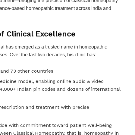
reatment—bridging the precision of classical homeopathy
vidence-based homeopathic treatment across India and
f Clinical Excellence
nghal has emerged as a trusted name in homeopathic
es. Over the last two decades, his clinic has:
 and 73 other countries
edicine model, enabling online audio & video
14,000+ Indian pin codes and dozens of international
rescription and treatment with precise
tice with commitment toward patient well-being
tween Classical Homeopathy, that is, homeopathy in