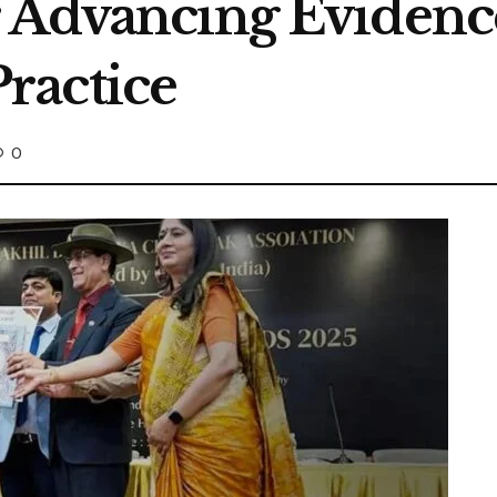
r Advancing Eviden
ractice
0