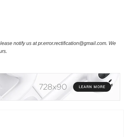
 please notify us at pr.error.rectification@gmail.com. We
urs.