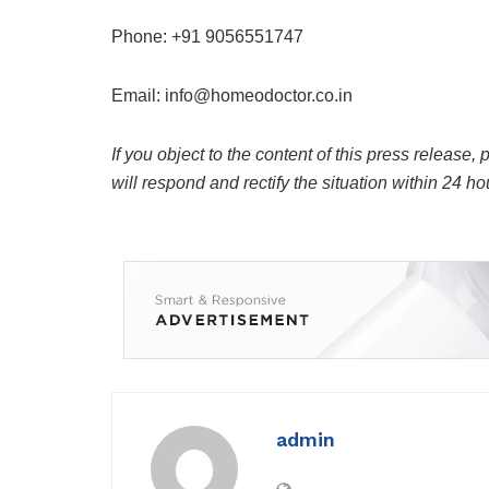
Phone: +91 9056551747
Email:
info@homeodoctor.co.in
If you object to the content of this press release,
will respond and rectify the situation within 24 ho
admin