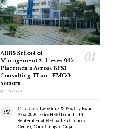
ABBS School of
Management Achieves 94%
Placements Across BFSI,
Consulting, IT and FMCG
Sectors
0 SHARES
14th Dairy Livestock & Poultry Expo
Asia 2026 to be Held from 11–13
September at Helipad Exhibition
Center, Gandhinagar, Gujarat