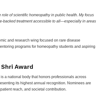
e role of scientific homeopathy in public health. My focus
e-backed treatment accessible to all—especially in areas
emic and research wing focused on rare disease
entoring programs for homeopathy students and aspiring
 Shri Award
is a national body that honors professionals across
esenting its highest annual recognition. Nominees are
 patient reach, and societal contribution.