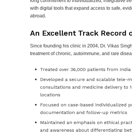
long commitment to individualized, integrative t
with digital tools that expand access to safe, e
abroad.
An Excellent Track Record o
Since founding his clinic in 2004, Dr. Vikas Si
treatment of chronic, autoimmune, and rare diseas
Treated over 36,000 patients from India
Developed a secure and scalable tele-m
consultations and medicine delivery to 
locations
Focused on case-based individualized p
documentation and follow-up metrics
Maintained an emphasis on ethical prac
and awareness about differentiating be