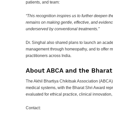
patients, and team:
“This recognition inspires us to further deepen th
remains on making gentle, effective, and evidenc
underserved by conventional treatments.”
Dr. Singhal also shared plans to launch an acad
management through homeopathy, and to offer m
practitioners across India.
About ABCA and the Bharat
The Akhil Bhartiya Chikitsak Association (ABCA) 
medical systems, with the Bharat Shri Award repr
evaluated for ethical practice, clinical innovation,
Contact: