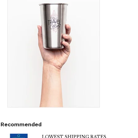
Recommended
LOWEST SHIPPING RATES