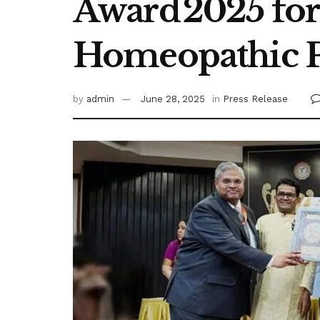
Award 2025 fo
Homeopathic P
by
admin
June 28, 2025
in
Press Release