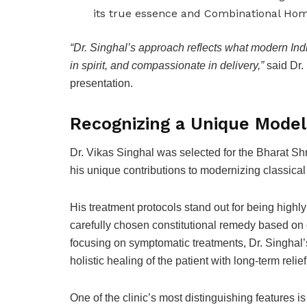
its true essence and Combinational Hom
“Dr. Singhal’s approach reflects what modern Indi
in spirit, and compassionate in delivery,”
said Dr.
presentation.
Recognizing a Unique Mode
Dr. Vikas Singhal was selected for the Bharat S
his unique contributions to modernizing classical
His treatment protocols stand out for being highl
carefully chosen constitutional remedy based on 
focusing on symptomatic treatments, Dr. Singhal’
holistic healing of the patient with long-term rel
One of the clinic’s most distinguishing features is