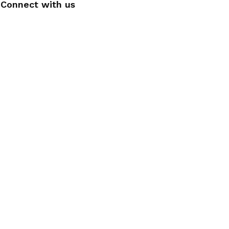
Connect with us