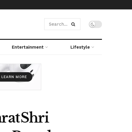
Entertainment
Lifestyle
rat Shri