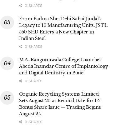
0 SHARES
From Padma Shri Debi Sahai Jindal’s
Legacy to 10 Manufacturing Units: JSTL
550 SHD Enters a New Chapter in
Indian Steel
0 SHARES
M.A. Rangoonwala College Launches
Abeda Inamdar Centre of Implantology
and Digital Dentistry in Pune
0 SHARES
Organic Recycling Systems Limited
Sets August 20 as Record Date for 1:2
Bonus Share Issue — Trading Begins
August 24
0 SHARES