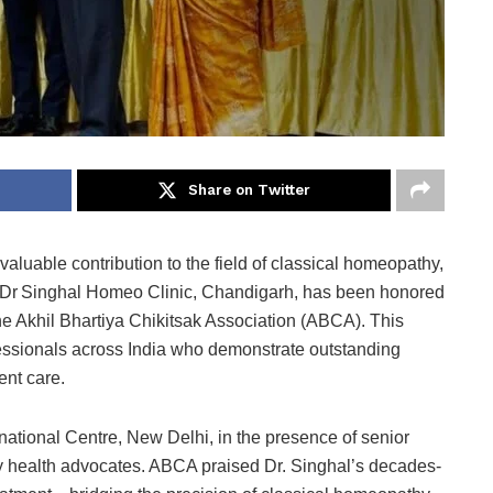
Share on Twitter
 valuable contribution to the field of classical homeopathy,
f Dr Singhal Homeo Clinic, Chandigarh, has been honored
e Akhil Bhartiya Chikitsak Association (ABCA). This
essionals across India who demonstrate outstanding
ent care.
national Centre, New Delhi, in the presence of senior
y health advocates. ABCA praised Dr. Singhal’s decades-