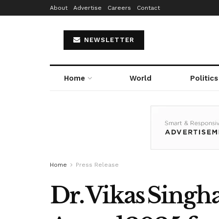
About
Advertise
Careers
Contact
NEWSLETTER
Home
World
Politics
Home
Press Release
Dr. Vikas Singh