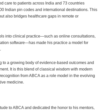
 care to patients across India and 73 countries
00 Indian pin codes and international destinations. This
 but also bridges healthcare gaps in remote or
tools into clinical practice—such as online consultations,
sation software—has made his practice a model for
.
ng to a growing body of evidence-based outcomes and
ment. It is this blend of classical wisdom with modern
recognition from ABCA as a role model in the evolving
tive medicine.
itude to ABCA and dedicated the honor to his mentors,