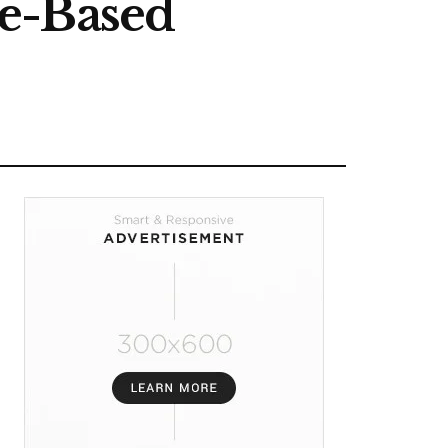
ce-Based