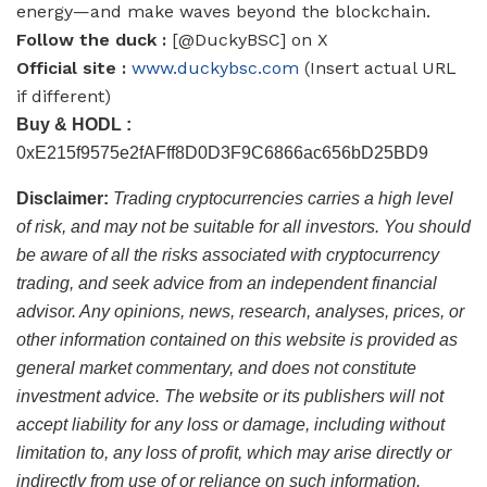
energy—and make waves beyond the blockchain.
Follow the duck :
[@DuckyBSC] on X
Official site :
www.duckybsc.com
(Insert actual URL
if different)
Buy & HODL :
0xE215f9575e2fAFff8D0D3F9C6866ac656bD25BD9
Disclaimer:
Trading cryptocurrencies carries a high level
of risk, and may not be suitable for all investors. You should
be aware of all the risks associated with cryptocurrency
trading, and seek advice from an independent financial
advisor. Any opinions, news, research, analyses, prices, or
other information contained on this website is provided as
general market commentary, and does not constitute
investment advice. The website or its publishers will not
accept liability for any loss or damage, including without
limitation to, any loss of profit, which may arise directly or
indirectly from use of or reliance on such information.