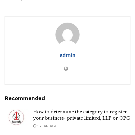
admin
Recommended
How to determine the category to register
your business- private limited, LLP or OPC
1 YEAR AGO