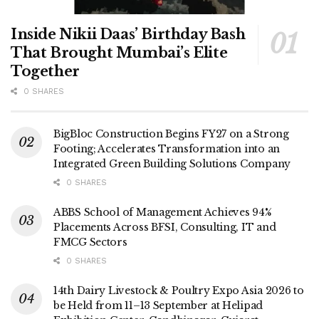
Inside Nikii Daas’ Birthday Bash
That Brought Mumbai’s Elite
Together
0 SHARES
BigBloc Construction Begins FY27 on a Strong
Footing; Accelerates Transformation into an
Integrated Green Building Solutions Company
0 SHARES
ABBS School of Management Achieves 94%
Placements Across BFSI, Consulting, IT and
FMCG Sectors
0 SHARES
14th Dairy Livestock & Poultry Expo Asia 2026 to
be Held from 11–13 September at Helipad