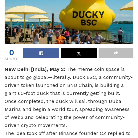
0
SHARES
New Delhi [India], May 2:
The meme coin space is
about to go global—literally. Duck BSC, a community-
driven token launched on BNB Chain, is building a
giant 60-foot duck that is currently getting built.
Once completed, the duck will sail through Dubai
Marina and begin a world tour, spreading awareness
of Web3 and celebrating the power of community-
driven crypto movements.
The idea took off after Binance founder CZ replied to