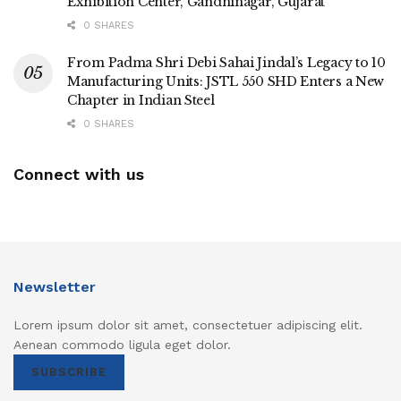
Exhibition Center, Gandhinagar, Gujarat
0 SHARES
From Padma Shri Debi Sahai Jindal’s Legacy to 10
Manufacturing Units: JSTL 550 SHD Enters a New
Chapter in Indian Steel
0 SHARES
Connect with us
Newsletter
Lorem ipsum dolor sit amet, consectetuer adipiscing elit.
Aenean commodo ligula eget dolor.
SUBSCRIBE