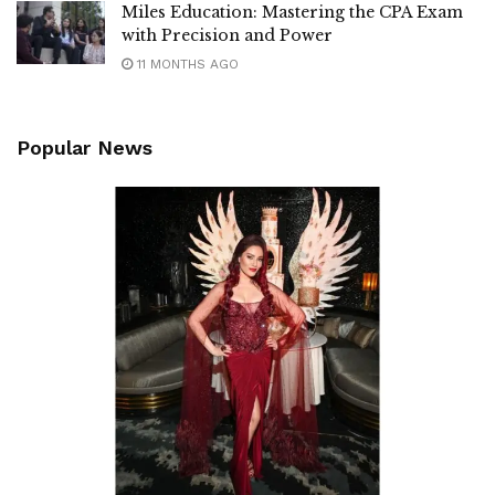
Miles Education: Mastering the CPA Exam
with Precision and Power
11 MONTHS AGO
Popular News