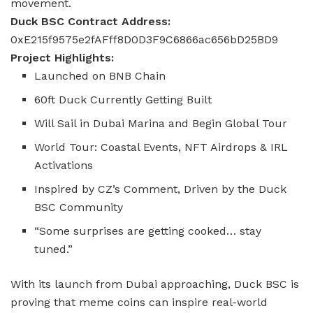
movement.
Duck BSC Contract Address:
0xE215f9575e2fAFff8D0D3F9C6866ac656bD25BD9
Project Highlights:
Launched on BNB Chain
60ft Duck Currently Getting Built
Will Sail in Dubai Marina and Begin Global Tour
World Tour: Coastal Events, NFT Airdrops & IRL
Activations
Inspired by CZ’s Comment, Driven by the Duck
BSC Community
“Some surprises are getting cooked… stay
tuned.”
With its launch from Dubai approaching, Duck BSC is
proving that meme coins can inspire real-world