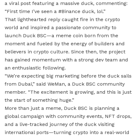
a viral post featuring a massive duck, commenting:
“First time I’ve seen a #Binance duck, lol.”
That lighthearted reply caught fire in the crypto
world and inspired a passionate community to
launch Duck BSC—a meme coin born from the
moment and fueled by the energy of builders and
believers in crypto culture. Since then, the project
has gained momentum with a strong dev team and
an enthusiastic following.
“We’re expecting big marketing before the duck sails
from Dubai,” said WeMan, a Duck BSC community
member. “The excitement is growing, and this is just
the start of something huge.”
More than just a meme, Duck BSC is planning a
global campaign with community events, NFT drops,
and a live-tracked journey of the duck visiting
international ports—turning crypto into a real-world