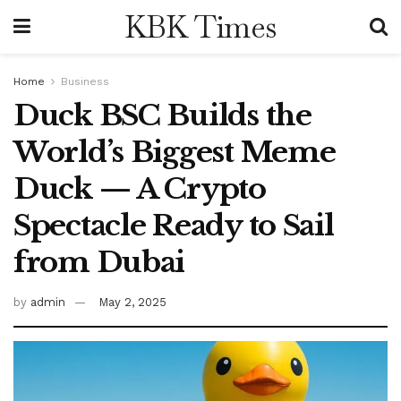
KBK Times
Home
Business
Duck BSC Builds the
World’s Biggest Meme
Duck — A Crypto
Spectacle Ready to Sail
from Dubai
by
admin
May 2, 2025