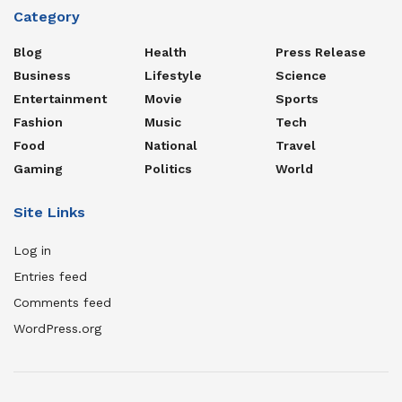
Category
Blog
Health
Press Release
Business
Lifestyle
Science
Entertainment
Movie
Sports
Fashion
Music
Tech
Food
National
Travel
Gaming
Politics
World
Site Links
Log in
Entries feed
Comments feed
WordPress.org