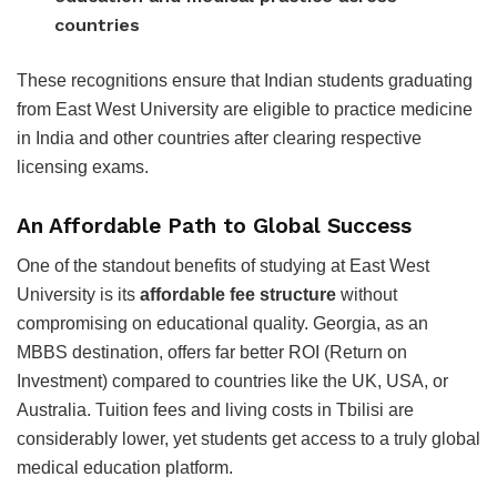
countries
These recognitions ensure that Indian students graduating
from East West University are eligible to practice medicine
in India and other countries after clearing respective
licensing exams.
An Affordable Path to Global Success
One of the standout benefits of studying at East West
University is its
affordable fee structure
without
compromising on educational quality. Georgia, as an
MBBS destination, offers far better ROI (Return on
Investment) compared to countries like the UK, USA, or
Australia. Tuition fees and living costs in Tbilisi are
considerably lower, yet students get access to a truly global
medical education platform.