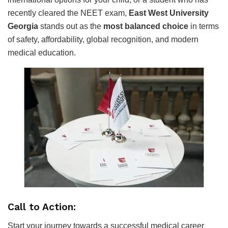
recently cleared the NEET exam,
East West University
Georgia
stands out as the
most balanced choice
in terms
of safety, affordability, global recognition, and modern
medical education.
Call to Action:
Start your journey towards a successful medical career