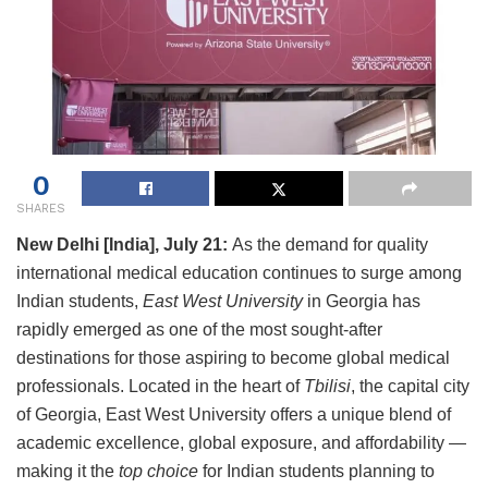
0
SHARES
New Delhi [India], July 21:
As the demand for quality
international medical education continues to surge among
Indian students,
East West University
in Georgia has
rapidly emerged as one of the most sought-after
destinations for those aspiring to become global medical
professionals. Located in the heart of
Tbilisi
, the capital city
of Georgia, East West University offers a unique blend of
academic excellence, global exposure, and affordability —
making it the
top choice
for Indian students planning to