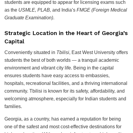
students are equipped to appear for licensing exams such
as the
USMLE, PLAB,
and India’s
FMGE (Foreign Medical
Graduate Examination)
.
Strategic Location in the Heart of Georgia’s
Capital
Conveniently situated in
Tbilisi
, East West University offers
students the best of both worlds — a tranquil academic
environment and vibrant city life. Being in the capital
ensures students have easy access to embassies,
hospitals, recreational facilities, and a thriving international
community. Tbilisi is known for its safety, affordability, and
welcoming atmosphere, especially for Indian students and
families.
Georgia, as a country, has earned a reputation for being
one of the safest and most cost-effective destinations for