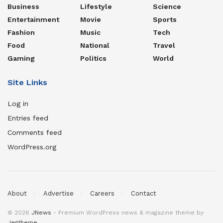
Business
Lifestyle
Science
Entertainment
Movie
Sports
Fashion
Music
Tech
Food
National
Travel
Gaming
Politics
World
Site Links
Log in
Entries feed
Comments feed
WordPress.org
About
Advertise
Careers
Contact
© 2026
JNews
- Premium WordPress news & magazine theme by
Jegtheme
.