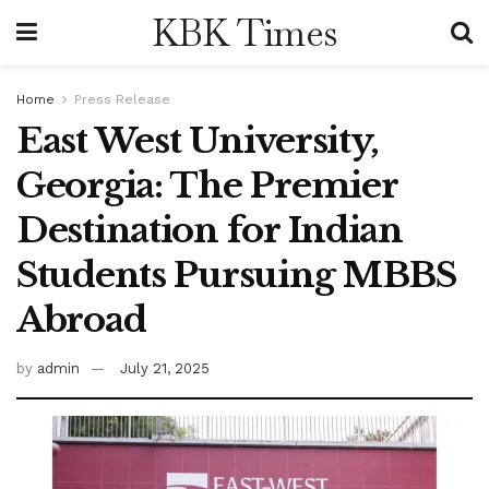
KBK Times
Home
Press Release
East West University,
Georgia: The Premier
Destination for Indian
Students Pursuing MBBS
Abroad
by
admin
July 21, 2025