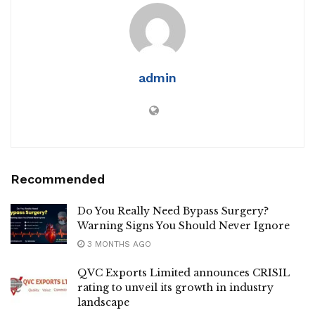
admin
Recommended
Do You Really Need Bypass Surgery?
Warning Signs You Should Never Ignore
3 MONTHS AGO
QVC Exports Limited announces CRISIL
rating to unveil its growth in industry
landscape