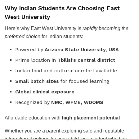
Why Indian Students Are Choosing East
West University
Here’s why East West University is
rapidly becoming the
preferred choice
for Indian students:
Powered by
Arizona State University, USA
Prime location in
Tbilisi’s central district
Indian food and cultural comfort available
Small batch sizes
for focused learning
Global clinical exposure
Recognized by
NMC, WFME, WDOMS
Affordable education with
high placement potential
Whether you are a parent exploring safe and reputable
international options for your child, or a student who has