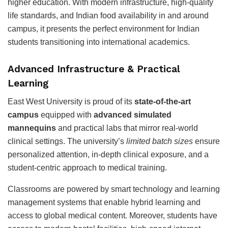
higher education. With modern infrastructure, high-quality
life standards, and Indian food availability in and around
campus, it presents the perfect environment for Indian
students transitioning into international academics.
Advanced Infrastructure & Practical
Learning
East West University is proud of its
state-of-the-art
campus
equipped with
advanced simulated
mannequins
and practical labs that mirror real-world
clinical settings. The university’s
limited batch sizes
ensure
personalized attention, in-depth clinical exposure, and a
student-centric approach to medical training.
Classrooms are powered by smart technology and learning
management systems that enable hybrid learning and
access to global medical content. Moreover, students have