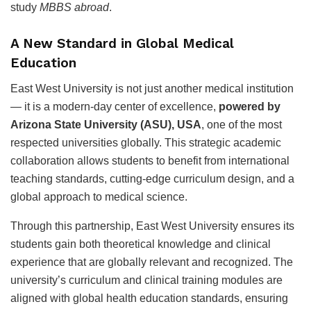
study
MBBS abroad
.
A New Standard in Global Medical
Education
East West University is not just another medical institution
— it is a modern-day center of excellence,
powered by
Arizona State University (ASU), USA
, one of the most
respected universities globally. This strategic academic
collaboration allows students to benefit from international
teaching standards, cutting-edge curriculum design, and a
global approach to medical science.
Through this partnership, East West University ensures its
students gain both theoretical knowledge and clinical
experience that are globally relevant and recognized. The
university’s curriculum and clinical training modules are
aligned with global health education standards, ensuring