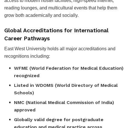
access to modern hostel facilities, high-speed internet,
reading lounges, and multicultural events that help them
grow both academically and socially.
Global Accreditations for International
Career Pathways
East West University holds all major accreditations and
recognitions including:
WFME (World Federation for Medical Education)
recognized
Listed in WDOMS (World Directory of Medical
Schools)
NMC (National Medical Commission of India)
approved
Globally valid degree for postgraduate
education and medical practice across