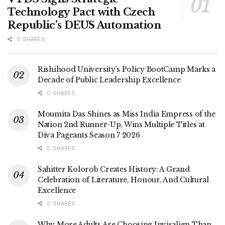
Technology Pact with Czech
Republic’s DEUS Automation
0 SHARES
Rishihood University’s Policy BootCamp Marks a
Decade of Public Leadership Excellence
0 SHARES
Moumita Das Shines as Miss India Empress of the
Nation 2nd Runner-Up, Wins Multiple Titles at
Diva Pageants Season 7 2026
0 SHARES
Sahitter Kolorob Creates History: A Grand
Celebration of Literature, Honour, And Cultural
Excellence
0 SHARES
Why More Adults Are Choosing Invisalign Than