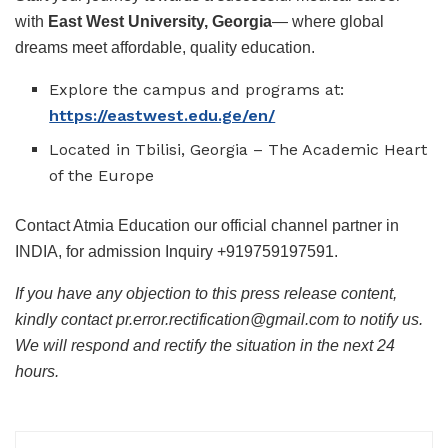
with
East West University, Georgia
— where global
dreams meet affordable, quality education.
Explore the campus and programs at:
https://eastwest.edu.ge/en/
Located in Tbilisi, Georgia – The Academic Heart
of the Europe
Contact Atmia Education our official channel partner in
INDIA, for admission Inquiry +919759197591.
If you have any objection to this press release content,
kindly contact pr.error.rectification@gmail.com to notify us.
We will respond and rectify the situation in the next 24
hours.