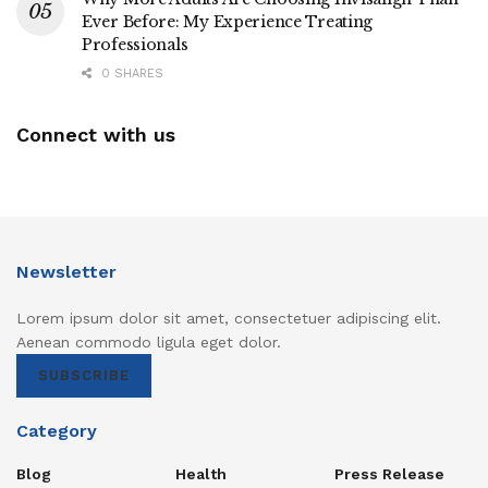
Ever Before: My Experience Treating
Professionals
0 SHARES
Connect with us
Newsletter
Lorem ipsum dolor sit amet, consectetuer adipiscing elit.
Aenean commodo ligula eget dolor.
SUBSCRIBE
Category
Blog
Health
Press Release