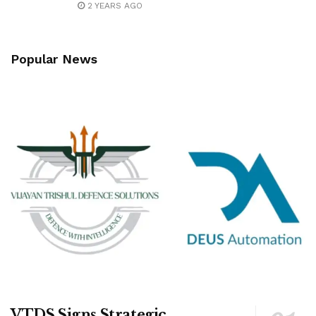
2 YEARS AGO
Popular News
VTDS Signs Strategic