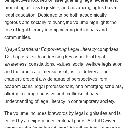
perspectives focused on strengthening legal awareness,
promoting access to justice, and advancing rights-based
legal education. Designed to be both academically
rigorous and socially relevant, the volume highlights the
role of legal literacy in empowering individuals and
communities.
NyayaSpandana: Empowering Legal Literacy
comprises
12 chapters, each addressing key aspects of legal
awareness, constitutional values, social welfare legislation,
and the practical dimensions of justice delivery. The
chapters present a wide range of perspectives from
academicians, legal professionals, and emerging scholars,
offering a comprehensive and multidisciplinary
understanding of legal literacy in contemporary society.
The volume includes forewords by legal dignitaries and is
edited by an experienced editorial panel. Akshit Dwivedi