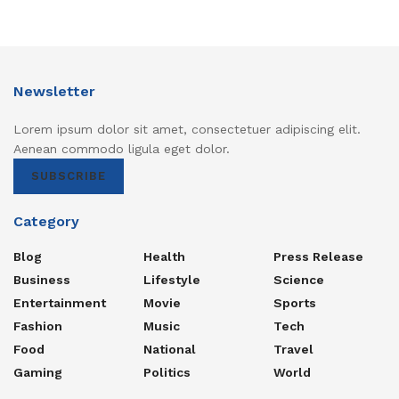
Newsletter
Lorem ipsum dolor sit amet, consectetuer adipiscing elit.
Aenean commodo ligula eget dolor.
SUBSCRIBE
Category
Blog
Health
Press Release
Business
Lifestyle
Science
Entertainment
Movie
Sports
Fashion
Music
Tech
Food
National
Travel
Gaming
Politics
World