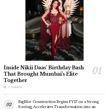
Inside Nikii Daas’ Birthday Bash
That Brought Mumbai’s Elite
Together
0 SHARES
BigBloc Construction Begins FY27 on a Strong
Footing; Accelerates Transformation into an