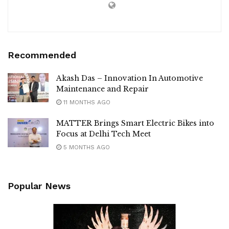
Recommended
Akash Das – Innovation In Automotive
Maintenance and Repair
11 MONTHS AGO
MATTER Brings Smart Electric Bikes into
Focus at Delhi Tech Meet
5 MONTHS AGO
Popular News