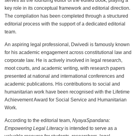
serves as the founding editor of the edited book, playing a
key role in its conceptual framework and editorial direction.
The compilation has been completed through a structured
editorial process with the support of a dedicated editorial
team.
An aspiring legal professional, Dwivedi is famously known
for his academic engagement across constitutional law and
corporate law. He is actively involved in legal research,
moot courts, and academic writing, with research papers
presented at national and international conferences and
academic publications. His contributions to social and
humanitarian work have been recognised with the Lifetime
Achievement Award for Social Service and Humanitarian
Work.
According to the editorial team,
NyayaSpandana:
Empowering Legal Literacy
is intended to serve as a