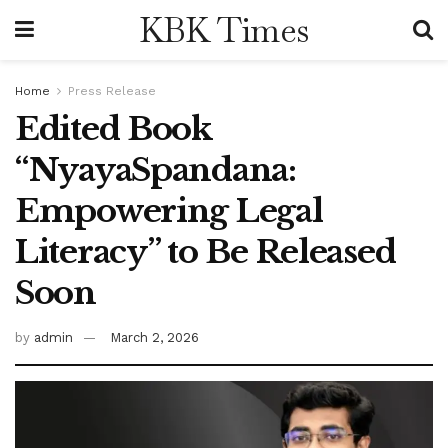
KBK Times
Home
Press Release
Edited Book
“NyayaSpandana:
Empowering Legal
Literacy” to Be Released
Soon
by
admin
March 2, 2026