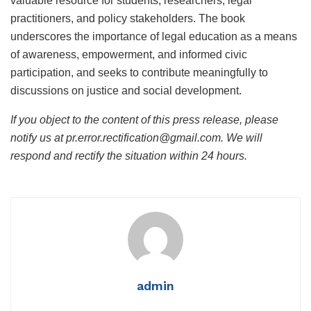
valuable resource for students, researchers, legal
practitioners, and policy stakeholders. The book
underscores the importance of legal education as a means
of awareness, empowerment, and informed civic
participation, and seeks to contribute meaningfully to
discussions on justice and social development.
If you object to the content of this press release, please
notify us at pr.error.rectification@gmail.com. We will
respond and rectify the situation within 24 hours.
admin