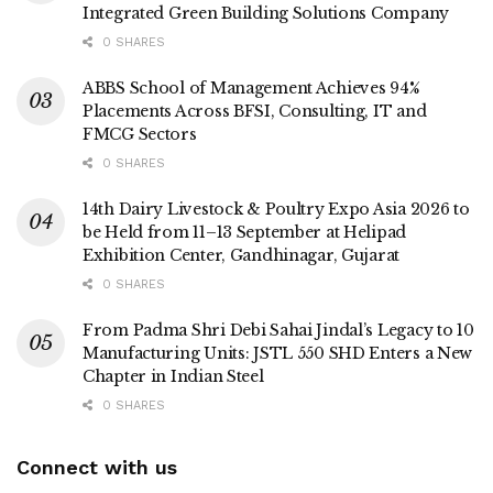
Integrated Green Building Solutions Company
0 SHARES
ABBS School of Management Achieves 94%
Placements Across BFSI, Consulting, IT and
FMCG Sectors
0 SHARES
14th Dairy Livestock & Poultry Expo Asia 2026 to
be Held from 11–13 September at Helipad
Exhibition Center, Gandhinagar, Gujarat
0 SHARES
From Padma Shri Debi Sahai Jindal’s Legacy to 10
Manufacturing Units: JSTL 550 SHD Enters a New
Chapter in Indian Steel
0 SHARES
Connect with us