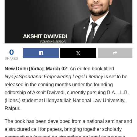
0
SHARES
New Delhi [India], March 02:
An edited book titled
NyayaSpandana: Empowering Legal Literacy
is set to be
released in the coming months under the founding
editorship of Akshit Dwivedi, currently pursuing B.A. LL.B.
(Hons.) student at Hidayatullah National Law University,
Raipur.
The book has been developed from a national seminar and
a structured call for papers, bringing together scholarly