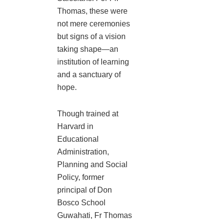
Thomas, these were
not mere ceremonies
but signs of a vision
taking shape—an
institution of learning
and a sanctuary of
hope.
Though trained at
Harvard in
Educational
Administration,
Planning and Social
Policy, former
principal of Don
Bosco School
Guwahati, Fr Thomas