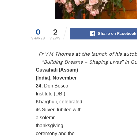
0
2
Share on Facebook
SHARES
VIEWS
Fr V M Thomas at the launch of his auto
“Building Dreams – Shaping Lives” in G
Guwahati (Assam)
[India], November
24:
Don Bosco
Institute (DBI),
Kharghuli, celebrated
its Silver Jubilee with
a solemn
thanksgiving
ceremony and the