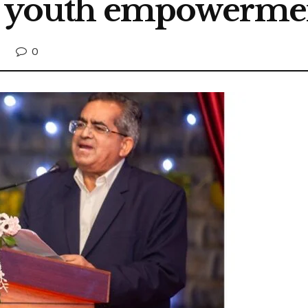
nd youth empowerme
0