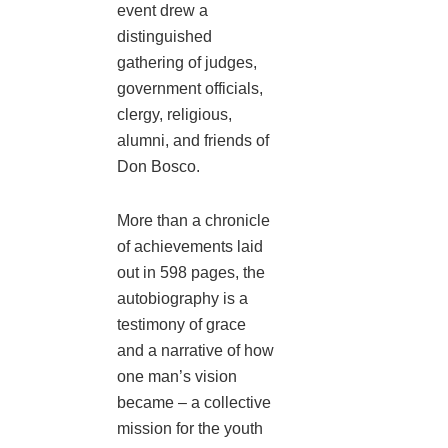
event drew a
distinguished
gathering of judges,
government officials,
clergy, religious,
alumni, and friends of
Don Bosco.
More than a chronicle
of achievements laid
out in 598 pages, the
autobiography is a
testimony of grace
and a narrative of how
one man’s vision
became – a collective
mission for the youth