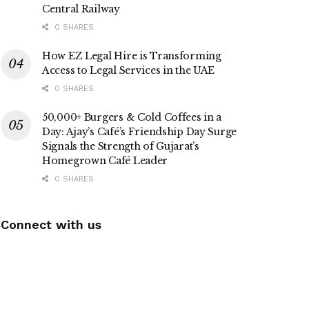
Central Railway
0 SHARES
How EZ Legal Hire is Transforming
Access to Legal Services in the UAE
0 SHARES
50,000+ Burgers & Cold Coffees in a
Day: Ajay’s Café’s Friendship Day Surge
Signals the Strength of Gujarat’s
Homegrown Café Leader
0 SHARES
Connect with us