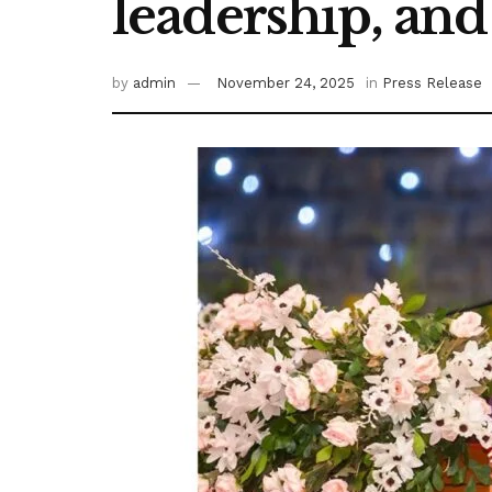
leadership, a
by
admin
November 24, 2025
in
Press Release