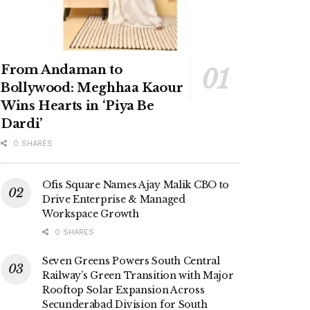
From Andaman to
Bollywood: Meghhaa Kaour
Wins Hearts in ‘Piya Be
Dardi’
0 SHARES
Ofis Square Names Ajay Malik CBO to
Drive Enterprise & Managed
Workspace Growth
0 SHARES
Seven Greens Powers South Central
Railway’s Green Transition with Major
Rooftop Solar Expansion Across
Secunderabad Division for South