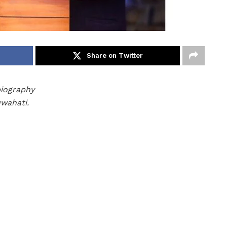
Share on Twitter
biography
uwahati.