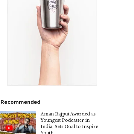
Recommended
Aman Rajput Awarded as
Youngest Podcaster in
India, Sets Goal to Inspire
Youth