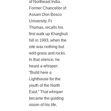
of Northeast India.
Former Chancellor of
Assam Don Bosco
University, Fr
Thomas, recalls his
first walk up Kharghuli
hill in 1993, when the
site was nothing but
wild grass and rocks.
In that silence, he
heard a whisper:
“Build here a
Lighthouse for the
youth of the North
East.” That whisper
became the guiding
vision of his life.