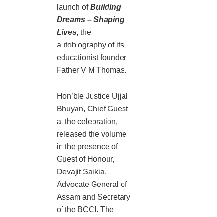
launch of
Building
Dreams – Shaping
Lives
,
the
autobiography of its
educationist founder
Father V M Thomas.
Hon’ble Justice Ujjal
Bhuyan, Chief Guest
at the celebration,
released the volume
in the presence of
Guest of Honour,
Devajit Saikia,
Advocate General of
Assam and Secretary
of the BCCI. The