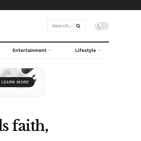
Entertainment
Lifestyle
 faith,