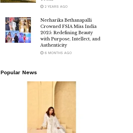
2 YEARS AGO
Neeharika Bethanapalli
Crowned FSIA Miss India
2025: Redefining Beauty
with Purpose, Intellect, and
Authenticity
6 MONTHS AGO
Popular News