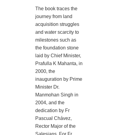
The book traces the
journey from land
acquisition struggles
and water scarcity to
milestones such as
the foundation stone
laid by Chief Minister,
Prafulla K Mahanta, in
2000, the
inauguration by Prime
Minister Dr.
Manmohan Singh in
2004, and the
dedication by Fr
Pascual Chávez,
Rector Major of the
Salesians. For Fr.