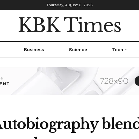
Thursday, August 6, 2026
KBK Times
Business
Science
Tech
Autobiography blends