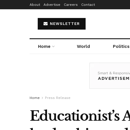
About
Advertise
Careers
Contact
NEWSLETTER
Home
World
Politics
Home
Press Release
Educationist’s 